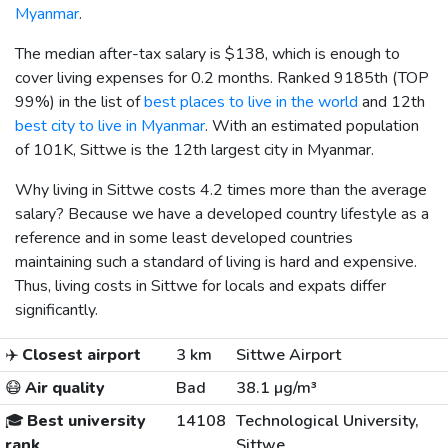
Myanmar
.
The median after-tax salary is
$138
, which is enough to
cover living expenses for 0.2 months. Ranked 9185th (TOP
99%) in the list of
best places to live in the world
and 12th
best city to live in Myanmar
. With an estimated population
of 101K, Sittwe is the 12th largest city in Myanmar.
Why living in Sittwe costs 4.2 times more than the average
salary? Because we have a developed country lifestyle as a
reference and in some least developed countries
maintaining such a standard of living is hard and expensive.
Thus, living costs in Sittwe for locals and expats differ
significantly.
✈️
Closest airport
3 km
Sittwe Airport
😷
Air quality
Bad
38.1 µg/m³
🎓
Best university
14108
Technological University,
rank
Sittwe