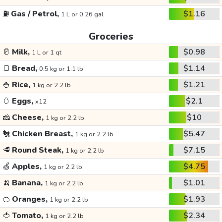
⛽
Gas / Petrol,
$1.16
1 L or 0.26 gal
Groceries
🥛
Milk,
$0.98
1 L or 1 qt
🍞
Bread,
$1.14
0.5 kg or 1.1 lb
🍚
Rice,
$1.21
1 kg or 2.2 lb
🥚
Eggs,
$2.1
x12
🧀
Cheese,
$10
1 kg or 2.2 lb
🐔
Chicken Breast,
$5.47
1 kg or 2.2 lb
🥩
Round Steak,
$7.15
1 kg or 2.2 lb
🍏
Apples,
$4.75
1 kg or 2.2 lb
🍌
Banana,
$1.01
1 kg or 2.2 lb
🍊
Oranges,
$1.93
1 kg or 2.2 lb
🍅
Tomato,
$2.34
1 kg or 2.2 lb