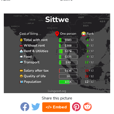
Share this picture
</> Embed