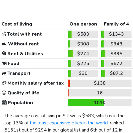
Cost of living
One person
Family of 4
💰
Total with rent
$583
$1343
🛋️
Without rent
$308
$948
🏨
Rent & Utilities
$274
$395
🍽️
Food
$225
$572
🚐
Transport
$30
$87.2
💳
Monthly salary after tax
$138
😀
Quality of life
16
🏙️
Population
101K
The average cost of living in Sittwe is
$583
, which is in the
top 13% of
the least expensive cities in the world
, ranked
8131st out of 9294 in our global list and 6th out of 12 in