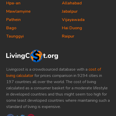
Hpa-an
Allahabad
Mawlamyine
Jabalpur
Pathein
Vijayawada
Bago
Hai Duong
Taunggyi
Raipur
Livingcost is a crowdsourced database with a
cost of
living calculator
for prices comparison in 9294 cities in
197 countries all over the world. The cost of living
calculated as a consumer basket for a moderate lifestyle
in developed countries and thus might seem too high for
some least developed countries where maintaining such a
standard of living is expensive.