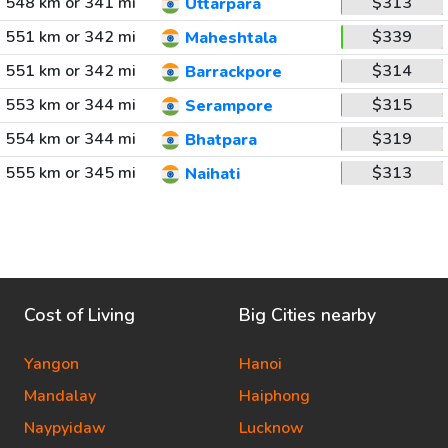
548 km or 341 mi
$313
Uttarpara
551 km or 342 mi
$339
Maheshtala
551 km or 342 mi
$314
Barrackpore
553 km or 344 mi
$315
Serampore
554 km or 344 mi
$319
Bhatpara
555 km or 345 mi
$313
Naihati
Cost of Living
Big Cities nearby
Yangon
Hanoi
Mandalay
Haiphong
Naypyidaw
Lucknow