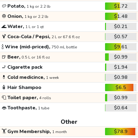
🥔
Potato,
$1.72
1 kg or 2.2 lb
🧅
Onion,
$1.48
1 kg or 2.2 lb
🌊
Water,
$0.21
1 L or 1 qt
🍹
Coca-Cola / Pepsi,
$0.57
2 L or 67.6 fl oz
🍾
Wine (mid-priced),
$9.61
750 mL bottle
🍺
Beer,
$0.99
0.5 L or 16 fl oz
🚬
Cigarette pack
$1.94
💊
Cold medicince,
$0.98
1 week
🧴
Hair Shampoo
$6.5
🧻
Toilet paper,
$0.99
4 rolls
👄
Toothpaste,
$0.64
1 tube
Other
🏋️
Gym Membership,
$78.9
1 month