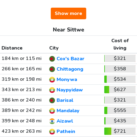
Show more
Near Sittwe
Cost of
Distance
City
living
184 km or 115 mi
$321
Cox's Bazar
266 km or 165 mi
$358
Chittagong
319 km or 198 mi
$534
Monywa
343 km or 213 mi
$627
Naypyidaw
386 km or 240 mi
$321
Barisal
389 km or 242 mi
$555
Mandalay
399 km or 248 mi
$435
Aizawl
423 km or 263 mi
$721
Pathein