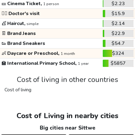
🎫
Cinema Ticket,
$2.23
1 person
👩‍⚕️
Doctor's visit
$15.9
💇
Haircut,
$2.14
simple
👖
Brand Jeans
$22.9
👟
Brand Sneakers
$54.7
👶
Daycare or Preschool,
$324
1 month
🏫
International Primary School,
$5857
1 year
Cost of living in other countries
Cost of living
Cost of Living in nearby cities
Big cities near Sittwe