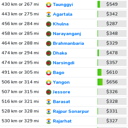
430 km or 267 mi
$549
Taunggyi
443 km or 275 mi
$342
Agartala
456 km or 284 mi
$287
Khulna
458 km or 285 mi
$348
Narayanganj
464 km or 288 mi
$329
Brahmanbaria
474 km or 294 mi
$478
Dhaka
474 km or 295 mi
$357
Narsingdi
491 km or 305 mi
$610
Bago
506 km or 314 mi
$656
Yangon
507 km or 315 mi
$326
Jessore
516 km or 321 mi
$328
Barasat
528 km or 328 mi
$331
Rajpur Sonarpur
530 km or 329 mi
$327
Rajarhat