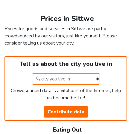
Prices in Sittwe
Prices for goods and services in Sittwe are partly
crowdsourced by our visitors, just like yourself. Please
consider telling us about your city.
Tell us about the city you live in
Crowdsourced data is a vital part of the Internet, help
us become better!
Contribute data
Eating Out