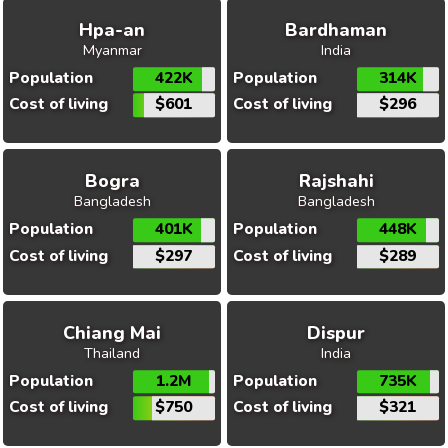
Hpa-an
Bardhaman
Myanmar
India
Population
422K
Population
314K
Cost of living
$601
Cost of living
$296
Bogra
Rajshahi
Bangladesh
Bangladesh
Population
401K
Population
448K
Cost of living
$297
Cost of living
$289
Chiang Mai
Dispur
Thailand
India
Population
1.2M
Population
735K
Cost of living
$750
Cost of living
$321