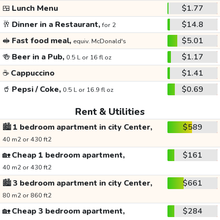
🍱
Lunch Menu
$1.77
🥂
Dinner in a Restaurant,
$14.8
for 2
🥪
Fast food meal,
$5.01
equiv. McDonald's
🍻
Beer in a Pub,
$1.17
0.5 L or 16 fl oz
☕
Cappuccino
$1.41
🥤
Pepsi / Coke,
$0.69
0.5 L or 16.9 fl oz
Rent & Utilities
🏙️
1 bedroom apartment in city Center,
$589
40 m2 or 430 ft2
🏡
Cheap 1 bedroom apartment,
$161
40 m2 or 430 ft2
🏙️
3 bedroom apartment in city Center,
$661
80 m2 or 860 ft2
🏡
Cheap 3 bedroom apartment,
$284