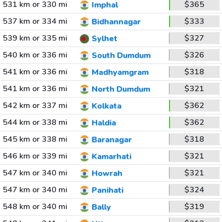
531 km or 330 mi
$365
Imphal
537 km or 334 mi
$333
Bidhannagar
539 km or 335 mi
$327
Sylhet
540 km or 336 mi
$326
South Dumdum
541 km or 336 mi
$318
Madhyamgram
541 km or 336 mi
$321
North Dumdum
542 km or 337 mi
$362
Kolkata
544 km or 338 mi
$362
Haldia
545 km or 338 mi
$318
Baranagar
546 km or 339 mi
$321
Kamarhati
547 km or 340 mi
$321
Howrah
547 km or 340 mi
$324
Panihati
548 km or 340 mi
$319
Bally