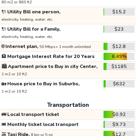
80 m2 or 860 ft2
🔌
Utility Bill one person,
$15.2
electricity, heating, water, etc.
🔌
Utility Bill for a Family,
$23
electricity, heating, water, etc.
🌐
Internet plan,
$12.8
50 Mbps+ 1 month unlimited
🏦
Mortgage Interest Rate for 20 Years
8.49%
🏙️
Apartment price to Buy in city Center,
$1185
1 m2 or 10 ft2
🏡
House price to Buy in Suburbs,
$632
1 m2 or 10 ft2
Transportation
🚌
Local transport ticket
$0.92
🎟️
Monthly ticket local transport
$9.73
🚕
Taxi Ride,
$12.7
8 km or 5 mi