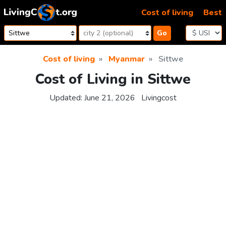
Skip to content
Cost of living
Best
Go
Cost of living
Myanmar
Sittwe
Cost of Living in Sittwe
Updated:
June 21, 2026
Livingcost