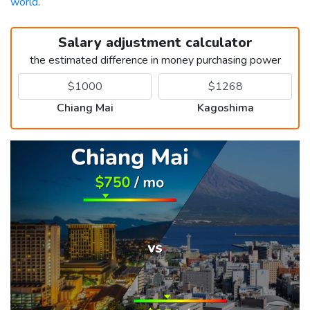
world
.
Salary adjustment calculator
the estimated difference in money purchasing power
Chiang Mai
Kagoshima