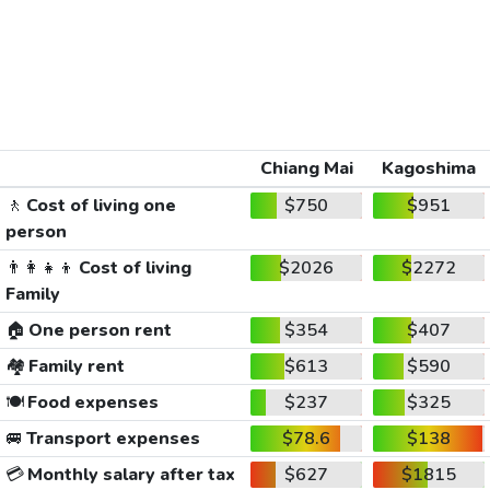
Chiang Mai
Kagoshima
🚶
Cost of living one
$750
$951
person
👨‍👩‍👧‍👦
Cost of living
$2026
$2272
Family
🏠
One person rent
$354
$407
🏘️
Family rent
$613
$590
🍽️
Food expenses
$237
$325
🚐
Transport expenses
$78.6
$138
💳
Monthly salary after tax
$627
$1815