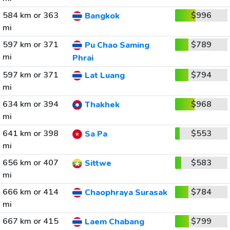
584 km or 363
$996
Bangkok
mi
597 km or 371
$789
Pu Chao Saming
mi
Phrai
597 km or 371
$794
Lat Luang
mi
634 km or 394
$968
Thakhek
mi
641 km or 398
$553
Sa Pa
mi
656 km or 407
$583
Sittwe
mi
666 km or 414
$784
Chaophraya Surasak
mi
667 km or 415
$799
Laem Chabang