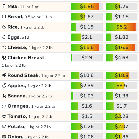
🥛
Milk,
$1.85
$1.26
1 L or 1 qt
🍞
Bread,
$1.67
$1.15
0.5 kg or 1.1 lb
🍚
Rice,
$1.19
$5.2
1 kg or 2.2 lb
🥚
Eggs,
$2.1
$1.82
x12
🧀
Cheese,
$15.6
$16.6
1 kg or 2.2 lb
🐔
Chicken Breast,
$2.9
$4.63
1 kg or 2.2 lb
🥩
Round Steak,
$10.6
$18.8
1 kg or 2.2 lb
🍏
Apples,
$2.39
$3.5
1 kg or 2.2 lb
🍌
Banana,
$1.03
$1.39
1 kg or 2.2 lb
🍊
Oranges,
$1.6
$1.7
1 kg or 2.2 lb
🍅
Tomato,
$1.5
$3.28
1 kg or 2.2 lb
🥔
Potato,
$1.26
$2.07
1 kg or 2.2 lb
🧅
Onion,
$1.06
$1.86
1 kg or 2.2 lb