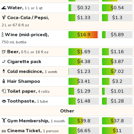
🌊
Water,
$0.32
$0.54
1 L or 1 qt
🍹
Coca-Cola / Pepsi,
$1.33
$1.3
2 L or 67.6 fl oz
🍾
Wine (mid-priced),
$16.9
$5.89
750 mL bottle
🍺
Beer,
$1.69
$1.16
0.5 L or 16 fl oz
🚬
Cigarette pack
$4.38
$3.87
💊
Cold medicince,
$1.23
$7.02
1 week
🧴
Hair Shampoo
$3.41
$3.2
🧻
Toilet paper,
$1.29
$1.01
4 rolls
👄
Toothpaste,
$1.48
$1.28
1 tube
Other
🏋️
Gym Membership,
$39.8
$37.8
1 month
🎫
Cinema Ticket,
$6.65
$11
1 person