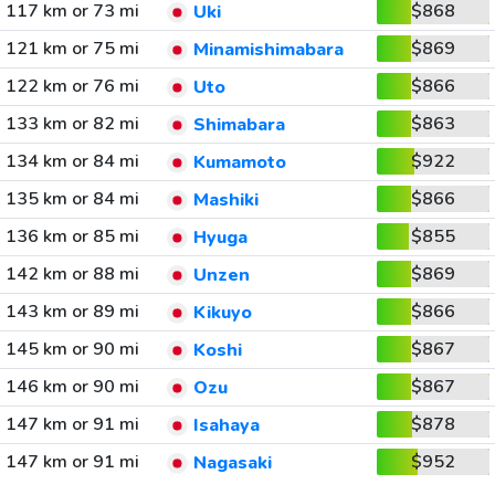
117 km or 73 mi
$868
Uki
121 km or 75 mi
$869
Minamishimabara
122 km or 76 mi
$866
Uto
133 km or 82 mi
$863
Shimabara
134 km or 84 mi
$922
Kumamoto
135 km or 84 mi
$866
Mashiki
136 km or 85 mi
$855
Hyuga
142 km or 88 mi
$869
Unzen
143 km or 89 mi
$866
Kikuyo
145 km or 90 mi
$867
Koshi
146 km or 90 mi
$867
Ozu
147 km or 91 mi
$878
Isahaya
147 km or 91 mi
$952
Nagasaki