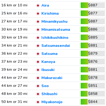
16 km or 10 mi
$887
Aira
25 km or 16 mi
$877
Kirishima
27 km or 17 mi
$887
Minamikyushu
30 km or 19 mi
$886
Minamisatsuma
30 km or 19 mi
$885
Ichikikushikino
34 km or 21 mi
$881
Satsumasendai
36 km or 22 mi
$879
Satsuma
37 km or 23 mi
$876
Kanoya
39 km or 24 mi
$881
Ibusuki
44 km or 27 mi
$878
Makurazaki
44 km or 27 mi
$851
Soo
48 km or 30 mi
$858
Shibushi
50 km or 31 mi
$844
Miyakonojo