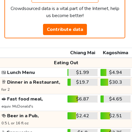
Crowdsourced data is a vital part of the Internet, help
us become better!
Contribute data
Chiang Mai
Kagoshima
Eating Out
🍱
Lunch Menu
$1.99
$4.94
🥂
Dinner in a Restaurant,
$19.7
$30.3
for 2
🥪
Fast food meal,
$6.87
$4.65
equiv. McDonald's
🍻
Beer in a Pub,
$2.42
$2.51
0.5 L or 16 fl oz