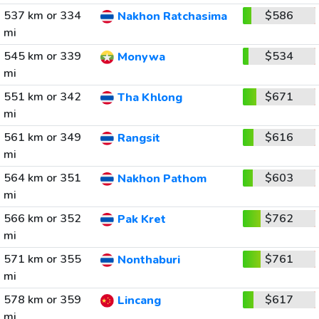
537 km or 334
$586
Nakhon Ratchasima
mi
545 km or 339
$534
Monywa
mi
551 km or 342
$671
Tha Khlong
mi
561 km or 349
$616
Rangsit
mi
564 km or 351
$603
Nakhon Pathom
mi
566 km or 352
$762
Pak Kret
mi
571 km or 355
$761
Nonthaburi
mi
578 km or 359
$617
Lincang
mi