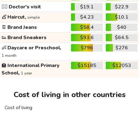
👩‍⚕️
Doctor's visit
$19.1
$22.9
💇
Haircut,
$4.23
$10.1
simple
👖
Brand Jeans
$58.4
$40
👟
Brand Sneakers
$93.6
$64.5
👶
Daycare or Preschool,
$796
$276
1 month
🏫
International Primary
$15185
$12053
School,
1 year
Cost of living in other countries
Cost of living