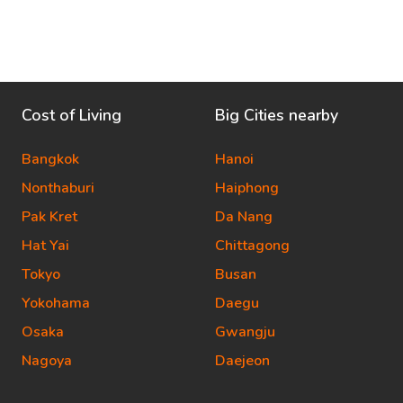
Cost of Living
Big Cities nearby
Bangkok
Hanoi
Nonthaburi
Haiphong
Pak Kret
Da Nang
Hat Yai
Chittagong
Tokyo
Busan
Yokohama
Daegu
Osaka
Gwangju
Nagoya
Daejeon