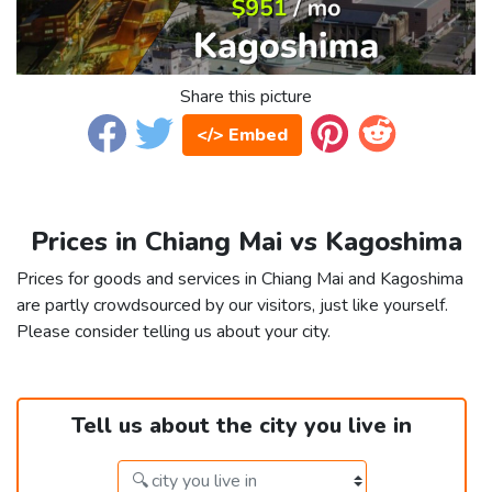
Share this picture
</> Embed
Prices in Chiang Mai vs Kagoshima
Prices for goods and services in Chiang Mai and Kagoshima
are partly crowdsourced by our visitors, just like yourself.
Please consider telling us about your city.
Tell us about the city you live in