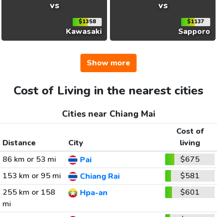
vs
vs
$1358
$1137
Kawasaki
Sapporo
Show more
Cost of Living in the nearest cities
Cities near Chiang Mai
Cost of
Distance
City
living
86 km or 53 mi
$675
Pai
153 km or 95 mi
$581
Chiang Rai
255 km or 158
$601
Hpa-an
mi