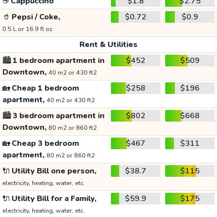
☕
Cappuccino
$1.8
$2.75
🥤
Pepsi / Coke,
$0.72
$0.9
0.5 L or 16.9 fl oz
Rent & Utilities
🏙️
1 bedroom apartment in
$452
$509
Downtown,
40 m2 or 430 ft2
🏡
Cheap 1 bedroom
$258
$196
apartment,
40 m2 or 430 ft2
🏙️
3 bedroom apartment in
$802
$668
Downtown,
80 m2 or 860 ft2
🏡
Cheap 3 bedroom
$467
$311
apartment,
80 m2 or 860 ft2
🔌
Utility Bill one person,
$38.7
$115
electricity, heating, water, etc.
🔌
Utility Bill for a Family,
$59.9
$175
electricity, heating, water, etc.