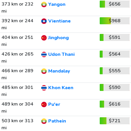
373 km or 232
$656
Yangon
mi
392 km or 244
$968
Vientiane
mi
404 km or 251
$591
Jinghong
mi
426 km or 265
$564
Udon Thani
mi
466 km or 289
$555
Mandalay
mi
485 km or 301
$590
Khon Kaen
mi
489 km or 304
$616
Pu'er
mi
503 km or 313
$721
Pathein
mi