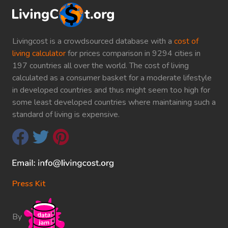
Livingcost is a crowdsourced database with a
cost of
living calculator
for prices comparison in 9294 cities in
197 countries all over the world. The cost of living
calculated as a consumer basket for a moderate lifestyle
in developed countries and thus might seem too high for
some least developed countries where maintaining such a
standard of living is expensive.
Press Kit
By