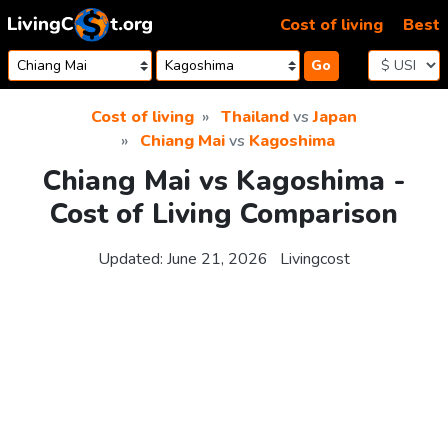
Skip to content
Cost of living
Best
Go
Cost of living
Thailand
vs
Japan
Chiang Mai
vs
Kagoshima
Chiang Mai vs Kagoshima -
Cost of Living Comparison
Updated:
June 21, 2026
Livingcost