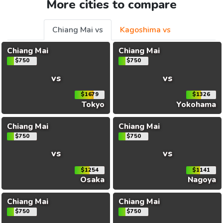
More cities to compare
Chiang Mai vs
Kagoshima vs
Chiang Mai
Chiang Mai
$750
$750
vs
vs
$1679
$1326
Tokyo
Yokohama
Chiang Mai
Chiang Mai
$750
$750
vs
vs
$1254
$1141
Osaka
Nagoya
Chiang Mai
Chiang Mai
$750
$750