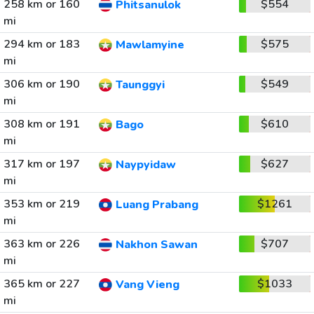
258 km or 160
$554
Phitsanulok
mi
294 km or 183
$575
Mawlamyine
mi
306 km or 190
$549
Taunggyi
mi
308 km or 191
$610
Bago
mi
317 km or 197
$627
Naypyidaw
mi
353 km or 219
$1261
Luang Prabang
mi
363 km or 226
$707
Nakhon Sawan
mi
365 km or 227
$1033
Vang Vieng
mi