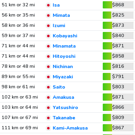
51 km or 32 mi
$868
Isa
56 km or 35 mi
$825
Mimata
58 km or 36 mi
$873
Izumi
59 km or 37 mi
$840
Kobayashi
71 km or 44 mi
$871
Minamata
71 km or 44 mi
$858
Hitoyoshi
78 km or 48 mi
$816
Nichinan
89 km or 55 mi
$791
Miyazaki
98 km or 61 mi
$803
Saito
102 km or 63 mi
$871
Amakusa
103 km or 64 mi
$866
Yatsushiro
107 km or 67 mi
$809
Takanabe
111 km or 69 mi
$867
Kami-Amakusa