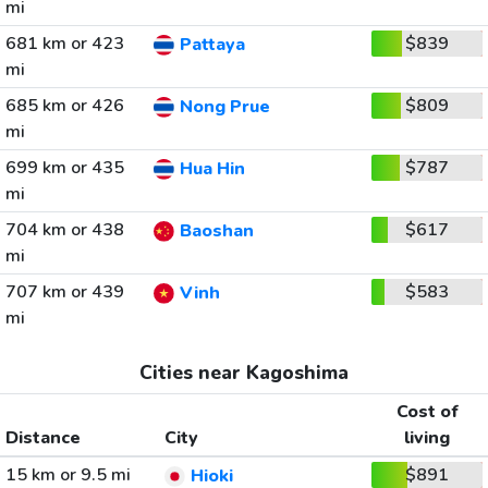
mi
681 km or 423
$839
Pattaya
mi
685 km or 426
$809
Nong Prue
mi
699 km or 435
$787
Hua Hin
mi
704 km or 438
$617
Baoshan
mi
707 km or 439
$583
Vinh
mi
Cities near Kagoshima
Cost of
Distance
City
living
15 km or 9.5 mi
$891
Hioki