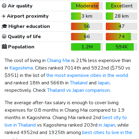
😷
Air quality
Moderate
Excellent
✈️
Airport proximity
3 km
28 km
🎓
Higher education
56
47
😀
Quality of life
66
74
🏙️
Population
1.2M
594K
The cost of living in
Chiang Mai
is 21% less expensive than
in
Kagoshima
. Cities ranked 7014th and 5922nd (
$750
vs
$951
) in the list of
the most expensive cities in the world
and ranked 18th and 566th in
Thailand
and
Japan
,
respectively. Check
Thailand vs Japan comparison
.
The average after-tax salary is enough to cover living
expenses for 0.8 months in Chiang Mai compared to 1.9
months in Kagoshima. Chiang Mai ranked 2nd
best city to
live in Thailand
vs Kagoshima ranked 203rd
in Japan
, while
ranked 4952nd and 1925th among
best cities to live in the