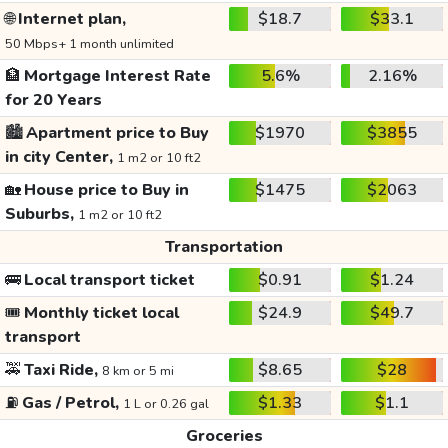
🌐
Internet plan,
$18.7
$33.1
50 Mbps+ 1 month unlimited
🏦
Mortgage Interest Rate
5.6%
2.16%
for 20 Years
🏙️
Apartment price to Buy
$1970
$3855
in city Center,
1 m2 or 10 ft2
🏡
House price to Buy in
$1475
$2063
Suburbs,
1 m2 or 10 ft2
Transportation
🚌
Local transport ticket
$0.91
$1.24
🎟️
Monthly ticket local
$24.9
$49.7
transport
🚕
Taxi Ride,
$8.65
$28
8 km or 5 mi
⛽
Gas / Petrol,
$1.33
$1.1
1 L or 0.26 gal
Groceries