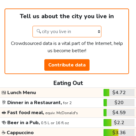
Tell us about the city you live in
Crowdsourced data is a vital part of the Internet, help
us become better!
Contribute data
Eating Out
🍱
Lunch Menu
$4.72
🥂
Dinner in a Restaurant,
$20
for 2
🥪
Fast food meal,
$4.59
equiv. McDonald's
🍻
Beer in a Pub,
$2.2
0.5 L or 16 fl oz
☕
Cappuccino
$3.36