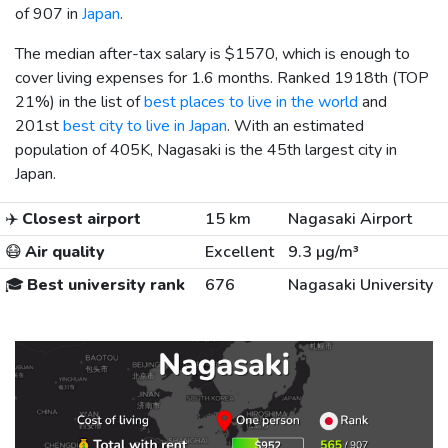
of 907 in
Japan
.
The median after-tax salary is
$1570
, which is enough to
cover living expenses for 1.6 months. Ranked 1918th (TOP
21%) in the list of
best places to live in the world
and
201st
best city to live in Japan
. With an estimated
population of 405K, Nagasaki is the 45th largest city in
Japan.
✈️
Closest airport
15 km
Nagasaki Airport
😷
Air quality
Excellent
9.3 µg/m³
🎓
Best university rank
676
Nagasaki University