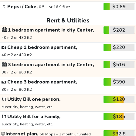
🥤
Pepsi / Coke,
$0.89
0.5 L or 16.9 fl oz
Rent & Utilities
🏙️
1 bedroom apartment in city Center,
$282
40 m2 or 430 ft2
🏡
Cheap 1 bedroom apartment,
$220
40 m2 or 430 ft2
🏙️
3 bedroom apartment in city Center,
$516
80 m2 or 860 ft2
🏡
Cheap 3 bedroom apartment,
$390
80 m2 or 860 ft2
🔌
Utility Bill one person,
$120
electricity, heating, water, etc.
🔌
Utility Bill for a Family,
$185
electricity, heating, water, etc.
🌐
Internet plan,
$32.8
50 Mbps+ 1 month unlimited