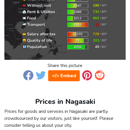
Share this picture
</> Embed
Prices in Nagasaki
Prices for goods and services in Nagasaki are partly
crowdsourced by our visitors, just like yourself. Please
consider telling us about your city.