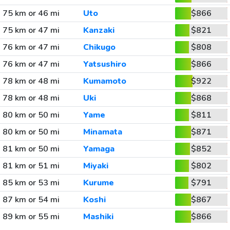
75 km or 46 mi
Uto
$866
75 km or 47 mi
Kanzaki
$821
76 km or 47 mi
Chikugo
$808
76 km or 47 mi
Yatsushiro
$866
78 km or 48 mi
Kumamoto
$922
78 km or 48 mi
Uki
$868
80 km or 50 mi
Yame
$811
80 km or 50 mi
Minamata
$871
81 km or 50 mi
Yamaga
$852
81 km or 51 mi
Miyaki
$802
85 km or 53 mi
Kurume
$791
87 km or 54 mi
Koshi
$867
89 km or 55 mi
Mashiki
$866