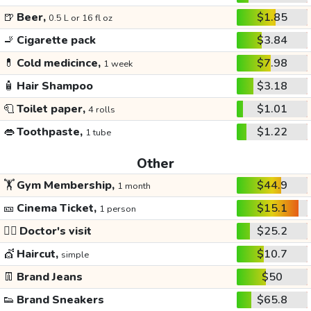
🍺
Beer,
$1.85
0.5 L or 16 fl oz
🚬
Cigarette pack
$3.84
💊
Cold medicince,
$7.98
1 week
🧴
Hair Shampoo
$3.18
🧻
Toilet paper,
$1.01
4 rolls
👄
Toothpaste,
$1.22
1 tube
Other
🏋️
Gym Membership,
$44.9
1 month
🎫
Cinema Ticket,
$15.1
1 person
👩‍⚕️
Doctor's visit
$25.2
💇
Haircut,
$10.7
simple
👖
Brand Jeans
$50
👟
Brand Sneakers
$65.8