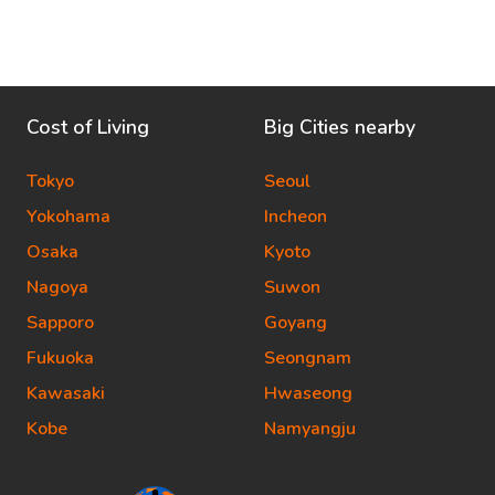
Cost of Living
Big Cities nearby
Tokyo
Seoul
Yokohama
Incheon
Osaka
Kyoto
Nagoya
Suwon
Sapporo
Goyang
Fukuoka
Seongnam
Kawasaki
Hwaseong
Kobe
Namyangju