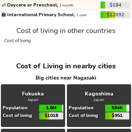
👶
Daycare or Preschool,
$184
1 month
🏫
International Primary School,
$12092
1 year
Cost of living in other countries
Cost of living
Cost of Living in nearby cities
Big cities near Nagasaki
Fukuoka
Kagoshima
Japan
Japan
Population
1.6M
Population
594K
Cost of living
$1018
Cost of living
$951