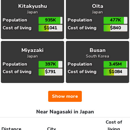
Kitakyushu
Oita
Japan
Japan
Population
935K
Population
477K
Cost of living
$1041
Cost of living
$840
Miyazaki
Busan
Japan
South Korea
Population
397K
Population
3.45M
Cost of living
$791
Cost of living
$1084
Show more
Near Nagasaki in Japan
Cost of
Distance
City
living