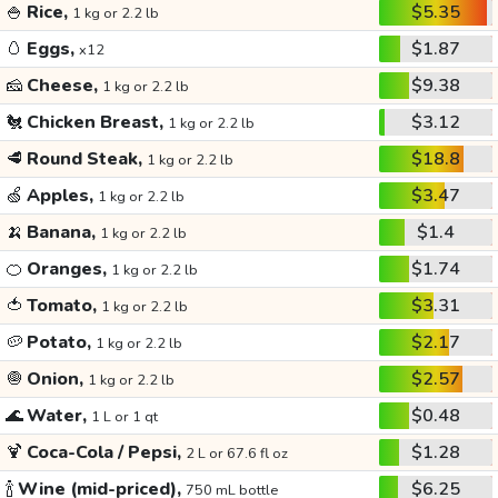
🍚
Rice,
$5.35
1 kg or 2.2 lb
🥚
Eggs,
$1.87
x12
🧀
Cheese,
$9.38
1 kg or 2.2 lb
🐔
Chicken Breast,
$3.12
1 kg or 2.2 lb
🥩
Round Steak,
$18.8
1 kg or 2.2 lb
🍏
Apples,
$3.47
1 kg or 2.2 lb
🍌
Banana,
$1.4
1 kg or 2.2 lb
🍊
Oranges,
$1.74
1 kg or 2.2 lb
🍅
Tomato,
$3.31
1 kg or 2.2 lb
🥔
Potato,
$2.17
1 kg or 2.2 lb
🧅
Onion,
$2.57
1 kg or 2.2 lb
🌊
Water,
$0.48
1 L or 1 qt
🍹
Coca-Cola / Pepsi,
$1.28
2 L or 67.6 fl oz
🍾
Wine (mid-priced),
$6.25
750 mL bottle