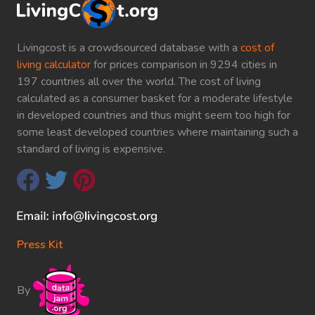
Livingcost is a crowdsourced database with a
cost of
living calculator
for prices comparison in 9294 cities in
197 countries all over the world. The cost of living
calculated as a consumer basket for a moderate lifestyle
in developed countries and thus might seem too high for
some least developed countries where maintaining such a
standard of living is expensive.
Press Kit
By