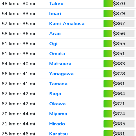
48 km or 30 mi
Takeo
$870
54 km or 33 mi
Imari
$879
57 km or 35 mi
Kami-Amakusa
$867
58 km or 36 mi
Arao
$856
61 km or 38 mi
Ogi
$855
61 km or 38 mi
Omuta
$851
64 km or 40 mi
Matsuura
$883
66 km or 41 mi
Yanagawa
$828
67 km or 41 mi
Tamana
$861
67 km or 42 mi
Saga
$864
67 km or 42 mi
Okawa
$821
70 km or 44 mi
Miyama
$824
71 km or 44 mi
Hirado
$885
75 km or 46 mi
Karatsu
$881