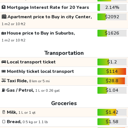
🏦
Mortgage Interest Rate for 20 Years
2.14%
🏙️
Apartment price to Buy in city Center,
$2092
1 m2 or 10 ft2
🏡
House price to Buy in Suburbs,
$1626
1 m2 or 10 ft2
Transportation
🚌
Local transport ticket
$1.2
🎟️
Monthly ticket local transport
$114
🚕
Taxi Ride,
$28.8
8 km or 5 mi
⛽
Gas / Petrol,
$1.04
1 L or 0.26 gal
Groceries
🥛
Milk,
$1.42
1 L or 1 qt
🍞
Bread,
$1.58
0.5 kg or 1.1 lb