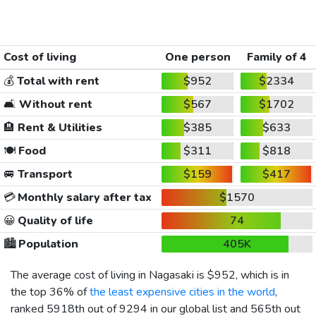
Cost of living
One person
Family of 4
💰
Total with rent
$952
$2334
🛋️
Without rent
$567
$1702
🏨
Rent & Utilities
$385
$633
🍽️
Food
$311
$818
🚐
Transport
$159
$417
💳
Monthly salary after tax
$1570
😀
Quality of life
74
🏙️
Population
405K
The average cost of living in Nagasaki is
$952
, which is in
the top 36% of
the least expensive cities in the world
,
ranked 5918th out of 9294 in our global list and 565th out