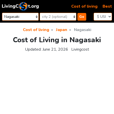
Skip to content
Cost of living
Best
Go
Cost of living
Japan
Nagasaki
Cost of Living in Nagasaki
Updated:
June 21, 2026
Livingcost