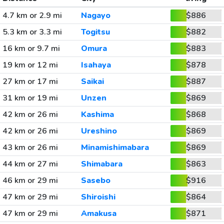
4.7 km or 2.9 mi
Nagayo
$886
5.3 km or 3.3 mi
Togitsu
$882
16 km or 9.7 mi
Omura
$883
19 km or 12 mi
Isahaya
$878
27 km or 17 mi
Saikai
$887
31 km or 19 mi
Unzen
$869
42 km or 26 mi
Kashima
$868
42 km or 26 mi
Ureshino
$869
43 km or 26 mi
Minamishimabara
$869
44 km or 27 mi
Shimabara
$863
46 km or 29 mi
Sasebo
$916
47 km or 29 mi
Shiroishi
$864
47 km or 29 mi
Amakusa
$871