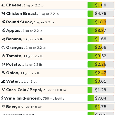
🧀
Cheese,
$11.8
1 kg or 2.2 lb
🐔
Chicken Breast,
$4.76
1 kg or 2.2 lb
🥩
Round Steak,
$18.3
1 kg or 2.2 lb
🍏
Apples,
$3.87
1 kg or 2.2 lb
🍌
Banana,
$1.68
1 kg or 2.2 lb
🍊
Oranges,
$2.66
1 kg or 2.2 lb
🍅
Tomato,
$3.52
1 kg or 2.2 lb
🥔
Potato,
$2.26
1 kg or 2.2 lb
🧅
Onion,
$2.47
1 kg or 2.2 lb
🌊
Water,
$0.61
1 L or 1 qt
🍹
Coca-Cola / Pepsi,
$1.29
2 L or 67.6 fl oz
🍾
Wine (mid-priced),
$7.04
750 mL bottle
🍺
Beer,
$1.75
0.5 L or 16 fl oz