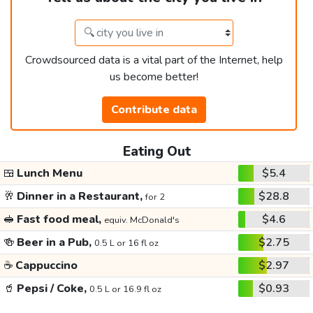
Crowdsourced data is a vital part of the Internet, help
us become better!
Contribute data
Eating Out
🍱
Lunch Menu
$5.4
🥂
Dinner in a Restaurant,
$28.8
for 2
🥪
Fast food meal,
$4.6
equiv. McDonald's
🍻
Beer in a Pub,
$2.75
0.5 L or 16 fl oz
☕
Cappuccino
$2.97
🥤
Pepsi / Coke,
$0.93
0.5 L or 16.9 fl oz