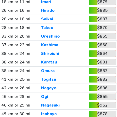
18 km or 11 mi
Imari
$879
26 km or 16 mi
Hirado
$885
28 km or 18 mi
Saikai
$887
28 km or 18 mi
Takeo
$870
33 km or 20 mi
Ureshino
$869
37 km or 23 mi
Kashima
$868
38 km or 24 mi
Shiroishi
$864
38 km or 24 mi
Karatsu
$881
38 km or 24 mi
Omura
$883
41 km or 25 mi
Togitsu
$882
42 km or 26 mi
Nagayo
$886
46 km or 29 mi
Ogi
$855
46 km or 29 mi
Nagasaki
$952
49 km or 30 mi
Isahaya
$878