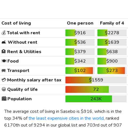
Cost of living
One person
Family of 4
💰
Total with rent
$916
$2278
🛋️
Without rent
$536
$1639
🏨
Rent & Utilities
$379
$638
🍽️
Food
$342
$900
🚐
Transport
$102
$273
💳
Monthly salary after tax
$1559
😀
Quality of life
72
🏙️
Population
243K
The average cost of living in Sasebo is
$916
, which is in the
top 34% of
the least expensive cities in the world
, ranked
6170th out of 9294 in our global list and 703rd out of 907