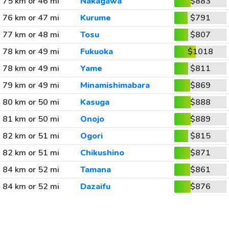
75 km or 46 mi
Nakagawa
$883
76 km or 47 mi
Kurume
$791
77 km or 48 mi
Tosu
$807
78 km or 49 mi
Fukuoka
$1018
78 km or 49 mi
Yame
$811
79 km or 49 mi
Minamishimabara
$869
80 km or 50 mi
Kasuga
$888
81 km or 50 mi
Onojo
$889
82 km or 51 mi
Ogori
$815
82 km or 51 mi
Chikushino
$871
84 km or 52 mi
Tamana
$861
84 km or 52 mi
Dazaifu
$876