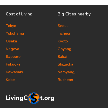
Cost of Living
Big Cities nearby
Tokyo
Seoul
Yokohama
Incheon
Osaka
Kyoto
Nagoya
Goyang
Sapporo
Sakai
Fukuoka
Shizuoka
Kawasaki
Namyangju
Kobe
Bucheon