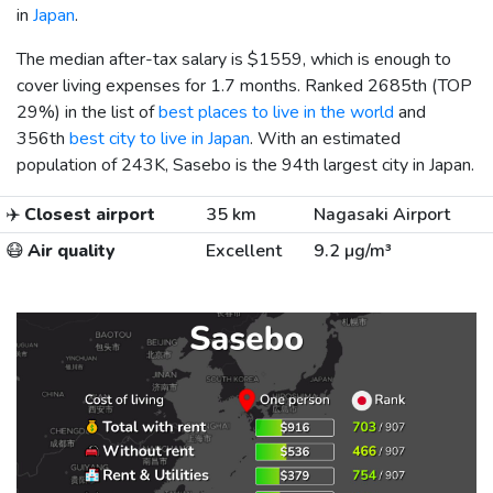
in
Japan
.
The median after-tax salary is
$1559
, which is enough to
cover living expenses for 1.7 months. Ranked 2685th (TOP
29%) in the list of
best places to live in the world
and
356th
best city to live in Japan
. With an estimated
population of 243K, Sasebo is the 94th largest city in Japan.
✈️
Closest airport
35 km
Nagasaki Airport
😷
Air quality
Excellent
9.2 µg/m³