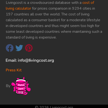
Livingcost is a crowdsourced database with a
cost of
living calculator
for prices comparison in 9294 cities in
197 countries all over the world. The cost of living
calculated as a consumer basket for a moderate lifestyle
in developed countries and thus might seem too high for
some least developed countries where maintaining such a
standard of living is expensive.
Press Kit
By
© 2026 Livingcost.org