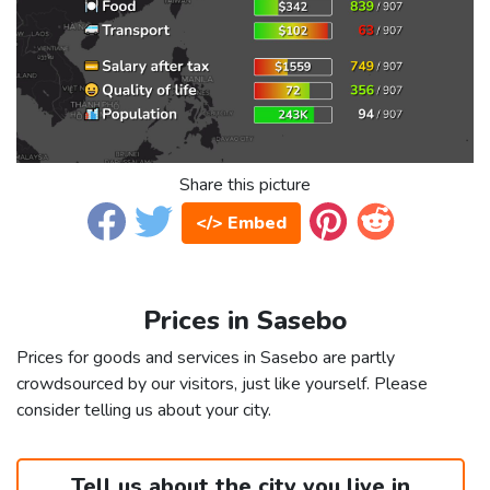
Share this picture
</> Embed
Prices in Sasebo
Prices for goods and services in Sasebo are partly
crowdsourced by our visitors, just like yourself. Please
consider telling us about your city.
Tell us about the city you live in