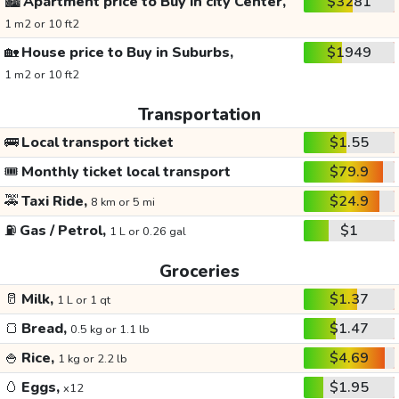
🏙️
Apartment price to Buy in city Center,
$3281
1 m2 or 10 ft2
🏡
House price to Buy in Suburbs,
$1949
1 m2 or 10 ft2
Transportation
🚌
Local transport ticket
$1.55
🎟️
Monthly ticket local transport
$79.9
🚕
Taxi Ride,
$24.9
8 km or 5 mi
⛽
Gas / Petrol,
$1
1 L or 0.26 gal
Groceries
🥛
Milk,
$1.37
1 L or 1 qt
🍞
Bread,
$1.47
0.5 kg or 1.1 lb
🍚
Rice,
$4.69
1 kg or 2.2 lb
🥚
Eggs,
$1.95
x12