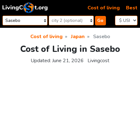
Skip to content
Cost of living
Best
Go
Cost of living
Japan
Sasebo
Cost of Living in Sasebo
Updated:
June 21, 2026
Livingcost