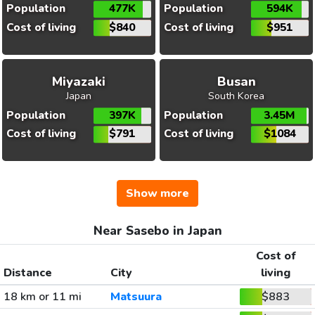
Population
477K
Population
594K
Cost of living
$840
Cost of living
$951
Miyazaki
Busan
Japan
South Korea
Population
397K
Population
3.45M
Cost of living
$791
Cost of living
$1084
Show more
Near Sasebo in Japan
Cost of
Distance
City
living
18 km or 11 mi
Matsuura
$883