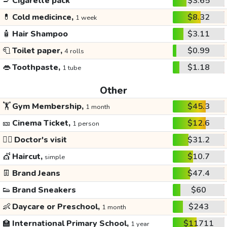
🚬
Cigarette pack
$3.65
💊
Cold medicince,
$8.32
1 week
🧴
Hair Shampoo
$3.11
🧻
Toilet paper,
$0.99
4 rolls
👄
Toothpaste,
$1.18
1 tube
Other
🏋️
Gym Membership,
$45.3
1 month
🎫
Cinema Ticket,
$12.6
1 person
👩‍⚕️
Doctor's visit
$31.2
💇
Haircut,
$10.7
simple
👖
Brand Jeans
$47.4
👟
Brand Sneakers
$60
👶
Daycare or Preschool,
$243
1 month
🏫
International Primary School,
$11711
1 year