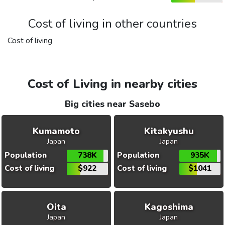
Cost of living in other countries
Cost of living
Cost of Living in nearby cities
Big cities near Sasebo
Kumamoto
Kitakyushu
Japan
Japan
Population
738K
Population
935K
Cost of living
$922
Cost of living
$1041
Oita
Kagoshima
Japan
Japan