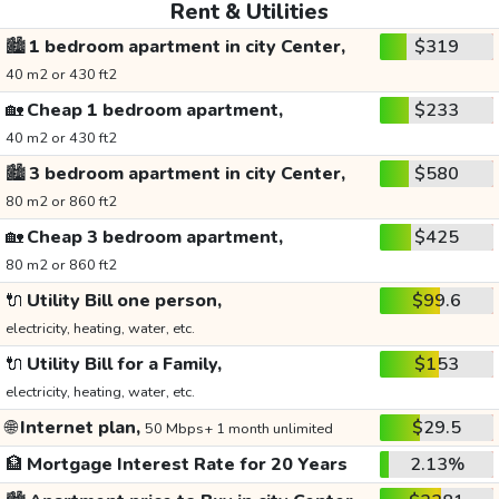
Rent & Utilities
🏙️
1 bedroom apartment in city Center,
$319
40 m2 or 430 ft2
🏡
Cheap 1 bedroom apartment,
$233
40 m2 or 430 ft2
🏙️
3 bedroom apartment in city Center,
$580
80 m2 or 860 ft2
🏡
Cheap 3 bedroom apartment,
$425
80 m2 or 860 ft2
🔌
Utility Bill one person,
$99.6
electricity, heating, water, etc.
🔌
Utility Bill for a Family,
$153
electricity, heating, water, etc.
🌐
Internet plan,
$29.5
50 Mbps+ 1 month unlimited
🏦
Mortgage Interest Rate for 20 Years
2.13%