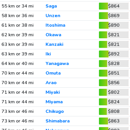
55 km or 34 mi
Saga
$864
58 km or 36 mi
Unzen
$869
61 km or 38 mi
Itoshima
$890
62 km or 39 mi
Okawa
$821
63 km or 39 mi
Kanzaki
$821
63 km or 39 mi
Iki
$892
64 km or 40 mi
Yanagawa
$828
70 km or 44 mi
Omuta
$851
70 km or 44 mi
Arao
$856
71 km or 44 mi
Miyaki
$802
71 km or 44 mi
Miyama
$824
73 km or 46 mi
Chikugo
$808
73 km or 46 mi
Shimabara
$863