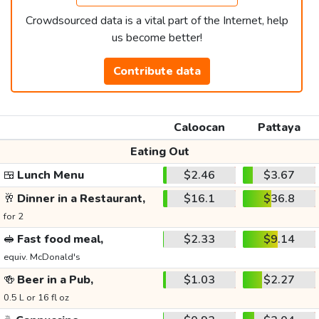
Crowdsourced data is a vital part of the Internet, help
us become better!
Contribute data
Caloocan
Pattaya
Eating Out
🍱
Lunch Menu
$2.46
$3.67
🥂
Dinner in a Restaurant,
$16.1
$36.8
for 2
🥪
Fast food meal,
$2.33
$9.14
equiv. McDonald's
🍻
Beer in a Pub,
$1.03
$2.27
0.5 L or 16 fl oz