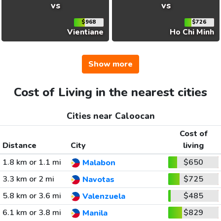
vs
vs
$968
$726
Vientiane
Ho Chi Minh
Show more
Cost of Living in the nearest cities
Cities near Caloocan
Cost of
Distance
City
living
1.8 km or 1.1 mi
$650
Malabon
3.3 km or 2 mi
$725
Navotas
5.8 km or 3.6 mi
$485
Valenzuela
6.1 km or 3.8 mi
$829
Manila