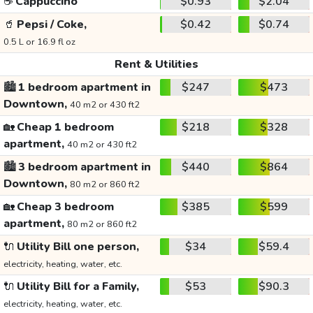
☕
Cappuccino
$0.93
$2.04
🥤
Pepsi / Coke,
$0.42
$0.74
0.5 L or 16.9 fl oz
Rent & Utilities
🏙️
1 bedroom apartment in
$247
$473
Downtown,
40 m2 or 430 ft2
🏡
Cheap 1 bedroom
$218
$328
apartment,
40 m2 or 430 ft2
🏙️
3 bedroom apartment in
$440
$864
Downtown,
80 m2 or 860 ft2
🏡
Cheap 3 bedroom
$385
$599
apartment,
80 m2 or 860 ft2
🔌
Utility Bill one person,
$34
$59.4
electricity, heating, water, etc.
🔌
Utility Bill for a Family,
$53
$90.3
electricity, heating, water, etc.