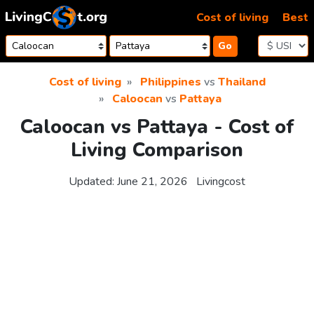
Skip to content
Cost of living
Best
Go
Cost of living
Philippines
vs
Thailand
Caloocan
vs
Pattaya
Caloocan vs Pattaya - Cost of
Living Comparison
Updated:
June 21, 2026
Livingcost