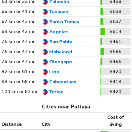
53 km or 33 mi
$498
Calamba
66 km or 41 mi
$538
Tanauan
67 km or 42 mi
$537
Santo Tomas
69 km or 43 mi
$614
Angeles
75 km or 47 mi
$461
San Pablo
75 km or 47 mi
$585
Mabalacat
76 km or 47 mi
$465
Olongapo
82 km or 51 mi
$420
Lipa
93 km or 58 mi
$413
Cabanatuan
100 km or 62 mi
$420
Tarlac
Cities near Pattaya
Cost of
Distance
City
living