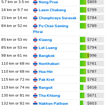
5.7 km or 3.5 mi
$809
Nong Prue
16 km or 9.7 mi
$799
Laem Chabang
23 km or 14 mi
$784
Chaophraya Surasak
84 km or 52 mi
$789
Pu Chao Saming
Phrai
85 km or 53 mi
$724
Klaeng
85 km or 53 mi
$794
Lat Luang
98 km or 61 mi
$996
Bangkok
110 km or 68 mi
$761
Nonthaburi
110 km or 68 mi
$787
Hua Hin
115 km or 72 mi
$762
Pak Kret
119 km or 74 mi
$616
Rangsit
130 km or 81 mi
$671
Tha Khlong
132 km or 82 mi
$603
Nakhon Pathom