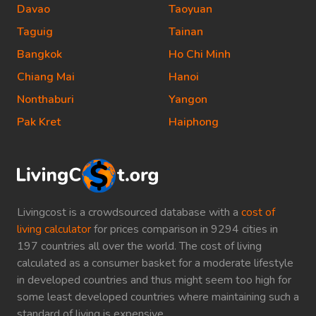
Davao
Taoyuan
Taguig
Tainan
Bangkok
Ho Chi Minh
Chiang Mai
Hanoi
Nonthaburi
Yangon
Pak Kret
Haiphong
Livingcost is a crowdsourced database with a
cost of
living calculator
for prices comparison in 9294 cities in
197 countries all over the world. The cost of living
calculated as a consumer basket for a moderate lifestyle
in developed countries and thus might seem too high for
some least developed countries where maintaining such a
standard of living is expensive.