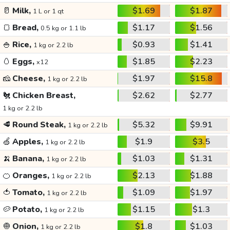
🥛
Milk,
$1.69
$1.87
1 L or 1 qt
🍞
Bread,
$1.17
$1.56
0.5 kg or 1.1 lb
🍚
Rice,
$0.93
$1.41
1 kg or 2.2 lb
🥚
Eggs,
$1.85
$2.23
x12
🧀
Cheese,
$1.97
$15.8
1 kg or 2.2 lb
🐔
Chicken Breast,
$2.62
$2.77
1 kg or 2.2 lb
🥩
Round Steak,
$5.32
$9.91
1 kg or 2.2 lb
🍏
Apples,
$1.9
$3.5
1 kg or 2.2 lb
🍌
Banana,
$1.03
$1.31
1 kg or 2.2 lb
🍊
Oranges,
$2.13
$1.88
1 kg or 2.2 lb
🍅
Tomato,
$1.09
$1.97
1 kg or 2.2 lb
🥔
Potato,
$1.15
$1.3
1 kg or 2.2 lb
🧅
Onion,
$1.8
$1.03
1 kg or 2.2 lb