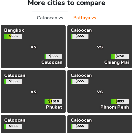
More cities to compare
Caloocan vs
Pattaya vs
Bangkok
Caloocan
$996
$555
vs
vs
$555
$750
Caloocan
Chiang Mai
Caloocan
Caloocan
$555
$555
vs
vs
$1010
$893
Phuket
Phnom Penh
Caloocan
Caloocan
$555
$555