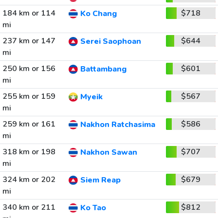
184 km or 114
$718
Ko Chang
mi
237 km or 147
$644
Serei Saophoan
mi
250 km or 156
$601
Battambang
mi
255 km or 159
$567
Myeik
mi
259 km or 161
$586
Nakhon Ratchasima
mi
318 km or 198
$707
Nakhon Sawan
mi
324 km or 202
$679
Siem Reap
mi
340 km or 211
$812
Ko Tao