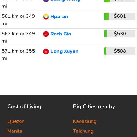
mi
561 km or 349
$601
Hpa-an
mi
562 km or 349
$530
Rach Gia
mi
571 km or 355
$508
Long Xuyen
mi
Cost of Living
Big Cities nearby
Quezon
Kaohsiung
Manila
Taichung