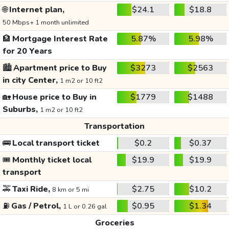
🌐
Internet plan,
$24.1
$18.8
50 Mbps+ 1 month unlimited
🏦
Mortgage Interest Rate
5.87%
5.98%
for 20 Years
🏙️
Apartment price to Buy
$3273
$2563
in city Center,
1 m2 or 10 ft2
🏡
House price to Buy in
$1779
$1488
Suburbs,
1 m2 or 10 ft2
Transportation
🚌
Local transport ticket
$0.2
$0.37
🎟️
Monthly ticket local
$19.9
$19.9
transport
🚕
Taxi Ride,
$2.75
$10.2
8 km or 5 mi
⛽
Gas / Petrol,
$0.95
$1.34
1 L or 0.26 gal
Groceries