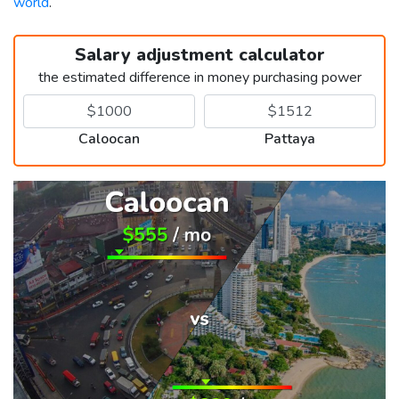
world
.
Salary adjustment calculator
the estimated difference in money purchasing power
Caloocan
Pattaya