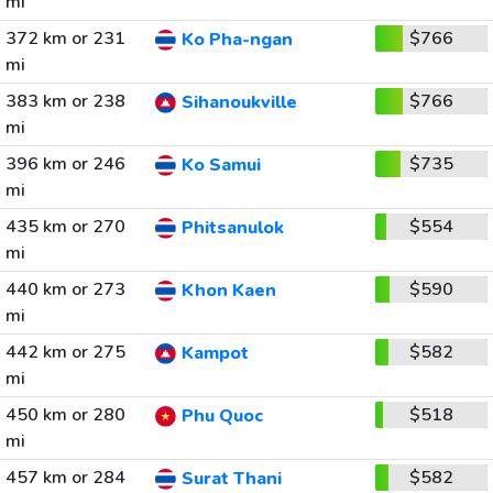
mi
372 km or 231
$766
Ko Pha-ngan
mi
383 km or 238
$766
Sihanoukville
mi
396 km or 246
$735
Ko Samui
mi
435 km or 270
$554
Phitsanulok
mi
440 km or 273
$590
Khon Kaen
mi
442 km or 275
$582
Kampot
mi
450 km or 280
$518
Phu Quoc
mi
457 km or 284
$582
Surat Thani