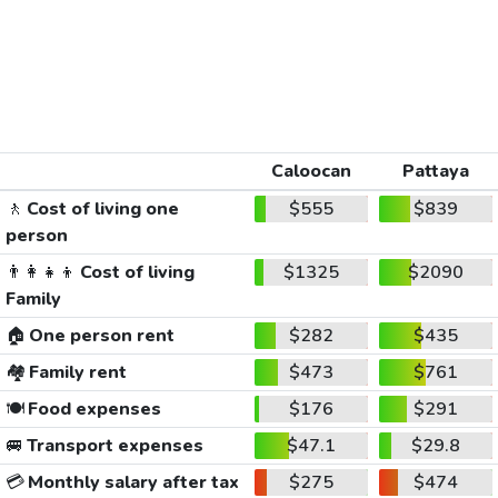
Caloocan
Pattaya
🚶
Cost of living one
$555
$839
person
👨‍👩‍👧‍👦
Cost of living
$1325
$2090
Family
🏠
One person rent
$282
$435
🏘️
Family rent
$473
$761
🍽️
Food expenses
$176
$291
🚐
Transport expenses
$47.1
$29.8
💳
Monthly salary after tax
$275
$474