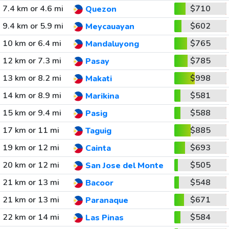
7.4 km or 4.6 mi
$710
Quezon
9.4 km or 5.9 mi
$602
Meycauayan
10 km or 6.4 mi
$765
Mandaluyong
12 km or 7.3 mi
$785
Pasay
13 km or 8.2 mi
$998
Makati
14 km or 8.9 mi
$581
Marikina
15 km or 9.4 mi
$588
Pasig
17 km or 11 mi
$885
Taguig
19 km or 12 mi
$693
Cainta
20 km or 12 mi
$505
San Jose del Monte
21 km or 13 mi
$548
Bacoor
21 km or 13 mi
$671
Paranaque
22 km or 14 mi
$584
Las Pinas