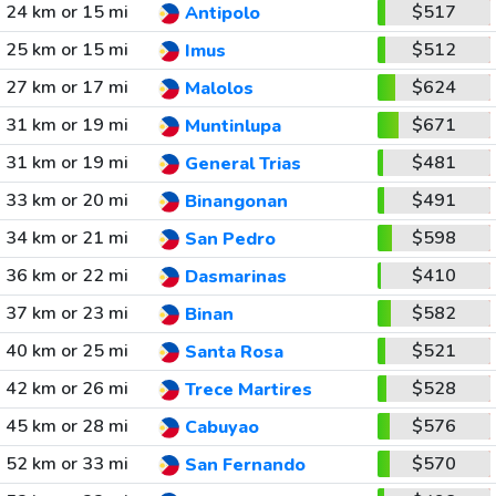
24 km or 15 mi
$517
Antipolo
25 km or 15 mi
$512
Imus
27 km or 17 mi
$624
Malolos
31 km or 19 mi
$671
Muntinlupa
31 km or 19 mi
$481
General Trias
33 km or 20 mi
$491
Binangonan
34 km or 21 mi
$598
San Pedro
36 km or 22 mi
$410
Dasmarinas
37 km or 23 mi
$582
Binan
40 km or 25 mi
$521
Santa Rosa
42 km or 26 mi
$528
Trece Martires
45 km or 28 mi
$576
Cabuyao
52 km or 33 mi
$570
San Fernando