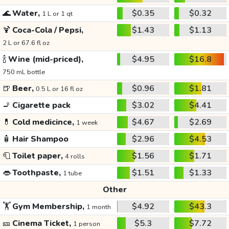
🌊
Water,
$0.35
$0.32
1 L or 1 qt
🍹
Coca-Cola / Pepsi,
$1.43
$1.13
2 L or 67.6 fl oz
🍾
Wine (mid-priced),
$4.95
$16.8
750 mL bottle
🍺
Beer,
$0.96
$1.81
0.5 L or 16 fl oz
🚬
Cigarette pack
$3.02
$4.41
💊
Cold medicince,
$4.67
$2.69
1 week
🧴
Hair Shampoo
$2.96
$4.53
🧻
Toilet paper,
$1.56
$1.71
4 rolls
👄
Toothpaste,
$1.51
$1.33
1 tube
Other
🏋️
Gym Membership,
$4.92
$43.3
1 month
🎫
Cinema Ticket,
$5.3
$7.72
1 person