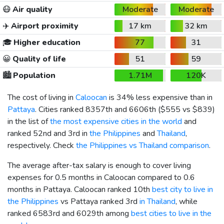
😷
Air quality
Moderate
Moderate
✈️
Airport proximity
17 km
32 km
🎓
Higher education
77
31
😀
Quality of life
51
59
🏙️
Population
1.71M
120K
The cost of living in
Caloocan
is 34% less expensive than in
Pattaya
. Cities ranked 8357th and 6606th (
$555
vs
$839
)
in the list of
the most expensive cities in the world
and
ranked 52nd and 3rd in
the Philippines
and
Thailand
,
respectively. Check
the Philippines vs Thailand comparison
.
The average after-tax salary is enough to cover living
expenses for 0.5 months in Caloocan compared to 0.6
months in Pattaya. Caloocan ranked 10th
best city to live in
the Philippines
vs Pattaya ranked 3rd
in Thailand
, while
ranked 6583rd and 6029th among
best cities to live in the