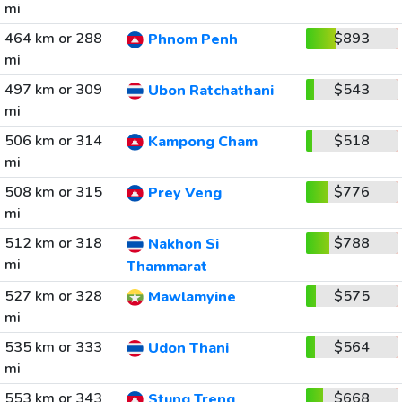
mi
464 km or 288
$893
Phnom Penh
mi
497 km or 309
$543
Ubon Ratchathani
mi
506 km or 314
$518
Kampong Cham
mi
508 km or 315
$776
Prey Veng
mi
512 km or 318
$788
Nakhon Si
mi
Thammarat
527 km or 328
$575
Mawlamyine
mi
535 km or 333
$564
Udon Thani
mi
553 km or 343
$668
Stung Treng