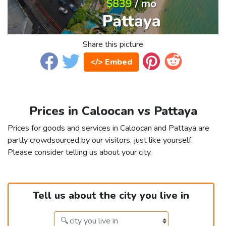
Share this picture
</> Embed
Prices in Caloocan vs Pattaya
Prices for goods and services in Caloocan and Pattaya are
partly crowdsourced by our visitors, just like yourself.
Please consider telling us about your city.
Tell us about the city you live in