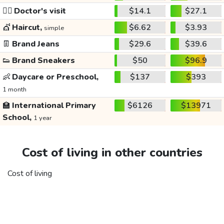
👩‍⚕️
Doctor's visit
$14.1
$27.1
💇
Haircut,
$6.62
$3.93
simple
👖
Brand Jeans
$29.6
$39.6
👟
Brand Sneakers
$50
$96.9
👶
Daycare or Preschool,
$137
$393
1 month
🏫
International Primary
$6126
$13971
School,
1 year
Cost of living in other countries
Cost of living