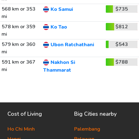
568 km or 353
$735
Ko Samui
mi
578 km or 359
$812
Ko Tao
mi
579 km or 360
$543
Ubon Ratchathani
mi
591 km or 367
$788
Nakhon Si
mi
Thammarat
Cost of Living
Big Cities nearby
Ho Chi Minh
Palembang