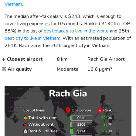
Vietnam
.
The median after-tax salary is
$243
, which is enough to
cover living expenses for 0.5 months. Ranked 8190th (TOP
88%) in the list of
best places to live in the world
and 25th
best city to live in Vietnam
. With an estimated population of
251K, Rach Gia is the 26th largest city in Vietnam.
✈️
Closest airport
8 km
Rach Gia Airport
😷
Air quality
Moderate
16.6 µg/m³