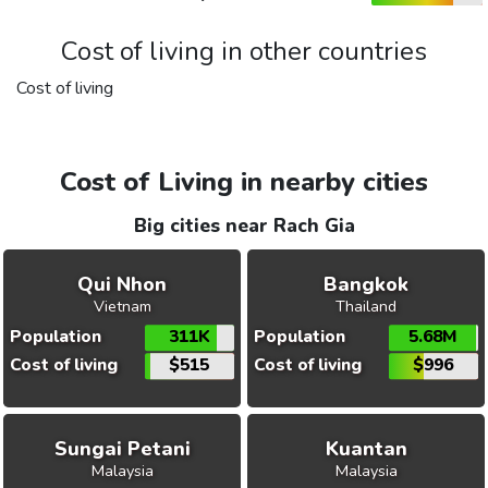
Cost of living in other countries
Cost of living
Cost of Living in nearby cities
Big cities near Rach Gia
Qui Nhon
Bangkok
Vietnam
Thailand
Population
311K
Population
5.68M
Cost of living
$515
Cost of living
$996
Sungai Petani
Kuantan
Malaysia
Malaysia