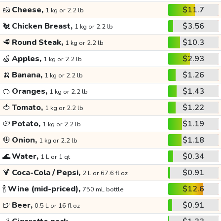
🧀
Cheese,
$11.7
1 kg or 2.2 lb
🐔
Chicken Breast,
$3.56
1 kg or 2.2 lb
🥩
Round Steak,
$10.3
1 kg or 2.2 lb
🍏
Apples,
$2.93
1 kg or 2.2 lb
🍌
Banana,
$1.26
1 kg or 2.2 lb
🍊
Oranges,
$1.43
1 kg or 2.2 lb
🍅
Tomato,
$1.22
1 kg or 2.2 lb
🥔
Potato,
$1.19
1 kg or 2.2 lb
🧅
Onion,
$1.18
1 kg or 2.2 lb
🌊
Water,
$0.34
1 L or 1 qt
🍹
Coca-Cola / Pepsi,
$0.91
2 L or 67.6 fl oz
🍾
Wine (mid-priced),
$12.6
750 mL bottle
🍺
Beer,
$0.91
0.5 L or 16 fl oz