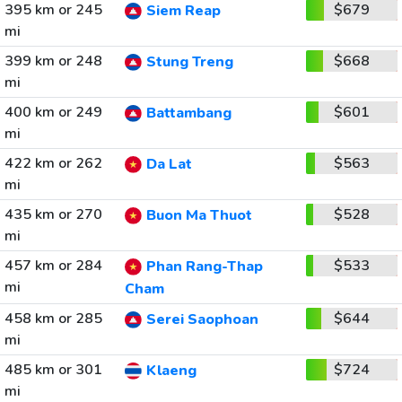
395 km or 245
$679
Siem Reap
mi
399 km or 248
$668
Stung Treng
mi
400 km or 249
$601
Battambang
mi
422 km or 262
$563
Da Lat
mi
435 km or 270
$528
Buon Ma Thuot
mi
457 km or 284
$533
Phan Rang-Thap
mi
Cham
458 km or 285
$644
Serei Saophoan
mi
485 km or 301
$724
Klaeng
mi