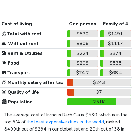
Cost of living
One person
Family of 4
💰
Total with rent
$530
$1491
🛋️
Without rent
$306
$1117
🏨
Rent & Utilities
$224
$374
🍽️
Food
$208
$535
🚐
Transport
$24.2
$68.4
💳
Monthly salary after tax
$243
😀
Quality of life
37
🏙️
Population
251K
The average cost of living in Rach Gia is
$530
, which is in the
top 9% of
the least expensive cities in the world
, ranked
8499th out of 9294 in our global list and 20th out of 38 in