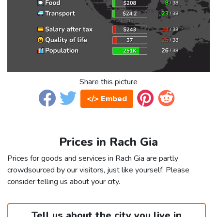
Share this picture
</> Embed
Prices in Rach Gia
Prices for goods and services in Rach Gia are partly
crowdsourced by our visitors, just like yourself. Please
consider telling us about your city.
Tell us about the city you live in