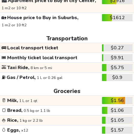
🏙️
Apartment price to Buy in city Center,
$2916
1 m2 or 10 ft2
🏡
House price to Buy in Suburbs,
$1612
1 m2 or 10 ft2
Transportation
🚌
Local transport ticket
$0.27
🎟️
Monthly ticket local transport
$9.91
🚕
Taxi Ride,
$5.75
8 km or 5 mi
⛽
Gas / Petrol,
$0.9
1 L or 0.26 gal
Groceries
🥛
Milk,
$1.56
1 L or 1 qt
🍞
Bread,
$1.06
0.5 kg or 1.1 lb
🍚
Rice,
$1.05
1 kg or 2.2 lb
🥚
Eggs,
$1.57
x12