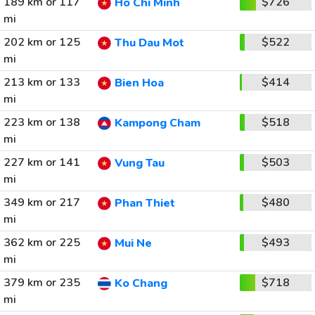
189 km or 117
$726
Ho Chi Minh
mi
202 km or 125
$522
Thu Dau Mot
mi
213 km or 133
$414
Bien Hoa
mi
223 km or 138
$518
Kampong Cham
mi
227 km or 141
$503
Vung Tau
mi
349 km or 217
$480
Phan Thiet
mi
362 km or 225
$493
Mui Ne
mi
379 km or 235
$718
Ko Chang
mi