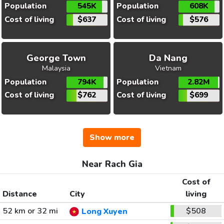
Population
545K
Population
608K
Cost of living
$637
Cost of living
$576
George Town
Da Nang
Malaysia
Vietnam
Population
794K
Population
2.82M
Cost of living
$762
Cost of living
$699
Show more
Near Rach Gia
Cost of
Distance
City
living
52 km or 32 mi
$508
Long Xuyen