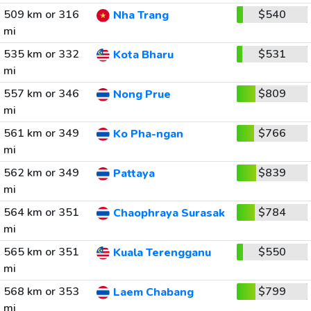
509 km or 316
$540
Nha Trang
mi
535 km or 332
$531
Kota Bharu
mi
557 km or 346
$809
Nong Prue
mi
561 km or 349
$766
Ko Pha-ngan
mi
562 km or 349
$839
Pattaya
mi
564 km or 351
$784
Chaophraya Surasak
mi
565 km or 351
$550
Kuala Terengganu
mi
568 km or 353
$799
Laem Chabang
mi