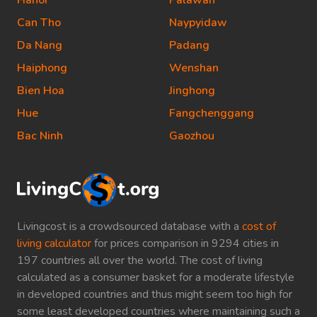
Hanoi
Palawan
Can Tho
Naypyidaw
Da Nang
Padang
Haiphong
Wenshan
Bien Hoa
Jinghong
Hue
Fangchenggang
Bac Ninh
Gaozhou
Livingcost is a crowdsourced database with a
cost of
living calculator
for prices comparison in 9294 cities in
197 countries all over the world. The cost of living
calculated as a consumer basket for a moderate lifestyle
in developed countries and thus might seem too high for
some least developed countries where maintaining such a