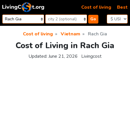
Skip to content
Cost of living
Best
Go
Cost of living
Vietnam
Rach Gia
Cost of Living in Rach Gia
Updated:
June 21, 2026
Livingcost