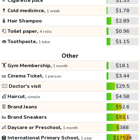
🚬
Cigarette pack
$1.33
💊
Cold medicince,
$1.78
1 week
🧴
Hair Shampoo
$2.89
🧻
Toilet paper,
$0.96
4 rolls
👄
Toothpaste,
$1.15
1 tube
Other
🏋️
Gym Membership,
$18.1
1 month
🎫
Cinema Ticket,
$3.44
1 person
👩‍⚕️
Doctor's visit
$29.5
💇
Haircut,
$4.58
simple
👖
Brand Jeans
$52.6
👟
Brand Sneakers
$93.1
👶
Daycare or Preschool,
$388
1 month
🏫
International Primary School,
$17524
1 year