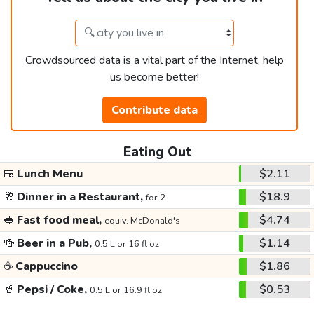
Crowdsourced data is a vital part of the Internet, help
us become better!
Contribute data
Eating Out
🍱
Lunch Menu
$2.11
🥂
Dinner in a Restaurant,
$18.9
for 2
🥪
Fast food meal,
$4.74
equiv. McDonald's
🍻
Beer in a Pub,
$1.14
0.5 L or 16 fl oz
☕
Cappuccino
$1.86
🥤
Pepsi / Coke,
$0.53
0.5 L or 16.9 fl oz