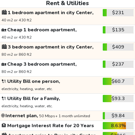
Rent & Utilities
🏙️
1 bedroom apartment in city Center,
$231
40 m2 or 430 ft2
🏡
Cheap 1 bedroom apartment,
$135
40 m2 or 430 ft2
🏙️
3 bedroom apartment in city Center,
$409
80 m2 or 860 ft2
🏡
Cheap 3 bedroom apartment,
$237
80 m2 or 860 ft2
🔌
Utility Bill one person,
$60.7
electricity, heating, water, etc.
🔌
Utility Bill for a Family,
$93.3
electricity, heating, water, etc.
🌐
Internet plan,
$9.84
50 Mbps+ 1 month unlimited
🏦
Mortgage Interest Rate for 20 Years
8.63%