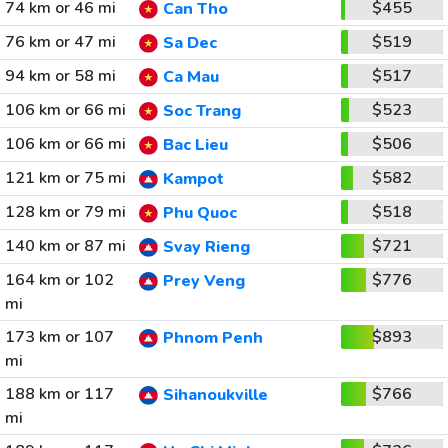
74 km or 46 mi
$455
Can Tho
76 km or 47 mi
$519
Sa Dec
94 km or 58 mi
$517
Ca Mau
106 km or 66 mi
$523
Soc Trang
106 km or 66 mi
$506
Bac Lieu
121 km or 75 mi
$582
Kampot
128 km or 79 mi
$518
Phu Quoc
140 km or 87 mi
$721
Svay Rieng
164 km or 102
$776
Prey Veng
mi
173 km or 107
$893
Phnom Penh
mi
188 km or 117
$766
Sihanoukville
mi