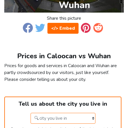
Share this picture
</> Embed
Prices in Caloocan vs Wuhan
Prices for goods and services in Caloocan and Wuhan are
partly crowdsourced by our visitors, just like yourself.
Please consider telling us about your city.
Tell us about the city you live in