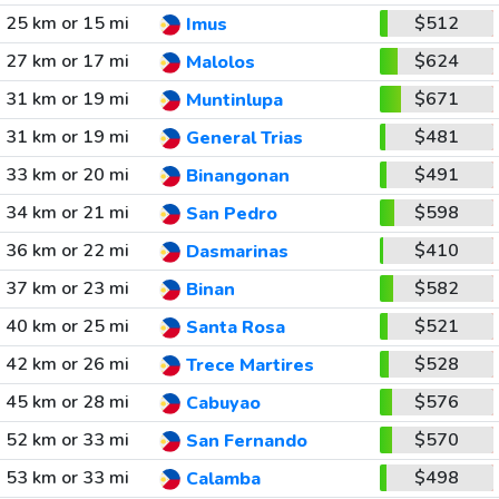
25 km or 15 mi
$512
Imus
27 km or 17 mi
$624
Malolos
31 km or 19 mi
$671
Muntinlupa
31 km or 19 mi
$481
General Trias
33 km or 20 mi
$491
Binangonan
34 km or 21 mi
$598
San Pedro
36 km or 22 mi
$410
Dasmarinas
37 km or 23 mi
$582
Binan
40 km or 25 mi
$521
Santa Rosa
42 km or 26 mi
$528
Trece Martires
45 km or 28 mi
$576
Cabuyao
52 km or 33 mi
$570
San Fernando
53 km or 33 mi
$498
Calamba