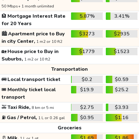
50 Mbps+ 1 month unlimited
🏦
Mortgage Interest Rate
5.87%
3.41%
for 20 Years
🏙️
Apartment price to Buy
$3273
$2935
in city Center,
1 m2 or 10 ft2
🏡
House price to Buy in
$1779
$1523
Suburbs,
1 m2 or 10 ft2
Transportation
🚌
Local transport ticket
$0.2
$0.59
🎟️
Monthly ticket local
$19.9
$25.2
transport
🚕
Taxi Ride,
$2.75
$3.93
8 km or 5 mi
⛽
Gas / Petrol,
$0.95
$1.16
1 L or 0.26 gal
Groceries
🥛
Milk,
$1.69
$1.86
1 L or 1 qt