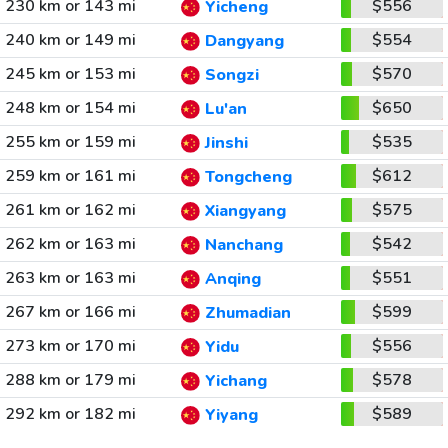
230 km or 143 mi
$556
Yicheng
240 km or 149 mi
$554
Dangyang
245 km or 153 mi
$570
Songzi
248 km or 154 mi
$650
Lu'an
255 km or 159 mi
$535
Jinshi
259 km or 161 mi
$612
Tongcheng
261 km or 162 mi
$575
Xiangyang
262 km or 163 mi
$542
Nanchang
263 km or 163 mi
$551
Anqing
267 km or 166 mi
$599
Zhumadian
273 km or 170 mi
$556
Yidu
288 km or 179 mi
$578
Yichang
292 km or 182 mi
$589
Yiyang