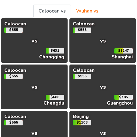
Caloocan vs
Wuhan vs
Caloocan
Caloocan
$555
$555
vs
vs
$631
$1147
Chongqing
Shanghai
Caloocan
Caloocan
$555
$555
vs
vs
$688
$785
Chengdu
Guangzhou
Caloocan
Beijing
$555
$1108
vs
vs