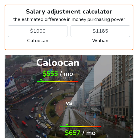
Salary adjustment calculator
the estimated difference in money purchasing power
Caloocan
Wuhan