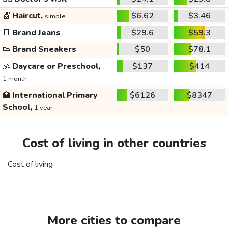
💇
Haircut,
$6.62
$3.46
simple
👖
Brand Jeans
$29.6
$59.3
👟
Brand Sneakers
$50
$78.1
👶
Daycare or Preschool,
$137
$414
1 month
🏫
International Primary
$6126
$8347
School,
1 year
Cost of living in other countries
Cost of living
More cities to compare