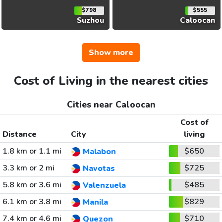
$798
$555
Suzhou
Caloocan
Show more
Cost of Living in the nearest cities
Cities near Caloocan
Cost of
Distance
City
living
1.8 km or 1.1 mi
$650
Malabon
3.3 km or 2 mi
$725
Navotas
5.8 km or 3.6 mi
$485
Valenzuela
6.1 km or 3.8 mi
$829
Manila
7.4 km or 4.6 mi
$710
Quezon