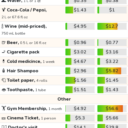
🌊
Water,
$0.35
$0.38
1 L or 1 qt
🍹
Coca-Cola / Pepsi,
$1.43
$1
2 L or 67.6 fl oz
🍾
Wine (mid-priced),
$4.95
$12.7
750 mL bottle
🍺
Beer,
$0.96
$0.77
0.5 L or 16 fl oz
🚬
Cigarette pack
$3.02
$3.16
💊
Cold medicince,
$4.67
$3.22
1 week
🧴
Hair Shampoo
$2.96
$5.82
🧻
Toilet paper,
$1.56
$1.45
4 rolls
👄
Toothpaste,
$1.51
$1.43
1 tube
Other
🏋️
Gym Membership,
$4.92
$56.6
1 month
🎫
Cinema Ticket,
$5.3
$5.66
1 person
👩‍⚕️
Doctor's visit
$14.1
$29.8