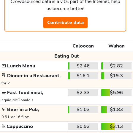
Crowdsourced data is a vital part of the Internet, help
us become better!
Contribute data
Caloocan
Wuhan
Eating Out
🍱
Lunch Menu
$2.46
$2.82
🥂
Dinner in a Restaurant,
$16.1
$19.3
for 2
🥪
Fast food meal,
$2.33
$5.96
equiv. McDonald's
🍻
Beer in a Pub,
$1.03
$1.83
0.5 L or 16 fl oz
☕
Cappuccino
$0.93
$3.13