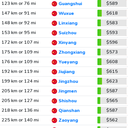
123 km or 76 mi
$589
Guangshui
147 km or 91 mi
$618
Wuxue
148 km or 92 mi
$583
Linxiang
153 km or 95 mi
$593
Suizhou
172 km or 107 mi
$596
Xinyang
175 km or 109 mi
$573
Zhongxiang
176 km or 109 mi
$608
Yueyang
192 km or 119 mi
$615
Jiujiang
199 km or 124 mi
$623
Jingzhou
205 km or 127 mi
$587
Jingmen
205 km or 127 mi
$565
Shishou
218 km or 136 mi
$587
Qianshan
225 km or 140 mi
$562
Zaoyang