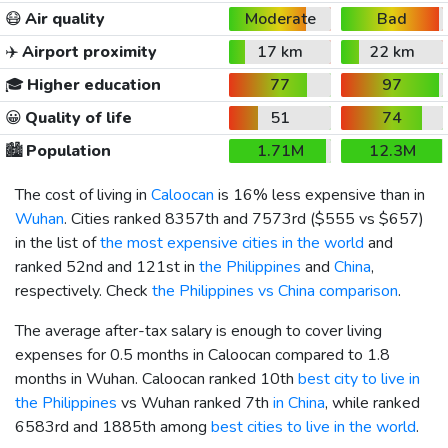
😷
Air quality
Moderate
Bad
✈️
Airport proximity
17 km
22 km
🎓
Higher education
77
97
😀
Quality of life
51
74
🏙️
Population
1.71M
12.3M
The cost of living in
Caloocan
is 16% less expensive than in
Wuhan
. Cities ranked 8357th and 7573rd (
$555
vs
$657
)
in the list of
the most expensive cities in the world
and
ranked 52nd and 121st in
the Philippines
and
China
,
respectively. Check
the Philippines vs China comparison
.
The average after-tax salary is enough to cover living
expenses for 0.5 months in Caloocan compared to 1.8
months in Wuhan. Caloocan ranked 10th
best city to live in
the Philippines
vs Wuhan ranked 7th
in China
, while ranked
6583rd and 1885th among
best cities to live in the world
.