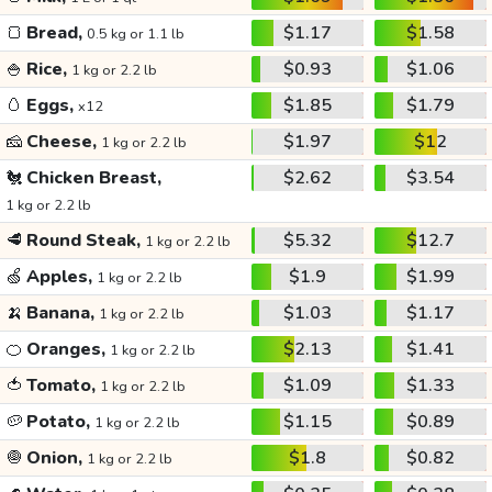
🍞
Bread,
$1.17
$1.58
0.5 kg or 1.1 lb
🍚
Rice,
$0.93
$1.06
1 kg or 2.2 lb
🥚
Eggs,
$1.85
$1.79
x12
🧀
Cheese,
$1.97
$12
1 kg or 2.2 lb
🐔
Chicken Breast,
$2.62
$3.54
1 kg or 2.2 lb
🥩
Round Steak,
$5.32
$12.7
1 kg or 2.2 lb
🍏
Apples,
$1.9
$1.99
1 kg or 2.2 lb
🍌
Banana,
$1.03
$1.17
1 kg or 2.2 lb
🍊
Oranges,
$2.13
$1.41
1 kg or 2.2 lb
🍅
Tomato,
$1.09
$1.33
1 kg or 2.2 lb
🥔
Potato,
$1.15
$0.89
1 kg or 2.2 lb
🧅
Onion,
$1.8
$0.82
1 kg or 2.2 lb