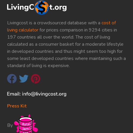
Livingcost is a crowdsourced database with a
cost of
living calculator
for prices comparison in 9294 cities in
197 countries all over the world. The cost of living
calculated as a consumer basket for a moderate lifestyle
in developed countries and thus might seem too high for
some least developed countries where maintaining such a
standard of living is expensive.
Press Kit
By