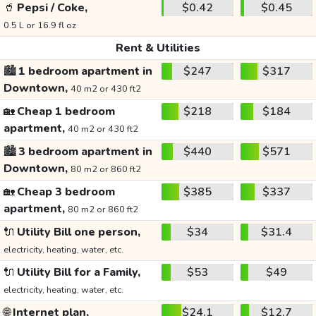
🥤
Pepsi / Coke,
$0.42
$0.45
0.5 L or 16.9 fl oz
Rent & Utilities
🏙️
1 bedroom apartment in
$247
$317
Downtown,
40 m2 or 430 ft2
🏡
Cheap 1 bedroom
$218
$184
apartment,
40 m2 or 430 ft2
🏙️
3 bedroom apartment in
$440
$571
Downtown,
80 m2 or 860 ft2
🏡
Cheap 3 bedroom
$385
$337
apartment,
80 m2 or 860 ft2
🔌
Utility Bill one person,
$34
$31.4
electricity, heating, water, etc.
🔌
Utility Bill for a Family,
$53
$49
electricity, heating, water, etc.
🌐
Internet plan,
$24.1
$12.7