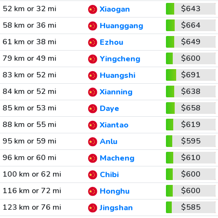
52 km or 32 mi
$643
Xiaogan
58 km or 36 mi
$664
Huanggang
61 km or 38 mi
$649
Ezhou
79 km or 49 mi
$600
Yingcheng
83 km or 52 mi
$691
Huangshi
84 km or 52 mi
$638
Xianning
85 km or 53 mi
$658
Daye
88 km or 55 mi
$619
Xiantao
95 km or 59 mi
$595
Anlu
96 km or 60 mi
$610
Macheng
100 km or 62 mi
$600
Chibi
116 km or 72 mi
$600
Honghu
123 km or 76 mi
$585
Jingshan