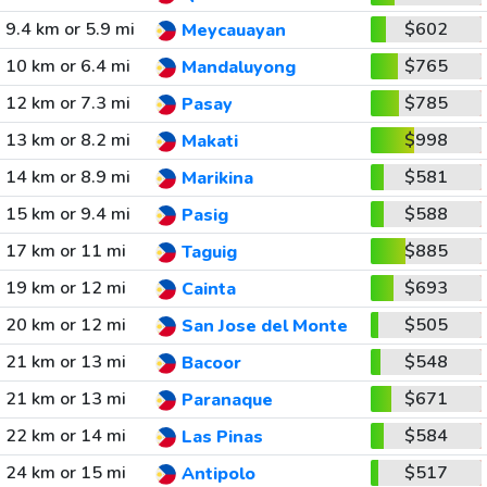
9.4 km or 5.9 mi
$602
Meycauayan
10 km or 6.4 mi
$765
Mandaluyong
12 km or 7.3 mi
$785
Pasay
13 km or 8.2 mi
$998
Makati
14 km or 8.9 mi
$581
Marikina
15 km or 9.4 mi
$588
Pasig
17 km or 11 mi
$885
Taguig
19 km or 12 mi
$693
Cainta
20 km or 12 mi
$505
San Jose del Monte
21 km or 13 mi
$548
Bacoor
21 km or 13 mi
$671
Paranaque
22 km or 14 mi
$584
Las Pinas
24 km or 15 mi
$517
Antipolo