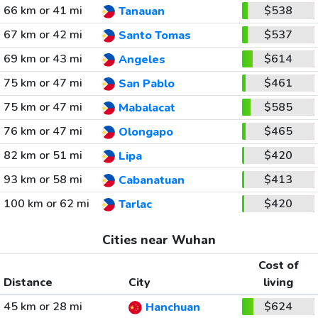
66 km or 41 mi
$538
Tanauan
67 km or 42 mi
$537
Santo Tomas
69 km or 43 mi
$614
Angeles
75 km or 47 mi
$461
San Pablo
75 km or 47 mi
$585
Mabalacat
76 km or 47 mi
$465
Olongapo
82 km or 51 mi
$420
Lipa
93 km or 58 mi
$413
Cabanatuan
100 km or 62 mi
$420
Tarlac
Cities near Wuhan
Cost of
Distance
City
living
45 km or 28 mi
$624
Hanchuan