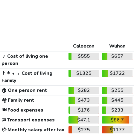
Caloocan
Wuhan
🚶
Cost of living one
$555
$657
person
👨‍👩‍👧‍👦
Cost of living
$1325
$1722
Family
🏠
One person rent
$282
$255
🏘️
Family rent
$473
$445
🍽️
Food expenses
$176
$233
🚐
Transport expenses
$47.1
$86.7
💳
Monthly salary after tax
$275
$1177