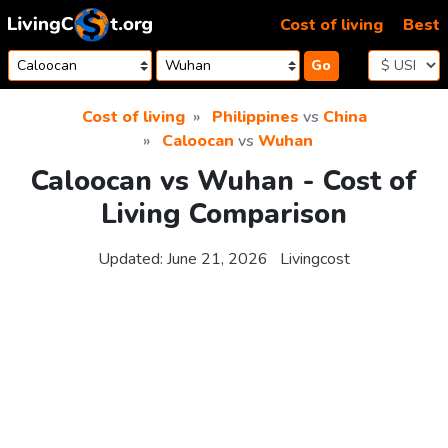
Skip to content
Cost of living
Best
Go
Cost of living
Philippines
vs
China
Caloocan
vs
Wuhan
Caloocan vs Wuhan - Cost of
Living Comparison
Updated:
June 21, 2026
Livingcost