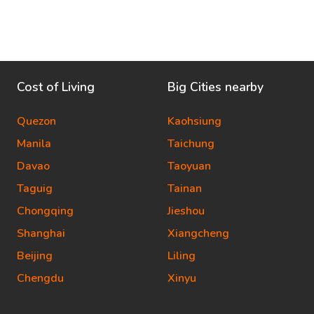
Cost of Living
Big Cities nearby
Quezon
Kaohsiung
Manila
Taichung
Davao
Taoyuan
Taguig
Tainan
Chongqing
Jieshou
Shanghai
Xiangcheng
Beijing
Liling
Chengdu
Xinyu