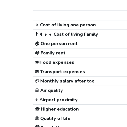
🚶
Cost of living one person
👨‍👩‍👧‍👦
Cost of living Family
🏠
One person rent
🏘️
Family rent
🍽️
Food expenses
🚐
Transport expenses
💳
Monthly salary after tax
😷
Air quality
✈️
Airport proximity
🎓
Higher education
😀
Quality of life