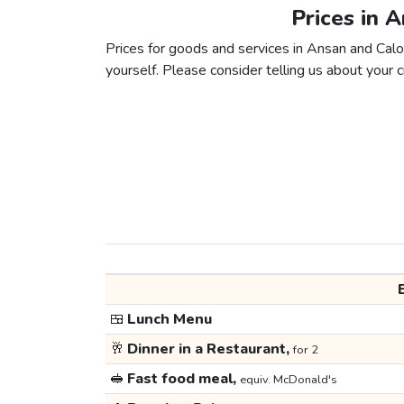
Prices in 
Prices for goods and services in Ansan and Caloo
yourself. Please consider telling us about your ci
🍱
Lunch Menu
🥂
Dinner in a Restaurant,
for 2
🥪
Fast food meal,
equiv. McDonald's