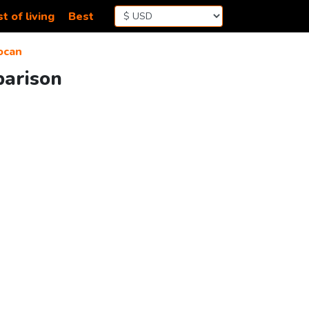
t of living
Best
ocan
parison