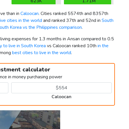
623K
1.71M
ve than in
Caloocan
. Cities ranked 5574th and 8357th
ve cities in the world
and ranked 37th and 52nd in
South
outh Korea vs the Philippines comparison
.
r living expenses for 1.3 months in Ansan compared to 0.5
y to live in South Korea
vs Caloocan ranked 10th
in the
 among
best cities to live in the world
.
ustment calculator
ence in money purchasing power
Caloocan