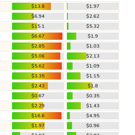
$13.8
$1.97
$6.94
$2.62
$15.1
$5.32
$6.67
$1.9
$2.85
$1.03
$5.06
$2.13
$5.62
$1.09
$3.35
$1.15
$2.43
$1.8
$0.67
$0.35
$2.29
$1.43
$16.6
$4.95
$1.97
$0.96