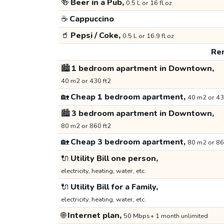
🍻
Beer in a Pub,
0.5 L or 16 fl oz
☕
Cappuccino
🥤
Pepsi / Coke,
0.5 L or 16.9 fl oz
Ren
🏙️
1 bedroom apartment in Downtown,
40 m2 or 430 ft2
🏡
Cheap 1 bedroom apartment,
40 m2 or 43
🏙️
3 bedroom apartment in Downtown,
80 m2 or 860 ft2
🏡
Cheap 3 bedroom apartment,
80 m2 or 86
🔌
Utility Bill one person,
electricity, heating, water, etc.
🔌
Utility Bill for a Family,
electricity, heating, water, etc.
🌐
Internet plan,
50 Mbps+ 1 month unlimited