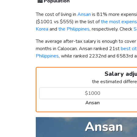
🏙️
Population
The cost of living in
Ansan
is 81% more expensi
(
$1001
vs
$555
) in the list of
the most expensi
Korea
and
the Philippines
, respectively. Check
S
The average after-tax salary is enough to cove
months in Caloocan. Ansan ranked 21st
best cit
Philippines
, while ranked 2232nd and 6583rd
Salary adj
the estimated differ
Ansan