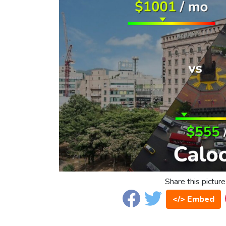
Share this picture
</> Embed