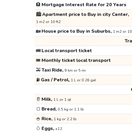
🏦
Mortgage Interest Rate for 20 Years
🏙️
Apartment price to Buy in city Center,
1 m2 or 10 ft2
🏡
House price to Buy in Suburbs,
1 m2 or 10
Tr
🚌
Local transport ticket
🎟️
Monthly ticket local transport
🚕
Taxi Ride,
8 km or 5 mi
⛽
Gas / Petrol,
1 L or 0.26 gal
🥛
Milk,
1 L or 1 qt
🍞
Bread,
0.5 kg or 1.1 lb
🍚
Rice,
1 kg or 2.2 lb
🥚
Eggs,
x12