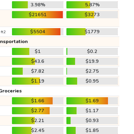
3.98%
5.87%
$21651
$3273
$5504
$1779
 ft2
ansportation
$1
$0.2
$43.6
$19.9
$7.82
$2.75
$1.19
$0.95
Groceries
$1.66
$1.69
$2.77
$1.17
$2.21
$0.93
$2.45
$1.85