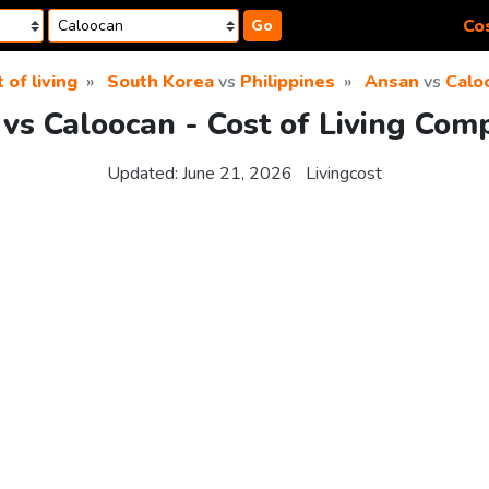
Cos
Go
 of living
South Korea
vs
Philippines
Ansan
vs
Calo
vs Caloocan - Cost of Living Com
Updated:
June 21, 2026
Livingcost