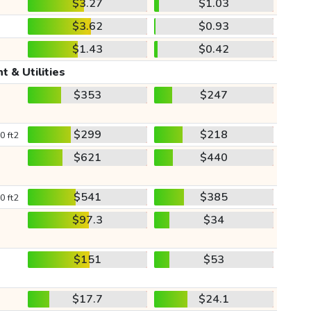
$3.27
$1.03
$3.62
$0.93
$1.43
$0.42
t & Utilities
$353
$247
$299
$218
0 ft2
$621
$440
$541
$385
0 ft2
$97.3
$34
$151
$53
$17.7
$24.1