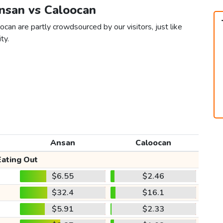
Ansan vs Caloocan
can are partly crowdsourced by our visitors, just like
ty.
Ansan
Caloocan
Eating Out
$6.55
$2.46
$32.4
$16.1
$5.91
$2.33