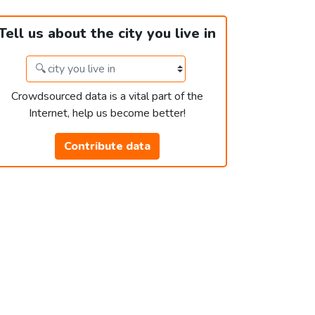
Tell us about the city you live in
Crowdsourced data is a vital part of the
Internet, help us become better!
Contribute data