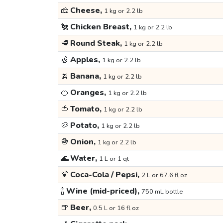
🧀
Cheese,
1 kg or 2.2 lb
🐔
Chicken Breast,
1 kg or 2.2 lb
🥩
Round Steak,
1 kg or 2.2 lb
🍏
Apples,
1 kg or 2.2 lb
🍌
Banana,
1 kg or 2.2 lb
🍊
Oranges,
1 kg or 2.2 lb
🍅
Tomato,
1 kg or 2.2 lb
🥔
Potato,
1 kg or 2.2 lb
🧅
Onion,
1 kg or 2.2 lb
🌊
Water,
1 L or 1 qt
🍹
Coca-Cola / Pepsi,
2 L or 67.6 fl oz
🍾
Wine (mid-priced),
750 mL bottle
🍺
Beer,
0.5 L or 16 fl oz