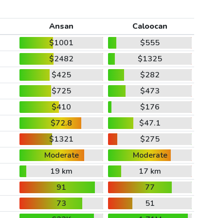
Ansan
Caloocan
$1001
$555
$2482
$1325
$425
$282
$725
$473
$410
$176
$72.8
$47.1
$1321
$275
Moderate
Moderate
19 km
17 km
91
77
73
51