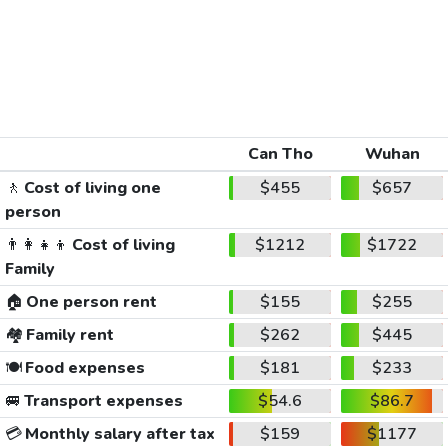
Can Tho
Wuhan
🚶
Cost of living one
$455
$657
person
👨‍👩‍👧‍👦
Cost of living
$1212
$1722
Family
🏠
One person rent
$155
$255
🏘️
Family rent
$262
$445
🍽️
Food expenses
$181
$233
🚐
Transport expenses
$54.6
$86.7
💳
Monthly salary after tax
$159
$1177