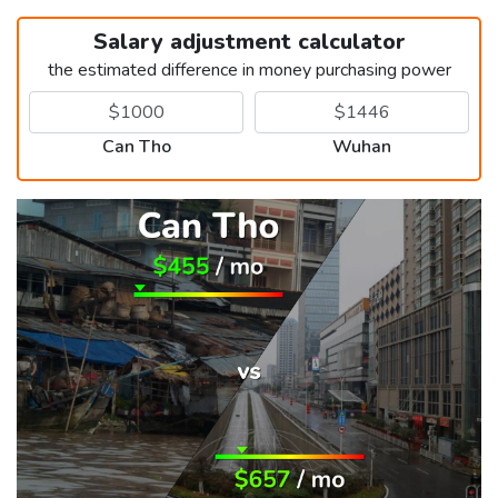
Salary adjustment calculator
the estimated difference in money purchasing power
Can Tho
Wuhan