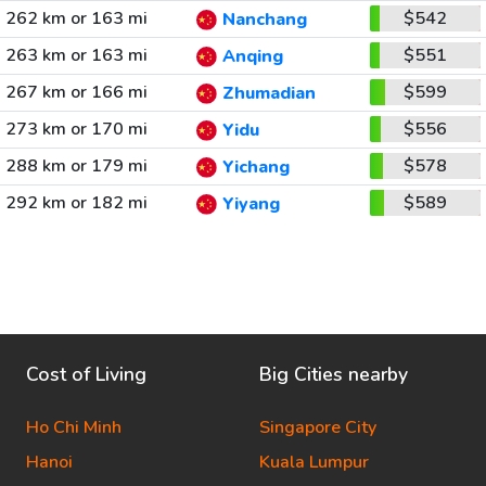
262 km or 163 mi
$542
Nanchang
263 km or 163 mi
$551
Anqing
267 km or 166 mi
$599
Zhumadian
273 km or 170 mi
$556
Yidu
288 km or 179 mi
$578
Yichang
292 km or 182 mi
$589
Yiyang
Cost of Living
Big Cities nearby
Ho Chi Minh
Singapore City
Hanoi
Kuala Lumpur