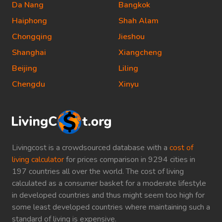
Da Nang
Bangkok
Haiphong
Shah Alam
Chongqing
Jieshou
Shanghai
Xiangcheng
Beijing
Liling
Chengdu
Xinyu
Livingcost is a crowdsourced database with a
cost of
living calculator
for prices comparison in 9294 cities in
197 countries all over the world. The cost of living
calculated as a consumer basket for a moderate lifestyle
in developed countries and thus might seem too high for
some least developed countries where maintaining such a
standard of living is expensive.