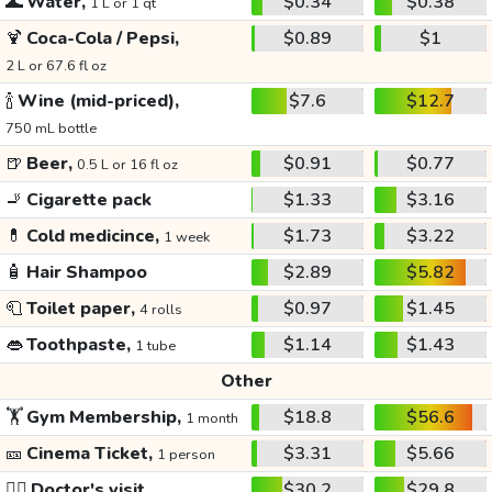
🌊
Water,
$0.34
$0.38
1 L or 1 qt
🍹
Coca-Cola / Pepsi,
$0.89
$1
2 L or 67.6 fl oz
🍾
Wine (mid-priced),
$7.6
$12.7
750 mL bottle
🍺
Beer,
$0.91
$0.77
0.5 L or 16 fl oz
🚬
Cigarette pack
$1.33
$3.16
💊
Cold medicince,
$1.73
$3.22
1 week
🧴
Hair Shampoo
$2.89
$5.82
🧻
Toilet paper,
$0.97
$1.45
4 rolls
👄
Toothpaste,
$1.14
$1.43
1 tube
Other
🏋️
Gym Membership,
$18.8
$56.6
1 month
🎫
Cinema Ticket,
$3.31
$5.66
1 person
👩‍⚕️
Doctor's visit
$30.2
$29.8