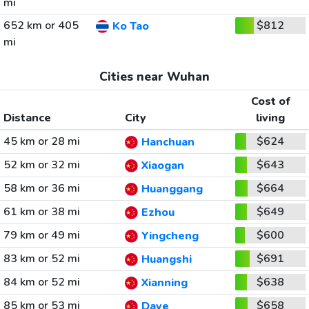
mi
652 km or 405
$812
Ko Tao
mi
Cities near Wuhan
Cost of
Distance
City
living
45 km or 28 mi
$624
Hanchuan
52 km or 32 mi
$643
Xiaogan
58 km or 36 mi
$664
Huanggang
61 km or 38 mi
$649
Ezhou
79 km or 49 mi
$600
Yingcheng
83 km or 52 mi
$691
Huangshi
84 km or 52 mi
$638
Xianning
85 km or 53 mi
$658
Daye