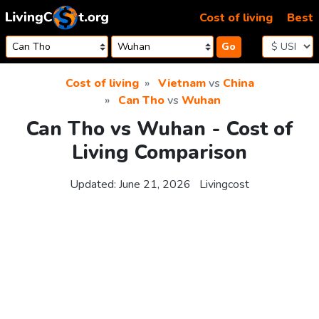
Skip to content
Cost of living
Best
Go
Cost of living
Vietnam
vs
China
Can Tho
vs
Wuhan
Can Tho vs Wuhan - Cost of
Living Comparison
Updated:
June 21, 2026
Livingcost