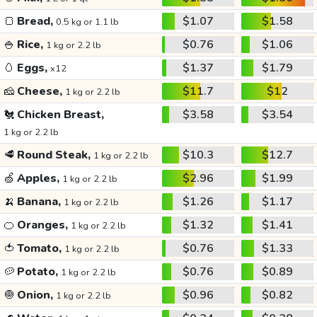
🍞
Bread,
$1.07
$1.58
0.5 kg or 1.1 lb
🍚
Rice,
$0.76
$1.06
1 kg or 2.2 lb
🥚
Eggs,
$1.37
$1.79
x12
🧀
Cheese,
$11.7
$12
1 kg or 2.2 lb
🐔
Chicken Breast,
$3.58
$3.54
1 kg or 2.2 lb
🥩
Round Steak,
$10.3
$12.7
1 kg or 2.2 lb
🍏
Apples,
$2.96
$1.99
1 kg or 2.2 lb
🍌
Banana,
$1.26
$1.17
1 kg or 2.2 lb
🍊
Oranges,
$1.32
$1.41
1 kg or 2.2 lb
🍅
Tomato,
$0.76
$1.33
1 kg or 2.2 lb
🥔
Potato,
$0.76
$0.89
1 kg or 2.2 lb
🧅
Onion,
$0.96
$0.82
1 kg or 2.2 lb