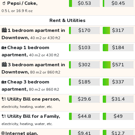
🥤
Pepsi / Coke,
$0.53
$0.45
0.5 L or 16.9 fl oz
Rent & Utilities
🏙️
1 bedroom apartment in
$170
$317
Downtown,
40 m2 or 430 ft2
🏡
Cheap 1 bedroom
$103
$184
apartment,
40 m2 or 430 ft2
🏙️
3 bedroom apartment in
$302
$571
Downtown,
80 m2 or 860 ft2
🏡
Cheap 3 bedroom
$185
$337
apartment,
80 m2 or 860 ft2
🔌
Utility Bill one person,
$29.6
$31.4
electricity, heating, water, etc.
🔌
Utility Bill for a Family,
$44.8
$49
electricity, heating, water, etc.
🌐
Internet plan,
$9.41
$12.7