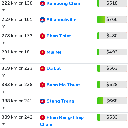
222 km or 138
$518
Kampong Cham
mi
259 km or 161
$766
Sihanoukville
mi
278 km or 173
$480
Phan Thiet
mi
291 km or 181
$493
Mui Ne
mi
359 km or 223
$563
Da Lat
mi
383 km or 238
$528
Buon Ma Thuot
mi
388 km or 241
$668
Stung Treng
mi
389 km or 242
$533
Phan Rang-Thap
mi
Cham