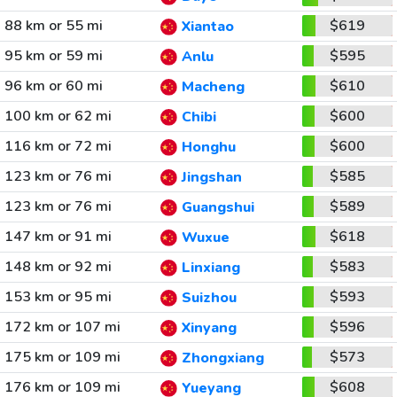
88 km or 55 mi
$619
Xiantao
95 km or 59 mi
$595
Anlu
96 km or 60 mi
$610
Macheng
100 km or 62 mi
$600
Chibi
116 km or 72 mi
$600
Honghu
123 km or 76 mi
$585
Jingshan
123 km or 76 mi
$589
Guangshui
147 km or 91 mi
$618
Wuxue
148 km or 92 mi
$583
Linxiang
153 km or 95 mi
$593
Suizhou
172 km or 107 mi
$596
Xinyang
175 km or 109 mi
$573
Zhongxiang
176 km or 109 mi
$608
Yueyang