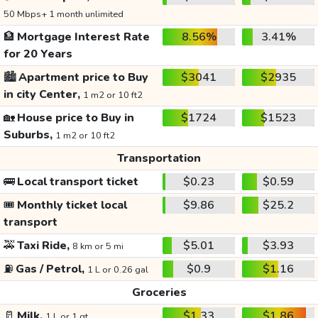
50 Mbps+ 1 month unlimited
🏦
Mortgage Interest Rate
8.56%
3.41%
for 20 Years
🏙️
Apartment price to Buy
$3041
$2935
in city Center,
1 m2 or 10 ft2
🏡
House price to Buy in
$1724
$1523
Suburbs,
1 m2 or 10 ft2
Transportation
🚌
Local transport ticket
$0.23
$0.59
🎟️
Monthly ticket local
$9.86
$25.2
transport
🚕
Taxi Ride,
$5.01
$3.93
8 km or 5 mi
⛽
Gas / Petrol,
$0.9
$1.16
1 L or 0.26 gal
Groceries
🥛
Milk,
$1.33
$1.86
1 L or 1 qt