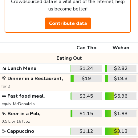
Crowdsourced data is a vital part of the Internet, help
us become better!
Contribute data
Can Tho
Wuhan
Eating Out
🍱
Lunch Menu
$1.24
$2.82
🥂
Dinner in a Restaurant,
$19
$19.3
for 2
🥪
Fast food meal,
$3.45
$5.96
equiv. McDonald's
🍻
Beer in a Pub,
$1.15
$1.83
0.5 L or 16 fl oz
☕
Cappuccino
$1.12
$3.13