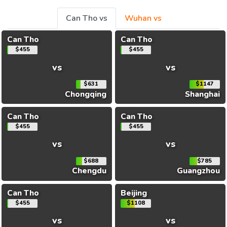
Can Tho vs
Wuhan vs
Can Tho
Can Tho
$455
$455
vs
vs
$631
$1147
Chongqing
Shanghai
Can Tho
Can Tho
$455
$455
vs
vs
$688
$785
Chengdu
Guangzhou
Can Tho
Beijing
$455
$1108
vs
vs