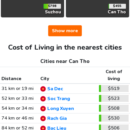
$798
$455
Suzhou
Can Tho
Show more
Cost of Living in the nearest cities
Cities near Can Tho
Cost of
Distance
City
living
31 km or 19 mi
$519
Sa Dec
52 km or 33 mi
$523
Soc Trang
54 km or 34 mi
$508
Long Xuyen
74 km or 46 mi
$530
Rach Gia
84 km or 52 mi
$506
Bac Lieu