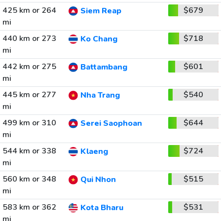
425 km or 264
$679
Siem Reap
mi
440 km or 273
$718
Ko Chang
mi
442 km or 275
$601
Battambang
mi
445 km or 277
$540
Nha Trang
mi
499 km or 310
$644
Serei Saophoan
mi
544 km or 338
$724
Klaeng
mi
560 km or 348
$515
Qui Nhon
mi
583 km or 362
$531
Kota Bharu
mi