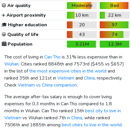
😷
Air quality
Moderate
Bad
✈️
Airport proximity
10 km
22 km
🎓
Higher education
20
97
😀
Quality of life
43
74
🏙️
Population
3.21M
12.3M
The cost of living in
Can Tho
is 31% less expensive than in
Wuhan
. Cities ranked 8848th and 7573rd (
$455
vs
$657
)
in the list of
the most expensive cities in the world
and
ranked 35th and 121st in
Vietnam
and
China
, respectively.
Check
Vietnam vs China comparison
.
The average after-tax salary is enough to cover living
expenses for 0.3 months in Can Tho compared to 1.8
months in Wuhan. Can Tho ranked 15th
best city to live in
Vietnam
vs Wuhan ranked 7th
in China
, while ranked
7506th and 1885th among
best cities to live in the world
.