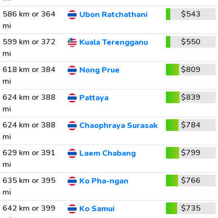
586 km or 364
$543
Ubon Ratchathani
mi
599 km or 372
$550
Kuala Terengganu
mi
618 km or 384
$809
Nong Prue
mi
624 km or 388
$839
Pattaya
mi
624 km or 388
$784
Chaophraya Surasak
mi
629 km or 391
$799
Laem Chabang
mi
635 km or 395
$766
Ko Pha-ngan
mi
642 km or 399
$735
Ko Samui