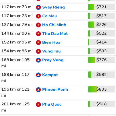
117 km or 73 mi
$721
Svay Rieng
117 km or 73 mi
$517
Ca Mau
127 km or 79 mi
$726
Ho Chi Minh
144 km or 90 mi
$522
Thu Dau Mot
152 km or 95 mi
$414
Bien Hoa
154 km or 96 mi
$503
Vung Tau
169 km or 105
$776
Prey Veng
mi
188 km or 117
$582
Kampot
mi
195 km or 121
$893
Phnom Penh
mi
201 km or 125
$518
Phu Quoc
mi