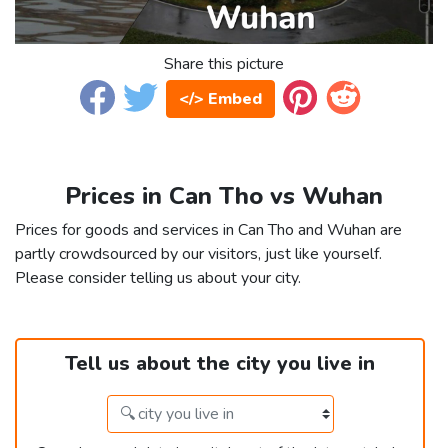
Share this picture
</> Embed
Prices in Can Tho vs Wuhan
Prices for goods and services in Can Tho and Wuhan are
partly crowdsourced by our visitors, just like yourself.
Please consider telling us about your city.
Tell us about the city you live in