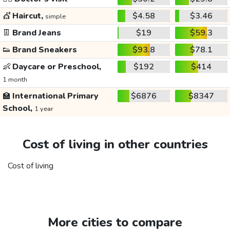
💇
Haircut,
$4.58
$3.46
simple
👖
Brand Jeans
$19
$59.3
👟
Brand Sneakers
$93.8
$78.1
👶
Daycare or Preschool,
$192
$414
1 month
🏫
International Primary
$6876
$8347
School,
1 year
Cost of living in other countries
Cost of living
More cities to compare