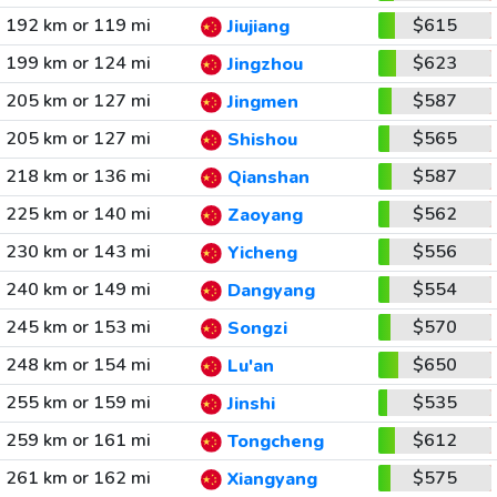
192 km or 119 mi
$615
Jiujiang
199 km or 124 mi
$623
Jingzhou
205 km or 127 mi
$587
Jingmen
205 km or 127 mi
$565
Shishou
218 km or 136 mi
$587
Qianshan
225 km or 140 mi
$562
Zaoyang
230 km or 143 mi
$556
Yicheng
240 km or 149 mi
$554
Dangyang
245 km or 153 mi
$570
Songzi
248 km or 154 mi
$650
Lu'an
255 km or 159 mi
$535
Jinshi
259 km or 161 mi
$612
Tongcheng
261 km or 162 mi
$575
Xiangyang