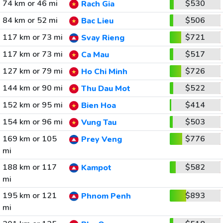
74 km or 46 mi
$530
Rach Gia
84 km or 52 mi
$506
Bac Lieu
117 km or 73 mi
$721
Svay Rieng
117 km or 73 mi
$517
Ca Mau
127 km or 79 mi
$726
Ho Chi Minh
144 km or 90 mi
$522
Thu Dau Mot
152 km or 95 mi
$414
Bien Hoa
154 km or 96 mi
$503
Vung Tau
169 km or 105
$776
Prey Veng
mi
188 km or 117
$582
Kampot
mi
195 km or 121
$893
Phnom Penh
mi