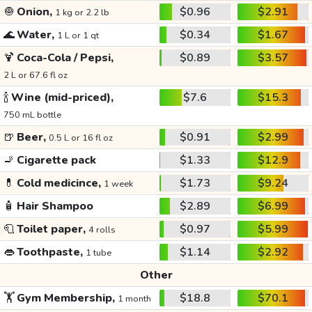
🧅
Onion,
$0.96
$2.91
1 kg or 2.2 lb
🌊
Water,
$0.34
$1.67
1 L or 1 qt
🍹
Coca-Cola / Pepsi,
$0.89
$3.57
2 L or 67.6 fl oz
🍾
Wine (mid-priced),
$7.6
$15.3
750 mL bottle
🍺
Beer,
$0.91
$2.99
0.5 L or 16 fl oz
🚬
Cigarette pack
$1.33
$12.9
💊
Cold medicince,
$1.73
$9.24
1 week
🧴
Hair Shampoo
$2.89
$6.99
🧻
Toilet paper,
$0.97
$5.99
4 rolls
👄
Toothpaste,
$1.14
$2.92
1 tube
Other
🏋️
Gym Membership,
$18.8
$70.1
1 month