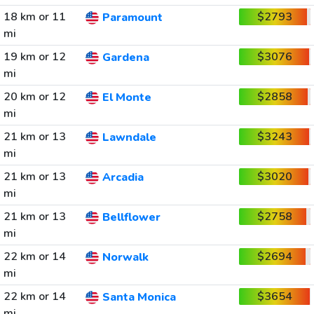
18 km or 11
$2793
Paramount
mi
19 km or 12
$3076
Gardena
mi
20 km or 12
$2858
El Monte
mi
21 km or 13
$3243
Lawndale
mi
21 km or 13
$3020
Arcadia
mi
21 km or 13
$2758
Bellflower
mi
22 km or 14
$2694
Norwalk
mi
22 km or 14
$3654
Santa Monica
mi