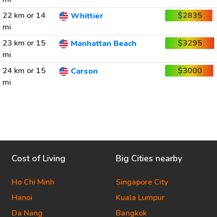
22 km or 14
$2835
Whittier
mi
23 km or 15
$3295
Manhattan Beach
mi
24 km or 15
$3000
Carson
mi
Cost of Living
Big Cities nearby
Ho Chi Minh
Singapore City
Hanoi
Kuala Lumpur
Da Nang
Bangkok