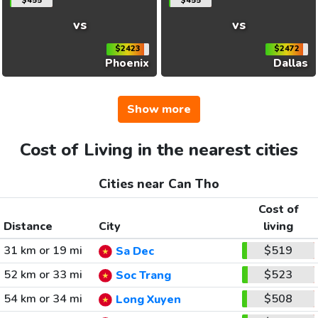
$455
$455
vs
vs
$2423
$2472
Phoenix
Dallas
Show more
Cost of Living in the nearest cities
Cities near Can Tho
Cost of
Distance
City
living
31 km or 19 mi
$519
Sa Dec
52 km or 33 mi
$523
Soc Trang
54 km or 34 mi
$508
Long Xuyen