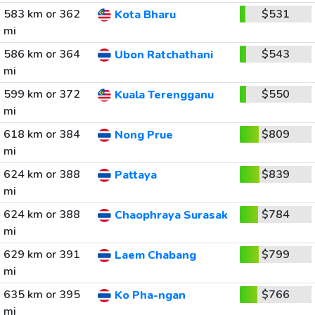
583 km or 362
$531
Kota Bharu
mi
586 km or 364
$543
Ubon Ratchathani
mi
599 km or 372
$550
Kuala Terengganu
mi
618 km or 384
$809
Nong Prue
mi
624 km or 388
$839
Pattaya
mi
624 km or 388
$784
Chaophraya Surasak
mi
629 km or 391
$799
Laem Chabang
mi
635 km or 395
$766
Ko Pha-ngan
mi