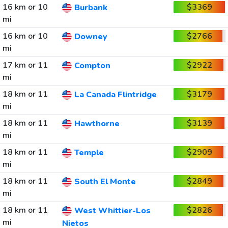
16 km or 10
$3369
Burbank
mi
16 km or 10
$2766
Downey
mi
17 km or 11
$2922
Compton
mi
18 km or 11
$3179
La Canada Flintridge
mi
18 km or 11
$3139
Hawthorne
mi
18 km or 11
$2909
Temple
mi
18 km or 11
$2849
South El Monte
mi
18 km or 11
$2826
West Whittier-Los
mi
Nietos