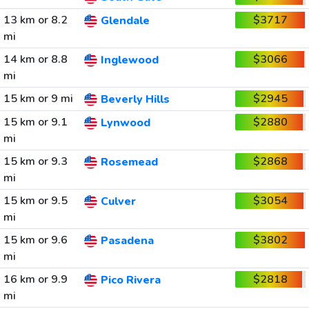
13 km or 8.2
$3717
Glendale
mi
14 km or 8.8
$3066
Inglewood
mi
15 km or 9 mi
$2945
Beverly Hills
15 km or 9.1
$2880
Lynwood
mi
15 km or 9.3
$2868
Rosemead
mi
15 km or 9.5
$3054
Culver
mi
15 km or 9.6
$3802
Pasadena
mi
16 km or 9.9
$2818
Pico Rivera
mi