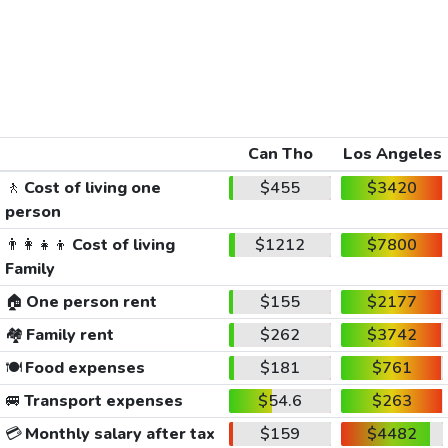
Can Tho
Los Angeles
🚶
Cost of living one
$455
$3420
person
👨‍👩‍👧‍👦
Cost of living
$1212
$7800
Family
🏠
One person rent
$155
$2177
🏘️
Family rent
$262
$3742
🍽️
Food expenses
$181
$761
🚐
Transport expenses
$54.6
$263
💳
Monthly salary after tax
$159
$4482