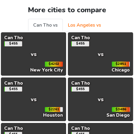
More cities to compare
Can Tho vs
Los Angeles vs
Can Tho
Can Tho
$455
$455
vs
vs
$4202
$2851
New York City
Chicago
Can Tho
Can Tho
$455
$455
vs
vs
$2261
$3486
Houston
San Diego
Can Tho
Can Tho