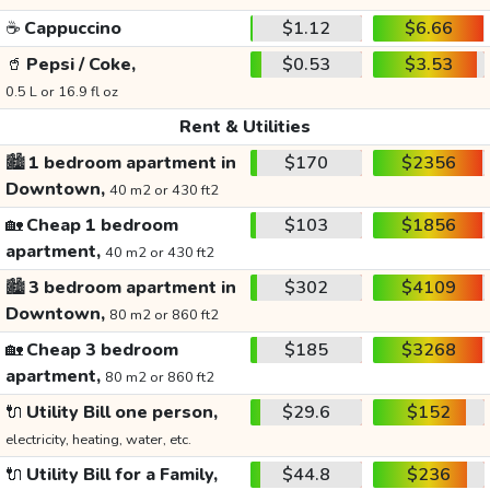
☕
Cappuccino
$1.12
$6.66
🥤
Pepsi / Coke,
$0.53
$3.53
0.5 L or 16.9 fl oz
Rent & Utilities
🏙️
1 bedroom apartment in
$170
$2356
Downtown,
40 m2 or 430 ft2
🏡
Cheap 1 bedroom
$103
$1856
apartment,
40 m2 or 430 ft2
🏙️
3 bedroom apartment in
$302
$4109
Downtown,
80 m2 or 860 ft2
🏡
Cheap 3 bedroom
$185
$3268
apartment,
80 m2 or 860 ft2
🔌
Utility Bill one person,
$29.6
$152
electricity, heating, water, etc.
🔌
Utility Bill for a Family,
$44.8
$236