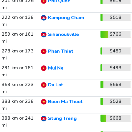
201 km or 125
$518
Phu Quoc
mi
222 km or 138
$518
Kampong Cham
mi
259 km or 161
$766
Sihanoukville
mi
278 km or 173
$480
Phan Thiet
mi
291 km or 181
$493
Mui Ne
mi
359 km or 223
$563
Da Lat
mi
383 km or 238
$528
Buon Ma Thuot
mi
388 km or 241
$668
Stung Treng
mi