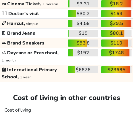
🎫
Cinema Ticket,
$3.31
$18.2
1 person
👩‍⚕️
Doctor's visit
$30.2
$164
💇
Haircut,
$4.58
$29.5
simple
👖
Brand Jeans
$19
$80.1
👟
Brand Sneakers
$93.8
$110
👶
Daycare or Preschool,
$192
$1748
1 month
🏫
International Primary
$6876
$23685
School,
1 year
Cost of living in other countries
Cost of living