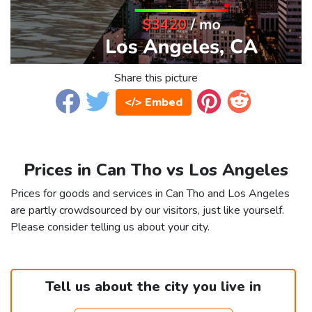
Share this picture
</> Embed
Prices in Can Tho vs Los Angeles
Prices for goods and services in Can Tho and Los Angeles
are partly crowdsourced by our visitors, just like yourself.
Please consider telling us about your city.
Tell us about the city you live in