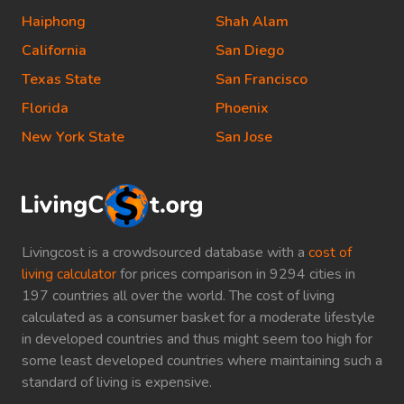
Haiphong
Shah Alam
California
San Diego
Texas State
San Francisco
Florida
Phoenix
New York State
San Jose
Livingcost is a crowdsourced database with a
cost of
living calculator
for prices comparison in 9294 cities in
197 countries all over the world. The cost of living
calculated as a consumer basket for a moderate lifestyle
in developed countries and thus might seem too high for
some least developed countries where maintaining such a
standard of living is expensive.