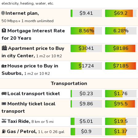
electricity, heating, water, etc.
🌐
Internet plan,
$9.41
$69.2
50 Mbps+ 1 month unlimited
🏦
Mortgage Interest Rate
8.56%
6.28%
for 20 Years
🏙️
Apartment price to Buy
$3041
$8186
in city Center,
1 m2 or 10 ft2
🏡
House price to Buy in
$1724
$7185
Suburbs,
1 m2 or 10 ft2
Transportation
🚌
Local transport ticket
$0.23
$1.76
🎟️
Monthly ticket local
$9.86
$95.5
transport
🚕
Taxi Ride,
$5.01
$19.5
8 km or 5 mi
⛽
Gas / Petrol,
$0.9
$1.37
1 L or 0.26 gal