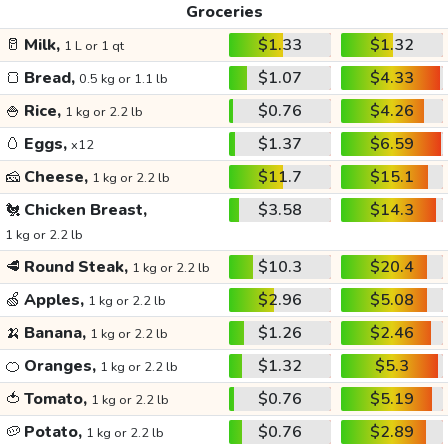
Groceries
🥛
Milk,
$1.33
$1.32
1 L or 1 qt
🍞
Bread,
$1.07
$4.33
0.5 kg or 1.1 lb
🍚
Rice,
$0.76
$4.26
1 kg or 2.2 lb
🥚
Eggs,
$1.37
$6.59
x12
🧀
Cheese,
$11.7
$15.1
1 kg or 2.2 lb
🐔
Chicken Breast,
$3.58
$14.3
1 kg or 2.2 lb
🥩
Round Steak,
$10.3
$20.4
1 kg or 2.2 lb
🍏
Apples,
$2.96
$5.08
1 kg or 2.2 lb
🍌
Banana,
$1.26
$2.46
1 kg or 2.2 lb
🍊
Oranges,
$1.32
$5.3
1 kg or 2.2 lb
🍅
Tomato,
$0.76
$5.19
1 kg or 2.2 lb
🥔
Potato,
$0.76
$2.89
1 kg or 2.2 lb