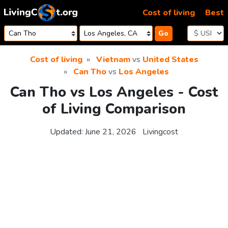
Skip to content
Cost of living
Best
Go
Cost of living
Vietnam
vs
United States
Can Tho
vs
Los Angeles
Can Tho vs Los Angeles - Cost
of Living Comparison
Updated:
June 21, 2026
Livingcost