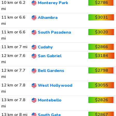
10 km or 6.2
$2786
Monterey Park
mi
11 km or 6.6
$3031
Alhambra
mi
11 km or 6.6
$3020
South Pasadena
mi
11 km or 7 mi
$2866
Cudahy
12 km or 7.6
$3184
San Gabriel
mi
12 km or 7.7
$2798
Bell Gardens
mi
12 km or 7.8
$3055
West Hollywood
mi
13 km or 7.8
$2826
Montebello
mi
13 km or 8 mi
$2867
South Gate