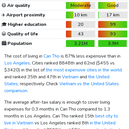
😷
Air quality
Moderate
Good
✈️
Airport proximity
10 km
17 km
🎓
Higher education
20
99
😀
Quality of life
43
93
🏙️
Population
3.21M
3.9M
The cost of living in
Can Tho
is 87% less expensive than in
Los Angeles
. Cities ranked 8848th and 62nd (
$455
vs
$3420
) in the list of
the most expensive cities in the world
and ranked 35th and 47th in
Vietnam
and
the United
States
, respectively. Check
Vietnam vs the United States
comparison
.
The average after-tax salary is enough to cover living
expenses for 0.3 months in Can Tho compared to 1.3
months in Los Angeles. Can Tho ranked 15th
best city to
live in Vietnam
vs Los Angeles ranked 8th
in the United