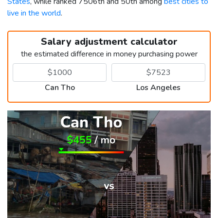
States
, while ranked 7506th and 50th among
best cities to
live in the world
.
Salary adjustment calculator
the estimated difference in money purchasing power
Can Tho
Los Angeles