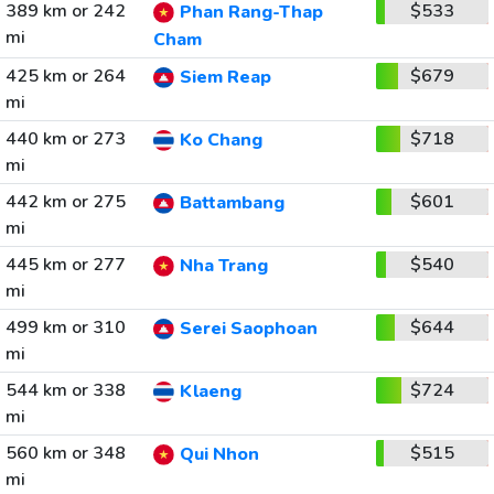
389 km or 242
$533
Phan Rang-Thap
mi
Cham
425 km or 264
$679
Siem Reap
mi
440 km or 273
$718
Ko Chang
mi
442 km or 275
$601
Battambang
mi
445 km or 277
$540
Nha Trang
mi
499 km or 310
$644
Serei Saophoan
mi
544 km or 338
$724
Klaeng
mi
560 km or 348
$515
Qui Nhon
mi