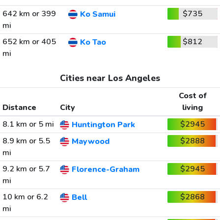
642 km or 399
$735
Ko Samui
mi
652 km or 405
$812
Ko Tao
mi
Cities near Los Angeles
Cost of
Distance
City
living
8.1 km or 5 mi
$2945
Huntington Park
8.9 km or 5.5
$2888
Maywood
mi
9.2 km or 5.7
$2945
Florence-Graham
mi
10 km or 6.2
$2868
Bell
mi