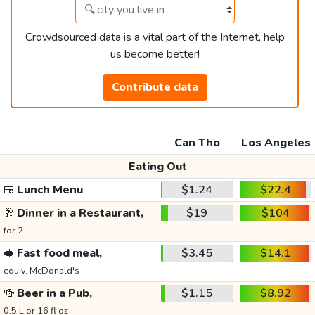
Crowdsourced data is a vital part of the Internet, help
us become better!
Contribute data
Can Tho
Los Angeles
Eating Out
🍱
Lunch Menu
$1.24
$22.4
🥂
Dinner in a Restaurant,
$19
$104
for 2
🥪
Fast food meal,
$3.45
$14.1
equiv. McDonald's
🍻
Beer in a Pub,
$1.15
$8.92
0.5 L or 16 fl oz