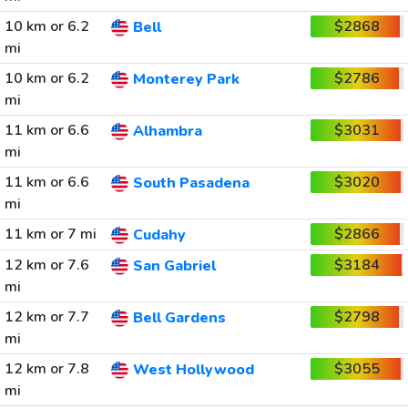
10 km or 6.2
$2868
Bell
mi
10 km or 6.2
$2786
Monterey Park
mi
11 km or 6.6
$3031
Alhambra
mi
11 km or 6.6
$3020
South Pasadena
mi
11 km or 7 mi
$2866
Cudahy
12 km or 7.6
$3184
San Gabriel
mi
12 km or 7.7
$2798
Bell Gardens
mi
12 km or 7.8
$3055
West Hollywood
mi