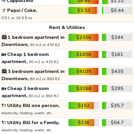
☕
Cappuccino
$6.66
$2.22
🥤
Pepsi / Coke,
$3.53
$0.44
0.5 L or 16.9 fl oz
Rent & Utilities
🏙️
1 bedroom apartment in
$2356
$244
Downtown,
40 m2 or 430 ft2
🏡
Cheap 1 bedroom
$1856
$161
apartment,
40 m2 or 430 ft2
🏙️
3 bedroom apartment in
$4109
$435
Downtown,
80 m2 or 860 ft2
🏡
Cheap 3 bedroom
$3268
$295
apartment,
80 m2 or 860 ft2
🔌
Utility Bill one person,
$152
$35.7
electricity, heating, water, etc.
🔌
Utility Bill for a Family,
$236
$54.7
electricity, heating, water, etc.