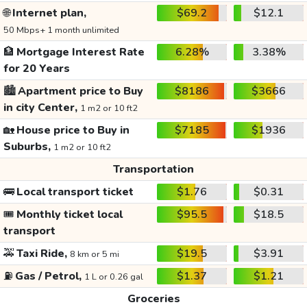
🌐
Internet plan,
$69.2
$12.1
50 Mbps+ 1 month unlimited
🏦
Mortgage Interest Rate
6.28%
3.38%
for 20 Years
🏙️
Apartment price to Buy
$8186
$3666
in city Center,
1 m2 or 10 ft2
🏡
House price to Buy in
$7185
$1936
Suburbs,
1 m2 or 10 ft2
Transportation
🚌
Local transport ticket
$1.76
$0.31
🎟️
Monthly ticket local
$95.5
$18.5
transport
🚕
Taxi Ride,
$19.5
$3.91
8 km or 5 mi
⛽
Gas / Petrol,
$1.37
$1.21
1 L or 0.26 gal
Groceries