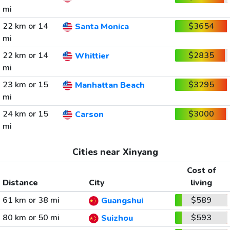
mi
22 km or 14
$3654
Santa Monica
mi
22 km or 14
$2835
Whittier
mi
23 km or 15
$3295
Manhattan Beach
mi
24 km or 15
$3000
Carson
mi
Cities near Xinyang
Cost of
Distance
City
living
61 km or 38 mi
$589
Guangshui
80 km or 50 mi
$593
Suizhou