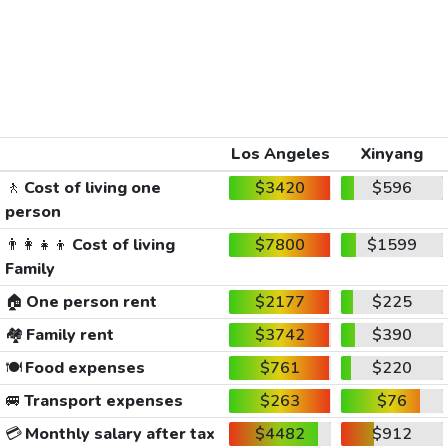
Los Angeles
Xinyang
🚶
Cost of living one
$3420
$596
person
👨‍👩‍👧‍👦
Cost of living
$7800
$1599
Family
🏠
One person rent
$2177
$225
🏘️
Family rent
$3742
$390
🍽️
Food expenses
$761
$220
🚐
Transport expenses
$263
$76
💳
Monthly salary after tax
$4482
$912