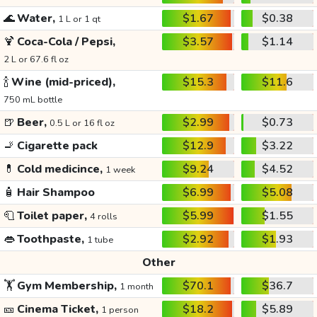
🌊
Water,
$1.67
$0.38
1 L or 1 qt
🍹
Coca-Cola / Pepsi,
$3.57
$1.14
2 L or 67.6 fl oz
🍾
Wine (mid-priced),
$15.3
$11.6
750 mL bottle
🍺
Beer,
$2.99
$0.73
0.5 L or 16 fl oz
🚬
Cigarette pack
$12.9
$3.22
💊
Cold medicince,
$9.24
$4.52
1 week
🧴
Hair Shampoo
$6.99
$5.08
🧻
Toilet paper,
$5.99
$1.55
4 rolls
👄
Toothpaste,
$2.92
$1.93
1 tube
Other
🏋️
Gym Membership,
$70.1
$36.7
1 month
🎫
Cinema Ticket,
$18.2
$5.89
1 person