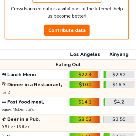
Crowdsourced data is a vital part of the Internet, help
us become better!
Contribute data
Los Angeles
Xinyang
Eating Out
🍱
Lunch Menu
$22.4
$2.92
🥂
Dinner in a Restaurant,
$104
$16.3
for 2
🥪
Fast food meal,
$14.1
$4.2
equiv. McDonald's
🍻
Beer in a Pub,
$8.92
$0.59
0.5 L or 16 fl oz