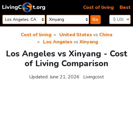
Skip to content
Cost of living
Best
Go
Cost of living
United States
vs
China
Los Angeles
vs
Xinyang
Los Angeles vs Xinyang - Cost
of Living Comparison
Updated:
June 21, 2026
Livingcost