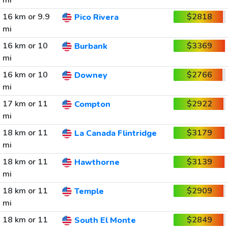
mi
16 km or 9.9
$2818
Pico Rivera
mi
16 km or 10
$3369
Burbank
mi
16 km or 10
$2766
Downey
mi
17 km or 11
$2922
Compton
mi
18 km or 11
$3179
La Canada Flintridge
mi
18 km or 11
$3139
Hawthorne
mi
18 km or 11
$2909
Temple
mi
18 km or 11
$2849
South El Monte