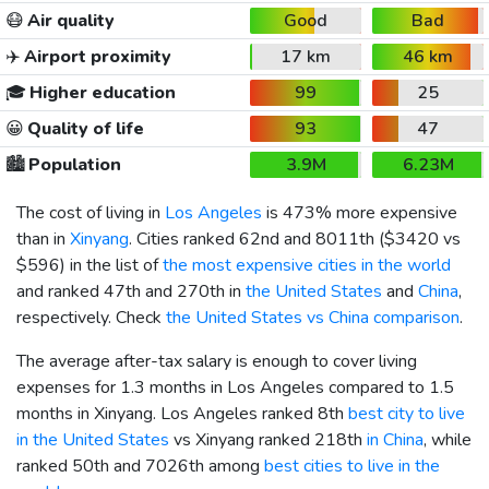
😷
Air quality
Good
Bad
✈️
Airport proximity
17 km
46 km
🎓
Higher education
99
25
😀
Quality of life
93
47
🏙️
Population
3.9M
6.23M
The cost of living in
Los Angeles
is 473% more expensive
than in
Xinyang
. Cities ranked 62nd and 8011th (
$3420
vs
$596
) in the list of
the most expensive cities in the world
and ranked 47th and 270th in
the United States
and
China
,
respectively. Check
the United States vs China comparison
.
The average after-tax salary is enough to cover living
expenses for 1.3 months in Los Angeles compared to 1.5
months in Xinyang. Los Angeles ranked 8th
best city to live
in the United States
vs Xinyang ranked 218th
in China
, while
ranked 50th and 7026th among
best cities to live in the