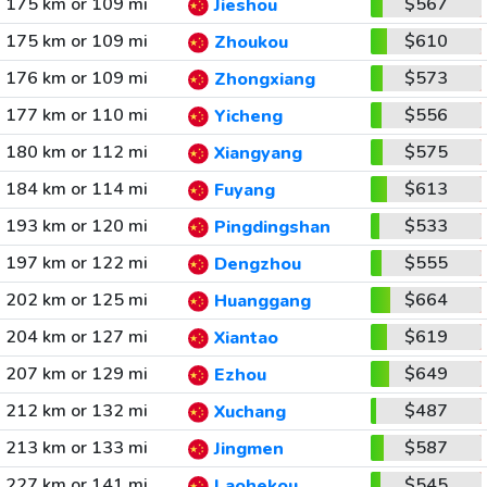
175 km or 109 mi
$567
Jieshou
175 km or 109 mi
$610
Zhoukou
176 km or 109 mi
$573
Zhongxiang
177 km or 110 mi
$556
Yicheng
180 km or 112 mi
$575
Xiangyang
184 km or 114 mi
$613
Fuyang
193 km or 120 mi
$533
Pingdingshan
197 km or 122 mi
$555
Dengzhou
202 km or 125 mi
$664
Huanggang
204 km or 127 mi
$619
Xiantao
207 km or 129 mi
$649
Ezhou
212 km or 132 mi
$487
Xuchang
213 km or 133 mi
$587
Jingmen
227 km or 141 mi
$545
Laohekou