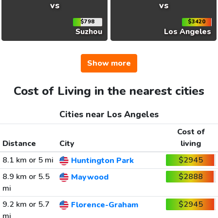
vs
vs
$798
$3420
Suzhou
Los Angeles
Show more
Cost of Living in the nearest cities
Cities near Los Angeles
Cost of
Distance
City
living
8.1 km or 5 mi
$2945
Huntington Park
8.9 km or 5.5
$2888
Maywood
mi
9.2 km or 5.7
$2945
Florence-Graham
mi