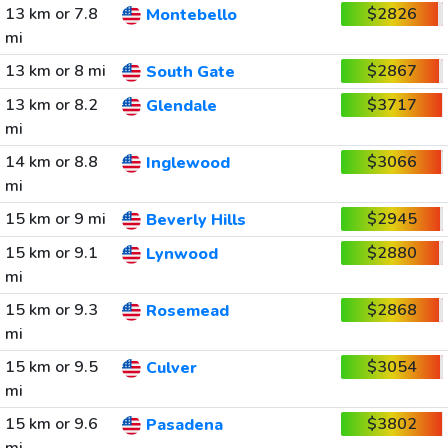
13 km or 7.8
$2826
Montebello
mi
13 km or 8 mi
$2867
South Gate
13 km or 8.2
$3717
Glendale
mi
14 km or 8.8
$3066
Inglewood
mi
15 km or 9 mi
$2945
Beverly Hills
15 km or 9.1
$2880
Lynwood
mi
15 km or 9.3
$2868
Rosemead
mi
15 km or 9.5
$3054
Culver
mi
15 km or 9.6
$3802
Pasadena