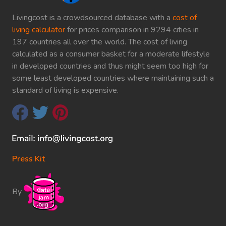
Livingcost is a crowdsourced database with a
cost of
living calculator
for prices comparison in 9294 cities in
197 countries all over the world. The cost of living
calculated as a consumer basket for a moderate lifestyle
in developed countries and thus might seem too high for
some least developed countries where maintaining such a
standard of living is expensive.
Press Kit
By