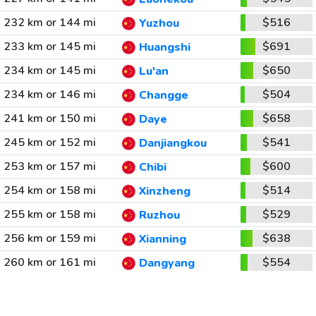
232 km or 144 mi
$516
Yuzhou
233 km or 145 mi
$691
Huangshi
234 km or 145 mi
$650
Lu'an
234 km or 146 mi
$504
Changge
241 km or 150 mi
$658
Daye
245 km or 152 mi
$541
Danjiangkou
253 km or 157 mi
$600
Chibi
254 km or 158 mi
$514
Xinzheng
255 km or 158 mi
$529
Ruzhou
256 km or 159 mi
$638
Xianning
260 km or 161 mi
$554
Dangyang