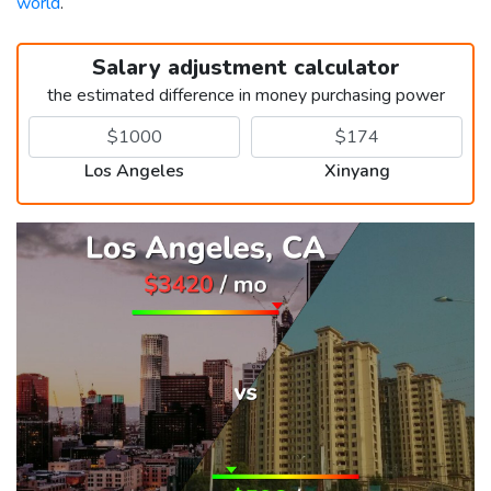
world
.
Salary adjustment calculator
the estimated difference in money purchasing power
Los Angeles
Xinyang