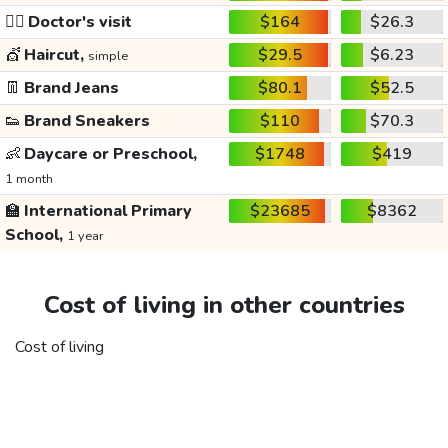
👩‍⚕️
Doctor's visit
$164
$26.3
💇
Haircut,
$29.5
$6.23
simple
👖
Brand Jeans
$80.1
$52.5
👟
Brand Sneakers
$110
$70.3
👶
Daycare or Preschool,
$1748
$419
1 month
🏫
International Primary
$23685
$8362
School,
1 year
Cost of living in other countries
Cost of living