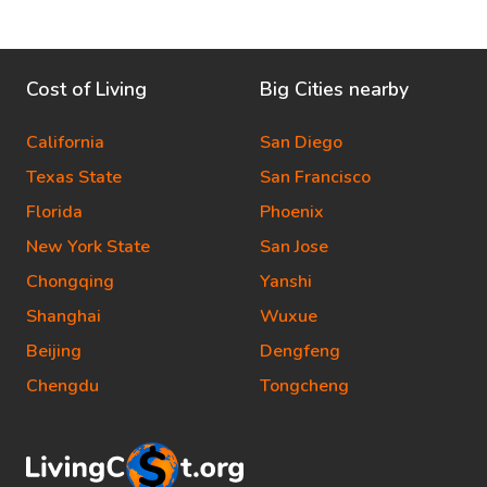
Cost of Living
Big Cities nearby
California
San Diego
Texas State
San Francisco
Florida
Phoenix
New York State
San Jose
Chongqing
Yanshi
Shanghai
Wuxue
Beijing
Dengfeng
Chengdu
Tongcheng