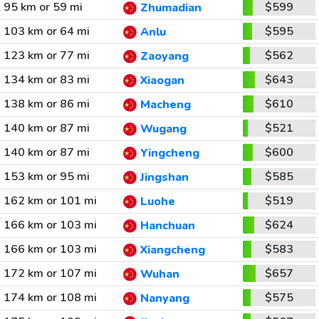
95 km or 59 mi
$599
Zhumadian
103 km or 64 mi
$595
Anlu
123 km or 77 mi
$562
Zaoyang
134 km or 83 mi
$643
Xiaogan
138 km or 86 mi
$610
Macheng
140 km or 87 mi
$521
Wugang
140 km or 87 mi
$600
Yingcheng
153 km or 95 mi
$585
Jingshan
162 km or 101 mi
$519
Luohe
166 km or 103 mi
$624
Hanchuan
166 km or 103 mi
$583
Xiangcheng
172 km or 107 mi
$657
Wuhan
174 km or 108 mi
$575
Nanyang