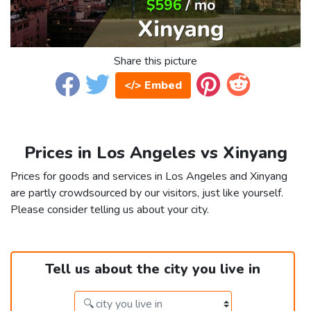
Share this picture
</> Embed
Prices in Los Angeles vs Xinyang
Prices for goods and services in Los Angeles and Xinyang
are partly crowdsourced by our visitors, just like yourself.
Please consider telling us about your city.
Tell us about the city you live in