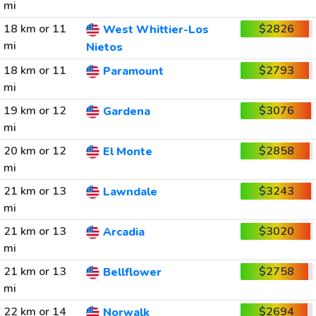
mi
18 km or 11
$2826
West Whittier-Los
mi
Nietos
18 km or 11
$2793
Paramount
mi
19 km or 12
$3076
Gardena
mi
20 km or 12
$2858
El Monte
mi
21 km or 13
$3243
Lawndale
mi
21 km or 13
$3020
Arcadia
mi
21 km or 13
$2758
Bellflower
mi
22 km or 14
$2694
Norwalk