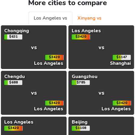
More cities to compare
Los Angeles vs
Xinyang vs
Chongqing
Los Angeles
$631
$3420
vs
vs
$3420
$1147
Los Angeles
Shanghai
Chengdu
Guangzhou
$688
$785
vs
vs
$3420
$3420
Los Angeles
Los Angeles
Los Angeles
Beijing
$3420
$1108