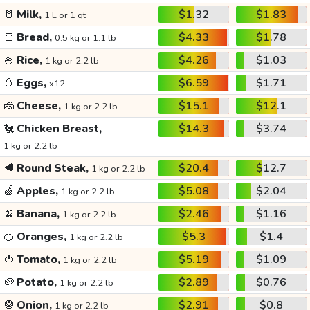
🥛
Milk,
$1.32
$1.83
1 L or 1 qt
🍞
Bread,
$4.33
$1.78
0.5 kg or 1.1 lb
🍚
Rice,
$4.26
$1.03
1 kg or 2.2 lb
🥚
Eggs,
$6.59
$1.71
x12
🧀
Cheese,
$15.1
$12.1
1 kg or 2.2 lb
🐔
Chicken Breast,
$14.3
$3.74
1 kg or 2.2 lb
🥩
Round Steak,
$20.4
$12.7
1 kg or 2.2 lb
🍏
Apples,
$5.08
$2.04
1 kg or 2.2 lb
🍌
Banana,
$2.46
$1.16
1 kg or 2.2 lb
🍊
Oranges,
$5.3
$1.4
1 kg or 2.2 lb
🍅
Tomato,
$5.19
$1.09
1 kg or 2.2 lb
🥔
Potato,
$2.89
$0.76
1 kg or 2.2 lb
🧅
Onion,
$2.91
$0.8
1 kg or 2.2 lb