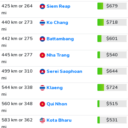
425 km or 264
$679
Siem Reap
mi
440 km or 273
$718
Ko Chang
mi
442 km or 275
$601
Battambang
mi
445 km or 277
$540
Nha Trang
mi
499 km or 310
$644
Serei Saophoan
mi
544 km or 338
$724
Klaeng
mi
560 km or 348
$515
Qui Nhon
mi
583 km or 362
$531
Kota Bharu
mi