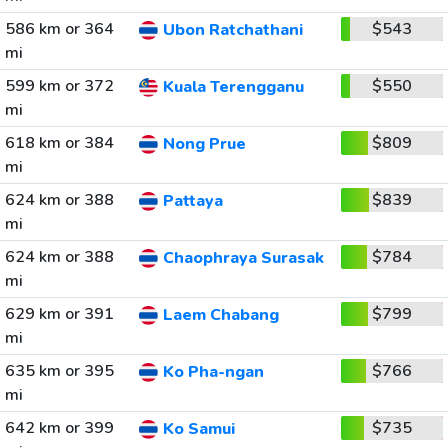
586 km or 364
$543
Ubon Ratchathani
mi
599 km or 372
$550
Kuala Terengganu
mi
618 km or 384
$809
Nong Prue
mi
624 km or 388
$839
Pattaya
mi
624 km or 388
$784
Chaophraya Surasak
mi
629 km or 391
$799
Laem Chabang
mi
635 km or 395
$766
Ko Pha-ngan
mi
642 km or 399
$735
Ko Samui