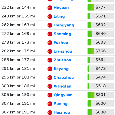
232 km or 144 mi
$777
Heyuan
249 km or 155 mi
$571
Liling
262 km or 163 mi
$602
Hengyang
272 km or 169 mi
$640
Sanming
278 km or 173 mi
$603
Fuzhou
282 km or 175 mi
$766
Lianzhou
285 km or 177 mi
$564
Zhuzhou
291 km or 181 mi
$473
Jieyang
295 km or 183 mi
$474
Chaozhou
300 km or 186 mi
$518
Xiangtan
305 km or 190 mi
$801
Qingyuan
307 km or 191 mi
$600
Puning
307 km or 191 mi
$638
Huizhou