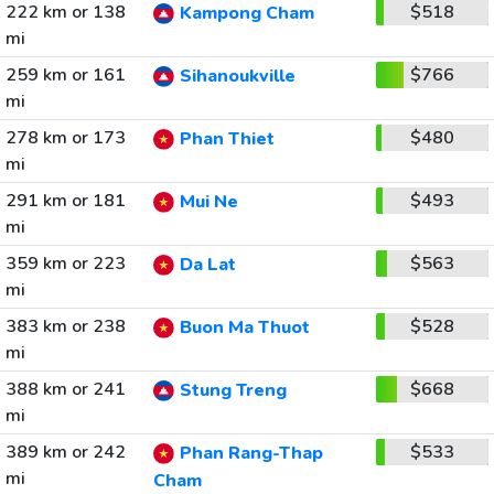
222 km or 138
$518
Kampong Cham
mi
259 km or 161
$766
Sihanoukville
mi
278 km or 173
$480
Phan Thiet
mi
291 km or 181
$493
Mui Ne
mi
359 km or 223
$563
Da Lat
mi
383 km or 238
$528
Buon Ma Thuot
mi
388 km or 241
$668
Stung Treng
mi
389 km or 242
$533
Phan Rang-Thap
mi
Cham