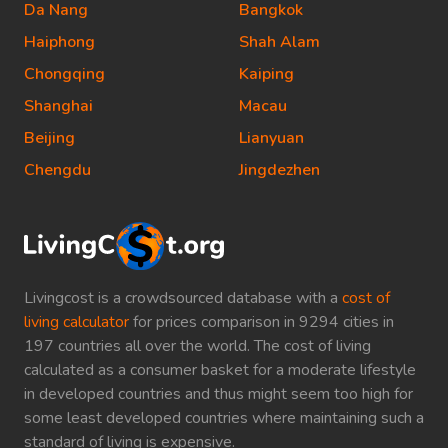
Da Nang
Bangkok
Haiphong
Shah Alam
Chongqing
Kaiping
Shanghai
Macau
Beijing
Lianyuan
Chengdu
Jingdezhen
Livingcost is a crowdsourced database with a
cost of
living calculator
for prices comparison in 9294 cities in
197 countries all over the world. The cost of living
calculated as a consumer basket for a moderate lifestyle
in developed countries and thus might seem too high for
some least developed countries where maintaining such a
standard of living is expensive.