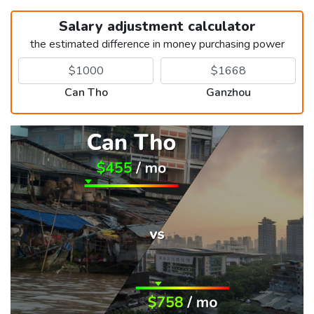
Salary adjustment calculator
the estimated difference in money purchasing power
Can Tho
Ganzhou