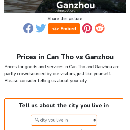
Share this picture
</> Embed
Prices in Can Tho vs Ganzhou
Prices for goods and services in Can Tho and Ganzhou are
partly crowdsourced by our visitors, just like yourself.
Please consider telling us about your city.
Tell us about the city you live in