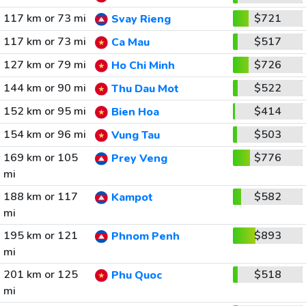
117 km or 73 mi
$721
Svay Rieng
117 km or 73 mi
$517
Ca Mau
127 km or 79 mi
$726
Ho Chi Minh
144 km or 90 mi
$522
Thu Dau Mot
152 km or 95 mi
$414
Bien Hoa
154 km or 96 mi
$503
Vung Tau
169 km or 105
$776
Prey Veng
mi
188 km or 117
$582
Kampot
mi
195 km or 121
$893
Phnom Penh
mi
201 km or 125
$518
Phu Quoc
mi