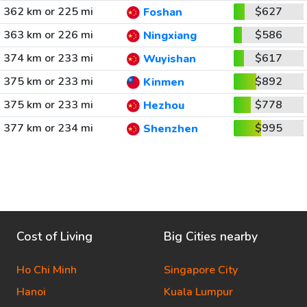
362 km or 225 mi
$627
Foshan
363 km or 226 mi
$586
Ningxiang
374 km or 233 mi
$617
Wuyishan
375 km or 233 mi
$892
Kinmen
375 km or 233 mi
$778
Hezhou
377 km or 234 mi
$995
Shenzhen
Cost of Living
Big Cities nearby
Ho Chi Minh
Singapore City
Hanoi
Kuala Lumpur