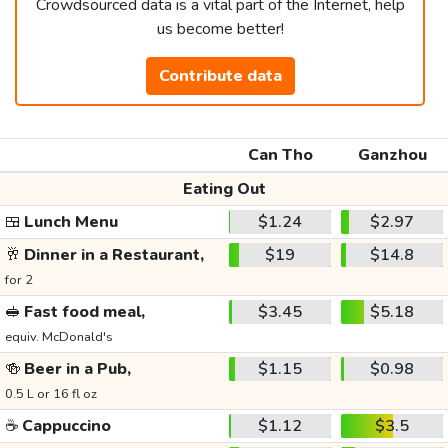
Crowdsourced data is a vital part of the Internet, help
us become better!
Contribute data
Can Tho
Ganzhou
Eating Out
🍱
Lunch Menu
$1.24
$2.97
🥂
Dinner in a Restaurant,
$19
$14.8
for 2
🥪
Fast food meal,
$3.45
$5.18
equiv. McDonald's
🍻
Beer in a Pub,
$1.15
$0.98
0.5 L or 16 fl oz
☕
Cappuccino
$1.12
$3.5