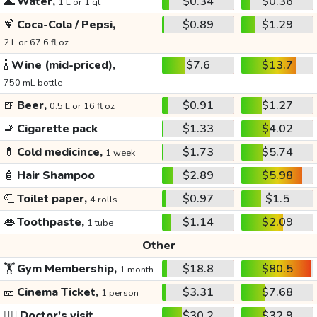
🌊
Water,
$0.34
$0.36
1 L or 1 qt
🍹
Coca-Cola / Pepsi,
$0.89
$1.29
2 L or 67.6 fl oz
🍾
Wine (mid-priced),
$7.6
$13.7
750 mL bottle
🍺
Beer,
$0.91
$1.27
0.5 L or 16 fl oz
🚬
Cigarette pack
$1.33
$4.02
💊
Cold medicince,
$1.73
$5.74
1 week
🧴
Hair Shampoo
$2.89
$5.98
🧻
Toilet paper,
$0.97
$1.5
4 rolls
👄
Toothpaste,
$1.14
$2.09
1 tube
Other
🏋️
Gym Membership,
$18.8
$80.5
1 month
🎫
Cinema Ticket,
$3.31
$7.68
1 person
👩‍⚕️
Doctor's visit
$30.2
$32.9