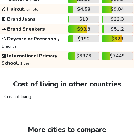
💇
Haircut,
$4.58
$9.04
simple
👖
Brand Jeans
$19
$22.3
👟
Brand Sneakers
$93.8
$51.2
👶
Daycare or Preschool,
$192
$628
1 month
🏫
International Primary
$6876
$7449
School,
1 year
Cost of living in other countries
Cost of living
More cities to compare