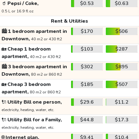
🥤
Pepsi / Coke,
$0.53
$0.63
0.5 L or 16.9 fl oz
Rent & Utilities
🏙️
1 bedroom apartment in
$170
$506
Downtown,
40 m2 or 430 ft2
🏡
Cheap 1 bedroom
$103
$287
apartment,
40 m2 or 430 ft2
🏙️
3 bedroom apartment in
$302
$895
Downtown,
80 m2 or 860 ft2
🏡
Cheap 3 bedroom
$185
$507
apartment,
80 m2 or 860 ft2
🔌
Utility Bill one person,
$29.6
$11.2
electricity, heating, water, etc.
🔌
Utility Bill for a Family,
$44.8
$17.3
electricity, heating, water, etc.
🌐
Internet plan,
$9.41
$10.4