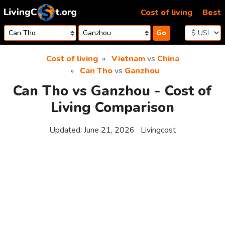
Skip to content
Cost of living
Best
Go
Cost of living
Vietnam
vs
China
Can Tho
vs
Ganzhou
Can Tho vs Ganzhou - Cost of
Living Comparison
Updated:
June 21, 2026
Livingcost