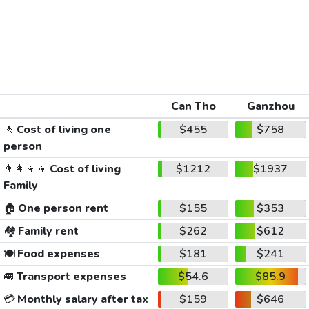
Can Tho
Ganzhou
🚶
Cost of living one
$455
$758
person
👨‍👩‍👧‍👦
Cost of living
$1212
$1937
Family
🏠
One person rent
$155
$353
🏘️
Family rent
$262
$612
🍽️
Food expenses
$181
$241
🚐
Transport expenses
$54.6
$85.9
💳
Monthly salary after tax
$159
$646