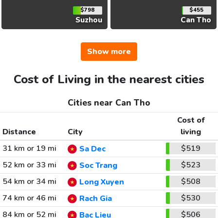
$798
$455
Suzhou
Can Tho
Show more
Cost of Living in the nearest cities
Cities near Can Tho
Cost of
Distance
City
living
31 km or 19 mi
$519
Sa Dec
52 km or 33 mi
$523
Soc Trang
54 km or 34 mi
$508
Long Xuyen
74 km or 46 mi
$530
Rach Gia
84 km or 52 mi
$506
Bac Lieu