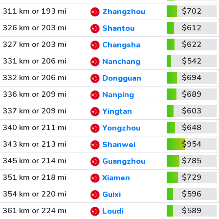
311 km or 193 mi
$702
Zhangzhou
326 km or 203 mi
$612
Shantou
327 km or 203 mi
$622
Changsha
331 km or 206 mi
$542
Nanchang
332 km or 206 mi
$694
Dongguan
336 km or 209 mi
$689
Nanping
337 km or 209 mi
$603
Yingtan
340 km or 211 mi
$648
Yongzhou
343 km or 213 mi
$954
Shanwei
345 km or 214 mi
$785
Guangzhou
351 km or 218 mi
$729
Xiamen
354 km or 220 mi
$596
Guixi
361 km or 224 mi
$589
Loudi