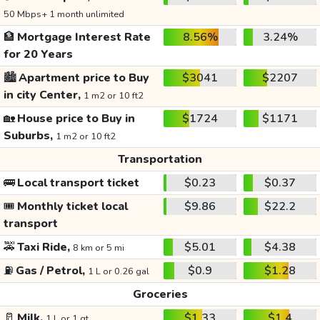
50 Mbps+ 1 month unlimited
🏦
Mortgage Interest Rate
8.56%
3.24%
for 20 Years
🏙️
Apartment price to Buy
$3041
$2207
in city Center,
1 m2 or 10 ft2
🏡
House price to Buy in
$1724
$1171
Suburbs,
1 m2 or 10 ft2
Transportation
🚌
Local transport ticket
$0.23
$0.37
🎟️
Monthly ticket local
$9.86
$22.2
transport
🚕
Taxi Ride,
$5.01
$4.38
8 km or 5 mi
⛽
Gas / Petrol,
$0.9
$1.28
1 L or 0.26 gal
Groceries
🥛
Milk,
$1.33
$1.4
1 L or 1 qt