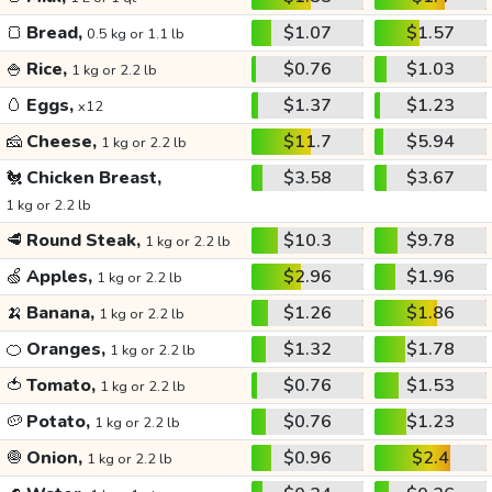
🍞
Bread,
$1.07
$1.57
0.5 kg or 1.1 lb
🍚
Rice,
$0.76
$1.03
1 kg or 2.2 lb
🥚
Eggs,
$1.37
$1.23
x12
🧀
Cheese,
$11.7
$5.94
1 kg or 2.2 lb
🐔
Chicken Breast,
$3.58
$3.67
1 kg or 2.2 lb
🥩
Round Steak,
$10.3
$9.78
1 kg or 2.2 lb
🍏
Apples,
$2.96
$1.96
1 kg or 2.2 lb
🍌
Banana,
$1.26
$1.86
1 kg or 2.2 lb
🍊
Oranges,
$1.32
$1.78
1 kg or 2.2 lb
🍅
Tomato,
$0.76
$1.53
1 kg or 2.2 lb
🥔
Potato,
$0.76
$1.23
1 kg or 2.2 lb
🧅
Onion,
$0.96
$2.4
1 kg or 2.2 lb