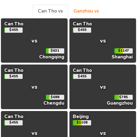
Can Tho vs
Ganzhou vs
Can Tho
Can Tho
$455
$455
vs
vs
$631
$1147
Chongqing
Shanghai
Can Tho
Can Tho
$455
$455
vs
vs
$688
$785
Chengdu
Guangzhou
Can Tho
Beijing
$455
$1108
vs
vs