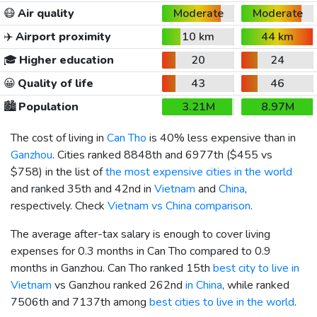
😷
Air quality
Moderate
Moderate
✈️
Airport proximity
10 km
44 km
🎓
Higher education
20
24
😀
Quality of life
43
46
🏙️
Population
3.21M
8.97M
The cost of living in
Can Tho
is 40% less expensive than in
Ganzhou
. Cities ranked 8848th and 6977th (
$455
vs
$758
) in the list of
the most expensive cities in the world
and ranked 35th and 42nd in
Vietnam
and
China
,
respectively. Check
Vietnam vs China comparison
.
The average after-tax salary is enough to cover living
expenses for 0.3 months in Can Tho compared to 0.9
months in Ganzhou. Can Tho ranked 15th
best city to live in
Vietnam
vs Ganzhou ranked 262nd
in China
, while ranked
7506th and 7137th among
best cities to live in the world
.