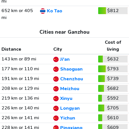
mi
652 km or 405
$812
Ko Tao
mi
Cities near Ganzhou
Cost of
Distance
City
living
143 km or 89 mi
$632
Ji'an
177 km or 110 mi
$793
Shaoguan
191 km or 119 mi
$739
Chenzhou
208 km or 129 mi
$682
Meizhou
219 km or 136 mi
$592
Xinyu
226 km or 140 mi
$705
Longyan
226 km or 141 mi
$610
Yichun
228 km or 141 mi
$609
Pingxiang