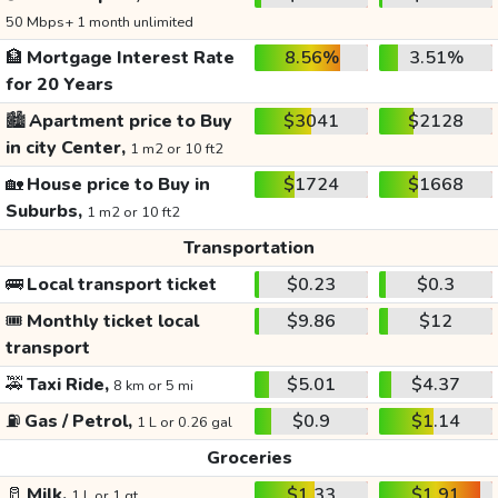
50 Mbps+ 1 month unlimited
🏦
Mortgage Interest Rate
8.56%
3.51%
for 20 Years
🏙️
Apartment price to Buy
$3041
$2128
in city Center,
1 m2 or 10 ft2
🏡
House price to Buy in
$1724
$1668
Suburbs,
1 m2 or 10 ft2
Transportation
🚌
Local transport ticket
$0.23
$0.3
🎟️
Monthly ticket local
$9.86
$12
transport
🚕
Taxi Ride,
$5.01
$4.37
8 km or 5 mi
⛽
Gas / Petrol,
$0.9
$1.14
1 L or 0.26 gal
Groceries
🥛
Milk,
$1.33
$1.91
1 L or 1 qt