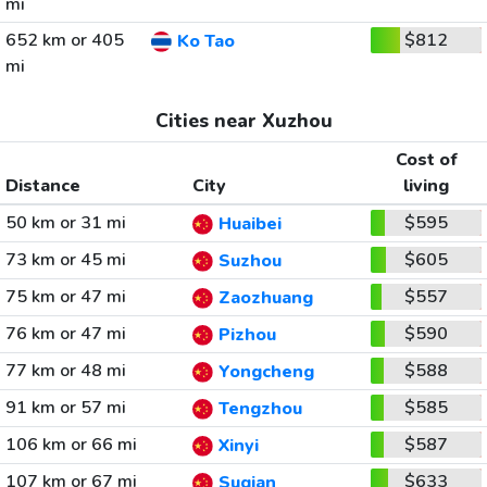
mi
652 km or 405
$812
Ko Tao
mi
Cities near Xuzhou
Cost of
Distance
City
living
50 km or 31 mi
$595
Huaibei
73 km or 45 mi
$605
Suzhou
75 km or 47 mi
$557
Zaozhuang
76 km or 47 mi
$590
Pizhou
77 km or 48 mi
$588
Yongcheng
91 km or 57 mi
$585
Tengzhou
106 km or 66 mi
$587
Xinyi
107 km or 67 mi
$633
Suqian