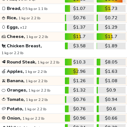
🍞
Bread,
$1.07
$1.73
0.5 kg or 1.1 lb
🍚
Rice,
$0.76
$0.72
1 kg or 2.2 lb
🥚
Eggs,
$1.37
$1.29
x12
🧀
Cheese,
$11.7
$11.7
1 kg or 2.2 lb
🐔
Chicken Breast,
$3.58
$1.89
1 kg or 2.2 lb
🥩
Round Steak,
$10.3
$8.05
1 kg or 2.2 lb
🍏
Apples,
$2.96
$1.63
1 kg or 2.2 lb
🍌
Banana,
$1.26
$1.08
1 kg or 2.2 lb
🍊
Oranges,
$1.32
$0.9
1 kg or 2.2 lb
🍅
Tomato,
$0.76
$0.94
1 kg or 2.2 lb
🥔
Potato,
$0.76
$0.6
1 kg or 2.2 lb
🧅
Onion,
$0.96
$0.66
1 kg or 2.2 lb