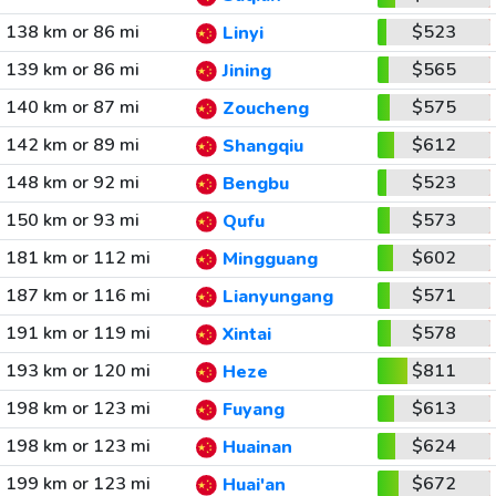
138 km or 86 mi
$523
Linyi
139 km or 86 mi
$565
Jining
140 km or 87 mi
$575
Zoucheng
142 km or 89 mi
$612
Shangqiu
148 km or 92 mi
$523
Bengbu
150 km or 93 mi
$573
Qufu
181 km or 112 mi
$602
Mingguang
187 km or 116 mi
$571
Lianyungang
191 km or 119 mi
$578
Xintai
193 km or 120 mi
$811
Heze
198 km or 123 mi
$613
Fuyang
198 km or 123 mi
$624
Huainan
199 km or 123 mi
$672
Huai'an