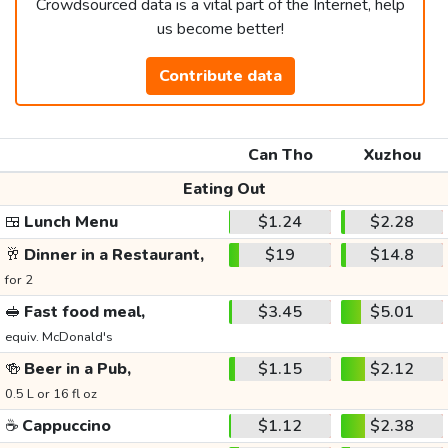
Crowdsourced data is a vital part of the Internet, help
us become better!
Contribute data
Can Tho
Xuzhou
Eating Out
🍱
Lunch Menu
$1.24
$2.28
🥂
Dinner in a Restaurant,
$19
$14.8
for 2
🥪
Fast food meal,
$3.45
$5.01
equiv. McDonald's
🍻
Beer in a Pub,
$1.15
$2.12
0.5 L or 16 fl oz
☕
Cappuccino
$1.12
$2.38