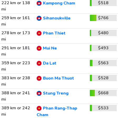
222 km or 138
$518
Kampong Cham
mi
259 km or 161
$766
Sihanoukville
mi
278 km or 173
$480
Phan Thiet
mi
291 km or 181
$493
Mui Ne
mi
359 km or 223
$563
Da Lat
mi
383 km or 238
$528
Buon Ma Thuot
mi
388 km or 241
$668
Stung Treng
mi
389 km or 242
$533
Phan Rang-Thap
mi
Cham