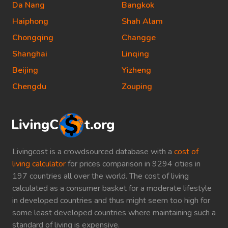
Da Nang
Bangkok
Haiphong
Shah Alam
Chongqing
Changge
Shanghai
Linqing
Beijing
Yizheng
Chengdu
Zouping
Livingcost is a crowdsourced database with a
cost of
living calculator
for prices comparison in 9294 cities in
197 countries all over the world. The cost of living
calculated as a consumer basket for a moderate lifestyle
in developed countries and thus might seem too high for
some least developed countries where maintaining such a
standard of living is expensive.