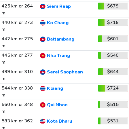
425 km or 264
$679
Siem Reap
mi
440 km or 273
$718
Ko Chang
mi
442 km or 275
$601
Battambang
mi
445 km or 277
$540
Nha Trang
mi
499 km or 310
$644
Serei Saophoan
mi
544 km or 338
$724
Klaeng
mi
560 km or 348
$515
Qui Nhon
mi
583 km or 362
$531
Kota Bharu
mi