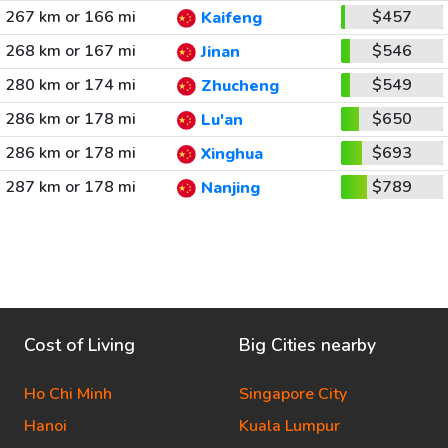
267 km or 166 mi
$457
Kaifeng
268 km or 167 mi
$546
Jinan
280 km or 174 mi
$549
Zhucheng
286 km or 178 mi
$650
Lu'an
286 km or 178 mi
$693
Xinghua
287 km or 178 mi
$789
Nanjing
Cost of Living
Big Cities nearby
Ho Chi Minh
Singapore City
Hanoi
Kuala Lumpur