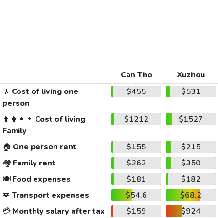
Can Tho
Xuzhou
🚶
Cost of living one
$455
$531
person
👨‍👩‍👧‍👦
Cost of living
$1212
$1527
Family
🏠
One person rent
$155
$215
🏘️
Family rent
$262
$350
🍽️
Food expenses
$181
$182
🚐
Transport expenses
$54.6
$68.2
💳
Monthly salary after tax
$159
$924