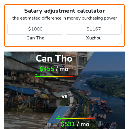
Salary adjustment calculator
the estimated difference in money purchasing power
Can Tho
Xuzhou