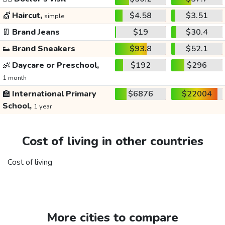
💇
Haircut,
$4.58
$3.51
simple
👖
Brand Jeans
$19
$30.4
👟
Brand Sneakers
$93.8
$52.1
👶
Daycare or Preschool,
$192
$296
1 month
🏫
International Primary
$6876
$22004
School,
1 year
Cost of living in other countries
Cost of living
More cities to compare