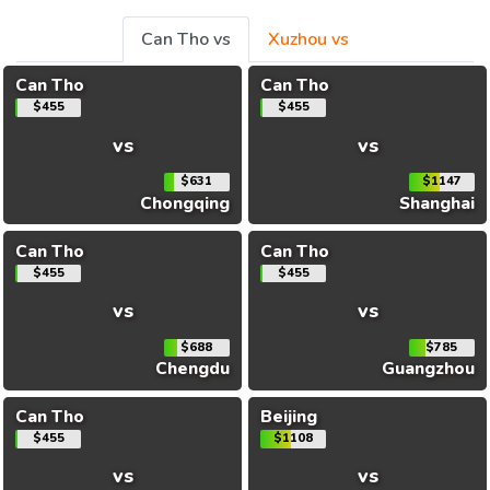
Can Tho vs
Xuzhou vs
Can Tho
Can Tho
$455
$455
vs
vs
$631
$1147
Chongqing
Shanghai
Can Tho
Can Tho
$455
$455
vs
vs
$688
$785
Chengdu
Guangzhou
Can Tho
Beijing
$455
$1108
vs
vs