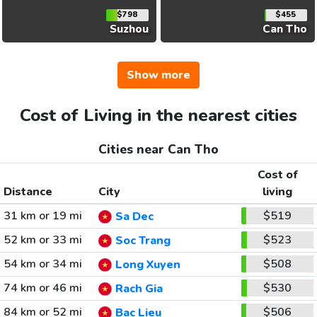
$798
$455
Suzhou
Can Tho
Show more
Cost of Living in the nearest cities
Cities near Can Tho
Cost of
Distance
City
living
31 km or 19 mi
$519
Sa Dec
52 km or 33 mi
$523
Soc Trang
54 km or 34 mi
$508
Long Xuyen
74 km or 46 mi
$530
Rach Gia
84 km or 52 mi
$506
Bac Lieu