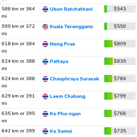
586 km or 364
$543
Ubon Ratchathani
mi
599 km or 372
$550
Kuala Terengganu
mi
618 km or 384
$809
Nong Prue
mi
624 km or 388
$839
Pattaya
mi
624 km or 388
$784
Chaophraya Surasak
mi
629 km or 391
$799
Laem Chabang
mi
635 km or 395
$766
Ko Pha-ngan
mi
642 km or 399
$735
Ko Samui