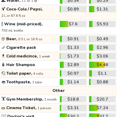
🌊
Water,
$0.34
$0.29
1 L or 1 qt
🍹
Coca-Cola / Pepsi,
$0.89
$1.31
2 L or 67.6 fl oz
🍾
Wine (mid-priced),
$7.6
$5.93
750 mL bottle
🍺
Beer,
$0.91
$0.49
0.5 L or 16 fl oz
🚬
Cigarette pack
$1.33
$2.96
💊
Cold medicince,
$1.73
$3.06
1 week
🧴
Hair Shampoo
$2.89
$4.48
🧻
Toilet paper,
$0.97
$1.1
4 rolls
👄
Toothpaste,
$1.14
$0.88
1 tube
Other
🏋️
Gym Membership,
$18.8
$20.7
1 month
🎫
Cinema Ticket,
$3.31
$7.24
1 person
👩‍⚕️
Doctor's visit
$30.2
$37.7