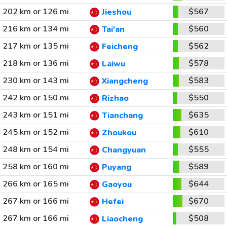
202 km or 126 mi
$567
Jieshou
216 km or 134 mi
$560
Tai'an
217 km or 135 mi
$562
Feicheng
218 km or 136 mi
$578
Laiwu
230 km or 143 mi
$583
Xiangcheng
242 km or 150 mi
$550
Rizhao
243 km or 151 mi
$635
Tianchang
245 km or 152 mi
$610
Zhoukou
248 km or 154 mi
$555
Changyuan
258 km or 160 mi
$589
Puyang
266 km or 165 mi
$644
Gaoyou
267 km or 166 mi
$670
Hefei
267 km or 166 mi
$508
Liaocheng