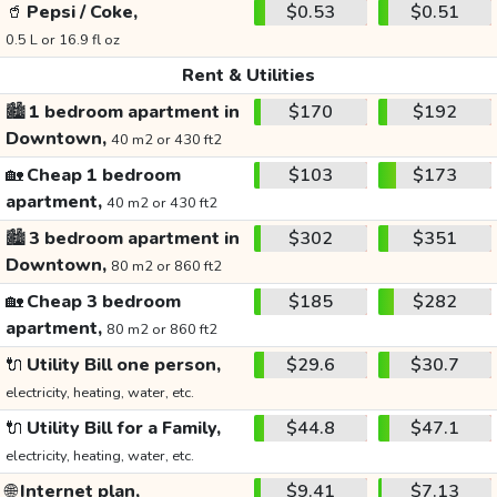
🥤
Pepsi / Coke,
$0.53
$0.51
0.5 L or 16.9 fl oz
Rent & Utilities
🏙️
1 bedroom apartment in
$170
$192
Downtown,
40 m2 or 430 ft2
🏡
Cheap 1 bedroom
$103
$173
apartment,
40 m2 or 430 ft2
🏙️
3 bedroom apartment in
$302
$351
Downtown,
80 m2 or 860 ft2
🏡
Cheap 3 bedroom
$185
$282
apartment,
80 m2 or 860 ft2
🔌
Utility Bill one person,
$29.6
$30.7
electricity, heating, water, etc.
🔌
Utility Bill for a Family,
$44.8
$47.1
electricity, heating, water, etc.
🌐
Internet plan,
$9.41
$7.13