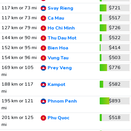
117 km or 73 mi
$721
Svay Rieng
117 km or 73 mi
$517
Ca Mau
127 km or 79 mi
$726
Ho Chi Minh
144 km or 90 mi
$522
Thu Dau Mot
152 km or 95 mi
$414
Bien Hoa
154 km or 96 mi
$503
Vung Tau
169 km or 105
$776
Prey Veng
mi
188 km or 117
$582
Kampot
mi
195 km or 121
$893
Phnom Penh
mi
201 km or 125
$518
Phu Quoc
mi