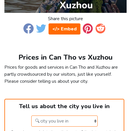
Share this picture
</> Embed
Prices in Can Tho vs Xuzhou
Prices for goods and services in Can Tho and Xuzhou are
partly crowdsourced by our visitors, just like yourself.
Please consider telling us about your city.
Tell us about the city you live in