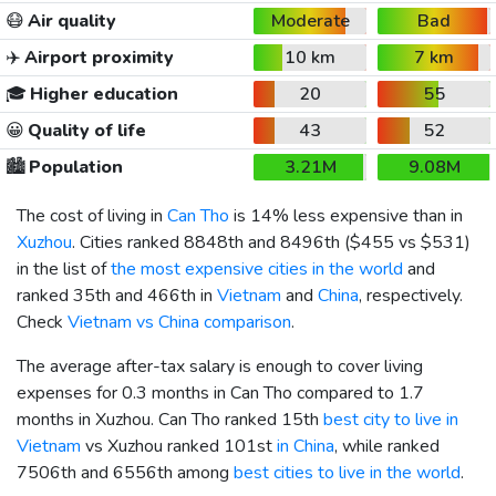
😷
Air quality
Moderate
Bad
✈️
Airport proximity
10 km
7 km
🎓
Higher education
20
55
😀
Quality of life
43
52
🏙️
Population
3.21M
9.08M
The cost of living in
Can Tho
is 14% less expensive than in
Xuzhou
. Cities ranked 8848th and 8496th (
$455
vs
$531
)
in the list of
the most expensive cities in the world
and
ranked 35th and 466th in
Vietnam
and
China
, respectively.
Check
Vietnam vs China comparison
.
The average after-tax salary is enough to cover living
expenses for 0.3 months in Can Tho compared to 1.7
months in Xuzhou. Can Tho ranked 15th
best city to live in
Vietnam
vs Xuzhou ranked 101st
in China
, while ranked
7506th and 6556th among
best cities to live in the world
.