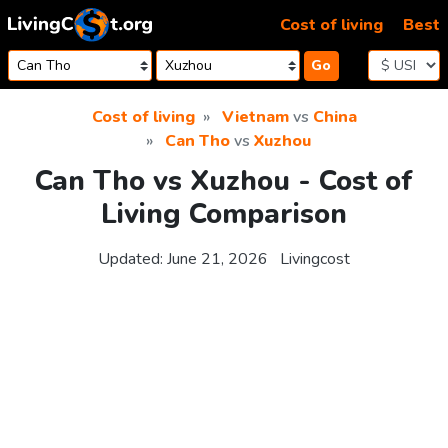
Skip to content
Cost of living
Best
Go
Cost of living
Vietnam
vs
China
Can Tho
vs
Xuzhou
Can Tho vs Xuzhou - Cost of
Living Comparison
Updated:
June 21, 2026
Livingcost