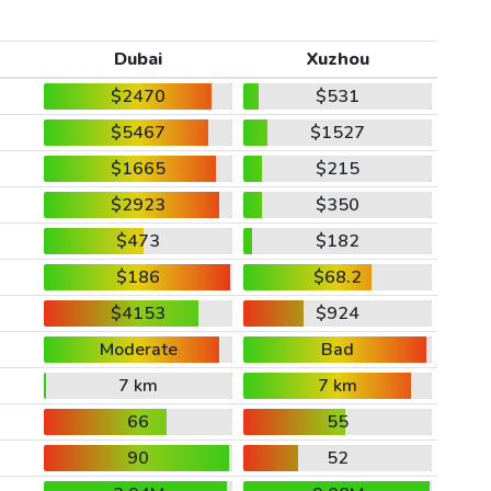
Dubai
Xuzhou
$2470
$531
$5467
$1527
$1665
$215
$2923
$350
$473
$182
$186
$68.2
$4153
$924
Moderate
Bad
7 km
7 km
66
55
90
52