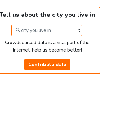
Tell us about the city you live in
Crowdsourced data is a vital part of the
Internet, help us become better!
Contribute data