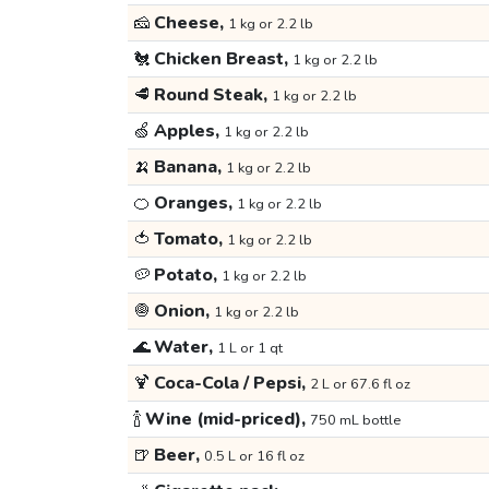
🧀
Cheese,
1 kg or 2.2 lb
🐔
Chicken Breast,
1 kg or 2.2 lb
🥩
Round Steak,
1 kg or 2.2 lb
🍏
Apples,
1 kg or 2.2 lb
🍌
Banana,
1 kg or 2.2 lb
🍊
Oranges,
1 kg or 2.2 lb
🍅
Tomato,
1 kg or 2.2 lb
🥔
Potato,
1 kg or 2.2 lb
🧅
Onion,
1 kg or 2.2 lb
🌊
Water,
1 L or 1 qt
🍹
Coca-Cola / Pepsi,
2 L or 67.6 fl oz
🍾
Wine (mid-priced),
750 mL bottle
🍺
Beer,
0.5 L or 16 fl oz