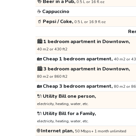
🍻
Beer in a Pub,
0.5 L or 16 fl oz
☕
Cappuccino
🥤
Pepsi / Coke,
0.5 L or 16.9 fl oz
Ren
🏙️
1 bedroom apartment in Downtown,
40 m2 or 430 ft2
🏡
Cheap 1 bedroom apartment,
40 m2 or 43
🏙️
3 bedroom apartment in Downtown,
80 m2 or 860 ft2
🏡
Cheap 3 bedroom apartment,
80 m2 or 86
🔌
Utility Bill one person,
electricity, heating, water, etc.
🔌
Utility Bill for a Family,
electricity, heating, water, etc.
🌐
Internet plan,
50 Mbps+ 1 month unlimited