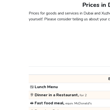
Prices in
Prices for goods and services in Dubai and Xuzho
yourself. Please consider telling us about your ci
🍱
Lunch Menu
🥂
Dinner in a Restaurant,
for 2
🥪
Fast food meal,
equiv. McDonald's