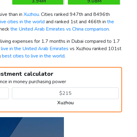
3.94M
9.08M
ve than in
Xuzhou
. Cities ranked 947th and 8496th
ve cities in the world
and ranked 1st and 466th in
the
Check
the United Arab Emirates vs China comparison
.
 living expenses for 1.7 months in Dubai compared to 1.7
o live in the United Arab Emirates
vs Xuzhou ranked 101st
g
best cities to live in the world
.
ustment calculator
ence in money purchasing power
Xuzhou