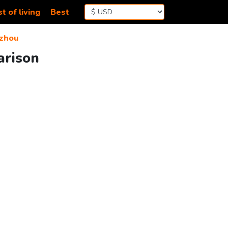
t of living
Best
zhou
arison