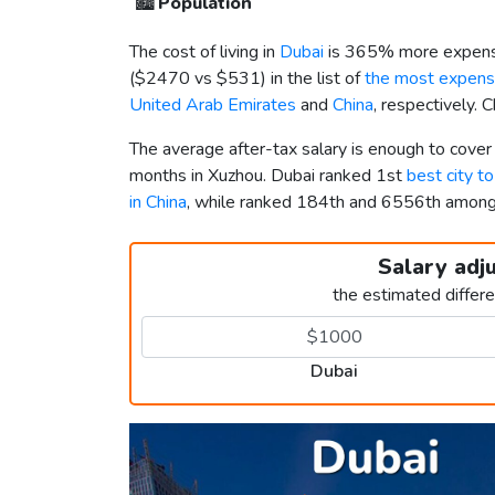
🏙️
Population
The cost of living in
Dubai
is 365% more expensi
(
$2470
vs
$531
) in the list of
the most expensi
United Arab Emirates
and
China
, respectively. 
The average after-tax salary is enough to cover
months in Xuzhou. Dubai ranked 1st
best city t
in China
, while ranked 184th and 6556th amon
Salary adj
the estimated differ
Dubai