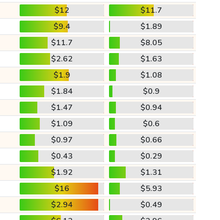
$12
$11.7
$9.4
$1.89
$11.7
$8.05
$2.62
$1.63
$1.9
$1.08
$1.84
$0.9
$1.47
$0.94
$1.09
$0.6
$0.97
$0.66
$0.43
$0.29
$1.92
$1.31
$16
$5.93
$2.94
$0.49