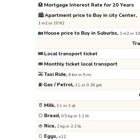
🏦
Mortgage Interest Rate for 20 Years
🏙️
Apartment price to Buy in city Center,
1 m2 or 10 ft2
🏡
House price to Buy in Suburbs,
1 m2 or 10
Tr
🚌
Local transport ticket
🎟️
Monthly ticket local transport
🚕
Taxi Ride,
8 km or 5 mi
⛽
Gas / Petrol,
1 L or 0.26 gal
🥛
Milk,
1 L or 1 qt
🍞
Bread,
0.5 kg or 1.1 lb
🍚
Rice,
1 kg or 2.2 lb
🥚
Eggs,
x12