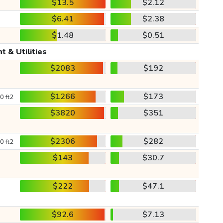
$13.5
$2.12
$6.41
$2.38
$1.48
$0.51
t & Utilities
$2083
$192
$1266
$173
0 ft2
$3820
$351
$2306
$282
0 ft2
$143
$30.7
$222
$47.1
$92.6
$7.13