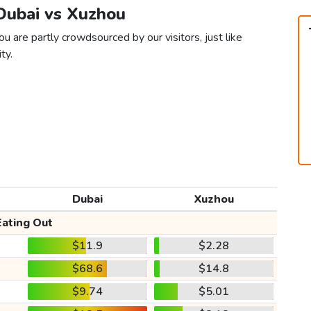
 Dubai vs Xuzhou
u are partly crowdsourced by our visitors, just like
ty.
Dubai
Xuzhou
Eating Out
$11.9
$2.28
$68.6
$14.8
$9.74
$5.01