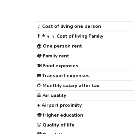
🚶
Cost of living one person
👨‍👩‍👧‍👦
Cost of living Family
🏠
One person rent
🏘️
Family rent
🍽️
Food expenses
🚐
Transport expenses
💳
Monthly salary after tax
😷
Air quality
✈️
Airport proximity
🎓
Higher education
😀
Quality of life