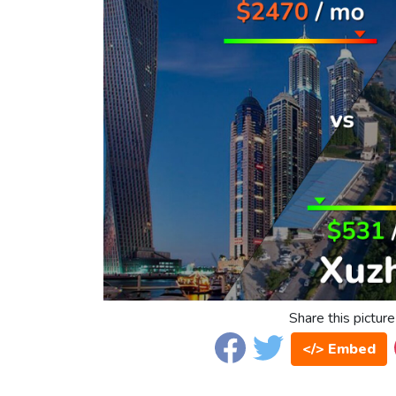
Share this picture
</> Embed