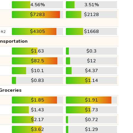
4.56%
3.51%
$7283
$2128
$4305
$1668
 ft2
ansportation
$1.63
$0.3
$82.5
$12
$10.1
$4.37
$0.83
$1.14
Groceries
$1.85
$1.91
$1.43
$1.73
$2.17
$0.72
$3.62
$1.29