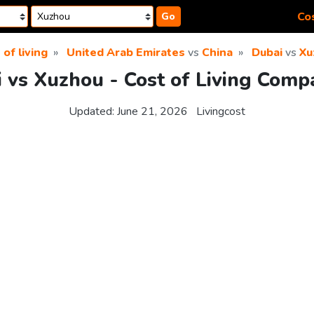
Cos
Go
 of living
United Arab Emirates
vs
China
Dubai
vs
Xu
 vs Xuzhou - Cost of Living Comp
Updated:
June 21, 2026
Livingcost