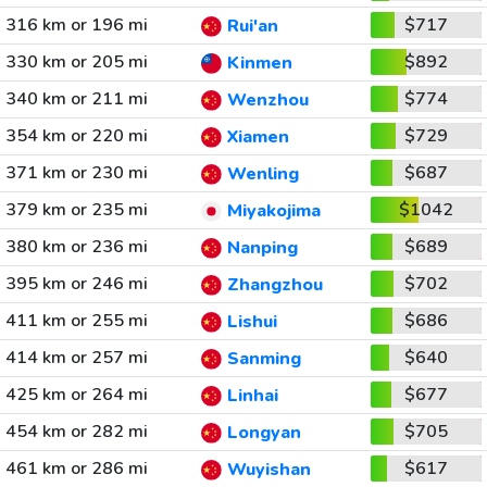
316 km or 196 mi
$717
Rui'an
330 km or 205 mi
$892
Kinmen
340 km or 211 mi
$774
Wenzhou
354 km or 220 mi
$729
Xiamen
371 km or 230 mi
$687
Wenling
379 km or 235 mi
$1042
Miyakojima
380 km or 236 mi
$689
Nanping
395 km or 246 mi
$702
Zhangzhou
411 km or 255 mi
$686
Lishui
414 km or 257 mi
$640
Sanming
425 km or 264 mi
$677
Linhai
454 km or 282 mi
$705
Longyan
461 km or 286 mi
$617
Wuyishan