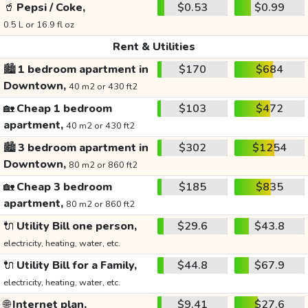
🥤
Pepsi / Coke,
$0.53
$0.99
0.5 L or 16.9 fl oz
Rent & Utilities
🏙️
1 bedroom apartment in
$170
$684
Downtown,
40 m2 or 430 ft2
🏡
Cheap 1 bedroom
$103
$472
apartment,
40 m2 or 430 ft2
🏙️
3 bedroom apartment in
$302
$1254
Downtown,
80 m2 or 860 ft2
🏡
Cheap 3 bedroom
$185
$835
apartment,
80 m2 or 860 ft2
🔌
Utility Bill one person,
$29.6
$43.8
electricity, heating, water, etc.
🔌
Utility Bill for a Family,
$44.8
$67.9
electricity, heating, water, etc.
🌐
Internet plan,
$9.41
$27.6