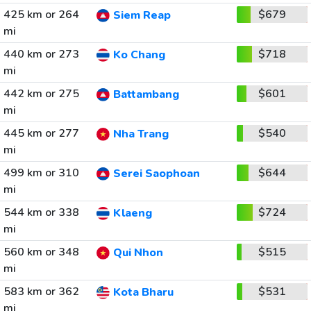
425 km or 264
$679
Siem Reap
mi
440 km or 273
$718
Ko Chang
mi
442 km or 275
$601
Battambang
mi
445 km or 277
$540
Nha Trang
mi
499 km or 310
$644
Serei Saophoan
mi
544 km or 338
$724
Klaeng
mi
560 km or 348
$515
Qui Nhon
mi
583 km or 362
$531
Kota Bharu
mi