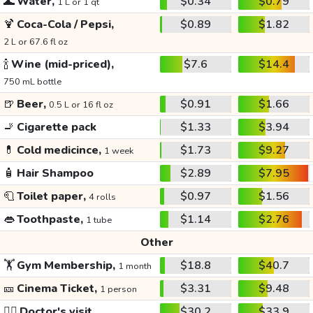
🌊
Water,
$0.34
$0.79
1 L or 1 qt
🍹
Coca-Cola / Pepsi,
$0.89
$1.82
2 L or 67.6 fl oz
🍾
Wine (mid-priced),
$7.6
$14.4
750 mL bottle
🍺
Beer,
$0.91
$1.66
0.5 L or 16 fl oz
🚬
Cigarette pack
$1.33
$3.94
💊
Cold medicince,
$1.73
$9.27
1 week
🧴
Hair Shampoo
$2.89
$7.95
🧻
Toilet paper,
$0.97
$1.56
4 rolls
👄
Toothpaste,
$1.14
$2.76
1 tube
Other
🏋️
Gym Membership,
$18.8
$40.7
1 month
🎫
Cinema Ticket,
$3.31
$9.48
1 person
👩‍⚕️
Doctor's visit
$30.2
$33.9