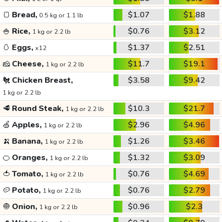
🍞
Bread,
$1.07
$1.88
0.5 kg or 1.1 lb
🍚
Rice,
$0.76
$3.12
1 kg or 2.2 lb
🥚
Eggs,
$1.37
$2.51
x12
🧀
Cheese,
$11.7
$19.1
1 kg or 2.2 lb
🐔
Chicken Breast,
$3.58
$9.42
1 kg or 2.2 lb
🥩
Round Steak,
$10.3
$21.7
1 kg or 2.2 lb
🍏
Apples,
$2.96
$4.96
1 kg or 2.2 lb
🍌
Banana,
$1.26
$3.46
1 kg or 2.2 lb
🍊
Oranges,
$1.32
$3.09
1 kg or 2.2 lb
🍅
Tomato,
$0.76
$4.69
1 kg or 2.2 lb
🥔
Potato,
$0.76
$2.79
1 kg or 2.2 lb
🧅
Onion,
$0.96
$2.3
1 kg or 2.2 lb