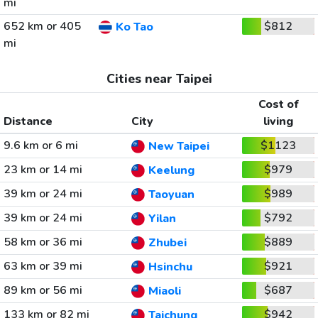
mi
652 km or 405
$812
Ko Tao
mi
Cities near Taipei
Cost of
Distance
City
living
9.6 km or 6 mi
$1123
New Taipei
23 km or 14 mi
$979
Keelung
39 km or 24 mi
$989
Taoyuan
39 km or 24 mi
$792
Yilan
58 km or 36 mi
$889
Zhubei
63 km or 39 mi
$921
Hsinchu
89 km or 56 mi
$687
Miaoli
133 km or 82 mi
$942
Taichung