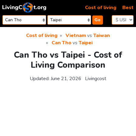
Skip to content
Cost of living
Best
Go
Cost of living
Vietnam
vs
Taiwan
Can Tho
vs
Taipei
Can Tho vs Taipei - Cost of
Living Comparison
Updated:
June 21, 2026
Livingcost