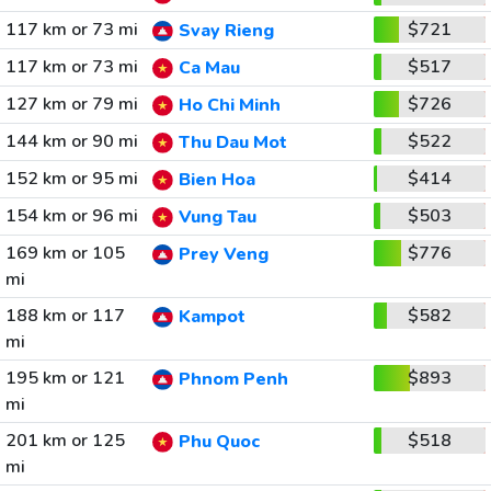
117 km or 73 mi
$721
Svay Rieng
117 km or 73 mi
$517
Ca Mau
127 km or 79 mi
$726
Ho Chi Minh
144 km or 90 mi
$522
Thu Dau Mot
152 km or 95 mi
$414
Bien Hoa
154 km or 96 mi
$503
Vung Tau
169 km or 105
$776
Prey Veng
mi
188 km or 117
$582
Kampot
mi
195 km or 121
$893
Phnom Penh
mi
201 km or 125
$518
Phu Quoc
mi