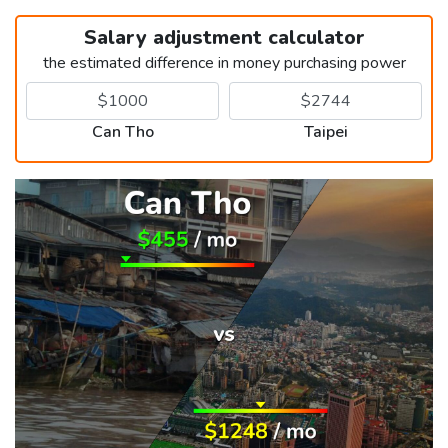
Salary adjustment calculator
the estimated difference in money purchasing power
Can Tho
Taipei