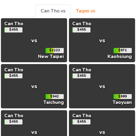
Can Tho vs
Taipei vs
Can Tho
Can Tho
$455
$455
vs
vs
$1123
$971
New Taipei
Kaohsiung
Can Tho
Can Tho
$455
$455
vs
vs
$942
$989
Taichung
Taoyuan
Can Tho
Can Tho
$455
$455
vs
vs