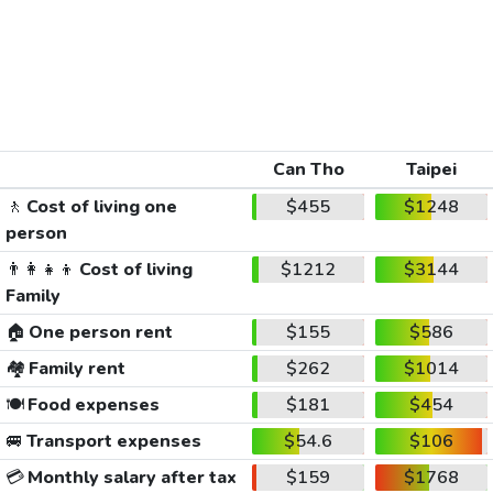
Can Tho
Taipei
🚶
Cost of living one
$455
$1248
person
👨‍👩‍👧‍👦
Cost of living
$1212
$3144
Family
🏠
One person rent
$155
$586
🏘️
Family rent
$262
$1014
🍽️
Food expenses
$181
$454
🚐
Transport expenses
$54.6
$106
💳
Monthly salary after tax
$159
$1768