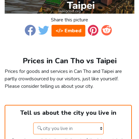
Share this picture
</> Embed
Prices in Can Tho vs Taipei
Prices for goods and services in Can Tho and Taipei are
partly crowdsourced by our visitors, just like yourself.
Please consider telling us about your city.
Tell us about the city you live in