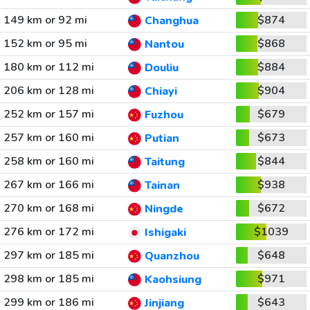
149 km or 92 mi
$874
Changhua
152 km or 95 mi
$868
Nantou
180 km or 112 mi
$884
Douliu
206 km or 128 mi
$904
Chiayi
252 km or 157 mi
$679
Fuzhou
257 km or 160 mi
$673
Putian
258 km or 160 mi
$844
Taitung
267 km or 166 mi
$938
Tainan
270 km or 168 mi
$672
Ningde
276 km or 172 mi
$1039
Ishigaki
297 km or 185 mi
$648
Quanzhou
298 km or 185 mi
$971
Kaohsiung
299 km or 186 mi
$643
Jinjiang