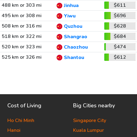
488 km or 303 mi
$611
Jinhua
495 km or 308 mi
$696
Yiwu
508 km or 316 mi
$628
Quzhou
518 km or 322 mi
$684
Shangrao
520 km or 323 mi
$474
Chaozhou
525 km or 326 mi
$612
Shantou
Cost of Living
Big Cities nearby
Ho Chi Minh
Singapore City
Hanoi
Kuala Lumpur