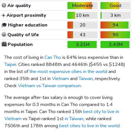
😷
Air quality
Moderate
Good
✈️
Airport proximity
10 km
3 km
🎓
Higher education
20
94
😀
Quality of life
43
90
🏙️
Population
3.21M
2.43M
The cost of living in
Can Tho
is 64% less expensive than in
Taipei
. Cities ranked 8848th and 4646th (
$455
vs
$1248
)
in the list of
the most expensive cities in the world
and
ranked 35th and 1st in
Vietnam
and
Taiwan
, respectively.
Check
Vietnam vs Taiwan comparison
.
The average after-tax salary is enough to cover living
expenses for 0.3 months in Can Tho compared to 1.4
months in Taipei. Can Tho ranked 15th
best city to live in
Vietnam
vs Taipei ranked 1st
in Taiwan
, while ranked
7506th and 178th among
best cities to live in the world
.