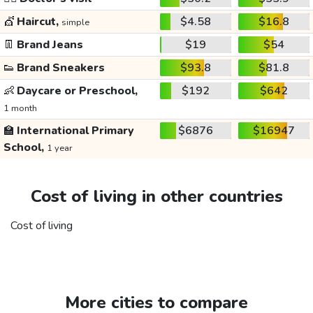
💇
Haircut,
$4.58
$16.8
simple
👖
Brand Jeans
$19
$54
👟
Brand Sneakers
$93.8
$81.8
👶
Daycare or Preschool,
$192
$642
1 month
🏫
International Primary
$6876
$16947
School,
1 year
Cost of living in other countries
Cost of living
More cities to compare