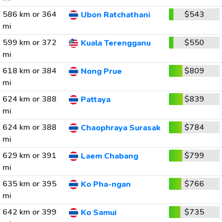
586 km or 364
$543
Ubon Ratchathani
mi
599 km or 372
$550
Kuala Terengganu
mi
618 km or 384
$809
Nong Prue
mi
624 km or 388
$839
Pattaya
mi
624 km or 388
$784
Chaophraya Surasak
mi
629 km or 391
$799
Laem Chabang
mi
635 km or 395
$766
Ko Pha-ngan
mi
642 km or 399
$735
Ko Samui