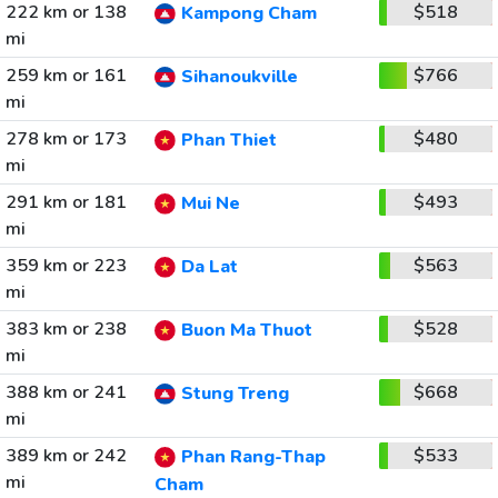
222 km or 138
$518
Kampong Cham
mi
259 km or 161
$766
Sihanoukville
mi
278 km or 173
$480
Phan Thiet
mi
291 km or 181
$493
Mui Ne
mi
359 km or 223
$563
Da Lat
mi
383 km or 238
$528
Buon Ma Thuot
mi
388 km or 241
$668
Stung Treng
mi
389 km or 242
$533
Phan Rang-Thap
mi
Cham