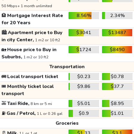
50 Mbps+ 1 month unlimited
🏦
Mortgage Interest Rate
8.56%
2.34%
for 20 Years
🏙️
Apartment price to Buy
$3041
$13487
in city Center,
1 m2 or 10 ft2
🏡
House price to Buy in
$1724
$8490
Suburbs,
1 m2 or 10 ft2
Transportation
🚌
Local transport ticket
$0.23
$0.78
🎟️
Monthly ticket local
$9.86
$37.7
transport
🚕
Taxi Ride,
$5.01
$8.95
8 km or 5 mi
⛽
Gas / Petrol,
$0.9
$1.01
1 L or 0.26 gal
Groceries
🥛
Milk,
$1.33
$3.1
1 L or 1 qt