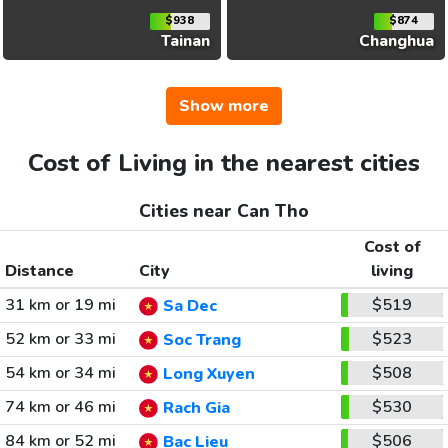
$938
$874
Tainan
Changhua
Show more
Cost of Living in the nearest cities
Cities near Can Tho
Cost of
Distance
City
living
31 km or 19 mi
$519
Sa Dec
52 km or 33 mi
$523
Soc Trang
54 km or 34 mi
$508
Long Xuyen
74 km or 46 mi
$530
Rach Gia
84 km or 52 mi
$506
Bac Lieu