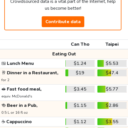
Crowdsourced data is a vital part of the Internet, help
us become better!
Contribute data
Can Tho
Taipei
Eating Out
🍱
Lunch Menu
$1.24
$5.53
🥂
Dinner in a Restaurant,
$19
$47.4
for 2
🥪
Fast food meal,
$3.45
$5.77
equiv. McDonald's
🍻
Beer in a Pub,
$1.15
$2.86
0.5 L or 16 fl oz
☕
Cappuccino
$1.12
$3.55