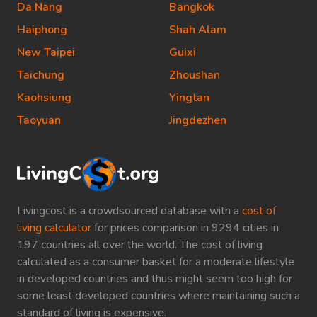
Da Nang
Bangkok
Haiphong
Shah Alam
New Taipei
Guixi
Taichung
Zhoushan
Kaohsiung
Yingtan
Taoyuan
Jingdezhen
Livingcost is a crowdsourced database with a
cost of
living calculator
for prices comparison in 9294 cities in
197 countries all over the world. The cost of living
calculated as a consumer basket for a moderate lifestyle
in developed countries and thus might seem too high for
some least developed countries where maintaining such a
standard of living is expensive.