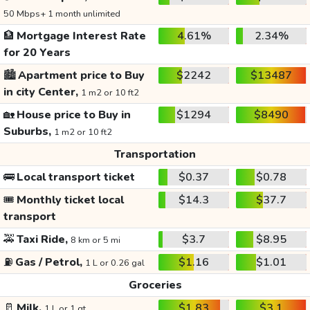
50 Mbps+ 1 month unlimited
🏦
Mortgage Interest Rate
4.61%
2.34%
for 20 Years
🏙️
Apartment price to Buy
$2242
$13487
in city Center,
1 m2 or 10 ft2
🏡
House price to Buy in
$1294
$8490
Suburbs,
1 m2 or 10 ft2
Transportation
🚌
Local transport ticket
$0.37
$0.78
🎟️
Monthly ticket local
$14.3
$37.7
transport
🚕
Taxi Ride,
$3.7
$8.95
8 km or 5 mi
⛽
Gas / Petrol,
$1.16
$1.01
1 L or 0.26 gal
Groceries
🥛
Milk,
$1.83
$3.1
1 L or 1 qt