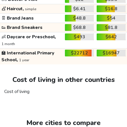
💇
Haircut,
$6.41
$16.8
simple
👖
Brand Jeans
$48.8
$54
👟
Brand Sneakers
$68.8
$81.8
👶
Daycare or Preschool,
$493
$642
1 month
🏫
International Primary
$22712
$16947
School,
1 year
Cost of living in other countries
Cost of living
More cities to compare