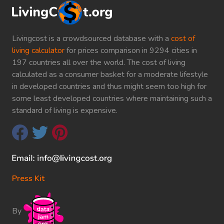
Livingcost is a crowdsourced database with a
cost of
living calculator
for prices comparison in 9294 cities in
197 countries all over the world. The cost of living
calculated as a consumer basket for a moderate lifestyle
in developed countries and thus might seem too high for
some least developed countries where maintaining such a
standard of living is expensive.
Press Kit
By