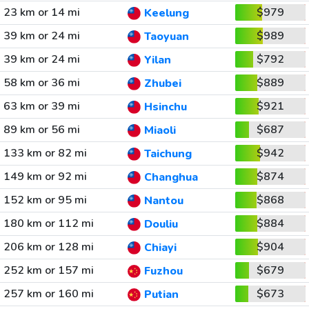
23 km or 14 mi
$979
Keelung
39 km or 24 mi
$989
Taoyuan
39 km or 24 mi
$792
Yilan
58 km or 36 mi
$889
Zhubei
63 km or 39 mi
$921
Hsinchu
89 km or 56 mi
$687
Miaoli
133 km or 82 mi
$942
Taichung
149 km or 92 mi
$874
Changhua
152 km or 95 mi
$868
Nantou
180 km or 112 mi
$884
Douliu
206 km or 128 mi
$904
Chiayi
252 km or 157 mi
$679
Fuzhou
257 km or 160 mi
$673
Putian