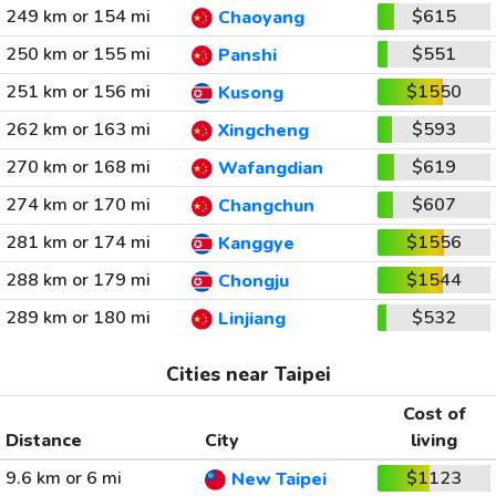
249 km or 154 mi
$615
Chaoyang
250 km or 155 mi
$551
Panshi
251 km or 156 mi
$1550
Kusong
262 km or 163 mi
$593
Xingcheng
270 km or 168 mi
$619
Wafangdian
274 km or 170 mi
$607
Changchun
281 km or 174 mi
$1556
Kanggye
288 km or 179 mi
$1544
Chongju
289 km or 180 mi
$532
Linjiang
Cities near Taipei
Cost of
Distance
City
living
9.6 km or 6 mi
$1123
New Taipei