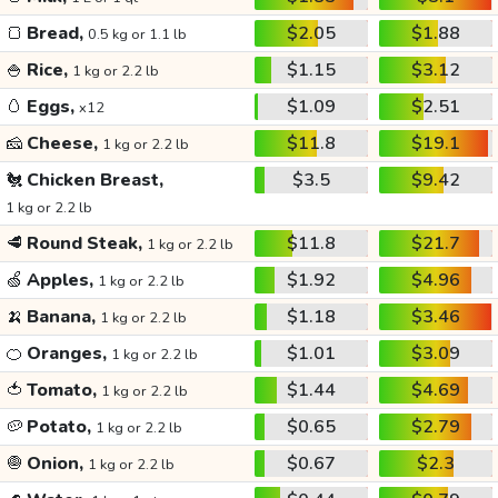
🍞
Bread,
$2.05
$1.88
0.5 kg or 1.1 lb
🍚
Rice,
$1.15
$3.12
1 kg or 2.2 lb
🥚
Eggs,
$1.09
$2.51
x12
🧀
Cheese,
$11.8
$19.1
1 kg or 2.2 lb
🐔
Chicken Breast,
$3.5
$9.42
1 kg or 2.2 lb
🥩
Round Steak,
$11.8
$21.7
1 kg or 2.2 lb
🍏
Apples,
$1.92
$4.96
1 kg or 2.2 lb
🍌
Banana,
$1.18
$3.46
1 kg or 2.2 lb
🍊
Oranges,
$1.01
$3.09
1 kg or 2.2 lb
🍅
Tomato,
$1.44
$4.69
1 kg or 2.2 lb
🥔
Potato,
$0.65
$2.79
1 kg or 2.2 lb
🧅
Onion,
$0.67
$2.3
1 kg or 2.2 lb