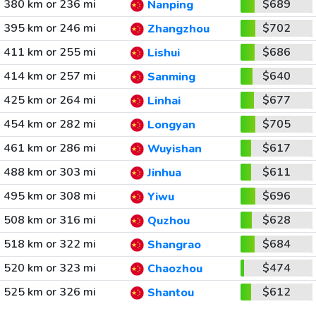
380 km or 236 mi
$689
Nanping
395 km or 246 mi
$702
Zhangzhou
411 km or 255 mi
$686
Lishui
414 km or 257 mi
$640
Sanming
425 km or 264 mi
$677
Linhai
454 km or 282 mi
$705
Longyan
461 km or 286 mi
$617
Wuyishan
488 km or 303 mi
$611
Jinhua
495 km or 308 mi
$696
Yiwu
508 km or 316 mi
$628
Quzhou
518 km or 322 mi
$684
Shangrao
520 km or 323 mi
$474
Chaozhou
525 km or 326 mi
$612
Shantou