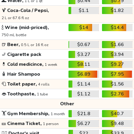
🌊
Water,
$0.44
$0.79
1 L or 1 qt
🍹
Coca-Cola / Pepsi,
$1.1
$1.82
2 L or 67.6 fl oz
🍾
Wine (mid-priced),
$14
$14.4
750 mL bottle
🍺
Beer,
$0.67
$1.66
0.5 L or 16 fl oz
🚬
Cigarette pack
$3.27
$3.94
💊
Cold medicince,
$8.11
$9.27
1 week
🧴
Hair Shampoo
$6.89
$7.95
🧻
Toilet paper,
$1.14
$1.56
4 rolls
👄
Toothpaste,
$1.12
$2.76
1 tube
Other
🏋️
Gym Membership,
$21.8
$40.7
1 month
🎫
Cinema Ticket,
$6.27
$9.48
1 person
👩‍⚕️
Doctor's visit
$22
$33.9