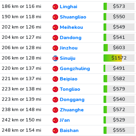
186 km or 116 mi
$573
Linghai
190 km or 118 mi
$550
Shuangliao
202 km or 126 mi
$549
Meihekou
204 km or 127 mi
$541
Dandong
206 km or 128 mi
$603
Jinzhou
206 km or 128 mi
$1572
Sinuiju
220 km or 137 mi
$491
Gongzhuling
221 km or 137 mi
$582
Beipiao
223 km or 138 mi
$579
Tongliao
223 km or 139 mi
$540
Donggang
238 km or 148 mi
$572
Zhuanghe
242 km or 150 mi
$529
Ji'an
248 km or 154 mi
$555
Baishan