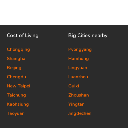
Cost of Living
Big Cities nearby
Chongqing
Pyongyang
Shanghai
Hamhung
Beijing
Lingyuan
Chengdu
Luanzhou
New Taipei
Guixi
Taichung
Zhoushan
Kaohsiung
Yingtan
Taoyuan
Jingdezhen