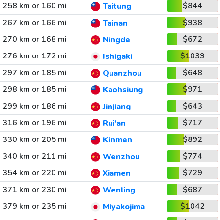
258 km or 160 mi
$844
Taitung
267 km or 166 mi
$938
Tainan
270 km or 168 mi
$672
Ningde
276 km or 172 mi
$1039
Ishigaki
297 km or 185 mi
$648
Quanzhou
298 km or 185 mi
$971
Kaohsiung
299 km or 186 mi
$643
Jinjiang
316 km or 196 mi
$717
Rui'an
330 km or 205 mi
$892
Kinmen
340 km or 211 mi
$774
Wenzhou
354 km or 220 mi
$729
Xiamen
371 km or 230 mi
$687
Wenling
379 km or 235 mi
$1042
Miyakojima