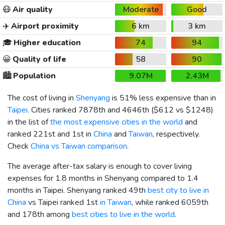
😷
Air quality
Moderate
Good
✈️
Airport proximity
6 km
3 km
🎓
Higher education
74
94
😀
Quality of life
58
90
🏙️
Population
9.07M
2.43M
The cost of living in
Shenyang
is 51% less expensive than in
Taipei
. Cities ranked 7878th and 4646th (
$612
vs
$1248
)
in the list of
the most expensive cities in the world
and
ranked 221st and 1st in
China
and
Taiwan
, respectively.
Check
China vs Taiwan comparison
.
The average after-tax salary is enough to cover living
expenses for 1.8 months in Shenyang compared to 1.4
months in Taipei. Shenyang ranked 49th
best city to live in
China
vs Taipei ranked 1st
in Taiwan
, while ranked 6059th
and 178th among
best cities to live in the world
.