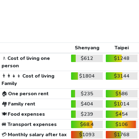
Shenyang
Taipei
🚶
Cost of living one
$612
$1248
person
👨‍👩‍👧‍👦
Cost of living
$1804
$3144
Family
🏠
One person rent
$235
$586
🏘️
Family rent
$404
$1014
🍽️
Food expenses
$239
$454
🚐
Transport expenses
$68.4
$106
💳
Monthly salary after tax
$1093
$1768