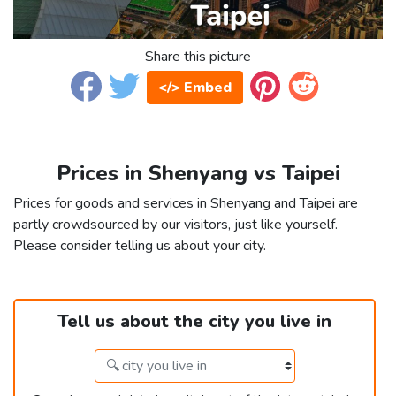
Share this picture
</> Embed
Prices in Shenyang vs Taipei
Prices for goods and services in Shenyang and Taipei are
partly crowdsourced by our visitors, just like yourself.
Please consider telling us about your city.
Tell us about the city you live in