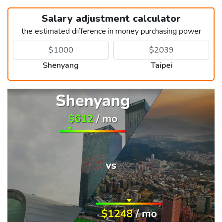
Salary adjustment calculator
the estimated difference in money purchasing power
Shenyang
Taipei