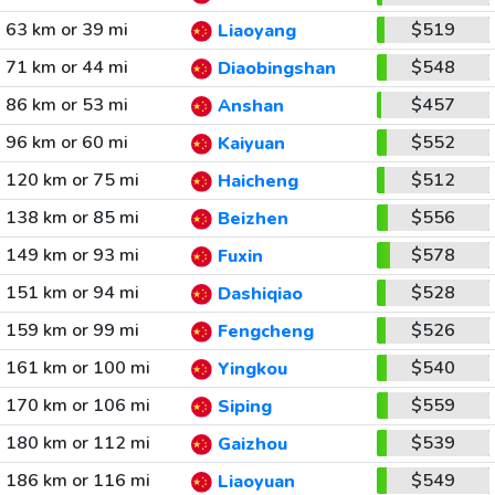
63 km or 39 mi
$519
Liaoyang
71 km or 44 mi
$548
Diaobingshan
86 km or 53 mi
$457
Anshan
96 km or 60 mi
$552
Kaiyuan
120 km or 75 mi
$512
Haicheng
138 km or 85 mi
$556
Beizhen
149 km or 93 mi
$578
Fuxin
151 km or 94 mi
$528
Dashiqiao
159 km or 99 mi
$526
Fengcheng
161 km or 100 mi
$540
Yingkou
170 km or 106 mi
$559
Siping
180 km or 112 mi
$539
Gaizhou
186 km or 116 mi
$549
Liaoyuan