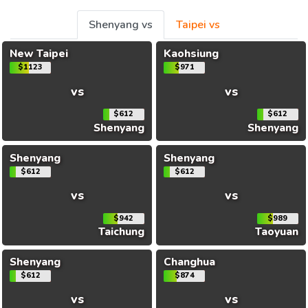
Shenyang vs
Taipei vs
New Taipei
Kaohsiung
$1123
$971
vs
vs
$612
$612
Shenyang
Shenyang
Shenyang
Shenyang
$612
$612
vs
vs
$942
$989
Taichung
Taoyuan
Shenyang
Changhua
$612
$874
vs
vs