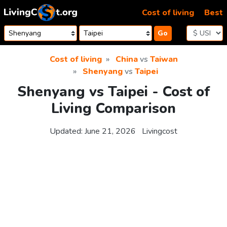
Skip to content
Cost of living
Best
Go
Cost of living
China
vs
Taiwan
Shenyang
vs
Taipei
Shenyang vs Taipei - Cost of
Living Comparison
Updated:
June 21, 2026
Livingcost