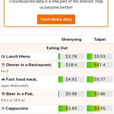
Crowdsourced data is a vital part of the Internet, help
us become better!
Contribute data
Shenyang
Taipei
Eating Out
🍱
Lunch Menu
$2.78
$5.53
🥂
Dinner in a Restaurant,
$18.4
$47.4
for 2
🥪
Fast food meal,
$4.92
$5.77
equiv. McDonald's
🍻
Beer in a Pub,
$0.98
$2.86
0.5 L or 16 fl oz
☕
Cappuccino
$2.85
$3.55