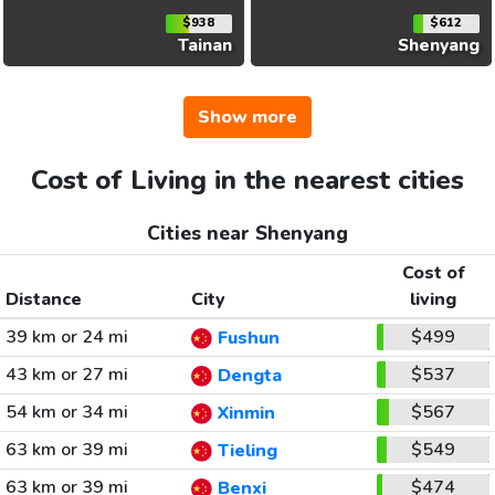
$938
$612
Tainan
Shenyang
Show more
Cost of Living in the nearest cities
Cities near Shenyang
Cost of
Distance
City
living
39 km or 24 mi
$499
Fushun
43 km or 27 mi
$537
Dengta
54 km or 34 mi
$567
Xinmin
63 km or 39 mi
$549
Tieling
63 km or 39 mi
$474
Benxi