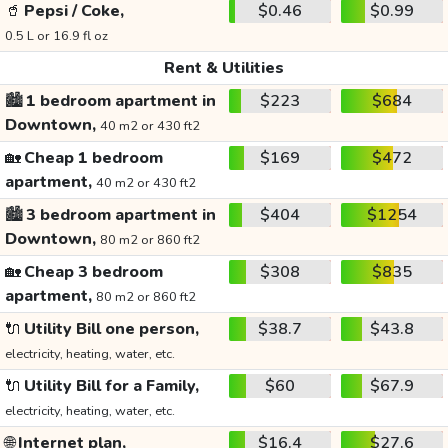
🥤
Pepsi / Coke,
$0.46
$0.99
0.5 L or 16.9 fl oz
Rent & Utilities
🏙️
1 bedroom apartment in
$223
$684
Downtown,
40 m2 or 430 ft2
🏡
Cheap 1 bedroom
$169
$472
apartment,
40 m2 or 430 ft2
🏙️
3 bedroom apartment in
$404
$1254
Downtown,
80 m2 or 860 ft2
🏡
Cheap 3 bedroom
$308
$835
apartment,
80 m2 or 860 ft2
🔌
Utility Bill one person,
$38.7
$43.8
electricity, heating, water, etc.
🔌
Utility Bill for a Family,
$60
$67.9
electricity, heating, water, etc.
🌐
Internet plan,
$16.4
$27.6