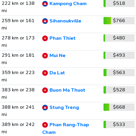
222 km or 138
$518
Kampong Cham
mi
259 km or 161
$766
Sihanoukville
mi
278 km or 173
$480
Phan Thiet
mi
291 km or 181
$493
Mui Ne
mi
359 km or 223
$563
Da Lat
mi
383 km or 238
$528
Buon Ma Thuot
mi
388 km or 241
$668
Stung Treng
mi
389 km or 242
$533
Phan Rang-Thap
mi
Cham