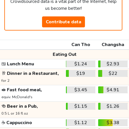
Crowdsourced data is a vital part of the Internet, help
us become better!
Contribute data
Can Tho
Changsha
Eating Out
🍱
Lunch Menu
$1.24
$2.93
🥂
Dinner in a Restaurant,
$19
$22
for 2
🥪
Fast food meal,
$3.45
$4.91
equiv. McDonald's
🍻
Beer in a Pub,
$1.15
$1.26
0.5 L or 16 fl oz
☕
Cappuccino
$1.12
$3.38