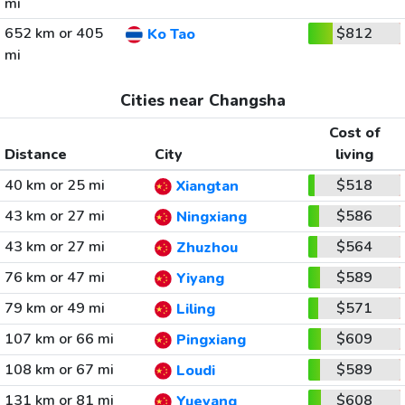
mi
652 km or 405
$812
Ko Tao
mi
Cities near Changsha
Cost of
Distance
City
living
40 km or 25 mi
$518
Xiangtan
43 km or 27 mi
$586
Ningxiang
43 km or 27 mi
$564
Zhuzhou
76 km or 47 mi
$589
Yiyang
79 km or 49 mi
$571
Liling
107 km or 66 mi
$609
Pingxiang
108 km or 67 mi
$589
Loudi
131 km or 81 mi
$608
Yueyang