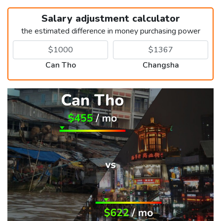
Salary adjustment calculator
the estimated difference in money purchasing power
Can Tho
Changsha