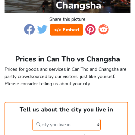
Share this picture
</> Embed
Prices in Can Tho vs Changsha
Prices for goods and services in Can Tho and Changsha are
partly crowdsourced by our visitors, just like yourself.
Please consider telling us about your city.
Tell us about the city you live in