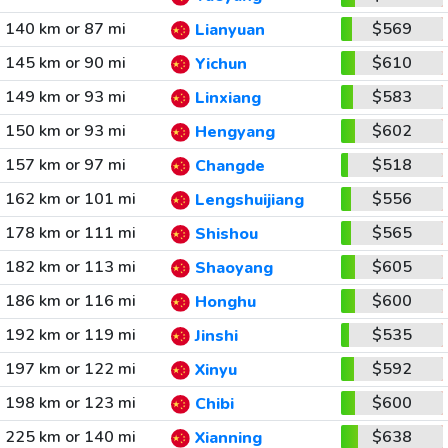
140 km or 87 mi
$569
Lianyuan
145 km or 90 mi
$610
Yichun
149 km or 93 mi
$583
Linxiang
150 km or 93 mi
$602
Hengyang
157 km or 97 mi
$518
Changde
162 km or 101 mi
$556
Lengshuijiang
178 km or 111 mi
$565
Shishou
182 km or 113 mi
$605
Shaoyang
186 km or 116 mi
$600
Honghu
192 km or 119 mi
$535
Jinshi
197 km or 122 mi
$592
Xinyu
198 km or 123 mi
$600
Chibi
225 km or 140 mi
$638
Xianning