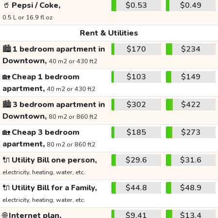
🥤
Pepsi / Coke,
$0.53
$0.49
0.5 L or 16.9 fl oz
Rent & Utilities
🏙️
1 bedroom apartment in
$170
$234
Downtown,
40 m2 or 430 ft2
🏡
Cheap 1 bedroom
$103
$149
apartment,
40 m2 or 430 ft2
🏙️
3 bedroom apartment in
$302
$422
Downtown,
80 m2 or 860 ft2
🏡
Cheap 3 bedroom
$185
$273
apartment,
80 m2 or 860 ft2
🔌
Utility Bill one person,
$29.6
$31.6
electricity, heating, water, etc.
🔌
Utility Bill for a Family,
$44.8
$48.9
electricity, heating, water, etc.
🌐
Internet plan,
$9.41
$13.4