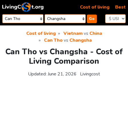
Skip to content
Cost of living
Best
Go
Cost of living
Vietnam
vs
China
Can Tho
vs
Changsha
Can Tho vs Changsha - Cost of
Living Comparison
Updated:
June 21, 2026
Livingcost