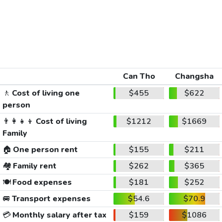
Can Tho
Changsha
🚶
Cost of living one
$455
$622
person
👨‍👩‍👧‍👦
Cost of living
$1212
$1669
Family
🏠
One person rent
$155
$211
🏘️
Family rent
$262
$365
🍽️
Food expenses
$181
$252
🚐
Transport expenses
$54.6
$70.9
💳
Monthly salary after tax
$159
$1086