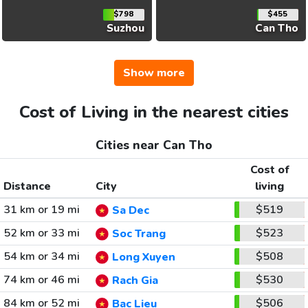
$798
$455
Suzhou
Can Tho
Show more
Cost of Living in the nearest cities
Cities near Can Tho
Cost of
Distance
City
living
31 km or 19 mi
$519
Sa Dec
52 km or 33 mi
$523
Soc Trang
54 km or 34 mi
$508
Long Xuyen
74 km or 46 mi
$530
Rach Gia
84 km or 52 mi
$506
Bac Lieu