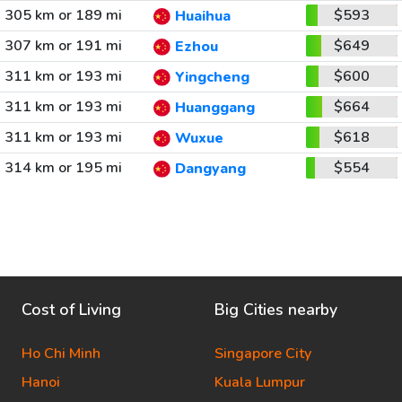
305 km or 189 mi
$593
Huaihua
307 km or 191 mi
$649
Ezhou
311 km or 193 mi
$600
Yingcheng
311 km or 193 mi
$664
Huanggang
311 km or 193 mi
$618
Wuxue
314 km or 195 mi
$554
Dangyang
Cost of Living
Big Cities nearby
Ho Chi Minh
Singapore City
Hanoi
Kuala Lumpur