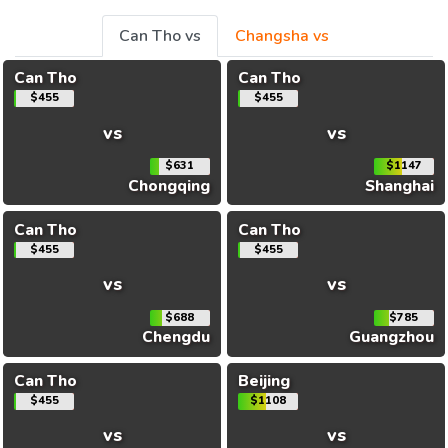
Can Tho vs
Changsha vs
Can Tho
Can Tho
$455
$455
vs
vs
$631
$1147
Chongqing
Shanghai
Can Tho
Can Tho
$455
$455
vs
vs
$688
$785
Chengdu
Guangzhou
Can Tho
Beijing
$455
$1108
vs
vs