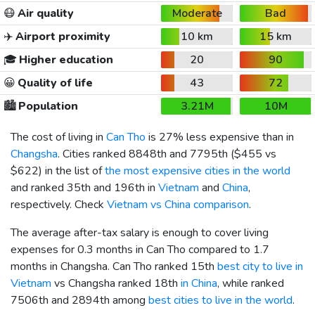
😷
Air quality
Moderate
Bad
✈️
Airport proximity
10 km
15 km
🎓
Higher education
20
90
😀
Quality of life
43
72
🏙️
Population
3.21M
10M
The cost of living in
Can Tho
is 27% less expensive than in
Changsha
. Cities ranked 8848th and 7795th (
$455
vs
$622
) in the list of
the most expensive cities in the world
and ranked 35th and 196th in
Vietnam
and
China
,
respectively. Check
Vietnam vs China comparison
.
The average after-tax salary is enough to cover living
expenses for 0.3 months in Can Tho compared to 1.7
months in Changsha. Can Tho ranked 15th
best city to live in
Vietnam
vs Changsha ranked 18th
in China
, while ranked
7506th and 2894th among
best cities to live in the world
.