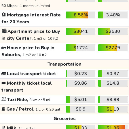
50 Mbps+ 1 month unlimited
🏦
Mortgage Interest Rate
8.56%
3.48%
for 20 Years
🏙️
Apartment price to Buy
$3041
$2530
in city Center,
1 m2 or 10 ft2
🏡
House price to Buy in
$1724
$2779
Suburbs,
1 m2 or 10 ft2
Transportation
🚌
Local transport ticket
$0.23
$0.37
🎟️
Monthly ticket local
$9.86
$14.8
transport
🚕
Taxi Ride,
$5.01
$3.89
8 km or 5 mi
⛽
Gas / Petrol,
$0.9
$1.19
1 L or 0.26 gal
Groceries
🥛
Milk,
$1.33
$1.96
1 L or 1 qt