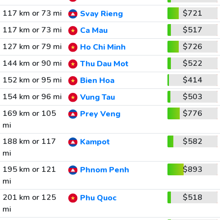
117 km or 73 mi
$721
Svay Rieng
117 km or 73 mi
$517
Ca Mau
127 km or 79 mi
$726
Ho Chi Minh
144 km or 90 mi
$522
Thu Dau Mot
152 km or 95 mi
$414
Bien Hoa
154 km or 96 mi
$503
Vung Tau
169 km or 105
$776
Prey Veng
mi
188 km or 117
$582
Kampot
mi
195 km or 121
$893
Phnom Penh
mi
201 km or 125
$518
Phu Quoc
mi