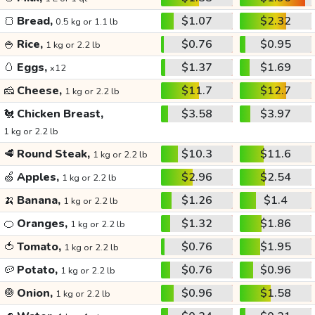
🍞
Bread,
$1.07
$2.32
0.5 kg or 1.1 lb
🍚
Rice,
$0.76
$0.95
1 kg or 2.2 lb
🥚
Eggs,
$1.37
$1.69
x12
🧀
Cheese,
$11.7
$12.7
1 kg or 2.2 lb
🐔
Chicken Breast,
$3.58
$3.97
1 kg or 2.2 lb
🥩
Round Steak,
$10.3
$11.6
1 kg or 2.2 lb
🍏
Apples,
$2.96
$2.54
1 kg or 2.2 lb
🍌
Banana,
$1.26
$1.4
1 kg or 2.2 lb
🍊
Oranges,
$1.32
$1.86
1 kg or 2.2 lb
🍅
Tomato,
$0.76
$1.95
1 kg or 2.2 lb
🥔
Potato,
$0.76
$0.96
1 kg or 2.2 lb
🧅
Onion,
$0.96
$1.58
1 kg or 2.2 lb