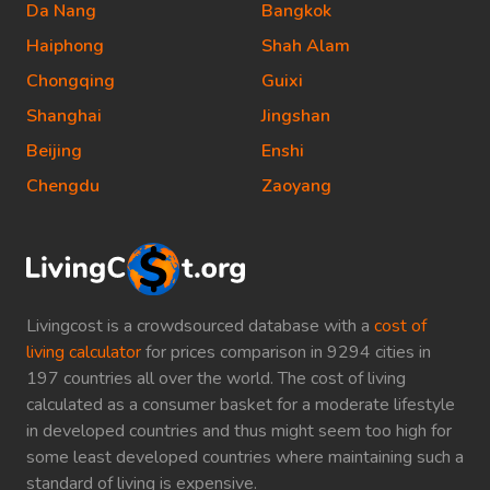
Da Nang
Bangkok
Haiphong
Shah Alam
Chongqing
Guixi
Shanghai
Jingshan
Beijing
Enshi
Chengdu
Zaoyang
Livingcost is a crowdsourced database with a
cost of
living calculator
for prices comparison in 9294 cities in
197 countries all over the world. The cost of living
calculated as a consumer basket for a moderate lifestyle
in developed countries and thus might seem too high for
some least developed countries where maintaining such a
standard of living is expensive.