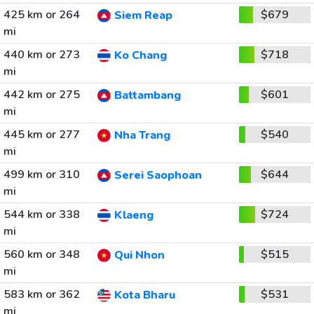
425 km or 264
$679
Siem Reap
mi
440 km or 273
$718
Ko Chang
mi
442 km or 275
$601
Battambang
mi
445 km or 277
$540
Nha Trang
mi
499 km or 310
$644
Serei Saophoan
mi
544 km or 338
$724
Klaeng
mi
560 km or 348
$515
Qui Nhon
mi
583 km or 362
$531
Kota Bharu
mi