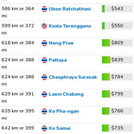
586 km or 364
$543
Ubon Ratchathani
mi
599 km or 372
$550
Kuala Terengganu
mi
618 km or 384
$809
Nong Prue
mi
624 km or 388
$839
Pattaya
mi
624 km or 388
$784
Chaophraya Surasak
mi
629 km or 391
$799
Laem Chabang
mi
635 km or 395
$766
Ko Pha-ngan
mi
642 km or 399
$735
Ko Samui