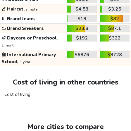
💇
Haircut,
$4.58
$3.25
simple
👖
Brand Jeans
$19
$82
👟
Brand Sneakers
$93.8
$87.1
👶
Daycare or Preschool,
$192
$322
1 month
🏫
International Primary
$6876
$9728
School,
1 year
Cost of living in other countries
Cost of living
More cities to compare