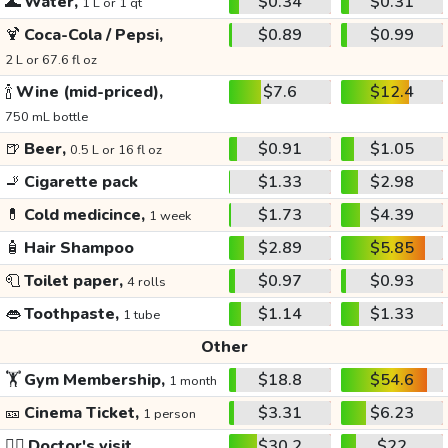
🌊
Water,
$0.34
$0.31
1 L or 1 qt
🍹
Coca-Cola / Pepsi,
$0.89
$0.99
2 L or 67.6 fl oz
🍾
Wine (mid-priced),
$7.6
$12.4
750 mL bottle
🍺
Beer,
$0.91
$1.05
0.5 L or 16 fl oz
🚬
Cigarette pack
$1.33
$2.98
💊
Cold medicince,
$1.73
$4.39
1 week
🧴
Hair Shampoo
$2.89
$5.85
🧻
Toilet paper,
$0.97
$0.93
4 rolls
👄
Toothpaste,
$1.14
$1.33
1 tube
Other
🏋️
Gym Membership,
$18.8
$54.6
1 month
🎫
Cinema Ticket,
$3.31
$6.23
1 person
👩‍⚕️
Doctor's visit
$30.2
$22