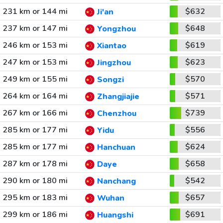
231 km or 144 mi
$632
Ji'an
237 km or 147 mi
$648
Yongzhou
246 km or 153 mi
$619
Xiantao
247 km or 153 mi
$623
Jingzhou
249 km or 155 mi
$570
Songzi
264 km or 164 mi
$571
Zhangjiajie
267 km or 166 mi
$739
Chenzhou
285 km or 177 mi
$556
Yidu
285 km or 177 mi
$624
Hanchuan
287 km or 178 mi
$658
Daye
290 km or 180 mi
$542
Nanchang
295 km or 183 mi
$657
Wuhan
299 km or 186 mi
$691
Huangshi