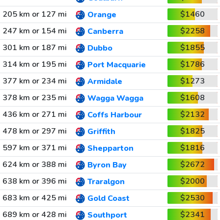
205 km or 127 mi
$1460
Orange
247 km or 154 mi
$2258
Canberra
301 km or 187 mi
$1855
Dubbo
314 km or 195 mi
$1786
Port Macquarie
377 km or 234 mi
$1273
Armidale
378 km or 235 mi
$1608
Wagga Wagga
436 km or 271 mi
$2132
Coffs Harbour
478 km or 297 mi
$1825
Griffith
597 km or 371 mi
$1816
Shepparton
624 km or 388 mi
$2672
Byron Bay
638 km or 396 mi
$2000
Traralgon
683 km or 425 mi
$2530
Gold Coast
689 km or 428 mi
$2341
Southport