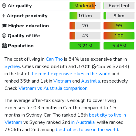
😷
Air quality
Moderate
Excellent
✈️
Airport proximity
10 km
9 km
🎓
Higher education
20
99
😀
Quality of life
43
100
🏙️
Population
3.21M
5.45M
The cost of living in
Can Tho
is 84% less expensive than in
Sydney
. Cities ranked 8848th and 370th (
$455
vs
$2844
)
in the list of
the most expensive cities in the world
and
ranked 35th and 1st in
Vietnam
and
Australia
, respectively.
Check
Vietnam vs Australia comparison
.
The average after-tax salary is enough to cover living
expenses for 0.3 months in Can Tho compared to 1.5
months in Sydney. Can Tho ranked 15th
best city to live in
Vietnam
vs Sydney ranked 2nd
in Australia
, while ranked
7506th and 2nd among
best cities to live in the world
.