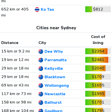
mi
652 km or 405
$812
Ko Tao
mi
Cities near Sydney
Cost of
Distance
City
living
15 km or 9.2 mi
$2354
Dee Why
19 km or 12 mi
$2481
Parramatta
29 km or 18 mi
$2040
Kellyville
29 km or 18 mi
$1709
Blacktown
69 km or 43 mi
$1695
Wollongong
117 km or 73 mi
$1995
Newcastle
158 km or 98 mi
$1701
Bathurst
168 km or 104 mi
$1795
Goulburn