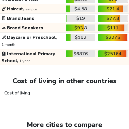
💇
Haircut,
$4.58
$21.4
simple
👖
Brand Jeans
$19
$77.3
👟
Brand Sneakers
$93.8
$111
👶
Daycare or Preschool,
$192
$2275
1 month
🏫
International Primary
$6876
$25164
School,
1 year
Cost of living in other countries
Cost of living
More cities to compare