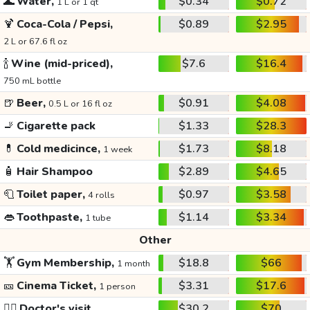
🌊
Water,
$0.34
$0.72
1 L or 1 qt
🍹
Coca-Cola / Pepsi,
$0.89
$2.95
2 L or 67.6 fl oz
🍾
Wine (mid-priced),
$7.6
$16.4
750 mL bottle
🍺
Beer,
$0.91
$4.08
0.5 L or 16 fl oz
🚬
Cigarette pack
$1.33
$28.3
💊
Cold medicince,
$1.73
$8.18
1 week
🧴
Hair Shampoo
$2.89
$4.65
🧻
Toilet paper,
$0.97
$3.58
4 rolls
👄
Toothpaste,
$1.14
$3.34
1 tube
Other
🏋️
Gym Membership,
$18.8
$66
1 month
🎫
Cinema Ticket,
$3.31
$17.6
1 person
👩‍⚕️
Doctor's visit
$30.2
$70