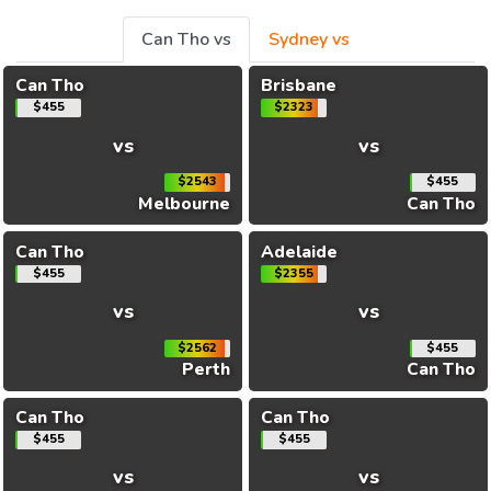
Can Tho vs
Sydney vs
Can Tho
Brisbane
$455
$2323
vs
vs
$2543
$455
Melbourne
Can Tho
Can Tho
Adelaide
$455
$2355
vs
vs
$2562
$455
Perth
Can Tho
Can Tho
Can Tho
$455
$455
vs
vs