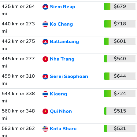
425 km or 264
$679
Siem Reap
mi
440 km or 273
$718
Ko Chang
mi
442 km or 275
$601
Battambang
mi
445 km or 277
$540
Nha Trang
mi
499 km or 310
$644
Serei Saophoan
mi
544 km or 338
$724
Klaeng
mi
560 km or 348
$515
Qui Nhon
mi
583 km or 362
$531
Kota Bharu
mi