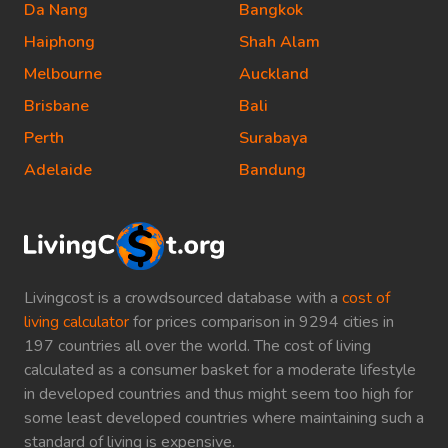
Da Nang
Bangkok
Haiphong
Shah Alam
Melbourne
Auckland
Brisbane
Bali
Perth
Surabaya
Adelaide
Bandung
Livingcost is a crowdsourced database with a
cost of
living calculator
for prices comparison in 9294 cities in
197 countries all over the world. The cost of living
calculated as a consumer basket for a moderate lifestyle
in developed countries and thus might seem too high for
some least developed countries where maintaining such a
standard of living is expensive.