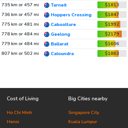
735 km or 457 mi
$1813
Tarneit
736 km or 457 mi
$1847
Hoppers Crossing
775 km or 481 mi
$1992
Caboolture
778 km or 484 mi
$2179
Geelong
779 km or 484 mi
$1606
Ballarat
807 km or 502 mi
$1863
Caloundra
Cost of Living
Big Cities nearby
Ho Chi Minh
Singapore City
Hanoi
Kuala Lumpur