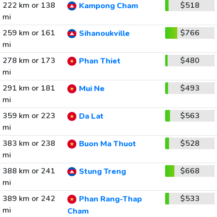
222 km or 138
$518
Kampong Cham
mi
259 km or 161
$766
Sihanoukville
mi
278 km or 173
$480
Phan Thiet
mi
291 km or 181
$493
Mui Ne
mi
359 km or 223
$563
Da Lat
mi
383 km or 238
$528
Buon Ma Thuot
mi
388 km or 241
$668
Stung Treng
mi
389 km or 242
$533
Phan Rang-Thap
mi
Cham