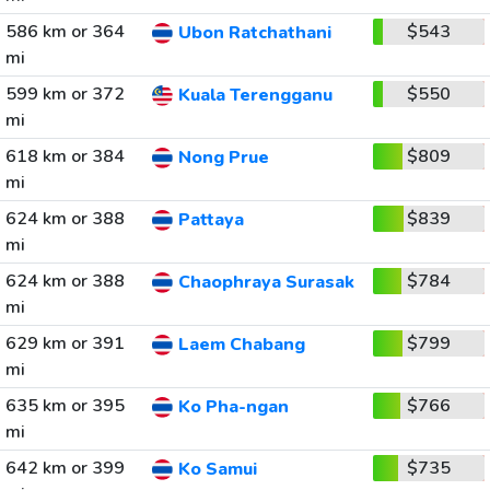
586 km or 364
$543
Ubon Ratchathani
mi
599 km or 372
$550
Kuala Terengganu
mi
618 km or 384
$809
Nong Prue
mi
624 km or 388
$839
Pattaya
mi
624 km or 388
$784
Chaophraya Surasak
mi
629 km or 391
$799
Laem Chabang
mi
635 km or 395
$766
Ko Pha-ngan
mi
642 km or 399
$735
Ko Samui