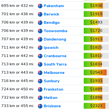
695 km or 432 mi
$1936
Pakenham
701 km or 436 mi
$1915
Berwick
706 km or 439 mi
$1493
Bendigo
706 km or 439 mi
$1720
Toowoomba
707 km or 439 mi
$1913
Dandenong
711 km or 442 mi
$1825
Ipswich
711 km or 442 mi
$1810
Cranbourne
713 km or 443 mi
$1834
South Yarra
713 km or 443 mi
$2543
Melbourne
716 km or 445 mi
$1933
Sunbury
724 km or 450 mi
$1889
Frankston
732 km or 455 mi
$1896
Melton
733 km or 455 mi
$2323
Brisbane