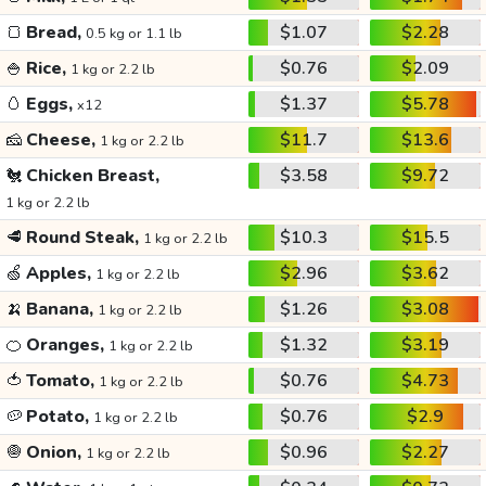
🍞
Bread,
$1.07
$2.28
0.5 kg or 1.1 lb
🍚
Rice,
$0.76
$2.09
1 kg or 2.2 lb
🥚
Eggs,
$1.37
$5.78
x12
🧀
Cheese,
$11.7
$13.6
1 kg or 2.2 lb
🐔
Chicken Breast,
$3.58
$9.72
1 kg or 2.2 lb
🥩
Round Steak,
$10.3
$15.5
1 kg or 2.2 lb
🍏
Apples,
$2.96
$3.62
1 kg or 2.2 lb
🍌
Banana,
$1.26
$3.08
1 kg or 2.2 lb
🍊
Oranges,
$1.32
$3.19
1 kg or 2.2 lb
🍅
Tomato,
$0.76
$4.73
1 kg or 2.2 lb
🥔
Potato,
$0.76
$2.9
1 kg or 2.2 lb
🧅
Onion,
$0.96
$2.27
1 kg or 2.2 lb