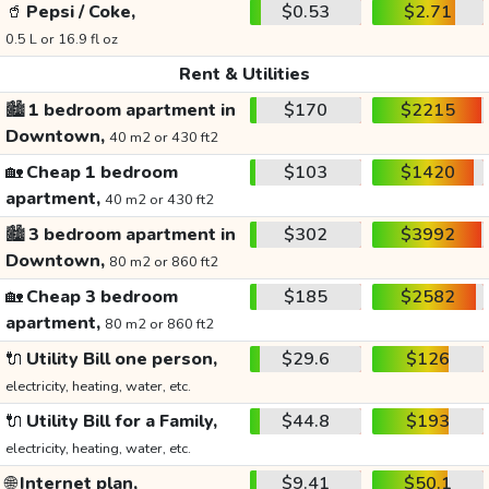
🥤
Pepsi / Coke,
$0.53
$2.71
0.5 L or 16.9 fl oz
Rent & Utilities
🏙️
1 bedroom apartment in
$170
$2215
Downtown,
40 m2 or 430 ft2
🏡
Cheap 1 bedroom
$103
$1420
apartment,
40 m2 or 430 ft2
🏙️
3 bedroom apartment in
$302
$3992
Downtown,
80 m2 or 860 ft2
🏡
Cheap 3 bedroom
$185
$2582
apartment,
80 m2 or 860 ft2
🔌
Utility Bill one person,
$29.6
$126
electricity, heating, water, etc.
🔌
Utility Bill for a Family,
$44.8
$193
electricity, heating, water, etc.
🌐
Internet plan,
$9.41
$50.1