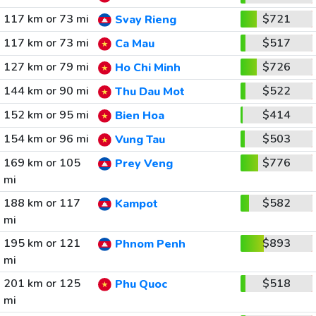
117 km or 73 mi
$721
Svay Rieng
117 km or 73 mi
$517
Ca Mau
127 km or 79 mi
$726
Ho Chi Minh
144 km or 90 mi
$522
Thu Dau Mot
152 km or 95 mi
$414
Bien Hoa
154 km or 96 mi
$503
Vung Tau
169 km or 105
$776
Prey Veng
mi
188 km or 117
$582
Kampot
mi
195 km or 121
$893
Phnom Penh
mi
201 km or 125
$518
Phu Quoc
mi