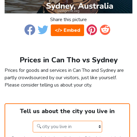
Share this picture
</> Embed
Prices in Can Tho vs Sydney
Prices for goods and services in Can Tho and Sydney are
partly crowdsourced by our visitors, just like yourself.
Please consider telling us about your city.
Tell us about the city you live in