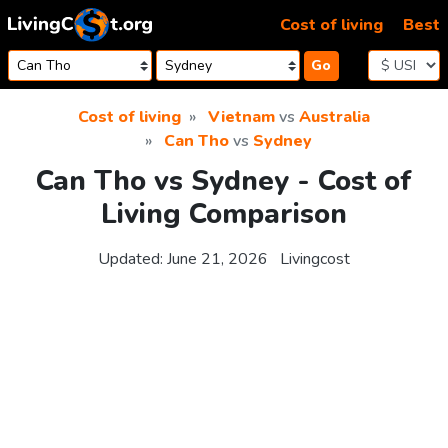
Skip to content
Cost of living
Best
Go
Cost of living
Vietnam
vs
Australia
Can Tho
vs
Sydney
Can Tho vs Sydney - Cost of
Living Comparison
Updated:
June 21, 2026
Livingcost