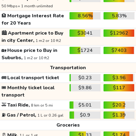
50 Mbps+ 1 month unlimited
🏦
Mortgage Interest Rate
8.56%
5.83%
for 20 Years
🏙️
Apartment price to Buy
$3041
$12962
in city Center,
1 m2 or 10 ft2
🏡
House price to Buy in
$1724
$7403
Suburbs,
1 m2 or 10 ft2
Transportation
🚌
Local transport ticket
$0.23
$3.96
🎟️
Monthly ticket local
$9.86
$117
transport
🚕
Taxi Ride,
$5.01
$20.2
8 km or 5 mi
⛽
Gas / Petrol,
$0.9
$1.39
1 L or 0.26 gal
Groceries
🥛
Milk,
$1.33
$1.74
1 L or 1 qt