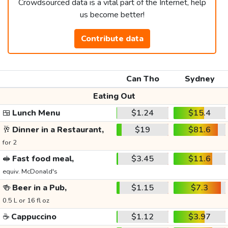
Crowdsourced data is a vital part of the Internet, help
us become better!
Contribute data
Can Tho
Sydney
Eating Out
🍱
Lunch Menu
$1.24
$15.4
🥂
Dinner in a Restaurant,
$19
$81.6
for 2
🥪
Fast food meal,
$3.45
$11.6
equiv. McDonald's
🍻
Beer in a Pub,
$1.15
$7.3
0.5 L or 16 fl oz
☕
Cappuccino
$1.12
$3.97