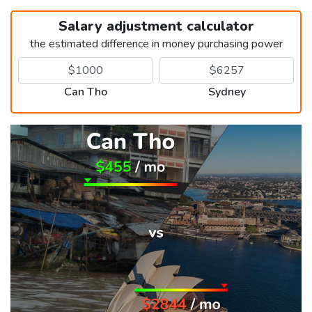
Salary adjustment calculator
the estimated difference in money purchasing power
Can Tho
Sydney