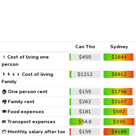
Can Tho
Sydney
🚶
Cost of living one
$455
$2844
person
👨‍👩‍👧‍👦
Cost of living
$1212
$6812
Family
🏠
One person rent
$155
$1756
🏘️
Family rent
$262
$3107
🍽️
Food expenses
$181
$592
🚐
Transport expenses
$54.6
$335
💳
Monthly salary after tax
$159
$4188