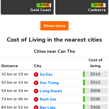
$2530
$2258
Gold Coast
Canberra
Show more
Cost of Living in the nearest cities
Cities near Can Tho
Cost of
Distance
City
living
31 km or 19 mi
$519
Sa Dec
52 km or 33 mi
$523
Soc Trang
54 km or 34 mi
$508
Long Xuyen
74 km or 46 mi
$530
Rach Gia
84 km or 52 mi
$506
Bac Lieu