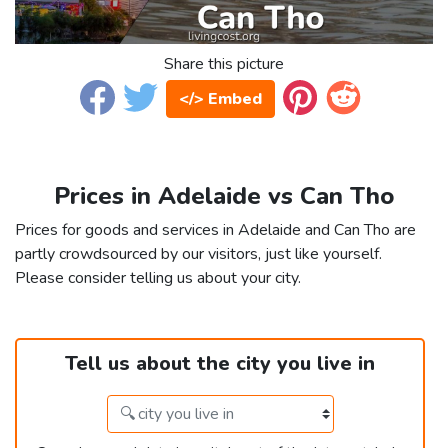
Share this picture
</> Embed
Prices in Adelaide vs Can Tho
Prices for goods and services in Adelaide and Can Tho are
partly crowdsourced by our visitors, just like yourself.
Please consider telling us about your city.
Tell us about the city you live in