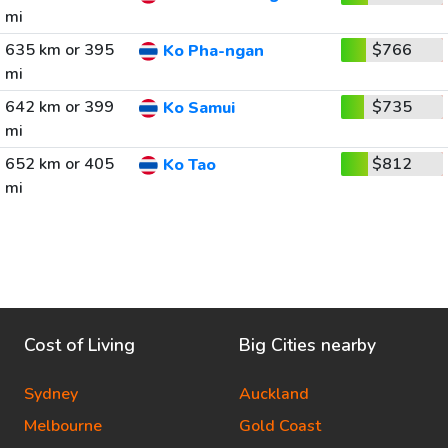
mi
635 km or 395
$766
Ko Pha-ngan
mi
642 km or 399
$735
Ko Samui
mi
652 km or 405
$812
Ko Tao
mi
Cost of Living
Big Cities nearby
Sydney
Auckland
Melbourne
Gold Coast