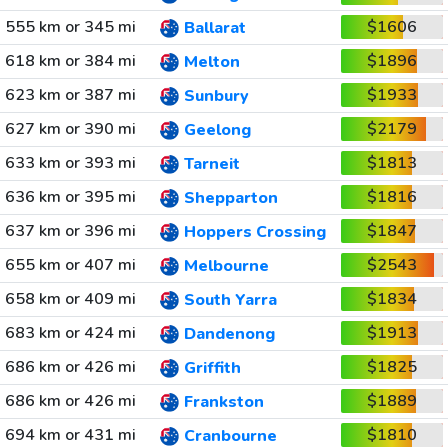
555 km or 345 mi
$1606
Ballarat
618 km or 384 mi
$1896
Melton
623 km or 387 mi
$1933
Sunbury
627 km or 390 mi
$2179
Geelong
633 km or 393 mi
$1813
Tarneit
636 km or 395 mi
$1816
Shepparton
637 km or 396 mi
$1847
Hoppers Crossing
655 km or 407 mi
$2543
Melbourne
658 km or 409 mi
$1834
South Yarra
683 km or 424 mi
$1913
Dandenong
686 km or 426 mi
$1825
Griffith
686 km or 426 mi
$1889
Frankston
694 km or 431 mi
$1810
Cranbourne