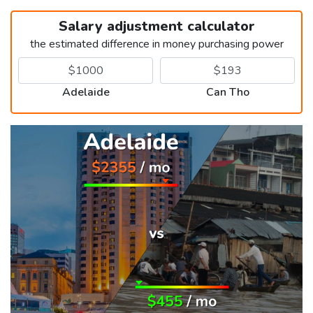
Salary adjustment calculator
the estimated difference in money purchasing power
Adelaide
Can Tho