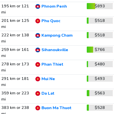
195 km or 121
$893
Phnom Penh
mi
201 km or 125
$518
Phu Quoc
mi
222 km or 138
$518
Kampong Cham
mi
259 km or 161
$766
Sihanoukville
mi
278 km or 173
$480
Phan Thiet
mi
291 km or 181
$493
Mui Ne
mi
359 km or 223
$563
Da Lat
mi
383 km or 238
$528
Buon Ma Thuot
mi