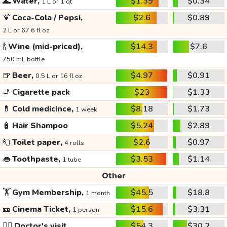
🌊
Water,
$1.39
$0.34
1 L or 1 qt
🍹
Coca-Cola / Pepsi,
$2.6
$0.89
2 L or 67.6 fl oz
🍾
Wine (mid-priced),
$14.3
$7.6
750 mL bottle
🍺
Beer,
$4.97
$0.91
0.5 L or 16 fl oz
🚬
Cigarette pack
$23
$1.33
💊
Cold medicince,
$8.18
$1.73
1 week
🧴
Hair Shampoo
$5.24
$2.89
🧻
Toilet paper,
$2.6
$0.97
4 rolls
👄
Toothpaste,
$3.53
$1.14
1 tube
Other
🏋️
Gym Membership,
$45.5
$18.8
1 month
🎫
Cinema Ticket,
$15.6
$3.31
1 person
👩‍⚕️
Doctor's visit
$54.3
$30.2