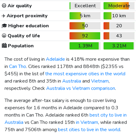
😷
Air quality
Excellent
Moderate
✈️
Airport proximity
5 km
10 km
🎓
Higher education
50
20
😀
Quality of life
92
43
🏙️
Population
1.39M
3.21M
The cost of living in
Adelaide
is 418% more expensive than
in
Can Tho
. Cities ranked 1178th and 8848th (
$2355
vs
$455
) in the list of
the most expensive cities in the world
and ranked 8th and 35th in
Australia
and
Vietnam
,
respectively. Check
Australia vs Vietnam comparison
.
The average after-tax salary is enough to cover living
expenses for 1.6 months in Adelaide compared to 0.3
months in Can Tho. Adelaide ranked 6th
best city to live in
Australia
vs Can Tho ranked 15th
in Vietnam
, while ranked
75th and 7506th among
best cities to live in the world
.