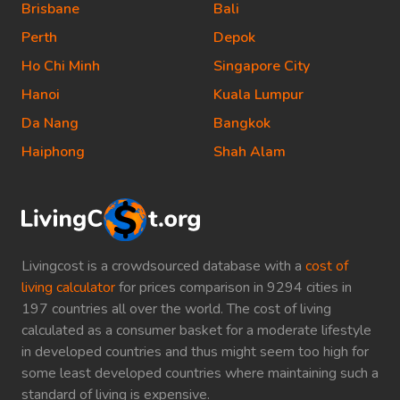
Brisbane
Bali
Perth
Depok
Ho Chi Minh
Singapore City
Hanoi
Kuala Lumpur
Da Nang
Bangkok
Haiphong
Shah Alam
Livingcost is a crowdsourced database with a
cost of
living calculator
for prices comparison in 9294 cities in
197 countries all over the world. The cost of living
calculated as a consumer basket for a moderate lifestyle
in developed countries and thus might seem too high for
some least developed countries where maintaining such a
standard of living is expensive.