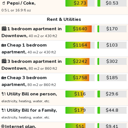
🥤
Pepsi / Coke,
$2.73
$0.53
0.5 L or 16.9 fl oz
Rent & Utilities
🏙️
1 bedroom apartment in
$1640
$170
Downtown,
40 m2 or 430 ft2
🏡
Cheap 1 bedroom
$1164
$103
apartment,
40 m2 or 430 ft2
🏙️
3 bedroom apartment in
$2242
$302
Downtown,
80 m2 or 860 ft2
🏡
Cheap 3 bedroom
$1758
$185
apartment,
80 m2 or 860 ft2
🔌
Utility Bill one person,
$116
$29.6
electricity, heating, water, etc.
🔌
Utility Bill for a Family,
$179
$44.8
electricity, heating, water, etc.
🌐
Internet plan,
$51
$9.41