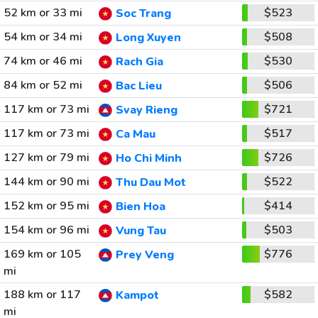
52 km or 33 mi
$523
Soc Trang
54 km or 34 mi
$508
Long Xuyen
74 km or 46 mi
$530
Rach Gia
84 km or 52 mi
$506
Bac Lieu
117 km or 73 mi
$721
Svay Rieng
117 km or 73 mi
$517
Ca Mau
127 km or 79 mi
$726
Ho Chi Minh
144 km or 90 mi
$522
Thu Dau Mot
152 km or 95 mi
$414
Bien Hoa
154 km or 96 mi
$503
Vung Tau
169 km or 105
$776
Prey Veng
mi
188 km or 117
$582
Kampot
mi