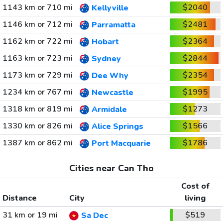
1143 km or 710 mi
$2040
Kellyville
1146 km or 712 mi
$2481
Parramatta
1162 km or 722 mi
$2364
Hobart
1163 km or 723 mi
$2844
Sydney
1173 km or 729 mi
$2354
Dee Why
1234 km or 767 mi
$1995
Newcastle
1318 km or 819 mi
$1273
Armidale
1330 km or 826 mi
$1566
Alice Springs
1387 km or 862 mi
$1786
Port Macquarie
Cities near Can Tho
Cost of
Distance
City
living
31 km or 19 mi
$519
Sa Dec