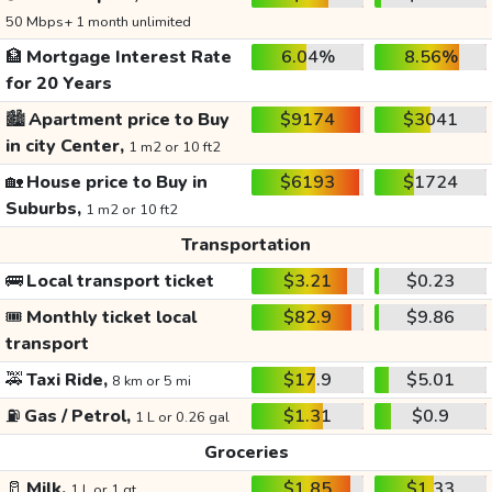
50 Mbps+ 1 month unlimited
🏦
Mortgage Interest Rate
6.04%
8.56%
for 20 Years
🏙️
Apartment price to Buy
$9174
$3041
in city Center,
1 m2 or 10 ft2
🏡
House price to Buy in
$6193
$1724
Suburbs,
1 m2 or 10 ft2
Transportation
🚌
Local transport ticket
$3.21
$0.23
🎟️
Monthly ticket local
$82.9
$9.86
transport
🚕
Taxi Ride,
$17.9
$5.01
8 km or 5 mi
⛽
Gas / Petrol,
$1.31
$0.9
1 L or 0.26 gal
Groceries
🥛
Milk,
$1.85
$1.33
1 L or 1 qt