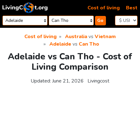
Skip to content
Cost of living
Best
Go
Cost of living
Australia
vs
Vietnam
Adelaide
vs
Can Tho
Adelaide vs Can Tho - Cost of
Living Comparison
Updated:
June 21, 2026
Livingcost