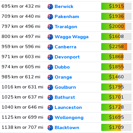
695 km or 432 mi
$1915
Berwick
709 km or 440 mi
$1936
Pakenham
797 km or 496 mi
$2000
Traralgon
800 km or 497 mi
$1608
Wagga Wagga
959 km or 596 mi
$2258
Canberra
971 km or 603 mi
$1868
Devonport
974 km or 605 mi
$1855
Dubbo
985 km or 612 mi
$1460
Orange
1016 km or 631 mi
$1795
Goulburn
1025 km or 637 mi
$1701
Bathurst
1040 km or 646 mi
$1728
Launceston
1125 km or 699 mi
$1695
Wollongong
1138 km or 707 mi
$1709
Blacktown