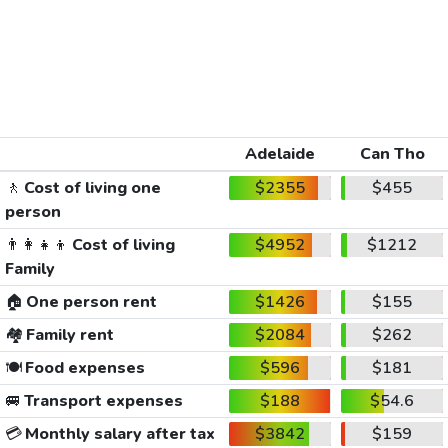
Adelaide
Can Tho
🚶
Cost of living one
$2355
$455
person
👨‍👩‍👧‍👦
Cost of living
$4952
$1212
Family
🏠
One person rent
$1426
$155
🏘️
Family rent
$2084
$262
🍽️
Food expenses
$596
$181
🚐
Transport expenses
$188
$54.6
💳
Monthly salary after tax
$3842
$159