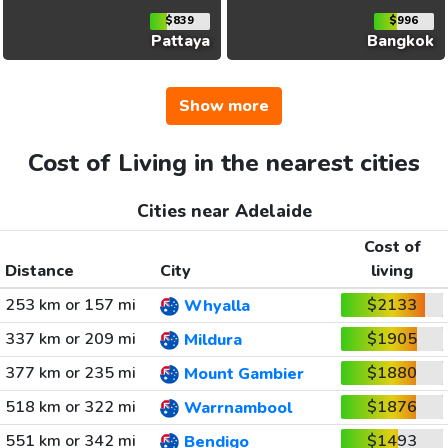
$839
$996
Pattaya
Bangkok
Show more
Cost of Living in the nearest cities
Cities near Adelaide
Cost of
Distance
City
living
253 km or 157 mi
$2133
Whyalla
337 km or 209 mi
$1905
Mildura
377 km or 235 mi
$1880
Mount Gambier
518 km or 322 mi
$1876
Warrnambool
551 km or 342 mi
$1493
Bendigo