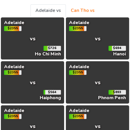
Adelaide vs
Can Tho vs
Adelaide
Adelaide
$2355
$2355
vs
vs
$726
$694
Ho Chi Minh
Hanoi
Adelaide
Adelaide
$2355
$2355
vs
vs
$564
$893
Haiphong
Phnom Penh
Adelaide
Adelaide
$2355
$2355
vs
vs