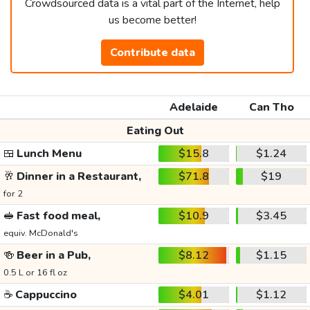
Crowdsourced data is a vital part of the Internet, help
us become better!
Contribute data
Adelaide
Can Tho
Eating Out
🍱
Lunch Menu
$15.8
$1.24
🥂
Dinner in a Restaurant,
$71.8
$19
for 2
🥪
Fast food meal,
$10.9
$3.45
equiv. McDonald's
🍻
Beer in a Pub,
$8.12
$1.15
0.5 L or 16 fl oz
☕
Cappuccino
$4.01
$1.12