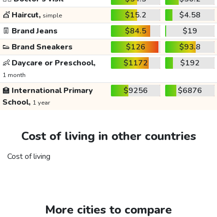
💇
Haircut,
$15.2
$4.58
simple
👖
Brand Jeans
$84.5
$19
👟
Brand Sneakers
$126
$93.8
👶
Daycare or Preschool,
$1172
$192
1 month
🏫
International Primary
$9256
$6876
School,
1 year
Cost of living in other countries
Cost of living
More cities to compare