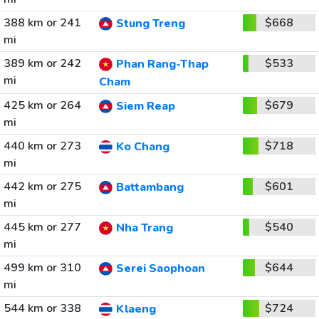
388 km or 241
$668
Stung Treng
mi
389 km or 242
$533
Phan Rang-Thap
mi
Cham
425 km or 264
$679
Siem Reap
mi
440 km or 273
$718
Ko Chang
mi
442 km or 275
$601
Battambang
mi
445 km or 277
$540
Nha Trang
mi
499 km or 310
$644
Serei Saophoan
mi
544 km or 338
$724
Klaeng