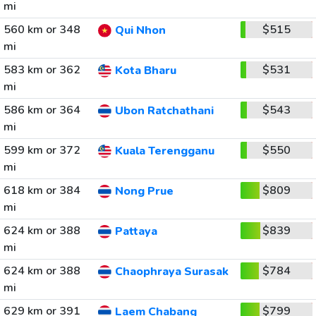
mi
560 km or 348
$515
Qui Nhon
mi
583 km or 362
$531
Kota Bharu
mi
586 km or 364
$543
Ubon Ratchathani
mi
599 km or 372
$550
Kuala Terengganu
mi
618 km or 384
$809
Nong Prue
mi
624 km or 388
$839
Pattaya
mi
624 km or 388
$784
Chaophraya Surasak
mi
629 km or 391
$799
Laem Chabang