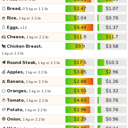
🍞
Bread,
$2.47
$1.07
0.5 kg or 1.1 lb
🍚
Rice,
$2.04
$0.76
1 kg or 2.2 lb
🥚
Eggs,
$5.44
$1.37
x12
🧀
Cheese,
$11.9
$11.7
1 kg or 2.2 lb
🐔
Chicken Breast,
$9.9
$3.58
1 kg or 2.2 lb
🥩
Round Steak,
$17.5
$10.3
1 kg or 2.2 lb
🍏
Apples,
$3.85
$2.96
1 kg or 2.2 lb
🍌
Banana,
$2.88
$1.26
1 kg or 2.2 lb
🍊
Oranges,
$3.53
$1.32
1 kg or 2.2 lb
🍅
Tomato,
$4.83
$0.76
1 kg or 2.2 lb
🥔
Potato,
$2.96
$0.76
1 kg or 2.2 lb
🧅
Onion,
$2.29
$0.96
1 kg or 2.2 lb