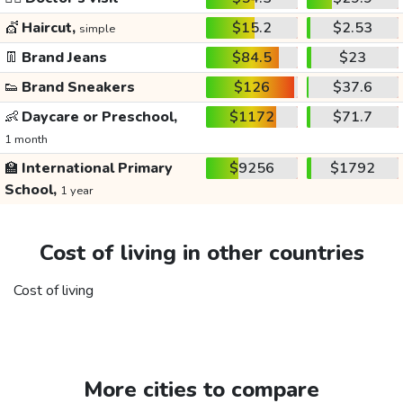
💇
Haircut,
$15.2
$2.53
simple
👖
Brand Jeans
$84.5
$23
👟
Brand Sneakers
$126
$37.6
👶
Daycare or Preschool,
$1172
$71.7
1 month
🏫
International Primary
$9256
$1792
School,
1 year
Cost of living in other countries
Cost of living
More cities to compare