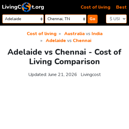
Skip to content
Cost of living
Best
Go
Cost of living
Australia
vs
India
Adelaide
vs
Chennai
Adelaide vs Chennai - Cost of
Living Comparison
Updated:
June 21, 2026
Livingcost