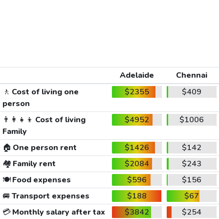
Adelaide
Chennai
🚶
Cost of living one
$2355
$409
person
👨‍👩‍👧‍👦
Cost of living
$4952
$1006
Family
🏠
One person rent
$1426
$142
🏘️
Family rent
$2084
$243
🍽️
Food expenses
$596
$156
🚐
Transport expenses
$188
$67
💳
Monthly salary after tax
$3842
$254