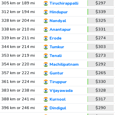
305 km or 189 mi
$297
Tiruchirappalli
312 km or 194 mi
$339
Hindupur
328 km or 204 mi
$325
Nandyal
338 km or 210 mi
$331
Anantapur
339 km or 211 mi
$274
Erode
344 km or 214 mi
$303
Tumkur
353 km or 219 mi
$273
Tenali
354 km or 220 mi
$292
Machilipatnam
357 km or 222 mi
$265
Guntur
361 km or 224 mi
$330
Tiruppur
383 km or 238 mi
$328
Vijayawada
388 km or 241 mi
$317
Kurnool
396 km or 246 mi
$290
Dindigul