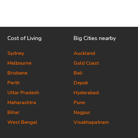
Cost of Living
Big Cities nearby
Sydney
Auckland
Melbourne
Gold Coast
Brisbane
Bali
Perth
Depok
Uttar Pradesh
Hyderabad
Maharashtra
Pune
Bihar
Nagpur
West Bengal
Visakhapatnam