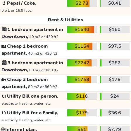
🥤
Pepsi / Coke,
$2.73
$0.41
0.5 L or 16.9 fl oz
Rent & Utilities
🏙️
1 bedroom apartment in
$1640
$160
Downtown,
40 m2 or 430 ft2
🏡
Cheap 1 bedroom
$1164
$97.5
apartment,
40 m2 or 430 ft2
🏙️
3 bedroom apartment in
$2242
$282
Downtown,
80 m2 or 860 ft2
🏡
Cheap 3 bedroom
$1758
$178
apartment,
80 m2 or 860 ft2
🔌
Utility Bill one person,
$116
$24
electricity, heating, water, etc.
🔌
Utility Bill for a Family,
$179
$36.6
electricity, heating, water, etc.
🌐
Internet plan,
$51
$7.79