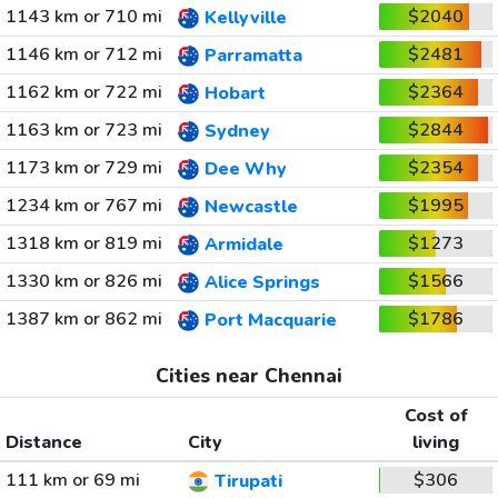
1143 km or 710 mi
$2040
Kellyville
1146 km or 712 mi
$2481
Parramatta
1162 km or 722 mi
$2364
Hobart
1163 km or 723 mi
$2844
Sydney
1173 km or 729 mi
$2354
Dee Why
1234 km or 767 mi
$1995
Newcastle
1318 km or 819 mi
$1273
Armidale
1330 km or 826 mi
$1566
Alice Springs
1387 km or 862 mi
$1786
Port Macquarie
Cities near Chennai
Cost of
Distance
City
living
111 km or 69 mi
$306
Tirupati