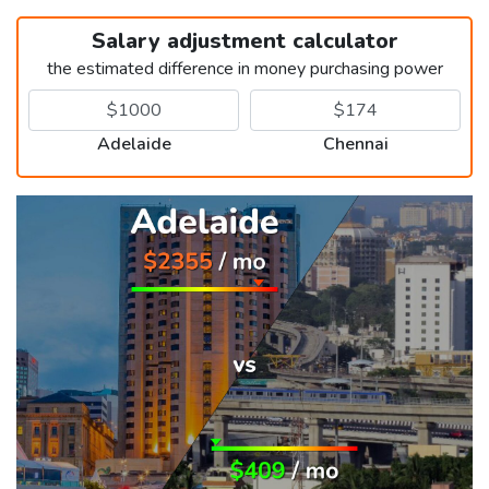
Salary adjustment calculator
the estimated difference in money purchasing power
Adelaide
Chennai