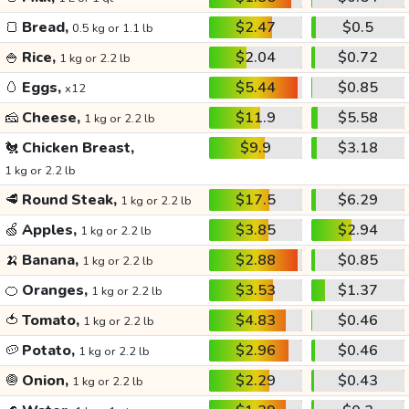
🍞
Bread,
$2.47
$0.5
0.5 kg or 1.1 lb
🍚
Rice,
$2.04
$0.72
1 kg or 2.2 lb
🥚
Eggs,
$5.44
$0.85
x12
🧀
Cheese,
$11.9
$5.58
1 kg or 2.2 lb
🐔
Chicken Breast,
$9.9
$3.18
1 kg or 2.2 lb
🥩
Round Steak,
$17.5
$6.29
1 kg or 2.2 lb
🍏
Apples,
$3.85
$2.94
1 kg or 2.2 lb
🍌
Banana,
$2.88
$0.85
1 kg or 2.2 lb
🍊
Oranges,
$3.53
$1.37
1 kg or 2.2 lb
🍅
Tomato,
$4.83
$0.46
1 kg or 2.2 lb
🥔
Potato,
$2.96
$0.46
1 kg or 2.2 lb
🧅
Onion,
$2.29
$0.43
1 kg or 2.2 lb