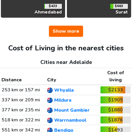
$433
$663
Ahmedabad
Surat
Show more
Cost of Living in the nearest cities
Cities near Adelaide
Cost of
Distance
City
living
253 km or 157 mi
$2133
Whyalla
337 km or 209 mi
$1905
Mildura
377 km or 235 mi
$1880
Mount Gambier
518 km or 322 mi
$1876
Warrnambool
551 km or 342 mi
$1493
Bendigo