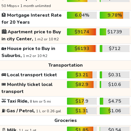
50 Mbps+ 1 month unlimited
🏦
Mortgage Interest Rate
6.04%
9.78%
for 20 Years
🏙️
Apartment price to Buy
$9174
$1739
in city Center,
1 m2 or 10 ft2
🏡
House price to Buy in
$6193
$712
Suburbs,
1 m2 or 10 ft2
Transportation
🚌
Local transport ticket
$3.21
$0.31
🎟️
Monthly ticket local
$82.9
$10.6
transport
🚕
Taxi Ride,
$17.9
$4.75
8 km or 5 mi
⛽
Gas / Petrol,
$1.31
$1.06
1 L or 0.26 gal
Groceries
🥛
Milk,
$1.85
$0.54
1 L or 1 qt