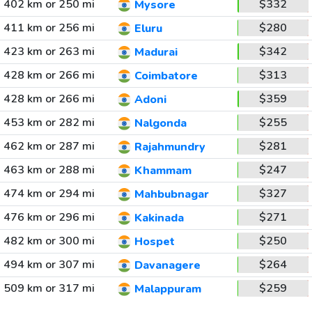
402 km or 250 mi
$332
Mysore
411 km or 256 mi
$280
Eluru
423 km or 263 mi
$342
Madurai
428 km or 266 mi
$313
Coimbatore
428 km or 266 mi
$359
Adoni
453 km or 282 mi
$255
Nalgonda
462 km or 287 mi
$281
Rajahmundry
463 km or 288 mi
$247
Khammam
474 km or 294 mi
$327
Mahbubnagar
476 km or 296 mi
$271
Kakinada
482 km or 300 mi
$250
Hospet
494 km or 307 mi
$264
Davanagere
509 km or 317 mi
$259
Malappuram