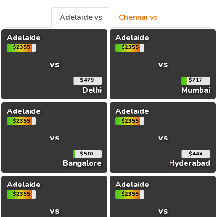
Adelaide vs
Chennai vs
Adelaide
Adelaide
$2355
$2355
vs
vs
$479
$717
Delhi
Mumbai
Adelaide
Adelaide
$2355
$2355
vs
vs
$507
$444
Bangalore
Hyderabad
Adelaide
Adelaide
$2355
$2355
vs
vs