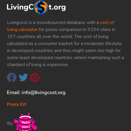
Livingcost is a crowdsourced database with a
cost of
living calculator
for prices comparison in 9294 cities in
197 countries all over the world. The cost of living
calculated as a consumer basket for a moderate lifestyle
in developed countries and thus might seem too high for
some least developed countries where maintaining such a
standard of living is expensive.
Press Kit
By