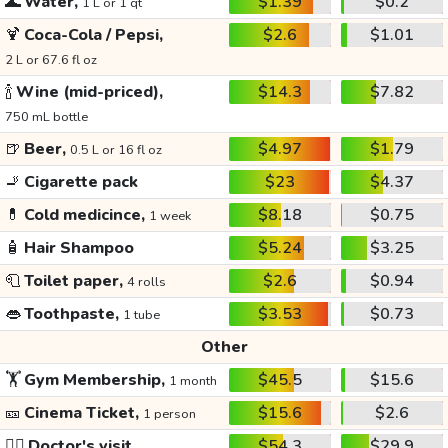
🌊
Water,
$1.39
$0.2
1 L or 1 qt
🍹
Coca-Cola / Pepsi,
$2.6
$1.01
2 L or 67.6 fl oz
🍾
Wine (mid-priced),
$14.3
$7.82
750 mL bottle
🍺
Beer,
$4.97
$1.79
0.5 L or 16 fl oz
🚬
Cigarette pack
$23
$4.37
💊
Cold medicince,
$8.18
$0.75
1 week
🧴
Hair Shampoo
$5.24
$3.25
🧻
Toilet paper,
$2.6
$0.94
4 rolls
👄
Toothpaste,
$3.53
$0.73
1 tube
Other
🏋️
Gym Membership,
$45.5
$15.6
1 month
🎫
Cinema Ticket,
$15.6
$2.6
1 person
👩‍⚕️
Doctor's visit
$54.3
$29.9