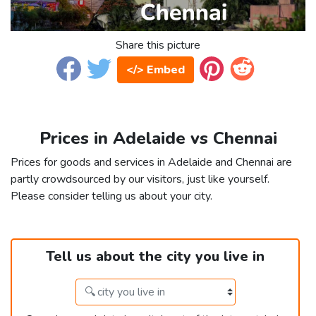
Share this picture
</> Embed
Prices in Adelaide vs Chennai
Prices for goods and services in Adelaide and Chennai are
partly crowdsourced by our visitors, just like yourself.
Please consider telling us about your city.
Tell us about the city you live in