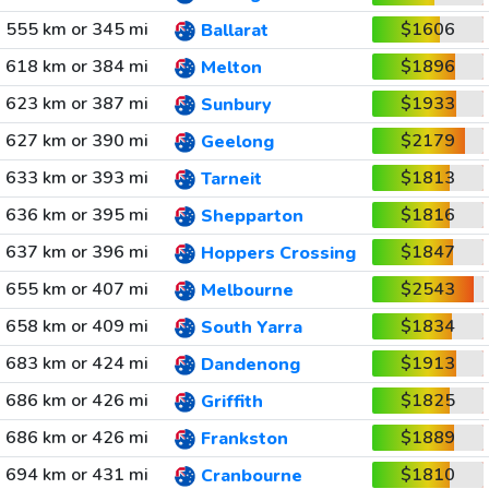
555 km or 345 mi
$1606
Ballarat
618 km or 384 mi
$1896
Melton
623 km or 387 mi
$1933
Sunbury
627 km or 390 mi
$2179
Geelong
633 km or 393 mi
$1813
Tarneit
636 km or 395 mi
$1816
Shepparton
637 km or 396 mi
$1847
Hoppers Crossing
655 km or 407 mi
$2543
Melbourne
658 km or 409 mi
$1834
South Yarra
683 km or 424 mi
$1913
Dandenong
686 km or 426 mi
$1825
Griffith
686 km or 426 mi
$1889
Frankston
694 km or 431 mi
$1810
Cranbourne