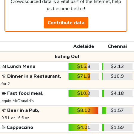
Crowdsourced data is a vital part of the Internet, help
us become better!
Contribute data
Adelaide
Chennai
Eating Out
🍱
Lunch Menu
$15.8
$2.12
🥂
Dinner in a Restaurant,
$71.8
$10.9
for 2
🥪
Fast food meal,
$10.9
$4.18
equiv. McDonald's
🍻
Beer in a Pub,
$8.12
$1.57
0.5 L or 16 fl oz
☕
Cappuccino
$4.01
$1.59