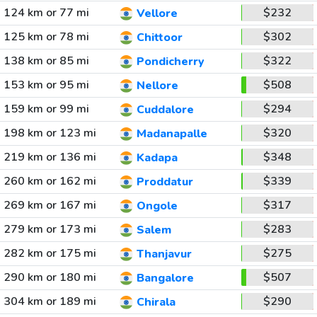
124 km or 77 mi
$232
Vellore
125 km or 78 mi
$302
Chittoor
138 km or 85 mi
$322
Pondicherry
153 km or 95 mi
$508
Nellore
159 km or 99 mi
$294
Cuddalore
198 km or 123 mi
$320
Madanapalle
219 km or 136 mi
$348
Kadapa
260 km or 162 mi
$339
Proddatur
269 km or 167 mi
$317
Ongole
279 km or 173 mi
$283
Salem
282 km or 175 mi
$275
Thanjavur
290 km or 180 mi
$507
Bangalore
304 km or 189 mi
$290
Chirala