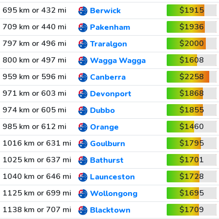
695 km or 432 mi
$1915
Berwick
709 km or 440 mi
$1936
Pakenham
797 km or 496 mi
$2000
Traralgon
800 km or 497 mi
$1608
Wagga Wagga
959 km or 596 mi
$2258
Canberra
971 km or 603 mi
$1868
Devonport
974 km or 605 mi
$1855
Dubbo
985 km or 612 mi
$1460
Orange
1016 km or 631 mi
$1795
Goulburn
1025 km or 637 mi
$1701
Bathurst
1040 km or 646 mi
$1728
Launceston
1125 km or 699 mi
$1695
Wollongong
1138 km or 707 mi
$1709
Blacktown