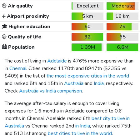
😷
Air quality
Excellent
Moderate
✈️
Airport proximity
5 km
16 km
🎓
Higher education
50
79
😀
Quality of life
92
65
🏙️
Population
1.39M
6.6M
The cost of living in
Adelaide
is 476% more expensive than
in
Chennai
. Cities ranked 1178th and 8947th (
$2355
vs
$409
) in the list of
the most expensive cities in the world
and ranked 8th and 15th in
Australia
and
India
, respectively.
Check
Australia vs India comparison
.
The average after-tax salary is enough to cover living
expenses for 1.6 months in Adelaide compared to 0.6
months in Chennai. Adelaide ranked 6th
best city to live in
Australia
vs Chennai ranked 2nd
in India
, while ranked 75th
and 5131st among
best cities to live in the world
.