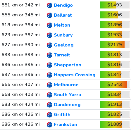
551 km or 342 mi
$1493
Bendigo
555 km or 345 mi
$1606
Ballarat
618 km or 384 mi
$1896
Melton
623 km or 387 mi
$1933
Sunbury
627 km or 390 mi
$2179
Geelong
633 km or 393 mi
$1813
Tarneit
636 km or 395 mi
$1816
Shepparton
637 km or 396 mi
$1847
Hoppers Crossing
655 km or 407 mi
$2543
Melbourne
658 km or 409 mi
$1834
South Yarra
683 km or 424 mi
$1913
Dandenong
686 km or 426 mi
$1825
Griffith
686 km or 426 mi
$1889
Frankston