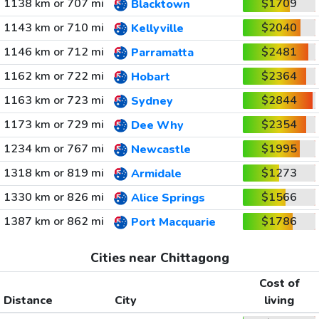
1138 km or 707 mi
$1709
Blacktown
1143 km or 710 mi
$2040
Kellyville
1146 km or 712 mi
$2481
Parramatta
1162 km or 722 mi
$2364
Hobart
1163 km or 723 mi
$2844
Sydney
1173 km or 729 mi
$2354
Dee Why
1234 km or 767 mi
$1995
Newcastle
1318 km or 819 mi
$1273
Armidale
1330 km or 826 mi
$1566
Alice Springs
1387 km or 862 mi
$1786
Port Macquarie
Cities near Chittagong
Cost of
Distance
City
living