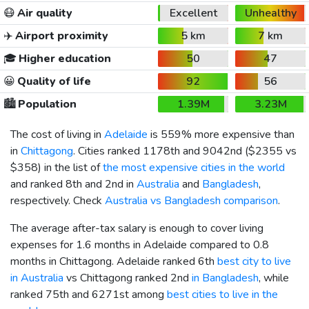
😷
Air quality
Excellent
Unhealthy
✈️
Airport proximity
5 km
7 km
🎓
Higher education
50
47
😀
Quality of life
92
56
🏙️
Population
1.39M
3.23M
The cost of living in
Adelaide
is 559% more expensive than
in
Chittagong
. Cities ranked 1178th and 9042nd (
$2355
vs
$358
) in the list of
the most expensive cities in the world
and ranked 8th and 2nd in
Australia
and
Bangladesh
,
respectively. Check
Australia vs Bangladesh comparison
.
The average after-tax salary is enough to cover living
expenses for 1.6 months in Adelaide compared to 0.8
months in Chittagong. Adelaide ranked 6th
best city to live
in Australia
vs Chittagong ranked 2nd
in Bangladesh
, while
ranked 75th and 6271st among
best cities to live in the