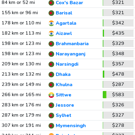
84 km or 52 mi
$321
Cox's Bazar
155 km or 96 mi
$321
Barisal
178 km or 110 mi
$342
Agartala
182 km or 113 mi
$435
Aizawl
198 km or 123 mi
$329
Brahmanbaria
198 km or 123 mi
$348
Narayanganj
209 km or 130 mi
$357
Narsingdi
213 km or 132 mi
$478
Dhaka
239 km or 149 mi
$287
Khulna
266 km or 165 mi
$583
Sittwe
283 km or 176 mi
$326
Jessore
287 km or 179 mi
$327
Sylhet
307 km or 191 mi
$278
Mymensingh