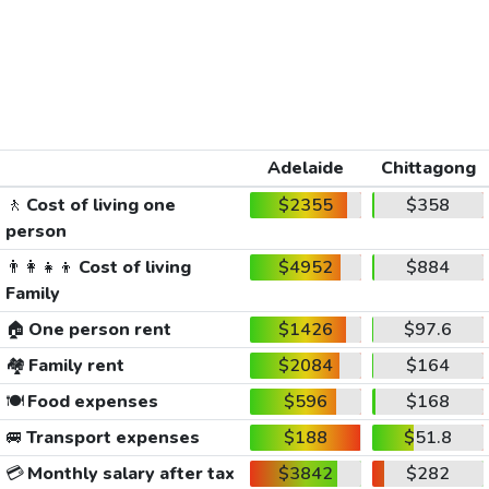
Adelaide
Chittagong
🚶
Cost of living one
$2355
$358
person
👨‍👩‍👧‍👦
Cost of living
$4952
$884
Family
🏠
One person rent
$1426
$97.6
🏘️
Family rent
$2084
$164
🍽️
Food expenses
$596
$168
🚐
Transport expenses
$188
$51.8
💳
Monthly salary after tax
$3842
$282