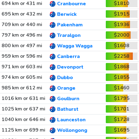
694 km or 431 mi
$1810
Cranbourne
695 km or 432 mi
$1915
Berwick
709 km or 440 mi
$1936
Pakenham
797 km or 496 mi
$2000
Traralgon
800 km or 497 mi
$1608
Wagga Wagga
959 km or 596 mi
$2258
Canberra
971 km or 603 mi
$1868
Devonport
974 km or 605 mi
$1855
Dubbo
985 km or 612 mi
$1460
Orange
1016 km or 631 mi
$1795
Goulburn
1025 km or 637 mi
$1701
Bathurst
1040 km or 646 mi
$1728
Launceston
1125 km or 699 mi
$1695
Wollongong