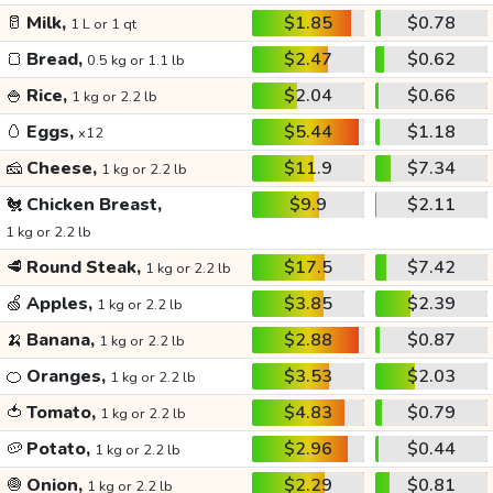
🥛
Milk,
$1.85
$0.78
1 L or 1 qt
🍞
Bread,
$2.47
$0.62
0.5 kg or 1.1 lb
🍚
Rice,
$2.04
$0.66
1 kg or 2.2 lb
🥚
Eggs,
$5.44
$1.18
x12
🧀
Cheese,
$11.9
$7.34
1 kg or 2.2 lb
🐔
Chicken Breast,
$9.9
$2.11
1 kg or 2.2 lb
🥩
Round Steak,
$17.5
$7.42
1 kg or 2.2 lb
🍏
Apples,
$3.85
$2.39
1 kg or 2.2 lb
🍌
Banana,
$2.88
$0.87
1 kg or 2.2 lb
🍊
Oranges,
$3.53
$2.03
1 kg or 2.2 lb
🍅
Tomato,
$4.83
$0.79
1 kg or 2.2 lb
🥔
Potato,
$2.96
$0.44
1 kg or 2.2 lb
🧅
Onion,
$2.29
$0.81
1 kg or 2.2 lb