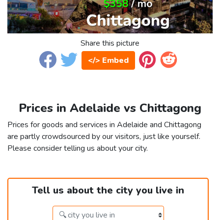
Share this picture
</> Embed
Prices in Adelaide vs Chittagong
Prices for goods and services in Adelaide and Chittagong
are partly crowdsourced by our visitors, just like yourself.
Please consider telling us about your city.
Tell us about the city you live in