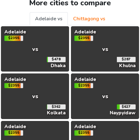
More cities to compare
Adelaide vs
Chittagong vs
Adelaide
Adelaide
$2355
$2355
vs
vs
$478
$287
Dhaka
Khulna
Adelaide
Adelaide
$2355
$2355
vs
vs
$362
$627
Kolkata
Naypyidaw
Adelaide
Adelaide
$2355
$2355