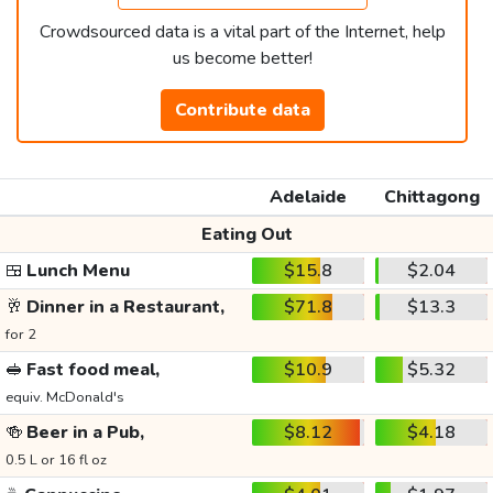
Crowdsourced data is a vital part of the Internet, help
us become better!
Contribute data
Adelaide
Chittagong
Eating Out
🍱
Lunch Menu
$15.8
$2.04
🥂
Dinner in a Restaurant,
$71.8
$13.3
for 2
🥪
Fast food meal,
$10.9
$5.32
equiv. McDonald's
🍻
Beer in a Pub,
$8.12
$4.18
0.5 L or 16 fl oz