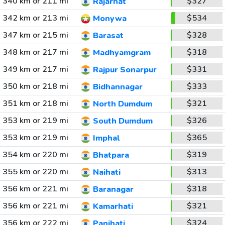
340 km or 211 mi
$327
Rajarhat
342 km or 213 mi
$534
Monywa
347 km or 215 mi
$328
Barasat
348 km or 217 mi
$318
Madhyamgram
349 km or 217 mi
$331
Rajpur Sonarpur
350 km or 218 mi
$333
Bidhannagar
351 km or 218 mi
$321
North Dumdum
353 km or 219 mi
$326
South Dumdum
353 km or 219 mi
$365
Imphal
354 km or 220 mi
$319
Bhatpara
355 km or 220 mi
$313
Naihati
356 km or 221 mi
$318
Baranagar
356 km or 221 mi
$321
Kamarhati
356 km or 222 mi
$324
Panihati