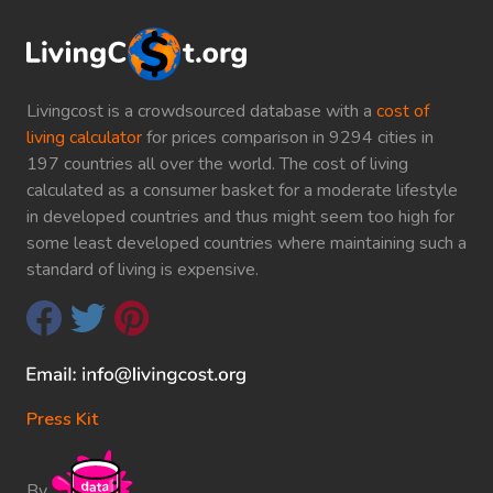
Livingcost is a crowdsourced database with a
cost of
living calculator
for prices comparison in 9294 cities in
197 countries all over the world. The cost of living
calculated as a consumer basket for a moderate lifestyle
in developed countries and thus might seem too high for
some least developed countries where maintaining such a
standard of living is expensive.
Press Kit
By