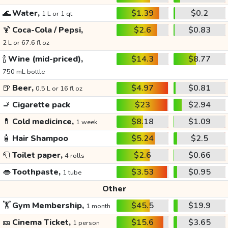
🌊
Water,
$1.39
$0.2
1 L or 1 qt
🍹
Coca-Cola / Pepsi,
$2.6
$0.83
2 L or 67.6 fl oz
🍾
Wine (mid-priced),
$14.3
$8.77
750 mL bottle
🍺
Beer,
$4.97
$0.81
0.5 L or 16 fl oz
🚬
Cigarette pack
$23
$2.94
💊
Cold medicince,
$8.18
$1.09
1 week
🧴
Hair Shampoo
$5.24
$2.5
🧻
Toilet paper,
$2.6
$0.66
4 rolls
👄
Toothpaste,
$3.53
$0.95
1 tube
Other
🏋️
Gym Membership,
$45.5
$19.9
1 month
🎫
Cinema Ticket,
$15.6
$3.65
1 person