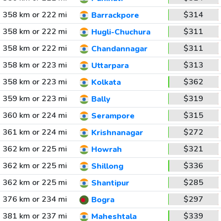
358 km or 222 mi
$314
Barrackpore
358 km or 222 mi
$311
Hugli-Chuchura
358 km or 222 mi
$311
Chandannagar
358 km or 223 mi
$313
Uttarpara
358 km or 223 mi
$362
Kolkata
359 km or 223 mi
$319
Bally
360 km or 224 mi
$315
Serampore
361 km or 224 mi
$272
Krishnanagar
362 km or 225 mi
$321
Howrah
362 km or 225 mi
$336
Shillong
362 km or 225 mi
$285
Shantipur
376 km or 234 mi
$297
Bogra
381 km or 237 mi
$339
Maheshtala