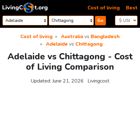
Skip to content
Cost of living
Best
Go
Cost of living
Australia
vs
Bangladesh
Adelaide
vs
Chittagong
Adelaide vs Chittagong - Cost
of Living Comparison
Updated:
June 21, 2026
Livingcost