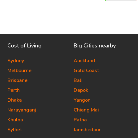
Cost of Living
Big Cities nearby
Sydney
Auckland
Melbourne
Gold Coast
Brisbane
Bali
Perth
Depok
Dhaka
Yangon
Narayanganj
Chiang Mai
Khulna
Patna
Sylhet
Jamshedpur