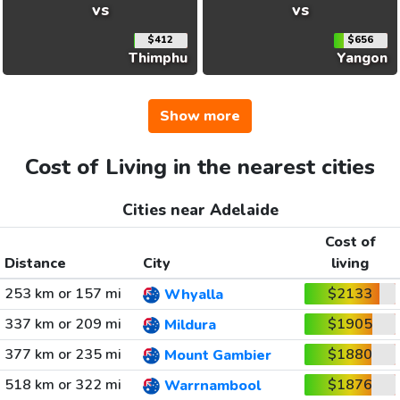
vs
vs
$412
$656
Thimphu
Yangon
Show more
Cost of Living in the nearest cities
Cities near Adelaide
Cost of
Distance
City
living
253 km or 157 mi
$2133
Whyalla
337 km or 209 mi
$1905
Mildura
377 km or 235 mi
$1880
Mount Gambier
518 km or 322 mi
$1876
Warrnambool