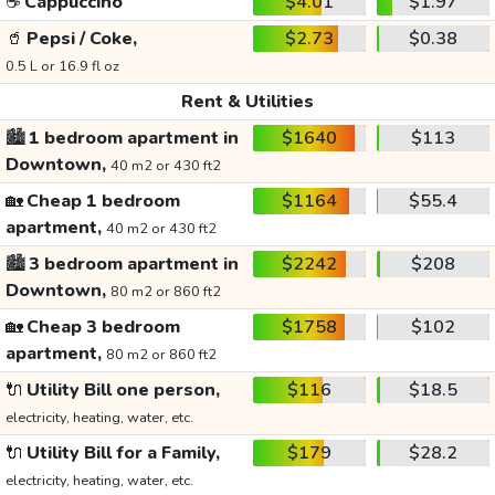
☕
Cappuccino
$4.01
$1.97
🥤
Pepsi / Coke,
$2.73
$0.38
0.5 L or 16.9 fl oz
Rent & Utilities
🏙️
1 bedroom apartment in
$1640
$113
Downtown,
40 m2 or 430 ft2
🏡
Cheap 1 bedroom
$1164
$55.4
apartment,
40 m2 or 430 ft2
🏙️
3 bedroom apartment in
$2242
$208
Downtown,
80 m2 or 860 ft2
🏡
Cheap 3 bedroom
$1758
$102
apartment,
80 m2 or 860 ft2
🔌
Utility Bill one person,
$116
$18.5
electricity, heating, water, etc.
🔌
Utility Bill for a Family,
$179
$28.2
electricity, heating, water, etc.