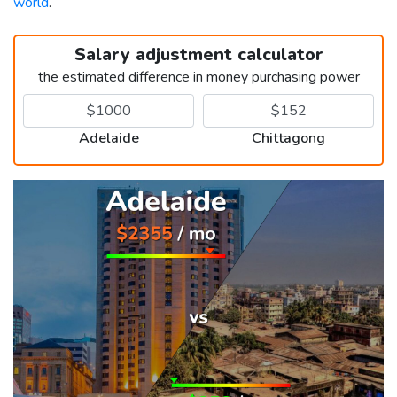
world
.
Salary adjustment calculator
the estimated difference in money purchasing power
Adelaide
Chittagong