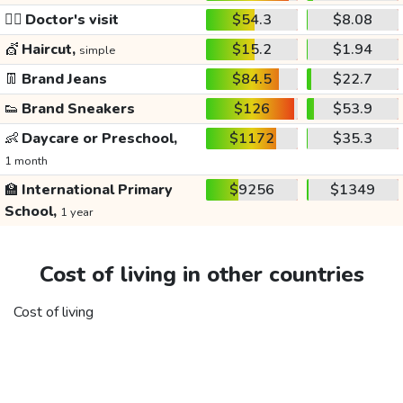
👩‍⚕️
Doctor's visit
$54.3
$8.08
💇
Haircut,
$15.2
$1.94
simple
👖
Brand Jeans
$84.5
$22.7
👟
Brand Sneakers
$126
$53.9
👶
Daycare or Preschool,
$1172
$35.3
1 month
🏫
International Primary
$9256
$1349
School,
1 year
Cost of living in other countries
Cost of living