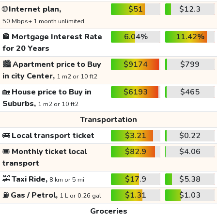
🌐
Internet plan,
$51
$12.3
50 Mbps+ 1 month unlimited
🏦
Mortgage Interest Rate
6.04%
11.42%
for 20 Years
🏙️
Apartment price to Buy
$9174
$799
in city Center,
1 m2 or 10 ft2
🏡
House price to Buy in
$6193
$465
Suburbs,
1 m2 or 10 ft2
Transportation
🚌
Local transport ticket
$3.21
$0.22
🎟️
Monthly ticket local
$82.9
$4.06
transport
🚕
Taxi Ride,
$17.9
$5.38
8 km or 5 mi
⛽
Gas / Petrol,
$1.31
$1.03
1 L or 0.26 gal
Groceries