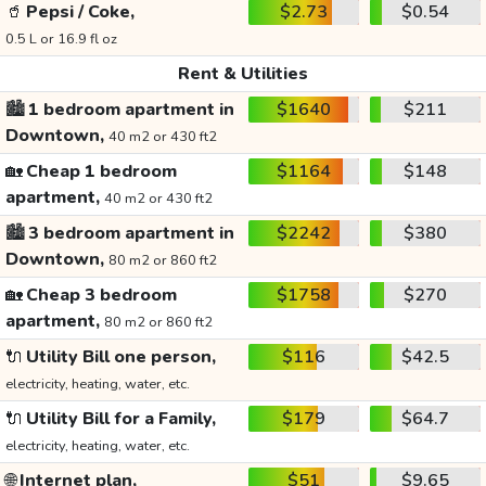
🥤
Pepsi / Coke,
$2.73
$0.54
0.5 L or 16.9 fl oz
Rent & Utilities
🏙️
1 bedroom apartment in
$1640
$211
Downtown,
40 m2 or 430 ft2
🏡
Cheap 1 bedroom
$1164
$148
apartment,
40 m2 or 430 ft2
🏙️
3 bedroom apartment in
$2242
$380
Downtown,
80 m2 or 860 ft2
🏡
Cheap 3 bedroom
$1758
$270
apartment,
80 m2 or 860 ft2
🔌
Utility Bill one person,
$116
$42.5
electricity, heating, water, etc.
🔌
Utility Bill for a Family,
$179
$64.7
electricity, heating, water, etc.
🌐
Internet plan,
$51
$9.65