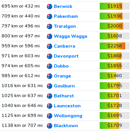
695 km or 432 mi
$1915
Berwick
709 km or 440 mi
$1936
Pakenham
797 km or 496 mi
$2000
Traralgon
800 km or 497 mi
$1608
Wagga Wagga
959 km or 596 mi
$2258
Canberra
971 km or 603 mi
$1868
Devonport
974 km or 605 mi
$1855
Dubbo
985 km or 612 mi
$1460
Orange
1016 km or 631 mi
$1795
Goulburn
1025 km or 637 mi
$1701
Bathurst
1040 km or 646 mi
$1728
Launceston
1125 km or 699 mi
$1695
Wollongong
1138 km or 707 mi
$1709
Blacktown