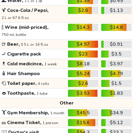
🌊
Water,
$1.39
$0.45
1 L or 1 qt
🍹
Coca-Cola / Pepsi,
$2.6
$1.13
2 L or 67.6 fl oz
🍾
Wine (mid-priced),
$14.3
$14.8
750 mL bottle
🍺
Beer,
$4.97
$0.91
0.5 L or 16 fl oz
🚬
Cigarette pack
$23
$3.5
💊
Cold medicince,
$8.18
$3.97
1 week
🧴
Hair Shampoo
$5.24
$4.79
🧻
Toilet paper,
$2.6
$1.5
4 rolls
👄
Toothpaste,
$3.53
$1.83
1 tube
Other
🏋️
Gym Membership,
$45.5
$34.9
1 month
🎫
Cinema Ticket,
$15.6
$5.12
1 person
👩‍⚕️
Doctor's visit
$54.3
$23.2