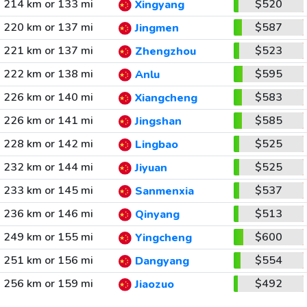
214 km or 133 mi
$520
Xingyang
220 km or 137 mi
$587
Jingmen
221 km or 137 mi
$523
Zhengzhou
222 km or 138 mi
$595
Anlu
226 km or 140 mi
$583
Xiangcheng
226 km or 141 mi
$585
Jingshan
228 km or 142 mi
$525
Lingbao
232 km or 144 mi
$525
Jiyuan
233 km or 145 mi
$537
Sanmenxia
236 km or 146 mi
$513
Qinyang
249 km or 155 mi
$600
Yingcheng
251 km or 156 mi
$554
Dangyang
256 km or 159 mi
$492
Jiaozuo