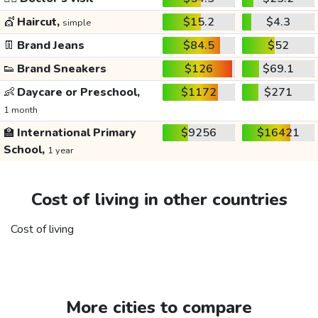
💇
Haircut,
$15.2
$4.3
simple
👖
Brand Jeans
$84.5
$52
👟
Brand Sneakers
$126
$69.1
👶
Daycare or Preschool,
$1172
$271
1 month
🏫
International Primary
$9256
$16421
School,
1 year
Cost of living in other countries
Cost of living
More cities to compare