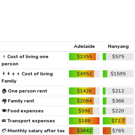
Adelaide
Nanyang
🚶
Cost of living one
$2355
$575
person
👨‍👩‍👧‍👦
Cost of living
$4952
$1595
Family
🏠
One person rent
$1426
$212
🏘️
Family rent
$2084
$366
🍽️
Food expenses
$596
$220
🚐
Transport expenses
$188
$72.7
💳
Monthly salary after tax
$3842
$765