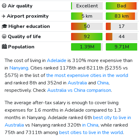
😷
Air quality
Excellent
Bad
✈️
Airport proximity
5 km
83 km
🎓
Higher education
50
17
😀
Quality of life
92
44
🏙️
Population
1.39M
9.71M
The cost of living in
Adelaide
is 310% more expensive than
in
Nanyang
. Cities ranked 1178th and 8211th (
$2355
vs
$575
) in the list of
the most expensive cities in the world
and ranked 8th and 352nd in
Australia
and
China
,
respectively. Check
Australia vs China comparison
.
The average after-tax salary is enough to cover living
expenses for 1.6 months in Adelaide compared to 1.3
months in Nanyang. Adelaide ranked 6th
best city to live in
Australia
vs Nanyang ranked 320th
in China
, while ranked
75th and 7311th among
best cities to live in the world
.