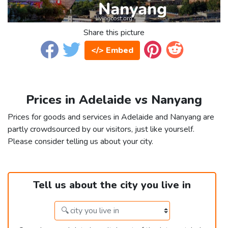
Share this picture
</> Embed
Prices in Adelaide vs Nanyang
Prices for goods and services in Adelaide and Nanyang are
partly crowdsourced by our visitors, just like yourself.
Please consider telling us about your city.
Tell us about the city you live in