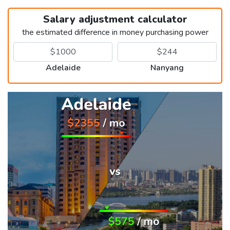
Salary adjustment calculator
the estimated difference in money purchasing power
Adelaide
Nanyang