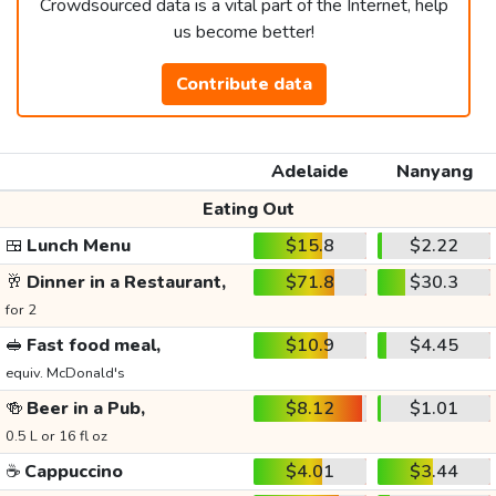
Crowdsourced data is a vital part of the Internet, help
us become better!
Contribute data
Adelaide
Nanyang
Eating Out
🍱
Lunch Menu
$15.8
$2.22
🥂
Dinner in a Restaurant,
$71.8
$30.3
for 2
🥪
Fast food meal,
$10.9
$4.45
equiv. McDonald's
🍻
Beer in a Pub,
$8.12
$1.01
0.5 L or 16 fl oz
☕
Cappuccino
$4.01
$3.44