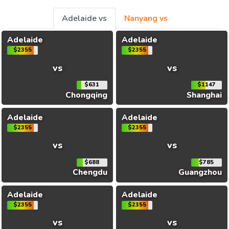
Adelaide vs
Nanyang vs
Adelaide
Adelaide
$2355
$2355
vs
vs
$631
$1147
Chongqing
Shanghai
Adelaide
Adelaide
$2355
$2355
vs
vs
$688
$785
Chengdu
Guangzhou
Adelaide
Adelaide
$2355
$2355
vs
vs