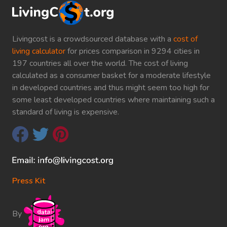
Livingcost is a crowdsourced database with a
cost of
living calculator
for prices comparison in 9294 cities in
197 countries all over the world. The cost of living
calculated as a consumer basket for a moderate lifestyle
in developed countries and thus might seem too high for
some least developed countries where maintaining such a
standard of living is expensive.
Press Kit
By