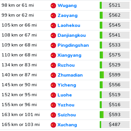
98 km or 61 mi
$521
Wugang
99 km or 62 mi
$562
Zaoyang
105 km or 66 mi
$545
Laohekou
108 km or 67 mi
$541
Danjiangkou
109 km or 68 mi
$533
Pingdingshan
110 km or 68 mi
$575
Xiangyang
134 km or 83 mi
$529
Ruzhou
140 km or 87 mi
$599
Zhumadian
145 km or 90 mi
$556
Yicheng
152 km or 95 mi
$519
Luohe
155 km or 96 mi
$516
Yuzhou
163 km or 101 mi
$593
Suizhou
165 km or 103 mi
$487
Xuchang