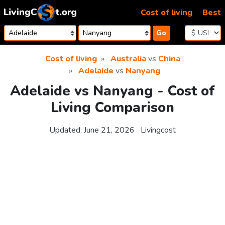
Skip to content
Cost of living
Best
Go
Cost of living
Australia
vs
China
Adelaide
vs
Nanyang
Adelaide vs Nanyang - Cost of
Living Comparison
Updated:
June 21, 2026
Livingcost