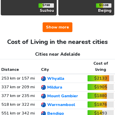
$798
$1108
Suzhou
Beijing
Show more
Cost of Living in the nearest cities
Cities near Adelaide
Cost of
Distance
City
living
253 km or 157 mi
$2133
Whyalla
337 km or 209 mi
$1905
Mildura
377 km or 235 mi
$1880
Mount Gambier
518 km or 322 mi
$1876
Warrnambool
551 km or 342 mi
$1493
Bendigo