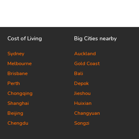
Cost of Living
Big Cities nearby
Sydney
Auckland
Melbourne
Gold Coast
Brisbane
Bali
Perth
Depok
Chongqing
Jieshou
Shanghai
Huixian
Beijing
Changyuan
Chengdu
Songzi