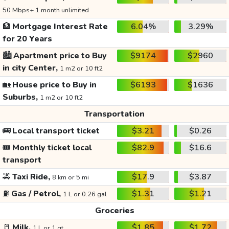
50 Mbps+ 1 month unlimited
🏦
Mortgage Interest Rate
6.04%
3.29%
for 20 Years
🏙️
Apartment price to Buy
$9174
$2960
in city Center,
1 m2 or 10 ft2
🏡
House price to Buy in
$6193
$1636
Suburbs,
1 m2 or 10 ft2
Transportation
🚌
Local transport ticket
$3.21
$0.26
🎟️
Monthly ticket local
$82.9
$16.6
transport
🚕
Taxi Ride,
$17.9
$3.87
8 km or 5 mi
⛽
Gas / Petrol,
$1.31
$1.21
1 L or 0.26 gal
Groceries
🥛
Milk,
$1.85
$1.72
1 L or 1 qt