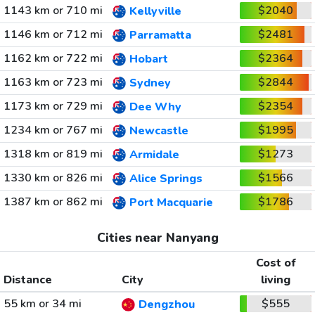
1143 km or 710 mi
$2040
Kellyville
1146 km or 712 mi
$2481
Parramatta
1162 km or 722 mi
$2364
Hobart
1163 km or 723 mi
$2844
Sydney
1173 km or 729 mi
$2354
Dee Why
1234 km or 767 mi
$1995
Newcastle
1318 km or 819 mi
$1273
Armidale
1330 km or 826 mi
$1566
Alice Springs
1387 km or 862 mi
$1786
Port Macquarie
Cities near Nanyang
Cost of
Distance
City
living
55 km or 34 mi
$555
Dengzhou