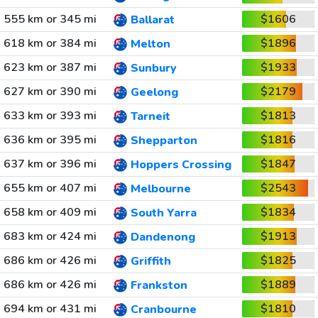
555 km or 345 mi
$1606
Ballarat
618 km or 384 mi
$1896
Melton
623 km or 387 mi
$1933
Sunbury
627 km or 390 mi
$2179
Geelong
633 km or 393 mi
$1813
Tarneit
636 km or 395 mi
$1816
Shepparton
637 km or 396 mi
$1847
Hoppers Crossing
655 km or 407 mi
$2543
Melbourne
658 km or 409 mi
$1834
South Yarra
683 km or 424 mi
$1913
Dandenong
686 km or 426 mi
$1825
Griffith
686 km or 426 mi
$1889
Frankston
694 km or 431 mi
$1810
Cranbourne