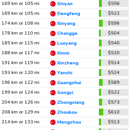
169 km or 105 mi
$556
Shiyan
169 km or 105 mi
$522
Dengfeng
174 km or 108 mi
$596
Xinyang
178 km or 110 mi
$504
Changge
185 km or 115 mi
$540
Luoyang
188 km or 117 mi
$520
Xinmi
191 km or 119 mi
$514
Xinzheng
193 km or 120 mi
$524
Yanshi
196 km or 122 mi
$589
Guangshui
199 km or 124 mi
$522
Gongyi
204 km or 126 mi
$573
Zhongxiang
208 km or 129 mi
$610
Zhoukou
214 km or 133 mi
$513
Mengzhou