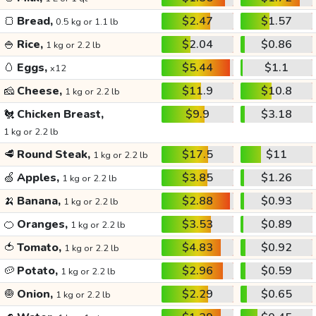
🍞
Bread,
$2.47
$1.57
0.5 kg or 1.1 lb
🍚
Rice,
$2.04
$0.86
1 kg or 2.2 lb
🥚
Eggs,
$5.44
$1.1
x12
🧀
Cheese,
$11.9
$10.8
1 kg or 2.2 lb
🐔
Chicken Breast,
$9.9
$3.18
1 kg or 2.2 lb
🥩
Round Steak,
$17.5
$11
1 kg or 2.2 lb
🍏
Apples,
$3.85
$1.26
1 kg or 2.2 lb
🍌
Banana,
$2.88
$0.93
1 kg or 2.2 lb
🍊
Oranges,
$3.53
$0.89
1 kg or 2.2 lb
🍅
Tomato,
$4.83
$0.92
1 kg or 2.2 lb
🥔
Potato,
$2.96
$0.59
1 kg or 2.2 lb
🧅
Onion,
$2.29
$0.65
1 kg or 2.2 lb