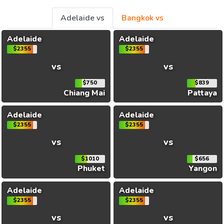
Adelaide vs
Bangkok vs
Adelaide
Adelaide
$2355
$2355
vs
vs
$750
$839
Chiang Mai
Pattaya
Adelaide
Adelaide
$2355
$2355
vs
vs
$1010
$656
Phuket
Yangon
Adelaide
Adelaide
$2355
$2355
vs
vs