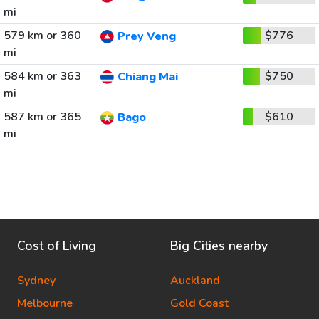
mi
579 km or 360
$776
Prey Veng
mi
584 km or 363
$750
Chiang Mai
mi
587 km or 365
$610
Bago
mi
Cost of Living
Big Cities nearby
Sydney
Auckland
Melbourne
Gold Coast