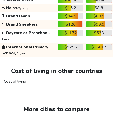
💇
Haircut,
$15.2
$8.8
simple
👖
Brand Jeans
$84.5
$69.9
👟
Brand Sneakers
$126
$99.9
👶
Daycare or Preschool,
$1172
$533
1 month
🏫
International Primary
$9256
$16017
School,
1 year
Cost of living in other countries
Cost of living
More cities to compare