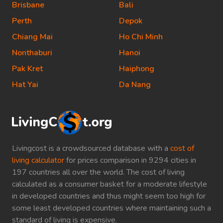
Brisbane
Bali
Perth
Depok
Chiang Mai
Ho Chi Minh
Nonthaburi
Hanoi
Pak Kret
Haiphong
Hat Yai
Da Nang
Livingcost is a crowdsourced database with a
cost of
living calculator
for prices comparison in 9294 cities in
197 countries all over the world. The cost of living
calculated as a consumer basket for a moderate lifestyle
in developed countries and thus might seem too high for
some least developed countries where maintaining such a
standard of living is expensive.