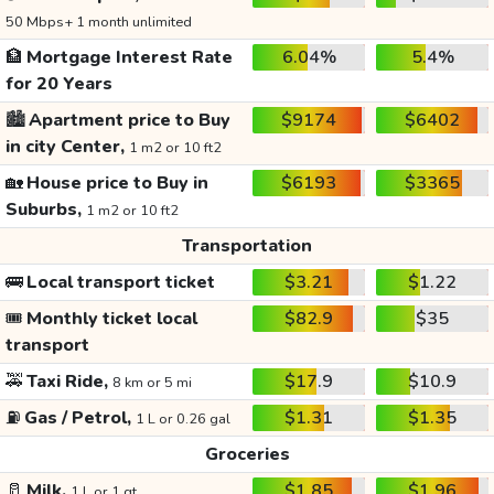
50 Mbps+ 1 month unlimited
🏦
Mortgage Interest Rate
6.04%
5.4%
for 20 Years
🏙️
Apartment price to Buy
$9174
$6402
in city Center,
1 m2 or 10 ft2
🏡
House price to Buy in
$6193
$3365
Suburbs,
1 m2 or 10 ft2
Transportation
🚌
Local transport ticket
$3.21
$1.22
🎟️
Monthly ticket local
$82.9
$35
transport
🚕
Taxi Ride,
$17.9
$10.9
8 km or 5 mi
⛽
Gas / Petrol,
$1.31
$1.35
1 L or 0.26 gal
Groceries
🥛
Milk,
$1.85
$1.96
1 L or 1 qt