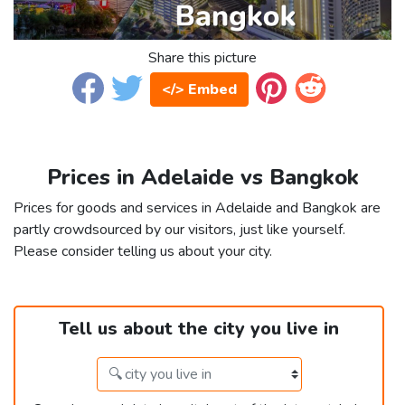
Share this picture
</> Embed
Prices in Adelaide vs Bangkok
Prices for goods and services in Adelaide and Bangkok are
partly crowdsourced by our visitors, just like yourself.
Please consider telling us about your city.
Tell us about the city you live in