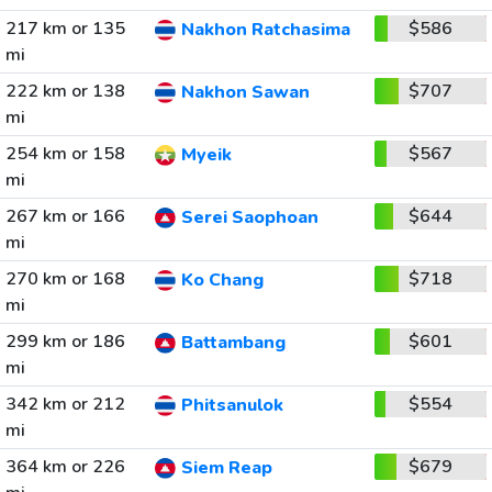
217 km or 135
$586
Nakhon Ratchasima
mi
222 km or 138
$707
Nakhon Sawan
mi
254 km or 158
$567
Myeik
mi
267 km or 166
$644
Serei Saophoan
mi
270 km or 168
$718
Ko Chang
mi
299 km or 186
$601
Battambang
mi
342 km or 212
$554
Phitsanulok
mi
364 km or 226
$679
Siem Reap