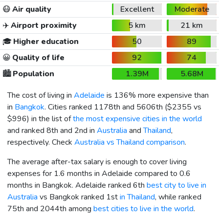
😷
Air quality
Excellent
Moderate
✈️
Airport proximity
5 km
21 km
🎓
Higher education
50
89
😀
Quality of life
92
74
🏙️
Population
1.39M
5.68M
The cost of living in
Adelaide
is 136% more expensive than
in
Bangkok
. Cities ranked 1178th and 5606th (
$2355
vs
$996
) in the list of
the most expensive cities in the world
and ranked 8th and 2nd in
Australia
and
Thailand
,
respectively. Check
Australia vs Thailand comparison
.
The average after-tax salary is enough to cover living
expenses for 1.6 months in Adelaide compared to 0.6
months in Bangkok. Adelaide ranked 6th
best city to live in
Australia
vs Bangkok ranked 1st
in Thailand
, while ranked
75th and 2044th among
best cities to live in the world
.