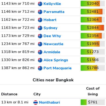
1143 km or 710 mi
$2040
Kellyville
1146 km or 712 mi
$2481
Parramatta
1162 km or 722 mi
$2364
Hobart
1163 km or 723 mi
$2844
Sydney
1173 km or 729 mi
$2354
Dee Why
1234 km or 767 mi
$1995
Newcastle
1318 km or 819 mi
$1273
Armidale
1330 km or 826 mi
$1566
Alice Springs
1387 km or 862 mi
$1786
Port Macquarie
Cities near Bangkok
Cost of
Distance
City
living
13 km or 8.1 mi
$761
Nonthaburi