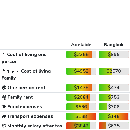
Adelaide
Bangkok
🚶
Cost of living one
$2355
$996
person
👨‍👩‍👧‍👦
Cost of living
$4952
$2570
Family
🏠
One person rent
$1426
$434
🏘️
Family rent
$2084
$753
🍽️
Food expenses
$596
$308
🚐
Transport expenses
$188
$148
💳
Monthly salary after tax
$3842
$635