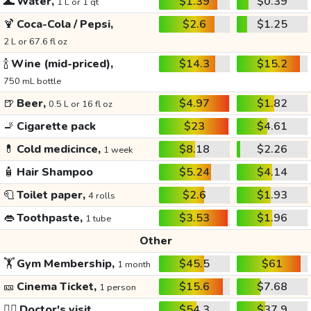
🌊
Water,
$1.39
$0.39
1 L or 1 qt
🍹
Coca-Cola / Pepsi,
$2.6
$1.25
2 L or 67.6 fl oz
🍾
Wine (mid-priced),
$14.3
$15.2
750 mL bottle
🍺
Beer,
$4.97
$1.82
0.5 L or 16 fl oz
🚬
Cigarette pack
$23
$4.61
💊
Cold medicince,
$8.18
$2.26
1 week
🧴
Hair Shampoo
$5.24
$4.14
🧻
Toilet paper,
$2.6
$1.93
4 rolls
👄
Toothpaste,
$3.53
$1.96
1 tube
Other
🏋️
Gym Membership,
$45.5
$61
1 month
🎫
Cinema Ticket,
$15.6
$7.68
1 person
👩‍⚕️
Doctor's visit
$54.3
$37.9