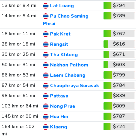
13 km or 8.4 mi
$794
Lat Luang
14 km or 8.4 mi
$789
Pu Chao Saming
Phrai
18 km or 11 mi
$762
Pak Kret
28 km or 18 mi
$616
Rangsit
39 km or 25 mi
$671
Tha Khlong
50 km or 31 mi
$603
Nakhon Pathom
86 km or 53 mi
$799
Laem Chabang
87 km or 54 mi
$784
Chaophraya Surasak
98 km or 61 mi
$839
Pattaya
103 km or 64 mi
$809
Nong Prue
145 km or 90 mi
$787
Hua Hin
164 km or 102
$724
Klaeng
mi