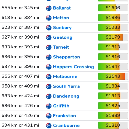
555 km or 345 mi
$1606
Ballarat
618 km or 384 mi
$1896
Melton
623 km or 387 mi
$1933
Sunbury
627 km or 390 mi
$2179
Geelong
633 km or 393 mi
$1813
Tarneit
636 km or 395 mi
$1816
Shepparton
637 km or 396 mi
$1847
Hoppers Crossing
655 km or 407 mi
$2543
Melbourne
658 km or 409 mi
$1834
South Yarra
683 km or 424 mi
$1913
Dandenong
686 km or 426 mi
$1825
Griffith
686 km or 426 mi
$1889
Frankston
694 km or 431 mi
$1810
Cranbourne