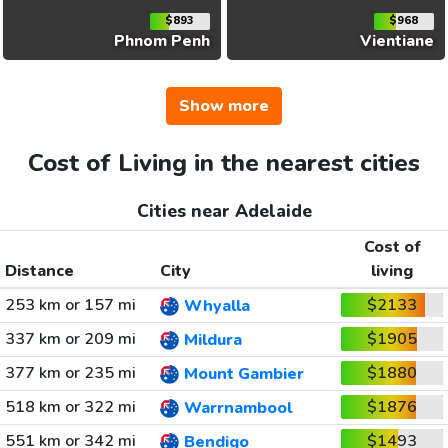
$893
$968
Phnom Penh
Vientiane
Show more
Cost of Living in the nearest cities
Cities near Adelaide
Cost of
Distance
City
living
253 km or 157 mi
$2133
Whyalla
337 km or 209 mi
$1905
Mildura
377 km or 235 mi
$1880
Mount Gambier
518 km or 322 mi
$1876
Warrnambool
551 km or 342 mi
$1493
Bendigo