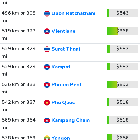
mi
496 km or 308
$543
Ubon Ratchathani
mi
519 km or 323
$968
Vientiane
mi
529 km or 329
$582
Surat Thani
mi
529 km or 329
$582
Kampot
mi
536 km or 333
$893
Phnom Penh
mi
542 km or 337
$518
Phu Quoc
mi
569 km or 354
$518
Kampong Cham
mi
578 km or 359
$656
Yangon