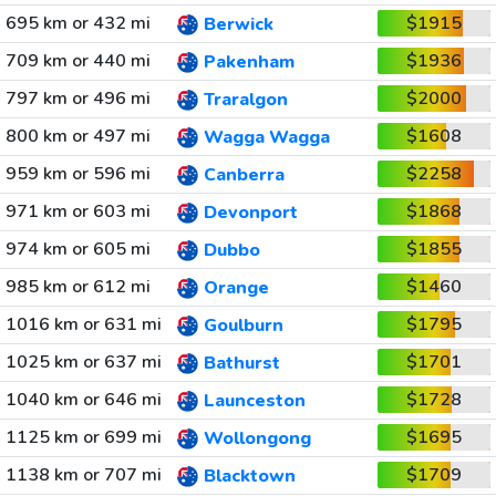
695 km or 432 mi
$1915
Berwick
709 km or 440 mi
$1936
Pakenham
797 km or 496 mi
$2000
Traralgon
800 km or 497 mi
$1608
Wagga Wagga
959 km or 596 mi
$2258
Canberra
971 km or 603 mi
$1868
Devonport
974 km or 605 mi
$1855
Dubbo
985 km or 612 mi
$1460
Orange
1016 km or 631 mi
$1795
Goulburn
1025 km or 637 mi
$1701
Bathurst
1040 km or 646 mi
$1728
Launceston
1125 km or 699 mi
$1695
Wollongong
1138 km or 707 mi
$1709
Blacktown