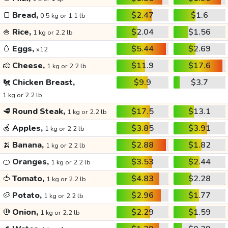
🍞
Bread,
$2.47
$1.6
0.5 kg or 1.1 lb
🍚
Rice,
$2.04
$1.56
1 kg or 2.2 lb
🥚
Eggs,
$5.44
$2.69
x12
🧀
Cheese,
$11.9
$17.6
1 kg or 2.2 lb
🐔
Chicken Breast,
$9.9
$3.7
1 kg or 2.2 lb
🥩
Round Steak,
$17.5
$13.1
1 kg or 2.2 lb
🍏
Apples,
$3.85
$3.91
1 kg or 2.2 lb
🍌
Banana,
$2.88
$1.82
1 kg or 2.2 lb
🍊
Oranges,
$3.53
$2.44
1 kg or 2.2 lb
🍅
Tomato,
$4.83
$2.28
1 kg or 2.2 lb
🥔
Potato,
$2.96
$1.77
1 kg or 2.2 lb
🧅
Onion,
$2.29
$1.59
1 kg or 2.2 lb