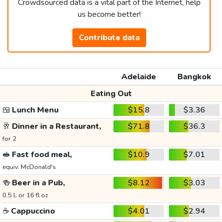
Crowdsourced data is a vital part of the Internet, help
us become better!
Contribute data
Adelaide
Bangkok
Eating Out
🍱
Lunch Menu
$15.8
$3.36
🥂
Dinner in a Restaurant,
$71.8
$36.3
for 2
🥪
Fast food meal,
$10.9
$7.01
equiv. McDonald's
🍻
Beer in a Pub,
$8.12
$3.03
0.5 L or 16 fl oz
☕
Cappuccino
$4.01
$2.94