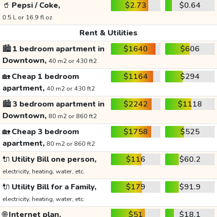
🥤
Pepsi / Coke,
$2.73
$0.64
0.5 L or 16.9 fl oz
Rent & Utilities
🏙️
1 bedroom apartment in
$1640
$606
Downtown,
40 m2 or 430 ft2
🏡
Cheap 1 bedroom
$1164
$294
apartment,
40 m2 or 430 ft2
🏙️
3 bedroom apartment in
$2242
$1118
Downtown,
80 m2 or 860 ft2
🏡
Cheap 3 bedroom
$1758
$525
apartment,
80 m2 or 860 ft2
🔌
Utility Bill one person,
$116
$60.2
electricity, heating, water, etc.
🔌
Utility Bill for a Family,
$179
$91.9
electricity, heating, water, etc.
🌐
Internet plan,
$51
$18.1