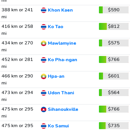
mi
388 km or 241
$590
Khon Kaen
mi
416 km or 258
$812
Ko Tao
mi
434 km or 270
$575
Mawlamyine
mi
452 km or 281
$766
Ko Pha-ngan
mi
466 km or 290
$601
Hpa-an
mi
473 km or 294
$564
Udon Thani
mi
475 km or 295
$766
Sihanoukville
mi
475 km or 295
$735
Ko Samui