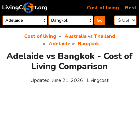
Skip to content
Cost of living
Best
Go
Cost of living
Australia
vs
Thailand
Adelaide
vs
Bangkok
Adelaide vs Bangkok - Cost of
Living Comparison
Updated:
June 21, 2026
Livingcost