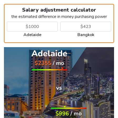
Salary adjustment calculator
the estimated difference in money purchasing power
Adelaide
Bangkok