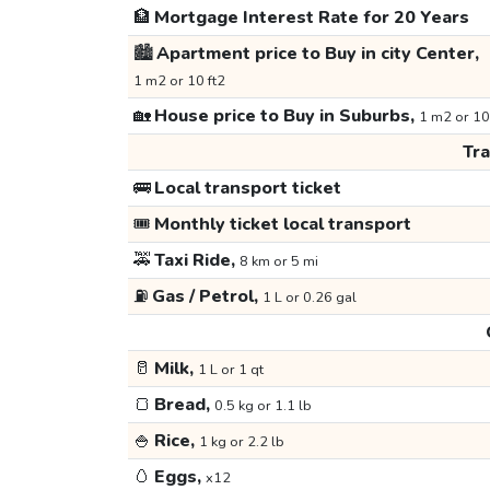
🏦
Mortgage Interest Rate for 20 Years
🏙️
Apartment price to Buy in city Center,
1 m2 or 10 ft2
🏡
House price to Buy in Suburbs,
1 m2 or 10
Tr
🚌
Local transport ticket
🎟️
Monthly ticket local transport
🚕
Taxi Ride,
8 km or 5 mi
⛽
Gas / Petrol,
1 L or 0.26 gal
🥛
Milk,
1 L or 1 qt
🍞
Bread,
0.5 kg or 1.1 lb
🍚
Rice,
1 kg or 2.2 lb
🥚
Eggs,
x12