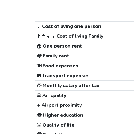
🚶
Cost of living one person
👨‍👩‍👧‍👦
Cost of living Family
🏠
One person rent
🏘️
Family rent
🍽️
Food expenses
🚐
Transport expenses
💳
Monthly salary after tax
😷
Air quality
✈️
Airport proximity
🎓
Higher education
😀
Quality of life