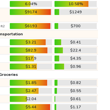
6.04%
10.58%
$9174
$1249
$6193
$700
 ft2
ansportation
$3.21
$0.41
$82.9
$22.4
$17.9
$4.35
$1.31
$0.96
Groceries
$1.85
$0.82
$2.47
$0.55
$2.04
$0.61
$5.44
$1.17