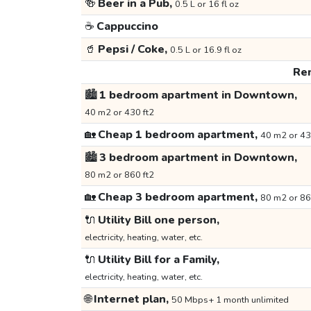
🍻
Beer in a Pub,
0.5 L or 16 fl oz
☕
Cappuccino
🥤
Pepsi / Coke,
0.5 L or 16.9 fl oz
Ren
🏙️
1 bedroom apartment in Downtown,
40 m2 or 430 ft2
🏡
Cheap 1 bedroom apartment,
40 m2 or 43
🏙️
3 bedroom apartment in Downtown,
80 m2 or 860 ft2
🏡
Cheap 3 bedroom apartment,
80 m2 or 86
🔌
Utility Bill one person,
electricity, heating, water, etc.
🔌
Utility Bill for a Family,
electricity, heating, water, etc.
🌐
Internet plan,
50 Mbps+ 1 month unlimited