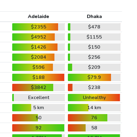
Adelaide
Dhaka
$2355
$478
$4952
$1155
$1426
$150
$2084
$256
$596
$209
$188
$79.9
$3842
$238
Excellent
Unhealthy
5 km
14 km
50
76
92
58