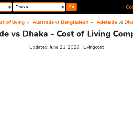
Cos
Go
st of living
Australia
vs
Bangladesh
Adelaide
vs
Dh
de vs Dhaka - Cost of Living Com
Updated:
June 21, 2026
Livingcost