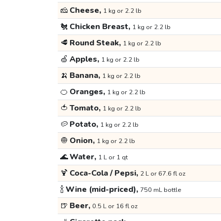
🧀
Cheese,
1 kg or 2.2 lb
🐔
Chicken Breast,
1 kg or 2.2 lb
🥩
Round Steak,
1 kg or 2.2 lb
🍏
Apples,
1 kg or 2.2 lb
🍌
Banana,
1 kg or 2.2 lb
🍊
Oranges,
1 kg or 2.2 lb
🍅
Tomato,
1 kg or 2.2 lb
🥔
Potato,
1 kg or 2.2 lb
🧅
Onion,
1 kg or 2.2 lb
🌊
Water,
1 L or 1 qt
🍹
Coca-Cola / Pepsi,
2 L or 67.6 fl oz
🍾
Wine (mid-priced),
750 mL bottle
🍺
Beer,
0.5 L or 16 fl oz