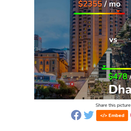
Share this picture
</> Embed