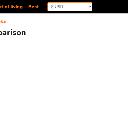
t of living
Best
aka
parison