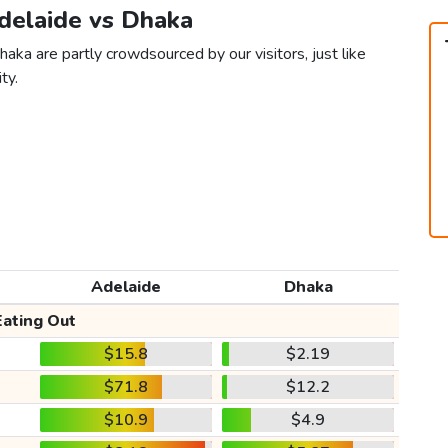
Adelaide vs Dhaka
aka are partly crowdsourced by our visitors, just like
ty.
Adelaide
Dhaka
Eating Out
$15.8
$2.19
$71.8
$12.2
$10.9
$4.9