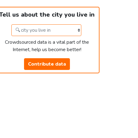
Tell us about the city you live in
Crowdsourced data is a vital part of the
Internet, help us become better!
Contribute data