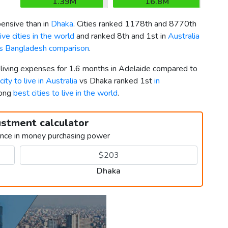
1.39M
16.8M
nsive than in
Dhaka
. Cities ranked 1178th and 8770th
ve cities in the world
and ranked 8th and 1st in
Australia
vs Bangladesh comparison
.
r living expenses for 1.6 months in Adelaide compared to
city to live in Australia
vs Dhaka ranked 1st
in
mong
best cities to live in the world
.
ustment calculator
ence in money purchasing power
Dhaka