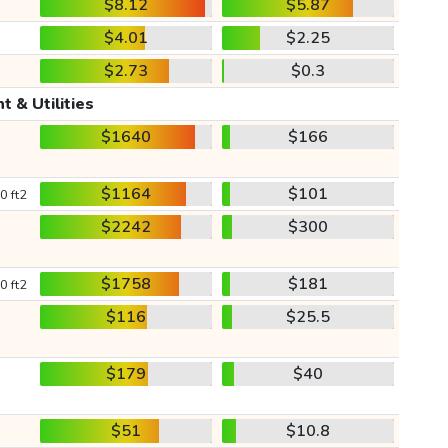
$8.12
$5.87
$4.01
$2.25
$2.73
$0.3
t & Utilities
$1640
$166
$1164
$101
0 ft2
$2242
$300
$1758
$181
0 ft2
$116
$25.5
$179
$40
$51
$10.8