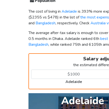
🏙️
Population
The cost of living in
Adelaide
is 393% more expe
(
$2355
vs
$478
) in the list of
the most expensi
and
Bangladesh
, respectively. Check
Australia 
The average after-tax salary is enough to cove
0.5 months in Dhaka. Adelaide ranked 6th
best 
Bangladesh
, while ranked 75th and 6105th a
Salary adj
the estimated differ
Adelaide