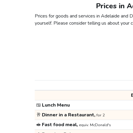
Prices in 
Prices for goods and services in Adelaide and Dh
yourself. Please consider telling us about your ci
🍱
Lunch Menu
🥂
Dinner in a Restaurant,
for 2
🥪
Fast food meal,
equiv. McDonald's