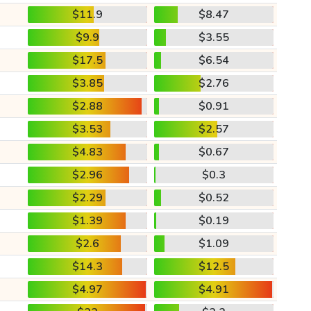
$11.9
$8.47
$9.9
$3.55
$17.5
$6.54
$3.85
$2.76
$2.88
$0.91
$3.53
$2.57
$4.83
$0.67
$2.96
$0.3
$2.29
$0.52
$1.39
$0.19
$2.6
$1.09
$14.3
$12.5
$4.97
$4.91