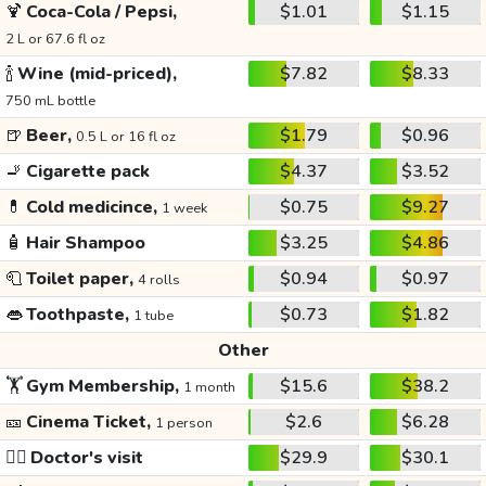
🍹
Coca-Cola / Pepsi,
$1.01
$1.15
2 L or 67.6 fl oz
🍾
Wine (mid-priced),
$7.82
$8.33
750 mL bottle
🍺
Beer,
$1.79
$0.96
0.5 L or 16 fl oz
🚬
Cigarette pack
$4.37
$3.52
💊
Cold medicince,
$0.75
$9.27
1 week
🧴
Hair Shampoo
$3.25
$4.86
🧻
Toilet paper,
$0.94
$0.97
4 rolls
👄
Toothpaste,
$0.73
$1.82
1 tube
Other
🏋️
Gym Membership,
$15.6
$38.2
1 month
🎫
Cinema Ticket,
$2.6
$6.28
1 person
👩‍⚕️
Doctor's visit
$29.9
$30.1