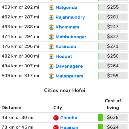
453 km or 282 mi
$255
Nalgonda
462 km or 287 mi
$281
Rajahmundry
463 km or 288 mi
$247
Khammam
474 km or 294 mi
$327
Mahbubnagar
476 km or 296 mi
$271
Kakinada
482 km or 300 mi
$250
Hospet
494 km or 307 mi
$264
Davanagere
509 km or 317 mi
$259
Malappuram
Cities near Hefei
Cost of
Distance
City
living
48 km or 30 mi
$628
Chaohu
73 km or 45 mi
$624
Huainan