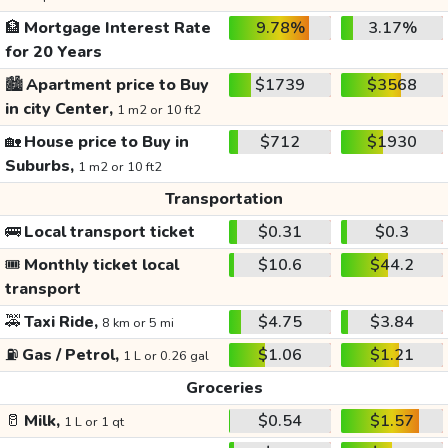
🏦
Mortgage Interest Rate
9.78%
3.17%
for 20 Years
🏙️
Apartment price to Buy
$1739
$3568
in city Center,
1 m2 or 10 ft2
🏡
House price to Buy in
$712
$1930
Suburbs,
1 m2 or 10 ft2
Transportation
🚌
Local transport ticket
$0.31
$0.3
🎟️
Monthly ticket local
$10.6
$44.2
transport
🚕
Taxi Ride,
$4.75
$3.84
8 km or 5 mi
⛽
Gas / Petrol,
$1.06
$1.21
1 L or 0.26 gal
Groceries
🥛
Milk,
$0.54
$1.57
1 L or 1 qt