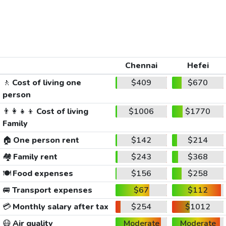
Chennai
Hefei
🚶
Cost of living one
$409
$670
person
👨‍👩‍👧‍👦
Cost of living
$1006
$1770
Family
🏠
One person rent
$142
$214
🏘️
Family rent
$243
$368
🍽️
Food expenses
$156
$258
🚐
Transport expenses
$67
$112
💳
Monthly salary after tax
$254
$1012
😷
Air quality
Moderate
Moderate