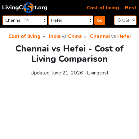
Skip to content
Cost of living
Best
Go
Cost of living
India
vs
China
Chennai
vs
Hefei
Chennai vs Hefei - Cost of
Living Comparison
Updated:
June 21, 2026
Livingcost