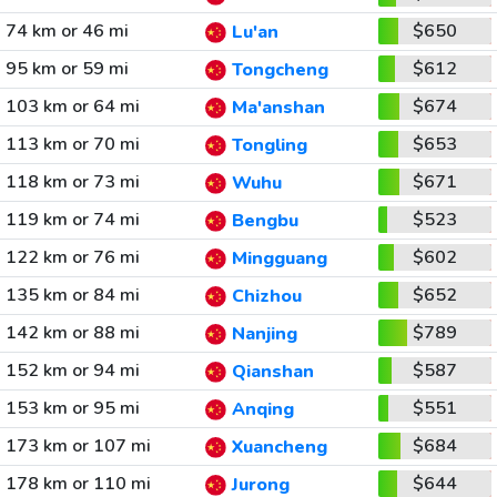
74 km or 46 mi
$650
Lu'an
95 km or 59 mi
$612
Tongcheng
103 km or 64 mi
$674
Ma'anshan
113 km or 70 mi
$653
Tongling
118 km or 73 mi
$671
Wuhu
119 km or 74 mi
$523
Bengbu
122 km or 76 mi
$602
Mingguang
135 km or 84 mi
$652
Chizhou
142 km or 88 mi
$789
Nanjing
152 km or 94 mi
$587
Qianshan
153 km or 95 mi
$551
Anqing
173 km or 107 mi
$684
Xuancheng
178 km or 110 mi
$644
Jurong