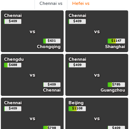
Chennai vs
Hefei vs
Chennai
Chennai
$409
$409
vs
vs
$631
$1147
Chongqing
Shanghai
Chengdu
Chennai
$688
$409
vs
vs
$409
$785
Chennai
Guangzhou
Chennai
Beijing
$409
$1108
vs
vs
$798
$409