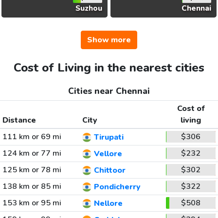
Suzhou
Chennai
Show more
Cost of Living in the nearest cities
Cities near Chennai
Cost of
Distance
City
living
111 km or 69 mi
$306
Tirupati
124 km or 77 mi
$232
Vellore
125 km or 78 mi
$302
Chittoor
138 km or 85 mi
$322
Pondicherry
153 km or 95 mi
$508
Nellore