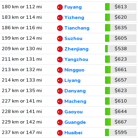
180 km or 112 mi
$613
Fuyang
183 km or 114 mi
$620
Yizheng
186 km or 116 mi
$635
Tianchang
199 km or 124 mi
$605
Suzhou
209 km or 130 mi
$538
Zhenjiang
211 km or 131 mi
$623
Yangzhou
213 km or 132 mi
$661
Ningguo
214 km or 133 mi
$657
Liyang
217 km or 135 mi
$623
Danyang
227 km or 141 mi
$610
Macheng
228 km or 141 mi
$644
Gaoyou
229 km or 142 mi
$667
Guangde
237 km or 147 mi
$595
Huaibei