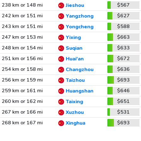
238 km or 148 mi
$567
Jieshou
242 km or 151 mi
$627
Yangzhong
243 km or 151 mi
$588
Yongcheng
247 km or 153 mi
$663
Yixing
248 km or 154 mi
$633
Suqian
251 km or 156 mi
$672
Huai'an
254 km or 158 mi
$636
Changzhou
256 km or 159 mi
$693
Taizhou
259 km or 161 mi
$646
Huangshan
260 km or 162 mi
$651
Taixing
267 km or 166 mi
$531
Xuzhou
268 km or 167 mi
$693
Xinghua