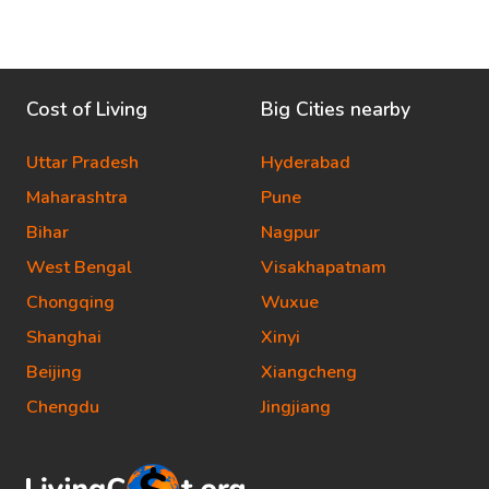
Cost of Living
Big Cities nearby
Uttar Pradesh
Hyderabad
Maharashtra
Pune
Bihar
Nagpur
West Bengal
Visakhapatnam
Chongqing
Wuxue
Shanghai
Xinyi
Beijing
Xiangcheng
Chengdu
Jingjiang