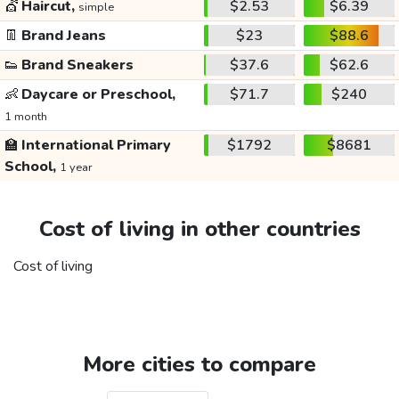
💇
Haircut,
$2.53
$6.39
simple
👖
Brand Jeans
$23
$88.6
👟
Brand Sneakers
$37.6
$62.6
👶
Daycare or Preschool,
$71.7
$240
1 month
🏫
International Primary
$1792
$8681
School,
1 year
Cost of living in other countries
Cost of living
More cities to compare