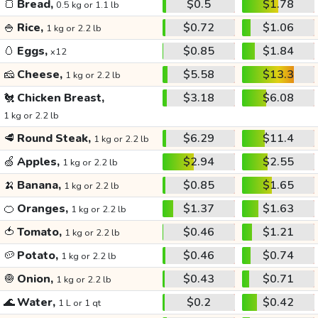
🍞
Bread,
$0.5
$1.78
0.5 kg or 1.1 lb
🍚
Rice,
$0.72
$1.06
1 kg or 2.2 lb
🥚
Eggs,
$0.85
$1.84
x12
🧀
Cheese,
$5.58
$13.3
1 kg or 2.2 lb
🐔
Chicken Breast,
$3.18
$6.08
1 kg or 2.2 lb
🥩
Round Steak,
$6.29
$11.4
1 kg or 2.2 lb
🍏
Apples,
$2.94
$2.55
1 kg or 2.2 lb
🍌
Banana,
$0.85
$1.65
1 kg or 2.2 lb
🍊
Oranges,
$1.37
$1.63
1 kg or 2.2 lb
🍅
Tomato,
$0.46
$1.21
1 kg or 2.2 lb
🥔
Potato,
$0.46
$0.74
1 kg or 2.2 lb
🧅
Onion,
$0.43
$0.71
1 kg or 2.2 lb
🌊
Water,
$0.2
$0.42
1 L or 1 qt