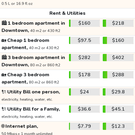
0.5 L or 16.9 fl oz
Rent & Utilities
🏙️
1 bedroom apartment in
$160
$218
Downtown,
40 m2 or 430 ft2
🏡
Cheap 1 bedroom
$97.5
$160
apartment,
40 m2 or 430 ft2
🏙️
3 bedroom apartment in
$282
$402
Downtown,
80 m2 or 860 ft2
🏡
Cheap 3 bedroom
$178
$288
apartment,
80 m2 or 860 ft2
🔌
Utility Bill one person,
$24
$29.8
electricity, heating, water, etc.
🔌
Utility Bill for a Family,
$36.6
$45.1
electricity, heating, water, etc.
🌐
Internet plan,
$7.79
$12.3
50 Mbps+ 1 month unlimited