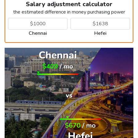
Salary adjustment calculator
the estimated difference in money purchasing power
Chennai
Hefei