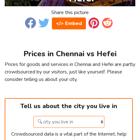
Share this picture
</> Embed
Prices in Chennai vs Hefei
Prices for goods and services in Chennai and Hefei are partly
crowdsourced by our visitors, just like yourself. Please
consider telling us about your city.
Tell us about the city you live in
Crowdsourced data is a vital part of the Internet, help