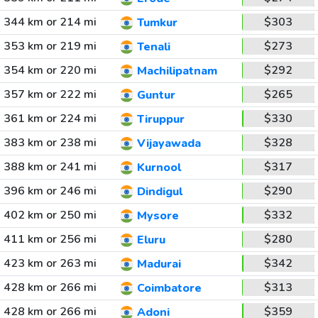
344 km or 214 mi
$303
Tumkur
353 km or 219 mi
$273
Tenali
354 km or 220 mi
$292
Machilipatnam
357 km or 222 mi
$265
Guntur
361 km or 224 mi
$330
Tiruppur
383 km or 238 mi
$328
Vijayawada
388 km or 241 mi
$317
Kurnool
396 km or 246 mi
$290
Dindigul
402 km or 250 mi
$332
Mysore
411 km or 256 mi
$280
Eluru
423 km or 263 mi
$342
Madurai
428 km or 266 mi
$313
Coimbatore
428 km or 266 mi
$359
Adoni