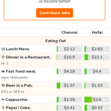
us become better!
Contribute data
Chennai
Hefei
Eating Out
🍱
Lunch Menu
$2.12
$2.65
🥂
Dinner in a Restaurant,
$10.9
$22.1
for 2
🥪
Fast food meal,
$4.18
$4.4
equiv. McDonald's
🍻
Beer in a Pub,
$1.57
$1.03
0.5 L or 16 fl oz
☕
Cappuccino
$1.59
$2.6
🥤
Pepsi / Coke,
$0.41
$0.52