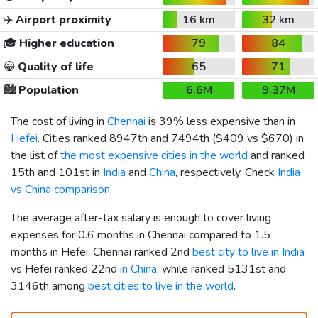
✈️
Airport proximity
16 km
32 km
🎓
Higher education
79
84
😀
Quality of life
65
71
🏙️
Population
6.6M
9.37M
The cost of living in
Chennai
is 39% less expensive than in
Hefei
. Cities ranked 8947th and 7494th (
$409
vs
$670
) in
the list of
the most expensive cities in the world
and ranked
15th and 101st in
India
and
China
, respectively. Check
India
vs China comparison
.
The average after-tax salary is enough to cover living
expenses for 0.6 months in Chennai compared to 1.5
months in Hefei. Chennai ranked 2nd
best city to live in India
vs Hefei ranked 22nd
in China
, while ranked 5131st and
3146th among
best cities to live in the world
.