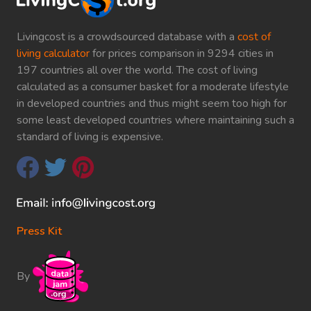
Livingcost is a crowdsourced database with a
cost of
living calculator
for prices comparison in 9294 cities in
197 countries all over the world. The cost of living
calculated as a consumer basket for a moderate lifestyle
in developed countries and thus might seem too high for
some least developed countries where maintaining such a
standard of living is expensive.
Press Kit
By