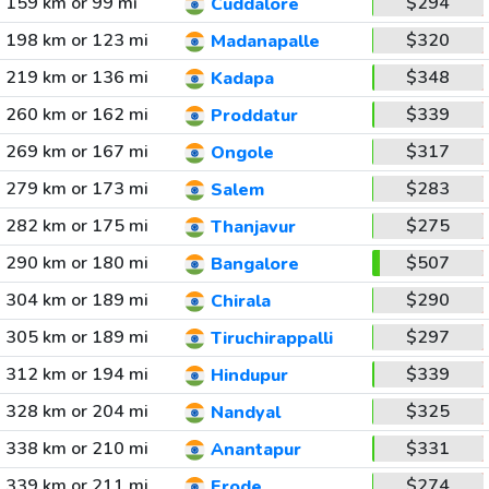
159 km or 99 mi
$294
Cuddalore
198 km or 123 mi
$320
Madanapalle
219 km or 136 mi
$348
Kadapa
260 km or 162 mi
$339
Proddatur
269 km or 167 mi
$317
Ongole
279 km or 173 mi
$283
Salem
282 km or 175 mi
$275
Thanjavur
290 km or 180 mi
$507
Bangalore
304 km or 189 mi
$290
Chirala
305 km or 189 mi
$297
Tiruchirappalli
312 km or 194 mi
$339
Hindupur
328 km or 204 mi
$325
Nandyal
338 km or 210 mi
$331
Anantapur
339 km or 211 mi
$274
Erode