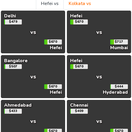
Hefei vs
Kolkata vs
Delhi
Hefei
$479
$670
vs
vs
$670
$717
Hefei
Mumbai
Bangalore
Hefei
$507
$670
vs
vs
$670
$444
Hefei
Hyderabad
Ahmedabad
Chennai
$433
$409
vs
vs
$670
$670