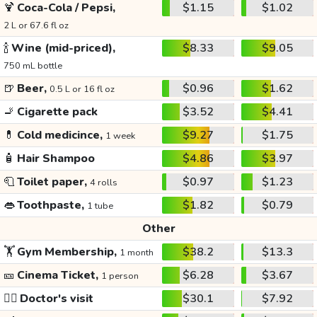
🍹
Coca-Cola / Pepsi,
$1.15
$1.02
2 L or 67.6 fl oz
🍾
Wine (mid-priced),
$8.33
$9.05
750 mL bottle
🍺
Beer,
$0.96
$1.62
0.5 L or 16 fl oz
🚬
Cigarette pack
$3.52
$4.41
💊
Cold medicince,
$9.27
$1.75
1 week
🧴
Hair Shampoo
$4.86
$3.97
🧻
Toilet paper,
$0.97
$1.23
4 rolls
👄
Toothpaste,
$1.82
$0.79
1 tube
Other
🏋️
Gym Membership,
$38.2
$13.3
1 month
🎫
Cinema Ticket,
$6.28
$3.67
1 person
👩‍⚕️
Doctor's visit
$30.1
$7.92