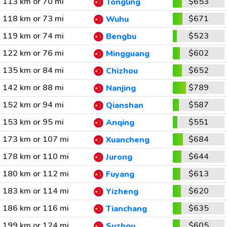
113 km or 70 mi
$653
Tongling
118 km or 73 mi
$671
Wuhu
119 km or 74 mi
$523
Bengbu
122 km or 76 mi
$602
Mingguang
135 km or 84 mi
$652
Chizhou
142 km or 88 mi
$789
Nanjing
152 km or 94 mi
$587
Qianshan
153 km or 95 mi
$551
Anqing
173 km or 107 mi
$684
Xuancheng
178 km or 110 mi
$644
Jurong
180 km or 112 mi
$613
Fuyang
183 km or 114 mi
$620
Yizheng
186 km or 116 mi
$635
Tianchang
199 km or 124 mi
$605
Suzhou