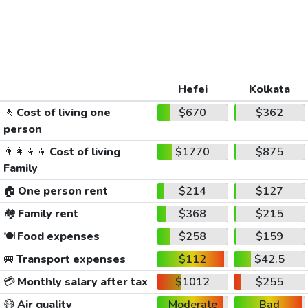
Hefei
Kolkata
🚶
Cost of living one
$670
$362
person
👨‍👩‍👧‍👦
Cost of living
$1770
$875
Family
🏠
One person rent
$214
$127
🏘️
Family rent
$368
$215
🍽️
Food expenses
$258
$159
🚐
Transport expenses
$112
$42.5
💳
Monthly salary after tax
$1012
$255
😷
Air quality
Moderate
Bad