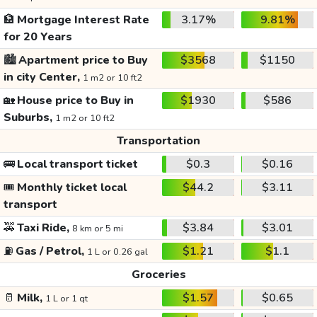
🏦
Mortgage Interest Rate
3.17%
9.81%
for 20 Years
🏙️
Apartment price to Buy
$3568
$1150
in city Center,
1 m2 or 10 ft2
🏡
House price to Buy in
$1930
$586
Suburbs,
1 m2 or 10 ft2
Transportation
🚌
Local transport ticket
$0.3
$0.16
🎟️
Monthly ticket local
$44.2
$3.11
transport
🚕
Taxi Ride,
$3.84
$3.01
8 km or 5 mi
⛽
Gas / Petrol,
$1.21
$1.1
1 L or 0.26 gal
Groceries
🥛
Milk,
$1.57
$0.65
1 L or 1 qt