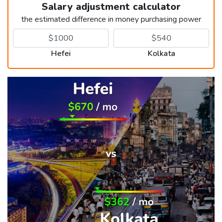
Salary adjustment calculator
the estimated difference in money purchasing power
Hefei
Kolkata