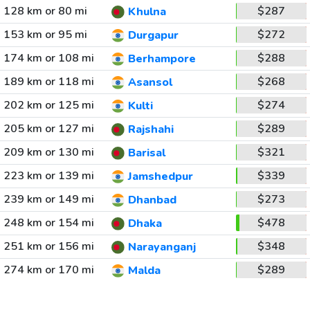
128 km or 80 mi
$287
Khulna
153 km or 95 mi
$272
Durgapur
174 km or 108 mi
$288
Berhampore
189 km or 118 mi
$268
Asansol
202 km or 125 mi
$274
Kulti
205 km or 127 mi
$289
Rajshahi
209 km or 130 mi
$321
Barisal
223 km or 139 mi
$339
Jamshedpur
239 km or 149 mi
$273
Dhanbad
248 km or 154 mi
$478
Dhaka
251 km or 156 mi
$348
Narayanganj
274 km or 170 mi
$289
Malda