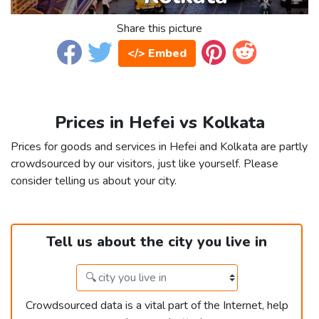
Share this picture
</> Embed
Prices in Hefei vs Kolkata
Prices for goods and services in Hefei and Kolkata are partly
crowdsourced by our visitors, just like yourself. Please
consider telling us about your city.
Tell us about the city you live in
Crowdsourced data is a vital part of the Internet, help