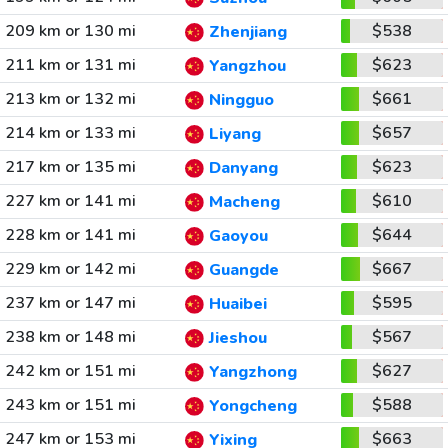
209 km or 130 mi
$538
Zhenjiang
211 km or 131 mi
$623
Yangzhou
213 km or 132 mi
$661
Ningguo
214 km or 133 mi
$657
Liyang
217 km or 135 mi
$623
Danyang
227 km or 141 mi
$610
Macheng
228 km or 141 mi
$644
Gaoyou
229 km or 142 mi
$667
Guangde
237 km or 147 mi
$595
Huaibei
238 km or 148 mi
$567
Jieshou
242 km or 151 mi
$627
Yangzhong
243 km or 151 mi
$588
Yongcheng
247 km or 153 mi
$663
Yixing