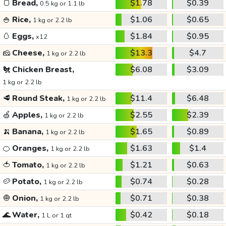
🍞
Bread,
$1.78
$0.39
0.5 kg or 1.1 lb
🍚
Rice,
$1.06
$0.65
1 kg or 2.2 lb
🥚
Eggs,
$1.84
$0.95
x12
🧀
Cheese,
$13.3
$4.7
1 kg or 2.2 lb
🐔
Chicken Breast,
$6.08
$3.09
1 kg or 2.2 lb
🥩
Round Steak,
$11.4
$6.48
1 kg or 2.2 lb
🍏
Apples,
$2.55
$2.39
1 kg or 2.2 lb
🍌
Banana,
$1.65
$0.89
1 kg or 2.2 lb
🍊
Oranges,
$1.63
$1.4
1 kg or 2.2 lb
🍅
Tomato,
$1.21
$0.63
1 kg or 2.2 lb
🥔
Potato,
$0.74
$0.28
1 kg or 2.2 lb
🧅
Onion,
$0.71
$0.38
1 kg or 2.2 lb
🌊
Water,
$0.42
$0.18
1 L or 1 qt