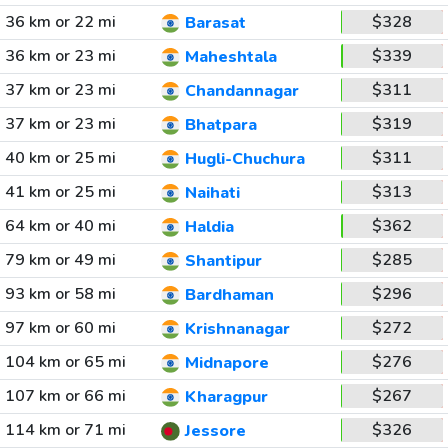
36 km or 22 mi
$328
Barasat
36 km or 23 mi
$339
Maheshtala
37 km or 23 mi
$311
Chandannagar
37 km or 23 mi
$319
Bhatpara
40 km or 25 mi
$311
Hugli-Chuchura
41 km or 25 mi
$313
Naihati
64 km or 40 mi
$362
Haldia
79 km or 49 mi
$285
Shantipur
93 km or 58 mi
$296
Bardhaman
97 km or 60 mi
$272
Krishnanagar
104 km or 65 mi
$276
Midnapore
107 km or 66 mi
$267
Kharagpur
114 km or 71 mi
$326
Jessore