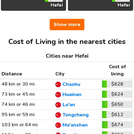
Hefei
Hefei
Show more
Cost of Living in the nearest cities
Cities near Hefei
Cost of
Distance
City
living
48 km or 30 mi
$628
Chaohu
73 km or 45 mi
$624
Huainan
74 km or 46 mi
$650
Lu'an
95 km or 59 mi
$612
Tongcheng
103 km or 64 mi
$674
Ma'anshan