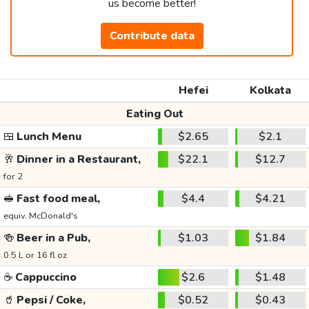
us become better!
Contribute data
Hefei
Kolkata
Eating Out
🍱
Lunch Menu
$2.65
$2.1
🥂
Dinner in a Restaurant,
$22.1
$12.7
for 2
🥪
Fast food meal,
$4.4
$4.21
equiv. McDonald's
🍻
Beer in a Pub,
$1.03
$1.84
0.5 L or 16 fl oz
☕
Cappuccino
$2.6
$1.48
🥤
Pepsi / Coke,
$0.52
$0.43