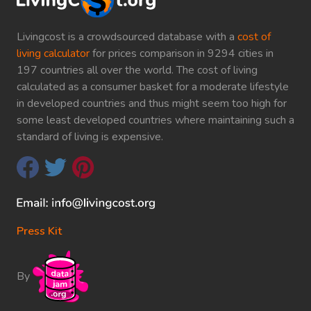
Livingcost is a crowdsourced database with a
cost of
living calculator
for prices comparison in 9294 cities in
197 countries all over the world. The cost of living
calculated as a consumer basket for a moderate lifestyle
in developed countries and thus might seem too high for
some least developed countries where maintaining such a
standard of living is expensive.
Press Kit
By