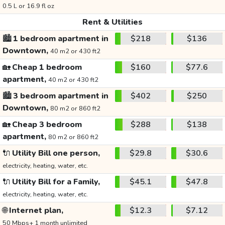
0.5 L or 16.9 fl oz
Rent & Utilities
🏙️
1 bedroom apartment in
$218
$136
Downtown,
40 m2 or 430 ft2
🏡
Cheap 1 bedroom
$160
$77.6
apartment,
40 m2 or 430 ft2
🏙️
3 bedroom apartment in
$402
$250
Downtown,
80 m2 or 860 ft2
🏡
Cheap 3 bedroom
$288
$138
apartment,
80 m2 or 860 ft2
🔌
Utility Bill one person,
$29.8
$30.6
electricity, heating, water, etc.
🔌
Utility Bill for a Family,
$45.1
$47.8
electricity, heating, water, etc.
🌐
Internet plan,
$12.3
$7.12
50 Mbps+ 1 month unlimited