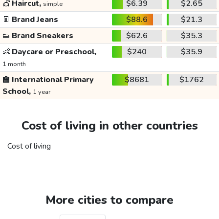
💇
Haircut,
$6.39
$2.65
simple
👖
Brand Jeans
$88.6
$21.3
👟
Brand Sneakers
$62.6
$35.3
👶
Daycare or Preschool,
$240
$35.9
1 month
🏫
International Primary
$8681
$1762
School,
1 year
Cost of living in other countries
Cost of living
More cities to compare