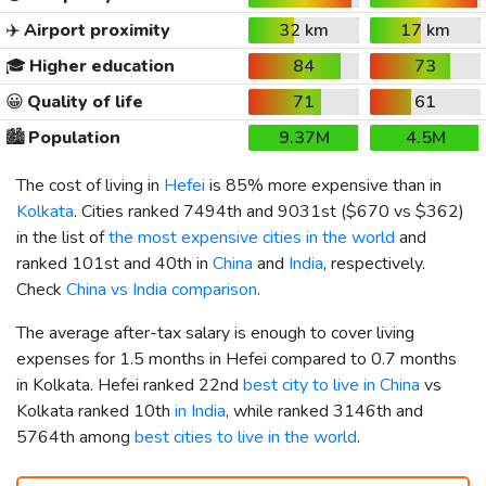
✈️
Airport proximity
32 km
17 km
🎓
Higher education
84
73
😀
Quality of life
71
61
🏙️
Population
9.37M
4.5M
The cost of living in
Hefei
is 85% more expensive than in
Kolkata
. Cities ranked 7494th and 9031st (
$670
vs
$362
)
in the list of
the most expensive cities in the world
and
ranked 101st and 40th in
China
and
India
, respectively.
Check
China vs India comparison
.
The average after-tax salary is enough to cover living
expenses for 1.5 months in Hefei compared to 0.7 months
in Kolkata. Hefei ranked 22nd
best city to live in China
vs
Kolkata ranked 10th
in India
, while ranked 3146th and
5764th among
best cities to live in the world
.