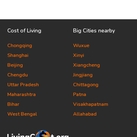
Cost of Living
Big Cities nearby
Chongqing
Wuxue
Shanghai
Xinyi
Beijing
Xiangcheng
Chengdu
Jingjiang
Uttar Pradesh
Chittagong
Maharashtra
Patna
Bihar
Visakhapatnam
West Bengal
Allahabad