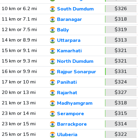
10 km or 6.2 mi
$326
South Dumdum
11 km or 7.1 mi
$318
Baranagar
12 km or 7.5 mi
$319
Bally
14 km or 8.9 mi
$313
Uttarpara
15 km or 9.1 mi
$321
Kamarhati
15 km or 9.3 mi
$321
North Dumdum
16 km or 9.9 mi
$331
Rajpur Sonarpur
17 km or 10 mi
$324
Panihati
20 km or 13 mi
$327
Rajarhat
21 km or 13 mi
$318
Madhyamgram
23 km or 14 mi
$315
Serampore
23 km or 15 mi
$314
Barrackpore
25 km or 15 mi
$322
Uluberia