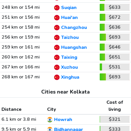
248 km or 154 mi
$633
Suqian
251 km or 156 mi
$672
Huai'an
254 km or 158 mi
$636
Changzhou
256 km or 159 mi
$693
Taizhou
259 km or 161 mi
$646
Huangshan
260 km or 162 mi
$651
Taixing
267 km or 166 mi
$531
Xuzhou
268 km or 167 mi
$693
Xinghua
Cities near Kolkata
Cost of
Distance
City
living
6.1 km or 3.8 mi
$321
Howrah
9.5 km or 5.9 mi
$333
Bidhannagar