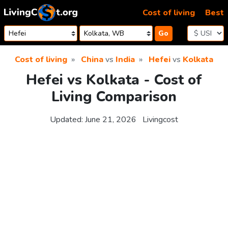
Skip to content
Cost of living
Best
Go
Cost of living
China
vs
India
Hefei
vs
Kolkata
Hefei vs Kolkata - Cost of
Living Comparison
Updated:
June 21, 2026
Livingcost