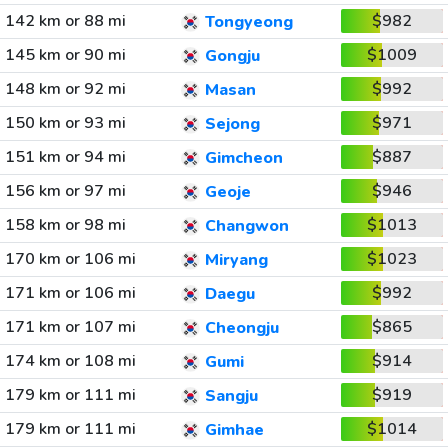
142 km or 88 mi
$982
Tongyeong
145 km or 90 mi
$1009
Gongju
148 km or 92 mi
$992
Masan
150 km or 93 mi
$971
Sejong
151 km or 94 mi
$887
Gimcheon
156 km or 97 mi
$946
Geoje
158 km or 98 mi
$1013
Changwon
170 km or 106 mi
$1023
Miryang
171 km or 106 mi
$992
Daegu
171 km or 107 mi
$865
Cheongju
174 km or 108 mi
$914
Gumi
179 km or 111 mi
$919
Sangju
179 km or 111 mi
$1014
Gimhae