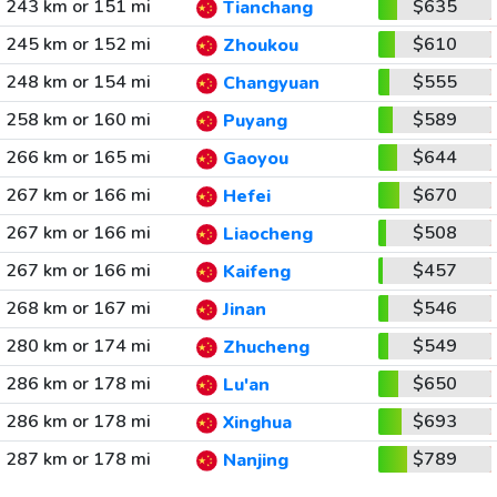
243 km or 151 mi
$635
Tianchang
245 km or 152 mi
$610
Zhoukou
248 km or 154 mi
$555
Changyuan
258 km or 160 mi
$589
Puyang
266 km or 165 mi
$644
Gaoyou
267 km or 166 mi
$670
Hefei
267 km or 166 mi
$508
Liaocheng
267 km or 166 mi
$457
Kaifeng
268 km or 167 mi
$546
Jinan
280 km or 174 mi
$549
Zhucheng
286 km or 178 mi
$650
Lu'an
286 km or 178 mi
$693
Xinghua
287 km or 178 mi
$789
Nanjing