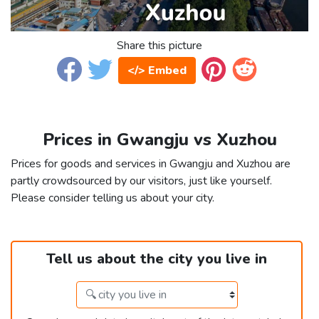
Share this picture
</> Embed
Prices in Gwangju vs Xuzhou
Prices for goods and services in Gwangju and Xuzhou are
partly crowdsourced by our visitors, just like yourself.
Please consider telling us about your city.
Tell us about the city you live in