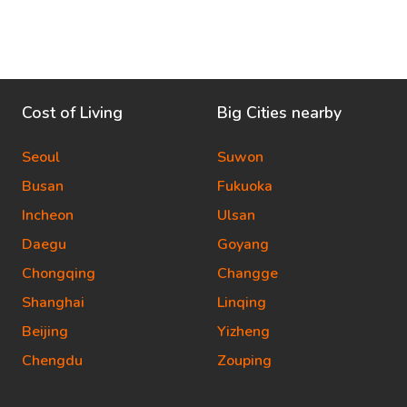
Cost of Living
Big Cities nearby
Seoul
Suwon
Busan
Fukuoka
Incheon
Ulsan
Daegu
Goyang
Chongqing
Changge
Shanghai
Linqing
Beijing
Yizheng
Chengdu
Zouping