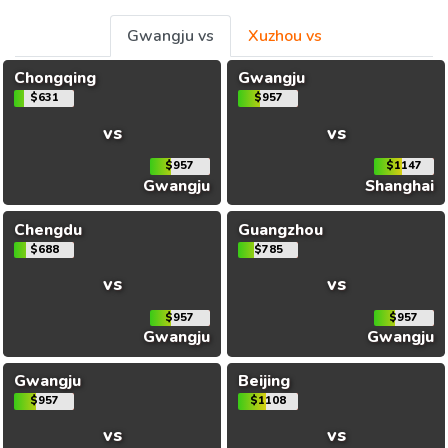
Gwangju vs
Xuzhou vs
Chongqing
Gwangju
$631
$957
vs
vs
$957
$1147
Gwangju
Shanghai
Chengdu
Guangzhou
$688
$785
vs
vs
$957
$957
Gwangju
Gwangju
Gwangju
Beijing
$957
$1108
vs
vs