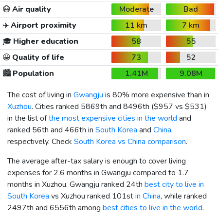
😷
Air quality
Moderate
Bad
✈️
Airport proximity
11 km
7 km
🎓
Higher education
58
55
😀
Quality of life
73
52
🏙️
Population
1.41M
9.08M
The cost of living in
Gwangju
is 80% more expensive than in
Xuzhou
. Cities ranked 5869th and 8496th (
$957
vs
$531
)
in the list of
the most expensive cities in the world
and
ranked 56th and 466th in
South Korea
and
China
,
respectively. Check
South Korea vs China comparison
.
The average after-tax salary is enough to cover living
expenses for 2.6 months in Gwangju compared to 1.7
months in Xuzhou. Gwangju ranked 24th
best city to live in
South Korea
vs Xuzhou ranked 101st
in China
, while ranked
2497th and 6556th among
best cities to live in the world
.