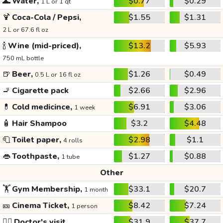
🌊
Water,
$0.77
$0.29
1 L or 1 qt
🍹
Coca-Cola / Pepsi,
$1.55
$1.31
2 L or 67.6 fl oz
🍾
Wine (mid-priced),
$13.2
$5.93
750 mL bottle
🍺
Beer,
$1.26
$0.49
0.5 L or 16 fl oz
🚬
Cigarette pack
$2.66
$2.96
💊
Cold medicince,
$6.91
$3.06
1 week
🧴
Hair Shampoo
$3.2
$4.48
🧻
Toilet paper,
$2.98
$1.1
4 rolls
👄
Toothpaste,
$1.27
$0.88
1 tube
Other
🏋️
Gym Membership,
$33.1
$20.7
1 month
🎫
Cinema Ticket,
$8.42
$7.24
1 person
👩‍⚕️
Doctor's visit
$31.9
$37.7