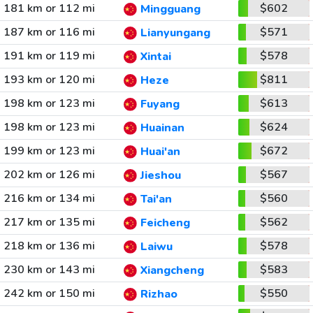
181 km or 112 mi
$602
Mingguang
187 km or 116 mi
$571
Lianyungang
191 km or 119 mi
$578
Xintai
193 km or 120 mi
$811
Heze
198 km or 123 mi
$613
Fuyang
198 km or 123 mi
$624
Huainan
199 km or 123 mi
$672
Huai'an
202 km or 126 mi
$567
Jieshou
216 km or 134 mi
$560
Tai'an
217 km or 135 mi
$562
Feicheng
218 km or 136 mi
$578
Laiwu
230 km or 143 mi
$583
Xiangcheng
242 km or 150 mi
$550
Rizhao