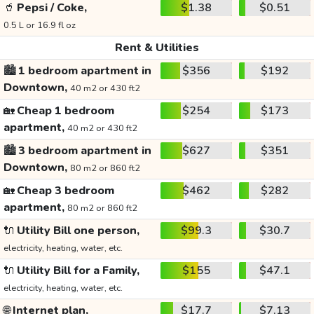
🥤
Pepsi / Coke,
$1.38
$0.51
0.5 L or 16.9 fl oz
Rent & Utilities
🏙️
1 bedroom apartment in
$356
$192
Downtown,
40 m2 or 430 ft2
🏡
Cheap 1 bedroom
$254
$173
apartment,
40 m2 or 430 ft2
🏙️
3 bedroom apartment in
$627
$351
Downtown,
80 m2 or 860 ft2
🏡
Cheap 3 bedroom
$462
$282
apartment,
80 m2 or 860 ft2
🔌
Utility Bill one person,
$99.3
$30.7
electricity, heating, water, etc.
🔌
Utility Bill for a Family,
$155
$47.1
electricity, heating, water, etc.
🌐
Internet plan,
$17.7
$7.13