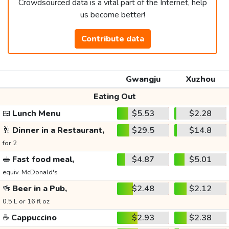
Crowdsourced data is a vital part of the Internet, help
us become better!
Contribute data
Gwangju
Xuzhou
Eating Out
🍱
Lunch Menu
$5.53
$2.28
🥂
Dinner in a Restaurant,
$29.5
$14.8
for 2
🥪
Fast food meal,
$4.87
$5.01
equiv. McDonald's
🍻
Beer in a Pub,
$2.48
$2.12
0.5 L or 16 fl oz
☕
Cappuccino
$2.93
$2.38