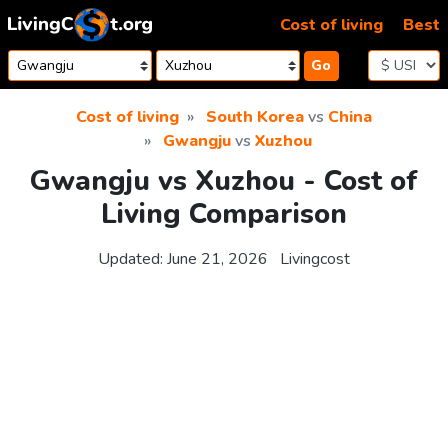
Skip to content
Cost of living
Best
Go
Cost of living
South Korea
vs
China
Gwangju
vs
Xuzhou
Gwangju vs Xuzhou - Cost of
Living Comparison
Updated:
June 21, 2026
Livingcost