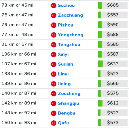
73 km or 45 mi
$605
Suzhou
75 km or 47 mi
$557
Zaozhuang
76 km or 47 mi
$590
Pizhou
77 km or 48 mi
$588
Yongcheng
91 km or 57 mi
$585
Tengzhou
106 km or 66 mi
$587
Xinyi
107 km or 67 mi
$633
Suqian
138 km or 86 mi
$523
Linyi
139 km or 86 mi
$565
Jining
140 km or 87 mi
$575
Zoucheng
142 km or 89 mi
$612
Shangqiu
148 km or 92 mi
$523
Bengbu
150 km or 93 mi
$573
Qufu