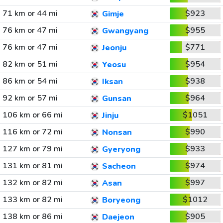
71 km or 44 mi
$923
Gimje
76 km or 47 mi
$955
Gwangyang
76 km or 47 mi
$771
Jeonju
82 km or 51 mi
$954
Yeosu
86 km or 54 mi
$938
Iksan
92 km or 57 mi
$964
Gunsan
106 km or 66 mi
$1051
Jinju
116 km or 72 mi
$990
Nonsan
127 km or 79 mi
$933
Gyeryong
131 km or 81 mi
$974
Sacheon
132 km or 82 mi
$997
Asan
133 km or 82 mi
$1012
Boryeong
138 km or 86 mi
$905
Daejeon