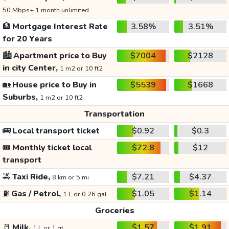
50 Mbps+ 1 month unlimited
🏦
Mortgage Interest Rate
3.58%
3.51%
for 20 Years
🏙️
Apartment price to Buy
$7004
$2128
in city Center,
1 m2 or 10 ft2
🏡
House price to Buy in
$5539
$1668
Suburbs,
1 m2 or 10 ft2
Transportation
🚌
Local transport ticket
$0.92
$0.3
🎟️
Monthly ticket local
$72.8
$12
transport
🚕
Taxi Ride,
$7.21
$4.37
8 km or 5 mi
⛽
Gas / Petrol,
$1.05
$1.14
1 L or 0.26 gal
Groceries
🥛
Milk,
$1.57
$1.91
1 L or 1 qt