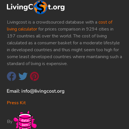
Livingcost is a crowdsourced database with a
cost of
living calculator
for prices comparison in 9294 cities in
197 countries all over the world. The cost of living
calculated as a consumer basket for a moderate lifestyle
in developed countries and thus might seem too high for
some least developed countries where maintaining such a
standard of living is expensive.
Press Kit
By