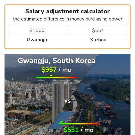
Salary adjustment calculator
the estimated difference in money purchasing power
Gwangju
Xuzhou