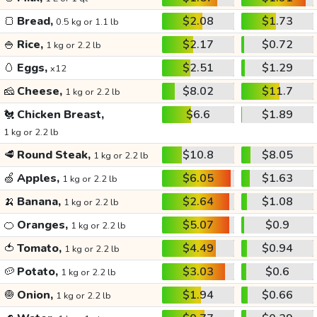
🍞
Bread,
$2.08
$1.73
0.5 kg or 1.1 lb
🍚
Rice,
$2.17
$0.72
1 kg or 2.2 lb
🥚
Eggs,
$2.51
$1.29
x12
🧀
Cheese,
$8.02
$11.7
1 kg or 2.2 lb
🐔
Chicken Breast,
$6.6
$1.89
1 kg or 2.2 lb
🥩
Round Steak,
$10.8
$8.05
1 kg or 2.2 lb
🍏
Apples,
$6.05
$1.63
1 kg or 2.2 lb
🍌
Banana,
$2.64
$1.08
1 kg or 2.2 lb
🍊
Oranges,
$5.07
$0.9
1 kg or 2.2 lb
🍅
Tomato,
$4.49
$0.94
1 kg or 2.2 lb
🥔
Potato,
$3.03
$0.6
1 kg or 2.2 lb
🧅
Onion,
$1.94
$0.66
1 kg or 2.2 lb