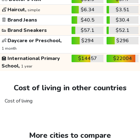
💇
Haircut,
$6.34
$3.51
simple
👖
Brand Jeans
$40.5
$30.4
👟
Brand Sneakers
$57.1
$52.1
👶
Daycare or Preschool,
$294
$296
1 month
🏫
International Primary
$14457
$22004
School,
1 year
Cost of living in other countries
Cost of living
More cities to compare