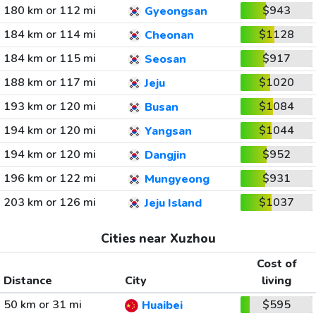
180 km or 112 mi
$943
Gyeongsan
184 km or 114 mi
$1128
Cheonan
184 km or 115 mi
$917
Seosan
188 km or 117 mi
$1020
Jeju
193 km or 120 mi
$1084
Busan
194 km or 120 mi
$1044
Yangsan
194 km or 120 mi
$952
Dangjin
196 km or 122 mi
$931
Mungyeong
203 km or 126 mi
$1037
Jeju Island
Cities near Xuzhou
Cost of
Distance
City
living
50 km or 31 mi
$595
Huaibei