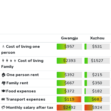
Gwangju
Xuzhou
🚶
Cost of living one
$957
$531
person
👨‍👩‍👧‍👦
Cost of living
$2393
$1527
Family
🏠
One person rent
$392
$215
🏘️
Family rent
$667
$350
🍽️
Food expenses
$372
$182
🚐
Transport expenses
$119
$68.2
💳
Monthly salary after tax
$2492
$924