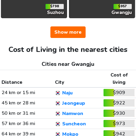
$798
$957
Suzhou
Gwangju
Show more
Cost of Living in the nearest cities
Cities near Gwangju
Cost of
Distance
City
living
24 km or 15 mi
$909
Naju
45 km or 28 mi
$922
Jeongeup
50 km or 31 mi
$930
Namwon
57 km or 36 mi
$973
Suncheon
64 km or 39 mi
$942
Mokpo