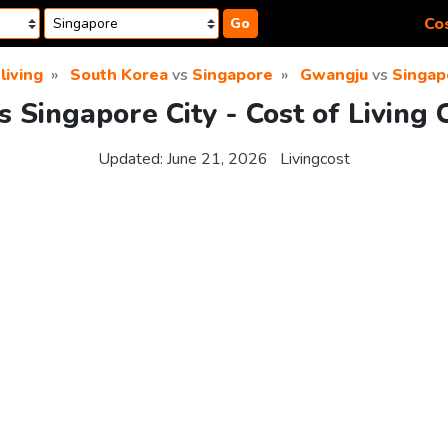
Cos
Go
living
South Korea
vs
Singapore
Gwangju
vs
Singap
 Singapore City - Cost of Living
Updated:
June 21, 2026
Livingcost