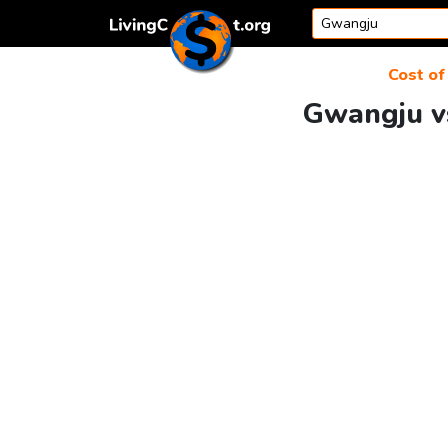
Skip to content
Cost of 
Gwangju vs