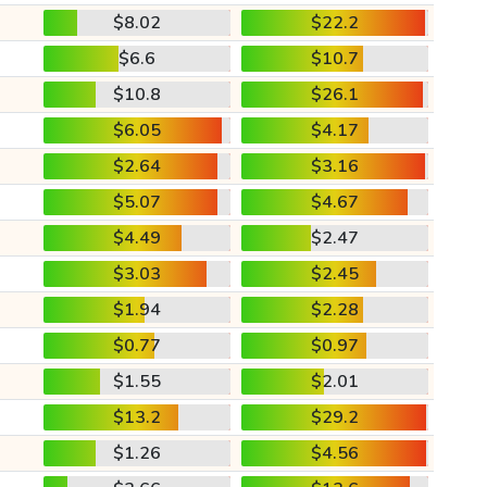
$8.02
$22.2
$6.6
$10.7
$10.8
$26.1
$6.05
$4.17
$2.64
$3.16
$5.07
$4.67
$4.49
$2.47
$3.03
$2.45
$1.94
$2.28
$0.77
$0.97
$1.55
$2.01
$13.2
$29.2
$1.26
$4.56