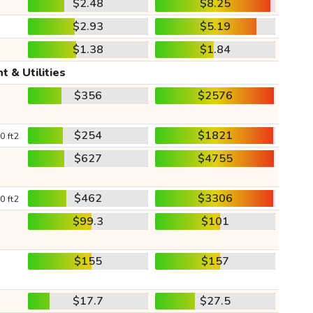
$2.48
$8.25
$2.93
$5.19
$1.38
$1.84
t & Utilities
$356
$2576
$254
$1821
0 ft2
$627
$4755
$462
$3306
0 ft2
$99.3
$101
$155
$157
$17.7
$27.5