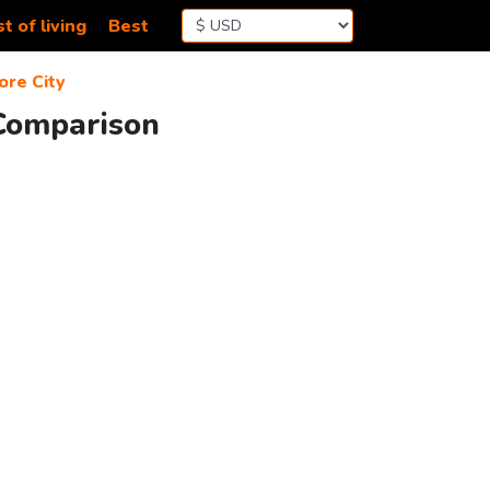
t of living
Best
ore City
 Comparison