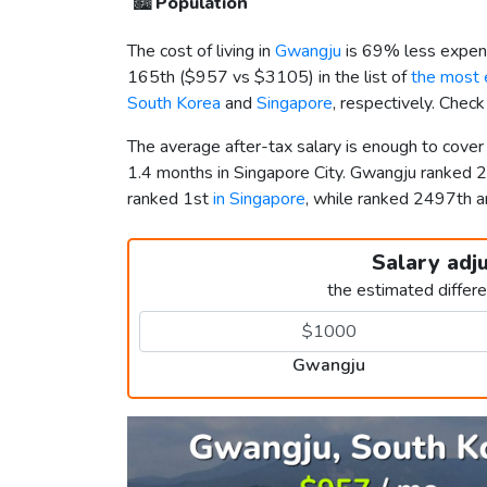
🏙️
Population
The cost of living in
Gwangju
is 69% less expens
165th (
$957
vs
$3105
) in the list of
the most e
South Korea
and
Singapore
, respectively. Chec
The average after-tax salary is enough to cove
1.4 months in Singapore City. Gwangju ranked 
ranked 1st
in Singapore
, while ranked 2497th 
Salary adj
the estimated differ
Gwangju