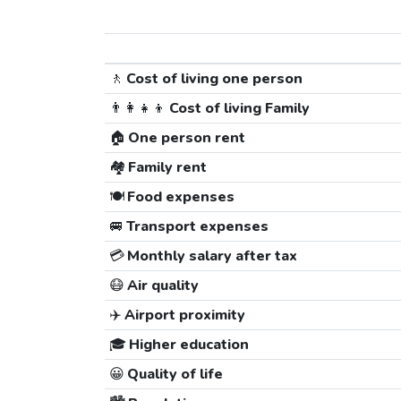
🚶
Cost of living one person
👨‍👩‍👧‍👦
Cost of living Family
🏠
One person rent
🏘️
Family rent
🍽️
Food expenses
🚐
Transport expenses
💳
Monthly salary after tax
😷
Air quality
✈️
Airport proximity
🎓
Higher education
😀
Quality of life