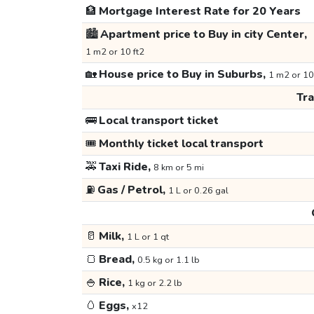
🏦
Mortgage Interest Rate for 20 Years
🏙️
Apartment price to Buy in city Center,
1 m2 or 10 ft2
🏡
House price to Buy in Suburbs,
1 m2 or 10
Tr
🚌
Local transport ticket
🎟️
Monthly ticket local transport
🚕
Taxi Ride,
8 km or 5 mi
⛽
Gas / Petrol,
1 L or 0.26 gal
🥛
Milk,
1 L or 1 qt
🍞
Bread,
0.5 kg or 1.1 lb
🍚
Rice,
1 kg or 2.2 lb
🥚
Eggs,
x12