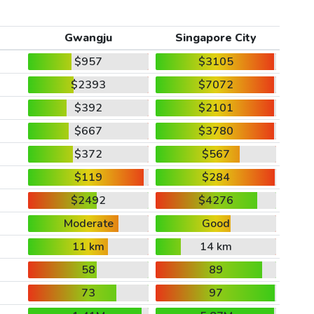
Gwangju
Singapore City
$957
$3105
$2393
$7072
$392
$2101
$667
$3780
$372
$567
$119
$284
$2492
$4276
Moderate
Good
11 km
14 km
58
89
73
97