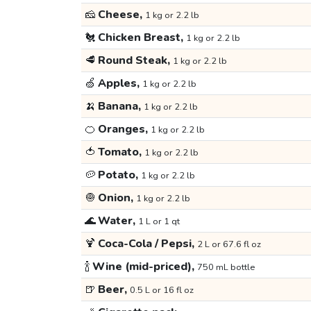
🧀
Cheese,
1 kg or 2.2 lb
🐔
Chicken Breast,
1 kg or 2.2 lb
🥩
Round Steak,
1 kg or 2.2 lb
🍏
Apples,
1 kg or 2.2 lb
🍌
Banana,
1 kg or 2.2 lb
🍊
Oranges,
1 kg or 2.2 lb
🍅
Tomato,
1 kg or 2.2 lb
🥔
Potato,
1 kg or 2.2 lb
🧅
Onion,
1 kg or 2.2 lb
🌊
Water,
1 L or 1 qt
🍹
Coca-Cola / Pepsi,
2 L or 67.6 fl oz
🍾
Wine (mid-priced),
750 mL bottle
🍺
Beer,
0.5 L or 16 fl oz