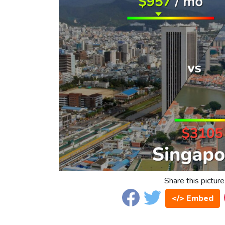
Share this picture
</> Embed