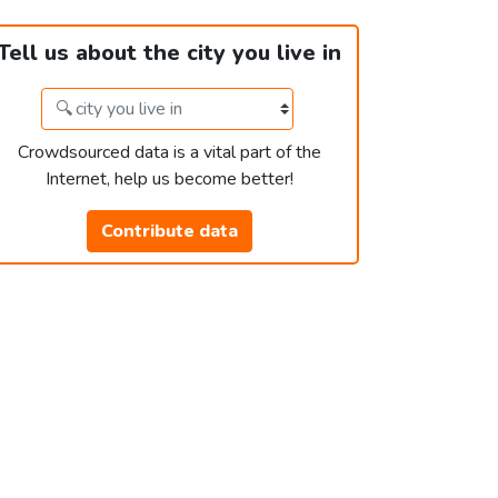
Tell us about the city you live in
Crowdsourced data is a vital part of the
Internet, help us become better!
Contribute data