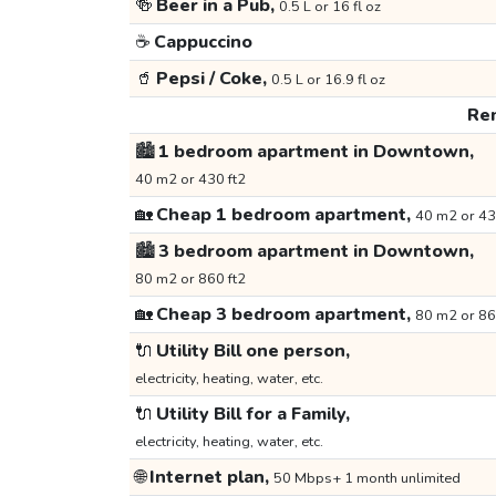
🍻
Beer in a Pub,
0.5 L or 16 fl oz
☕
Cappuccino
🥤
Pepsi / Coke,
0.5 L or 16.9 fl oz
Ren
🏙️
1 bedroom apartment in Downtown,
40 m2 or 430 ft2
🏡
Cheap 1 bedroom apartment,
40 m2 or 43
🏙️
3 bedroom apartment in Downtown,
80 m2 or 860 ft2
🏡
Cheap 3 bedroom apartment,
80 m2 or 86
🔌
Utility Bill one person,
electricity, heating, water, etc.
🔌
Utility Bill for a Family,
electricity, heating, water, etc.
🌐
Internet plan,
50 Mbps+ 1 month unlimited