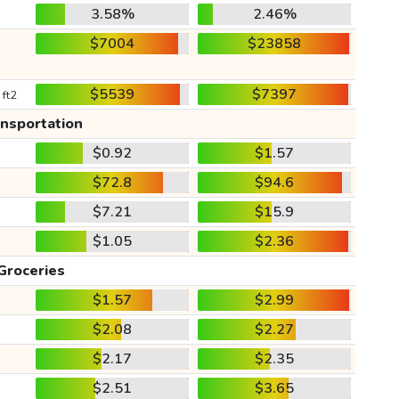
3.58%
2.46%
$7004
$23858
$5539
$7397
 ft2
ansportation
$0.92
$1.57
$72.8
$94.6
$7.21
$15.9
$1.05
$2.36
Groceries
$1.57
$2.99
$2.08
$2.27
$2.17
$2.35
$2.51
$3.65