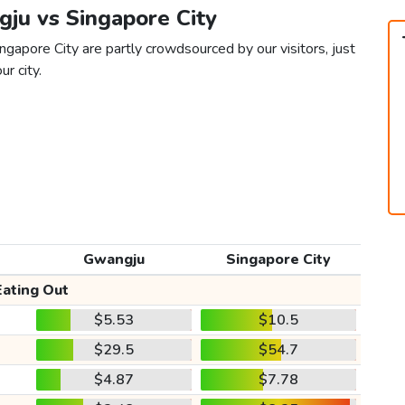
gju vs Singapore City
gapore City are partly crowdsourced by our visitors, just
ur city.
Gwangju
Singapore City
Eating Out
$5.53
$10.5
$29.5
$54.7
$4.87
$7.78