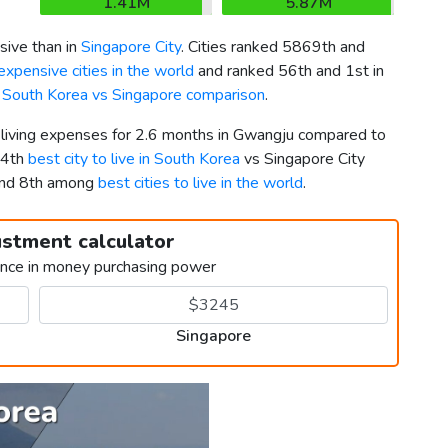
1.41M
5.87M
ive than in
Singapore City
. Cities ranked 5869th and
xpensive cities in the world
and ranked 56th and 1st in
k
South Korea vs Singapore comparison
.
r living expenses for 2.6 months in Gwangju compared to
24th
best city to live in South Korea
vs Singapore City
and 8th among
best cities to live in the world
.
ustment calculator
ence in money purchasing power
Singapore