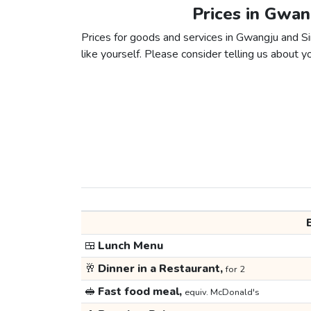
Prices in Gwan
Prices for goods and services in Gwangju and Sin
like yourself. Please consider telling us about yo
🍱
Lunch Menu
🥂
Dinner in a Restaurant,
for 2
🥪
Fast food meal,
equiv. McDonald's