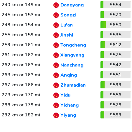
240 km or 149 mi
$554
Dangyang
245 km or 153 mi
$570
Songzi
248 km or 154 mi
$650
Lu'an
255 km or 159 mi
$535
Jinshi
259 km or 161 mi
$612
Tongcheng
261 km or 162 mi
$575
Xiangyang
262 km or 163 mi
$542
Nanchang
263 km or 163 mi
$551
Anqing
267 km or 166 mi
$599
Zhumadian
273 km or 170 mi
$556
Yidu
288 km or 179 mi
$578
Yichang
292 km or 182 mi
$589
Yiyang