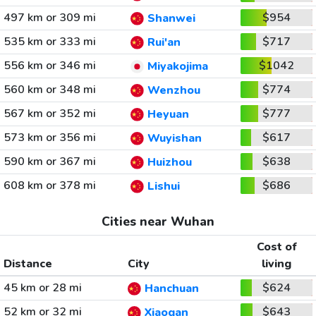
497 km or 309 mi
$954
Shanwei
535 km or 333 mi
$717
Rui'an
556 km or 346 mi
$1042
Miyakojima
560 km or 348 mi
$774
Wenzhou
567 km or 352 mi
$777
Heyuan
573 km or 356 mi
$617
Wuyishan
590 km or 367 mi
$638
Huizhou
608 km or 378 mi
$686
Lishui
Cities near Wuhan
Cost of
Distance
City
living
45 km or 28 mi
$624
Hanchuan
52 km or 32 mi
$643
Xiaogan