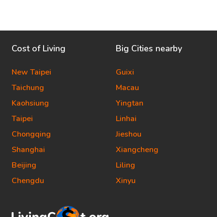
Cost of Living
Big Cities nearby
New Taipei
Guixi
Taichung
Macau
Kaohsiung
Yingtan
Taipei
Linhai
Chongqing
Jieshou
Shanghai
Xiangcheng
Beijing
Liling
Chengdu
Xinyu