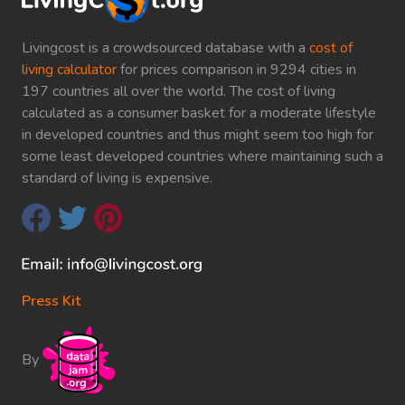
Livingcost is a crowdsourced database with a
cost of
living calculator
for prices comparison in 9294 cities in
197 countries all over the world. The cost of living
calculated as a consumer basket for a moderate lifestyle
in developed countries and thus might seem too high for
some least developed countries where maintaining such a
standard of living is expensive.
Press Kit
By