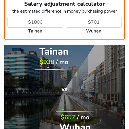
Salary adjustment calculator
the estimated difference in money purchasing power
Tainan
Wuhan