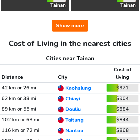
Tainan
Tainan
Show more
Cost of Living in the nearest cities
Cities near Tainan
Cost of
Distance
City
living
42 km or 26 mi
$971
Kaohsiung
62 km or 38 mi
$904
Chiayi
89 km or 55 mi
$884
Douliu
102 km or 63 mi
$844
Taitung
116 km or 72 mi
$868
Nantou