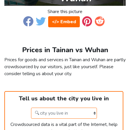
Share this picture
</> Embed
Prices in Tainan vs Wuhan
Prices for goods and services in Tainan and Wuhan are partly
crowdsourced by our visitors, just like yourself. Please
consider telling us about your city.
Tell us about the city you live in
Crowdsourced data is a vital part of the Internet, help