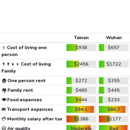
Tainan
Wuhan
🚶
Cost of living one
$938
$657
person
👨‍👩‍👧‍👦
Cost of living
$2456
$1722
Family
🏠
One person rent
$272
$255
🏘️
Family rent
$460
$445
🍽️
Food expenses
$444
$233
🚐
Transport expenses
$94.1
$86.7
💳
Monthly salary after tax
$1386
$1177
😷
Air quality
Moderate
Bad