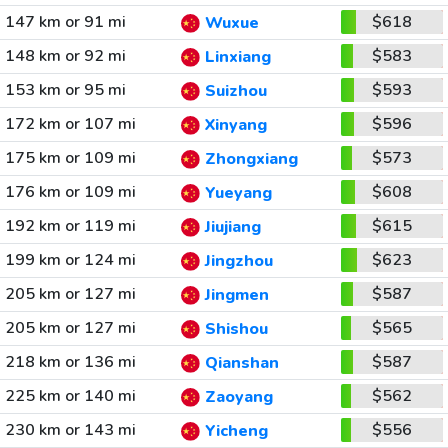
147 km or 91 mi
$618
Wuxue
148 km or 92 mi
$583
Linxiang
153 km or 95 mi
$593
Suizhou
172 km or 107 mi
$596
Xinyang
175 km or 109 mi
$573
Zhongxiang
176 km or 109 mi
$608
Yueyang
192 km or 119 mi
$615
Jiujiang
199 km or 124 mi
$623
Jingzhou
205 km or 127 mi
$587
Jingmen
205 km or 127 mi
$565
Shishou
218 km or 136 mi
$587
Qianshan
225 km or 140 mi
$562
Zaoyang
230 km or 143 mi
$556
Yicheng