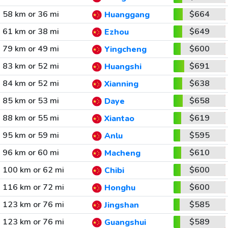
58 km or 36 mi
$664
Huanggang
61 km or 38 mi
$649
Ezhou
79 km or 49 mi
$600
Yingcheng
83 km or 52 mi
$691
Huangshi
84 km or 52 mi
$638
Xianning
85 km or 53 mi
$658
Daye
88 km or 55 mi
$619
Xiantao
95 km or 59 mi
$595
Anlu
96 km or 60 mi
$610
Macheng
100 km or 62 mi
$600
Chibi
116 km or 72 mi
$600
Honghu
123 km or 76 mi
$585
Jingshan
123 km or 76 mi
$589
Guangshui