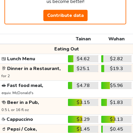
us become better!
Contribute data
Tainan
Wuhan
Eating Out
🍱
Lunch Menu
$4.62
$2.82
🥂
Dinner in a Restaurant,
$25.1
$19.3
for 2
🥪
Fast food meal,
$4.78
$5.96
equiv. McDonald's
🍻
Beer in a Pub,
$3.15
$1.83
0.5 L or 16 fl oz
☕
Cappuccino
$3.29
$3.13
🥤
Pepsi / Coke,
$1.45
$0.45