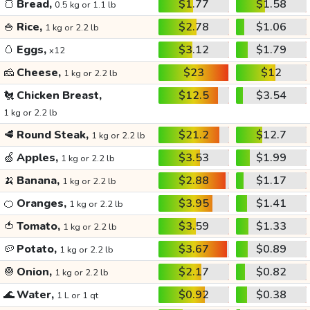
🍞
Bread,
$1.77
$1.58
0.5 kg or 1.1 lb
🍚
Rice,
$2.78
$1.06
1 kg or 2.2 lb
🥚
Eggs,
$3.12
$1.79
x12
🧀
Cheese,
$23
$12
1 kg or 2.2 lb
🐔
Chicken Breast,
$12.5
$3.54
1 kg or 2.2 lb
🥩
Round Steak,
$21.2
$12.7
1 kg or 2.2 lb
🍏
Apples,
$3.53
$1.99
1 kg or 2.2 lb
🍌
Banana,
$2.88
$1.17
1 kg or 2.2 lb
🍊
Oranges,
$3.95
$1.41
1 kg or 2.2 lb
🍅
Tomato,
$3.59
$1.33
1 kg or 2.2 lb
🥔
Potato,
$3.67
$0.89
1 kg or 2.2 lb
🧅
Onion,
$2.17
$0.82
1 kg or 2.2 lb
🌊
Water,
$0.92
$0.38
1 L or 1 qt