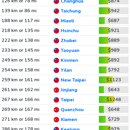
126 km or 78 mi
$874
Changhua
139 km or 86 mi
$942
Taichung
188 km or 117 mi
$687
Miaoli
218 km or 135 mi
$921
Hsinchu
222 km or 138 mi
$889
Zhubei
233 km or 145 mi
$989
Taoyuan
249 km or 155 mi
$892
Kinmen
254 km or 158 mi
$792
Yilan
259 km or 161 mi
$1123
New Taipei
261 km or 162 mi
$643
Jinjiang
267 km or 166 mi
$1248
Taipei
269 km or 167 mi
$648
Quanzhou
271 km or 168 mi
$729
Xiamen
286 km or 178 mi
$979
Keelung