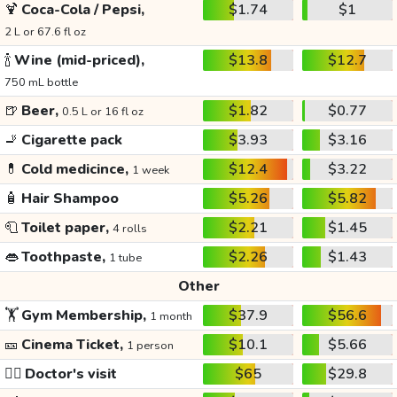
🍹
Coca-Cola / Pepsi,
$1.74
$1
2 L or 67.6 fl oz
🍾
Wine (mid-priced),
$13.8
$12.7
750 mL bottle
🍺
Beer,
$1.82
$0.77
0.5 L or 16 fl oz
🚬
Cigarette pack
$3.93
$3.16
💊
Cold medicince,
$12.4
$3.22
1 week
🧴
Hair Shampoo
$5.26
$5.82
🧻
Toilet paper,
$2.21
$1.45
4 rolls
👄
Toothpaste,
$2.26
$1.43
1 tube
Other
🏋️
Gym Membership,
$37.9
$56.6
1 month
🎫
Cinema Ticket,
$10.1
$5.66
1 person
👩‍⚕️
Doctor's visit
$65
$29.8