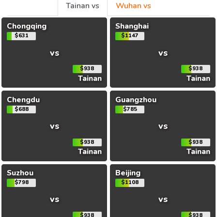
Tainan vs
Wuhan vs
Chongqing
Shanghai
$631
$1147
vs
vs
$938
$938
Tainan
Tainan
Chengdu
Guangzhou
$688
$785
vs
vs
$938
$938
Tainan
Tainan
Suzhou
Beijing
$798
$1108
vs
vs
$938
$938