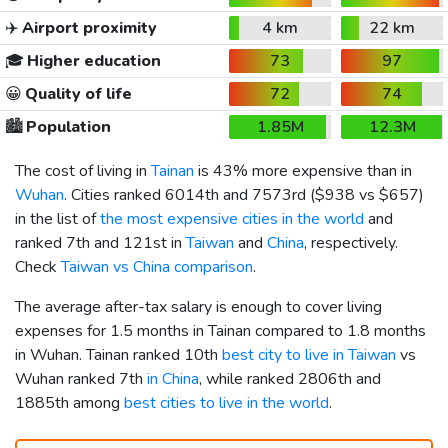
✈️
Airport proximity
4 km
22 km
🎓
Higher education
73
97
😀
Quality of life
72
74
🏙️
Population
1.85M
12.3M
The cost of living in
Tainan
is 43% more expensive than in
Wuhan
. Cities ranked 6014th and 7573rd (
$938
vs
$657
)
in the list of
the most expensive cities in the world
and
ranked 7th and 121st in
Taiwan
and
China
, respectively.
Check
Taiwan vs China comparison
.
The average after-tax salary is enough to cover living
expenses for 1.5 months in Tainan compared to 1.8 months
in Wuhan. Tainan ranked 10th
best city to live in Taiwan
vs
Wuhan ranked 7th
in China
, while ranked 2806th and
1885th among
best cities to live in the world
.