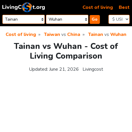
Skip to content
Cost of living
Best
Go
Cost of living
Taiwan
vs
China
Tainan
vs
Wuhan
Tainan vs Wuhan - Cost of
Living Comparison
Updated:
June 21, 2026
Livingcost