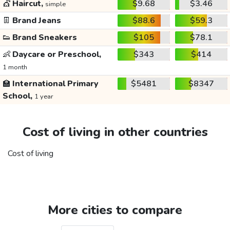
💇
Haircut,
$9.68
$3.46
simple
👖
Brand Jeans
$88.6
$59.3
👟
Brand Sneakers
$105
$78.1
👶
Daycare or Preschool,
$343
$414
1 month
🏫
International Primary
$5481
$8347
School,
1 year
Cost of living in other countries
Cost of living
More cities to compare