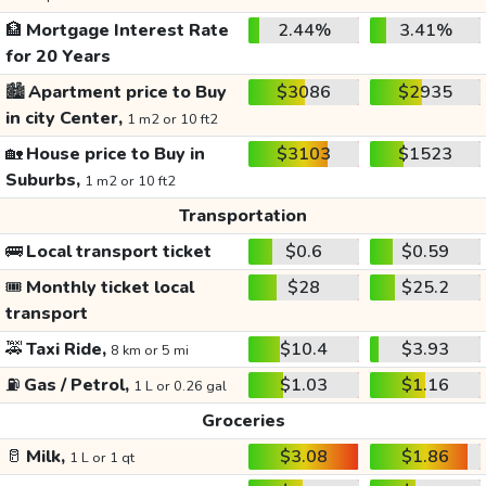
🏦
Mortgage Interest Rate
2.44%
3.41%
for 20 Years
🏙️
Apartment price to Buy
$3086
$2935
in city Center,
1 m2 or 10 ft2
🏡
House price to Buy in
$3103
$1523
Suburbs,
1 m2 or 10 ft2
Transportation
🚌
Local transport ticket
$0.6
$0.59
🎟️
Monthly ticket local
$28
$25.2
transport
🚕
Taxi Ride,
$10.4
$3.93
8 km or 5 mi
⛽
Gas / Petrol,
$1.03
$1.16
1 L or 0.26 gal
Groceries
🥛
Milk,
$3.08
$1.86
1 L or 1 qt