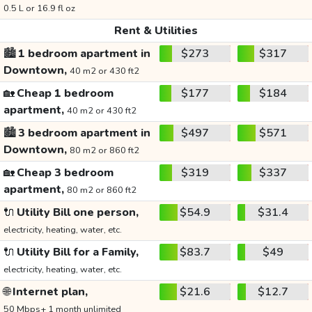
0.5 L or 16.9 fl oz
Rent & Utilities
🏙️
1 bedroom apartment in
$273
$317
Downtown,
40 m2 or 430 ft2
🏡
Cheap 1 bedroom
$177
$184
apartment,
40 m2 or 430 ft2
🏙️
3 bedroom apartment in
$497
$571
Downtown,
80 m2 or 860 ft2
🏡
Cheap 3 bedroom
$319
$337
apartment,
80 m2 or 860 ft2
🔌
Utility Bill one person,
$54.9
$31.4
electricity, heating, water, etc.
🔌
Utility Bill for a Family,
$83.7
$49
electricity, heating, water, etc.
🌐
Internet plan,
$21.6
$12.7
50 Mbps+ 1 month unlimited