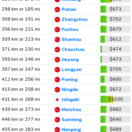
298 km or 185 mi
$673
Putian
308 km or 191 mi
$702
Zhangzhou
356 km or 221 mi
$679
Fuzhou
359 km or 223 mi
$612
Shantou
371 km or 230 mi
$474
Chaozhou
395 km or 246 mi
$473
Jieyang
397 km or 247 mi
$705
Longyan
412 km or 256 mi
$600
Puning
415 km or 258 mi
$672
Ningde
431 km or 268 mi
$1039
Ishigaki
439 km or 273 mi
$682
Meizhou
446 km or 277 mi
$640
Sanming
455 km or 283 mi
$689
Nanping