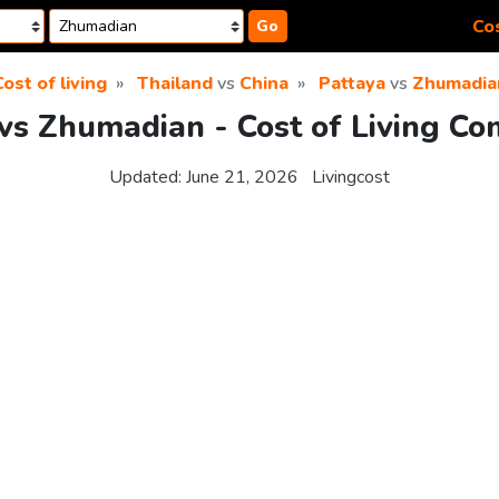
Cos
Go
ost of living
Thailand
vs
China
Pattaya
vs
Zhumadia
vs Zhumadian - Cost of Living C
Updated:
June 21, 2026
Livingcost