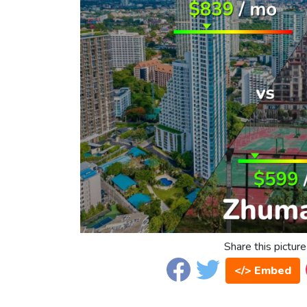
Share this picture
</> Embed