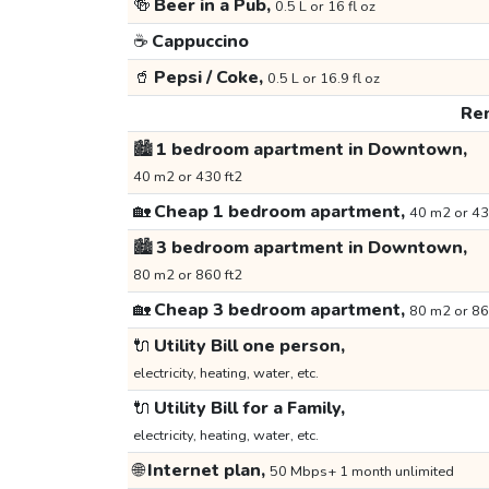
🍻
Beer in a Pub,
0.5 L or 16 fl oz
☕
Cappuccino
🥤
Pepsi / Coke,
0.5 L or 16.9 fl oz
Ren
🏙️
1 bedroom apartment in Downtown,
40 m2 or 430 ft2
🏡
Cheap 1 bedroom apartment,
40 m2 or 43
🏙️
3 bedroom apartment in Downtown,
80 m2 or 860 ft2
🏡
Cheap 3 bedroom apartment,
80 m2 or 86
🔌
Utility Bill one person,
electricity, heating, water, etc.
🔌
Utility Bill for a Family,
electricity, heating, water, etc.
🌐
Internet plan,
50 Mbps+ 1 month unlimited