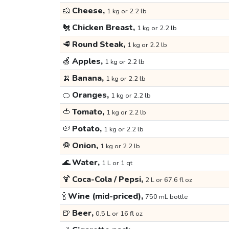
🧀
Cheese,
1 kg or 2.2 lb
🐔
Chicken Breast,
1 kg or 2.2 lb
🥩
Round Steak,
1 kg or 2.2 lb
🍏
Apples,
1 kg or 2.2 lb
🍌
Banana,
1 kg or 2.2 lb
🍊
Oranges,
1 kg or 2.2 lb
🍅
Tomato,
1 kg or 2.2 lb
🥔
Potato,
1 kg or 2.2 lb
🧅
Onion,
1 kg or 2.2 lb
🌊
Water,
1 L or 1 qt
🍹
Coca-Cola / Pepsi,
2 L or 67.6 fl oz
🍾
Wine (mid-priced),
750 mL bottle
🍺
Beer,
0.5 L or 16 fl oz