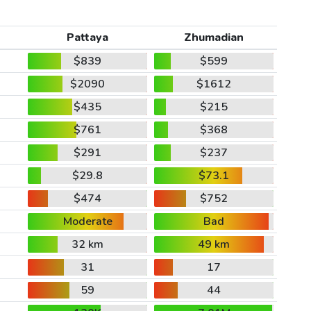
Pattaya
Zhumadian
$839
$599
$2090
$1612
$435
$215
$761
$368
$291
$237
$29.8
$73.1
$474
$752
Moderate
Bad
32 km
49 km
31
17
59
44