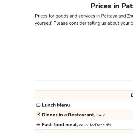
Prices in Pa
Prices for goods and services in Pattaya and Zhu
yourself. Please consider telling us about your ci
🍱
Lunch Menu
🥂
Dinner in a Restaurant,
for 2
🥪
Fast food meal,
equiv. McDonald's