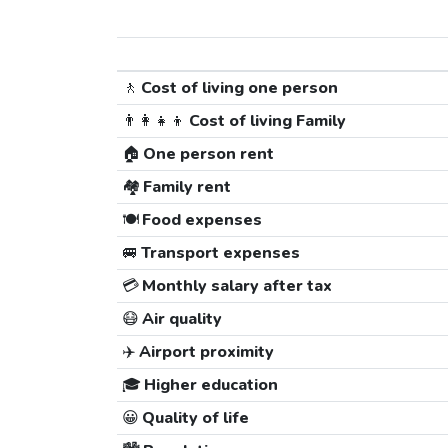
🚶
Cost of living one person
👨‍👩‍👧‍👦
Cost of living Family
🏠
One person rent
🏘️
Family rent
🍽️
Food expenses
🚐
Transport expenses
💳
Monthly salary after tax
😷
Air quality
✈️
Airport proximity
🎓
Higher education
😀
Quality of life