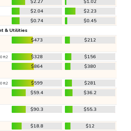
$2.27
$1.02
$2.04
$2.23
$0.74
$0.45
t & Utilities
$473
$212
$328
$156
0 ft2
$864
$380
$599
$281
0 ft2
$59.4
$36.2
$90.3
$55.3
$18.8
$12