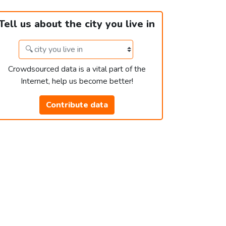
Tell us about the city you live in
Crowdsourced data is a vital part of the
Internet, help us become better!
Contribute data