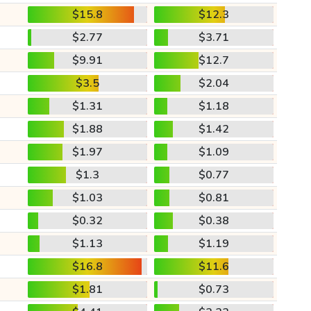
$15.8
$12.3
$2.77
$3.71
$9.91
$12.7
$3.5
$2.04
$1.31
$1.18
$1.88
$1.42
$1.97
$1.09
$1.3
$0.77
$1.03
$0.81
$0.32
$0.38
$1.13
$1.19
$16.8
$11.6
$1.81
$0.73