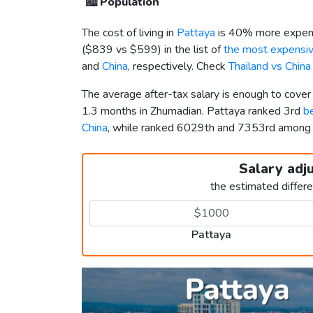
🏙️
Population
The cost of living in
Pattaya
is 40% more expens
(
$839
vs
$599
) in the list of
the most expensive
and
China
, respectively. Check
Thailand vs Chin
The average after-tax salary is enough to cover
1.3 months in Zhumadian. Pattaya ranked 3rd
be
China
, while ranked 6029th and 7353rd amon
Salary adj
the estimated differ
Pattaya