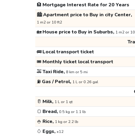
🏦
Mortgage Interest Rate for 20 Years
🏙️
Apartment price to Buy in city Center,
1 m2 or 10 ft2
🏡
House price to Buy in Suburbs,
1 m2 or 10
Tr
🚌
Local transport ticket
🎟️
Monthly ticket local transport
🚕
Taxi Ride,
8 km or 5 mi
⛽
Gas / Petrol,
1 L or 0.26 gal
🥛
Milk,
1 L or 1 qt
🍞
Bread,
0.5 kg or 1.1 lb
🍚
Rice,
1 kg or 2.2 lb
🥚
Eggs,
x12