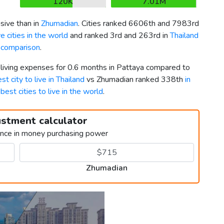
120K
7.01M
ive than in
Zhumadian
. Cities ranked 6606th and 7983rd
 cities in the world
and ranked 3rd and 263rd in
Thailand
a comparison
.
 living expenses for 0.6 months in Pattaya compared to
st city to live in Thailand
vs Zhumadian ranked 338th
in
g
best cities to live in the world
.
ustment calculator
ence in money purchasing power
Zhumadian