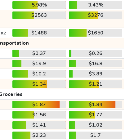
5.98%
3.43%
$2563
$3276
$1488
$1650
 ft2
ansportation
$0.37
$0.26
$19.9
$16.8
$10.2
$3.89
$1.34
$1.21
Groceries
$1.87
$1.84
$1.56
$1.77
$1.41
$1.02
$2.23
$1.7