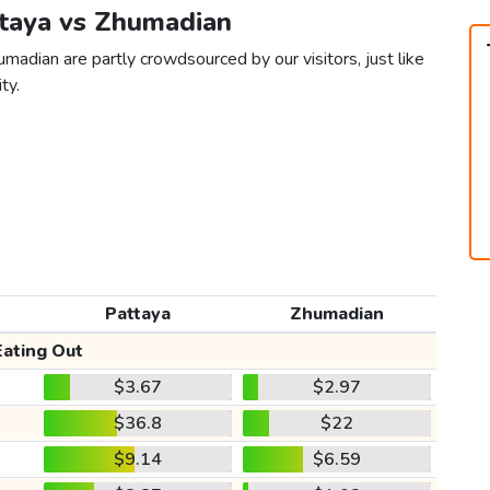
ttaya vs Zhumadian
madian are partly crowdsourced by our visitors, just like
ty.
Pattaya
Zhumadian
Eating Out
$3.67
$2.97
$36.8
$22
$9.14
$6.59