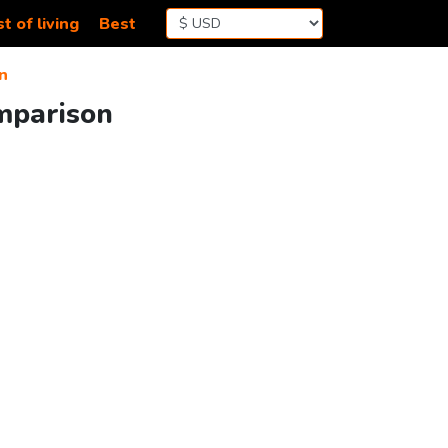
t of living
Best
n
omparison