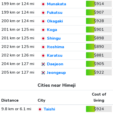
199 km or 124 mi
$914
Munakata
199 km or 124 mi
$907
Fukutsu
200 km or 124 mi
$928
Okagaki
201 km or 125 mi
$901
Koga
201 km or 125 mi
$898
Shingu
202 km or 125 mi
$890
Itoshima
202 km or 126 mi
$881
Karatsu
204 km or 127 mi
$905
Daejeon
205 km or 127 mi
$922
Jeongeup
Cities near Himeji
Cost of
Distance
City
living
9.8 km or 6.1 mi
$924
Taishi