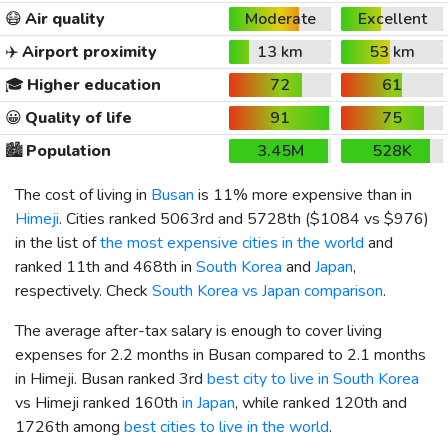
😷
Air quality
Moderate
Excellent
✈️
Airport proximity
13 km
53 km
🎓
Higher education
72
61
😀
Quality of life
91
75
🏙️
Population
3.45M
528K
The cost of living in
Busan
is 11% more expensive than in
Himeji
. Cities ranked 5063rd and 5728th (
$1084
vs
$976
)
in the list of
the most expensive cities in the world
and
ranked 11th and 468th in
South Korea
and
Japan
,
respectively. Check
South Korea vs Japan comparison
.
The average after-tax salary is enough to cover living
expenses for 2.2 months in Busan compared to 2.1 months
in Himeji. Busan ranked 3rd
best city to live in South Korea
vs Himeji ranked 160th
in Japan
, while ranked 120th and
1726th among
best cities to live in the world
.