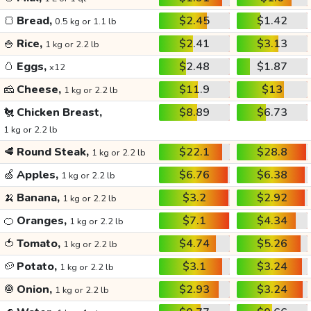
🍞
Bread,
$2.45
$1.42
0.5 kg or 1.1 lb
🍚
Rice,
$2.41
$3.13
1 kg or 2.2 lb
🥚
Eggs,
$2.48
$1.87
x12
🧀
Cheese,
$11.9
$13
1 kg or 2.2 lb
🐔
Chicken Breast,
$8.89
$6.73
1 kg or 2.2 lb
🥩
Round Steak,
$22.1
$28.8
1 kg or 2.2 lb
🍏
Apples,
$6.76
$6.38
1 kg or 2.2 lb
🍌
Banana,
$3.2
$2.92
1 kg or 2.2 lb
🍊
Oranges,
$7.1
$4.34
1 kg or 2.2 lb
🍅
Tomato,
$4.74
$5.26
1 kg or 2.2 lb
🥔
Potato,
$3.1
$3.24
1 kg or 2.2 lb
🧅
Onion,
$2.93
$3.24
1 kg or 2.2 lb