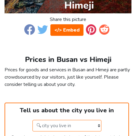
Share this picture
</> Embed
Prices in Busan vs Himeji
Prices for goods and services in Busan and Himeji are partly
crowdsourced by our visitors, just like yourself. Please
consider telling us about your city.
Tell us about the city you live in