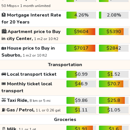
50 Mbps+ 1 month unlimited
🏦
Mortgage Interest Rate
4.26%
2.08%
for 20 Years
🏙️
Apartment price to Buy
$9604
$5390
in city Center,
1 m2 or 10 ft2
🏡
House price to Buy in
$7017
$2842
Suburbs,
1 m2 or 10 ft2
Transportation
🚌
Local transport ticket
$0.99
$1.52
🎟️
Monthly ticket local
$46.9
$70.7
transport
🚕
Taxi Ride,
$9.86
$25.8
8 km or 5 mi
⛽
Gas / Petrol,
$1.11
$1.05
1 L or 0.26 gal
Groceries
🥛
Milk,
$1.91
$1.6
1 L or 1 qt