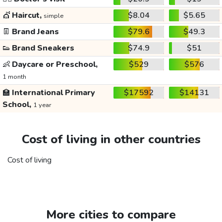
💇
Haircut,
$8.04
$5.65
simple
👖
Brand Jeans
$79.6
$49.3
👟
Brand Sneakers
$74.9
$51
👶
Daycare or Preschool,
$529
$576
1 month
🏫
International Primary
$17592
$14131
School,
1 year
Cost of living in other countries
Cost of living
More cities to compare