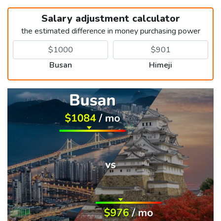
Salary adjustment calculator
the estimated difference in money purchasing power
Busan
Himeji