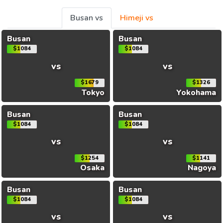
Busan vs
Himeji vs
Busan
Busan
$1084
$1084
vs
vs
$1679
$1326
Tokyo
Yokohama
Busan
Busan
$1084
$1084
vs
vs
$1254
$1141
Osaka
Nagoya
Busan
Busan
$1084
$1084
vs
vs