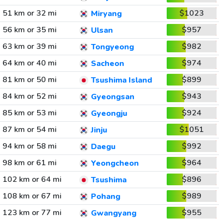
51 km or 32 mi
$1023
Miryang
56 km or 35 mi
$957
Ulsan
63 km or 39 mi
$982
Tongyeong
64 km or 40 mi
$974
Sacheon
81 km or 50 mi
$899
Tsushima Island
84 km or 52 mi
$943
Gyeongsan
85 km or 53 mi
$924
Gyeongju
87 km or 54 mi
$1051
Jinju
94 km or 58 mi
$992
Daegu
98 km or 61 mi
$964
Yeongcheon
102 km or 64 mi
$896
Tsushima
108 km or 67 mi
$989
Pohang
123 km or 77 mi
$955
Gwangyang