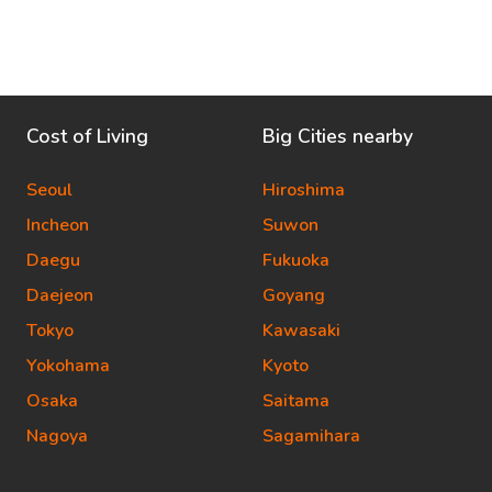
Cost of Living
Big Cities nearby
Seoul
Hiroshima
Incheon
Suwon
Daegu
Fukuoka
Daejeon
Goyang
Tokyo
Kawasaki
Yokohama
Kyoto
Osaka
Saitama
Nagoya
Sagamihara