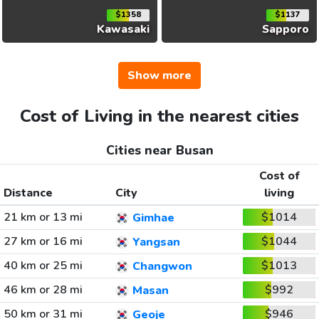
$1358
$1137
Kawasaki
Sapporo
Show more
Cost of Living in the nearest cities
Cities near Busan
Cost of
Distance
City
living
21 km or 13 mi
$1014
Gimhae
27 km or 16 mi
$1044
Yangsan
40 km or 25 mi
$1013
Changwon
46 km or 28 mi
$992
Masan
50 km or 31 mi
$946
Geoje