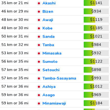
35 km or 21 mi
$1141
Akashi
46 km or 29 mi
$934
Bizen
48 km or 30 mi
$1119
Awaji
48 km or 30 mi
$1185
Kobe
50 km or 31 mi
$1021
Sanda
51 km or 32 mi
$984
Tanba
53 km or 33 mi
$932
Mimasaka
56 km or 35 mi
$1122
Sumoto
57 km or 35 mi
$898
Setouchi
57 km or 35 mi
$993
Tamba-Sasayama
57 km or 36 mi
$1012
Ashiya
59 km or 36 mi
$969
Asago
59 km or 36 mi
$1184
Minamiawaji