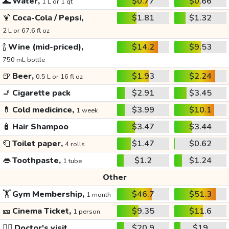
🌊
Water,
$0.77
$0.66
1 L or 1 qt
🍹
Coca-Cola / Pepsi,
$1.81
$1.32
2 L or 67.6 fl oz
🍾
Wine (mid-priced),
$14.2
$9.53
750 mL bottle
🍺
Beer,
$1.93
$2.24
0.5 L or 16 fl oz
🚬
Cigarette pack
$2.91
$3.45
💊
Cold medicince,
$3.99
$10.1
1 week
🧴
Hair Shampoo
$3.47
$3.44
🧻
Toilet paper,
$1.47
$0.62
4 rolls
👄
Toothpaste,
$1.2
$1.24
1 tube
Other
🏋️
Gym Membership,
$46.7
$51.3
1 month
🎫
Cinema Ticket,
$9.35
$11.6
1 person
👩‍⚕️
Doctor's visit
$20.9
$19