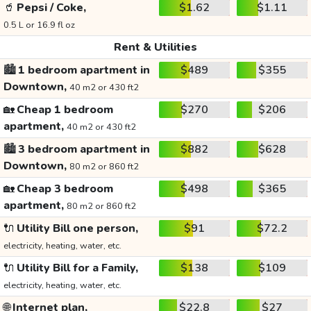
🥤
Pepsi / Coke,
$1.62
$1.11
0.5 L or 16.9 fl oz
Rent & Utilities
🏙️
1 bedroom apartment in
$489
$355
Downtown,
40 m2 or 430 ft2
🏡
Cheap 1 bedroom
$270
$206
apartment,
40 m2 or 430 ft2
🏙️
3 bedroom apartment in
$882
$628
Downtown,
80 m2 or 860 ft2
🏡
Cheap 3 bedroom
$498
$365
apartment,
80 m2 or 860 ft2
🔌
Utility Bill one person,
$91
$72.2
electricity, heating, water, etc.
🔌
Utility Bill for a Family,
$138
$109
electricity, heating, water, etc.
🌐
Internet plan,
$22.8
$27