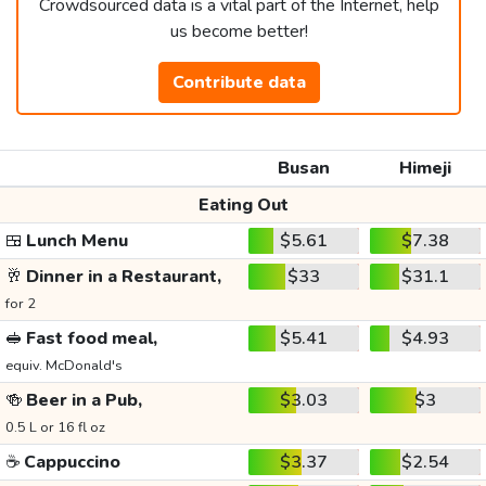
Crowdsourced data is a vital part of the Internet, help
us become better!
Contribute data
Busan
Himeji
Eating Out
🍱
Lunch Menu
$5.61
$7.38
🥂
Dinner in a Restaurant,
$33
$31.1
for 2
🥪
Fast food meal,
$5.41
$4.93
equiv. McDonald's
🍻
Beer in a Pub,
$3.03
$3
0.5 L or 16 fl oz
☕
Cappuccino
$3.37
$2.54