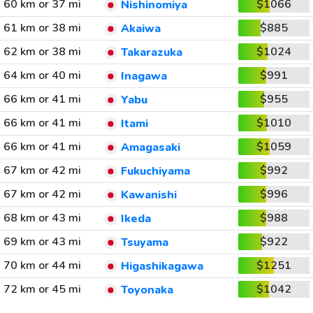
60 km or 37 mi
$1066
Nishinomiya
61 km or 38 mi
$885
Akaiwa
62 km or 38 mi
$1024
Takarazuka
64 km or 40 mi
$991
Inagawa
66 km or 41 mi
$955
Yabu
66 km or 41 mi
$1010
Itami
66 km or 41 mi
$1059
Amagasaki
67 km or 42 mi
$992
Fukuchiyama
67 km or 42 mi
$996
Kawanishi
68 km or 43 mi
$988
Ikeda
69 km or 43 mi
$922
Tsuyama
70 km or 44 mi
$1251
Higashikagawa
72 km or 45 mi
$1042
Toyonaka