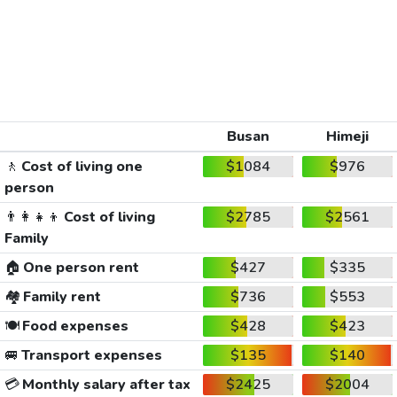
Busan
Himeji
🚶
Cost of living one
$1084
$976
person
👨‍👩‍👧‍👦
Cost of living
$2785
$2561
Family
🏠
One person rent
$427
$335
🏘️
Family rent
$736
$553
🍽️
Food expenses
$428
$423
🚐
Transport expenses
$135
$140
💳
Monthly salary after tax
$2425
$2004