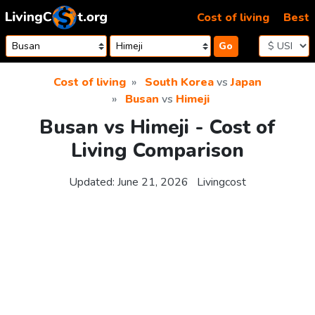
Skip to content
Cost of living
Best
Go
Cost of living
South Korea
vs
Japan
Busan
vs
Himeji
Busan vs Himeji - Cost of
Living Comparison
Updated:
June 21, 2026
Livingcost