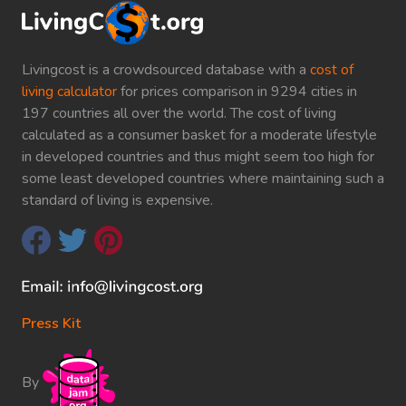
Livingcost is a crowdsourced database with a
cost of
living calculator
for prices comparison in 9294 cities in
197 countries all over the world. The cost of living
calculated as a consumer basket for a moderate lifestyle
in developed countries and thus might seem too high for
some least developed countries where maintaining such a
standard of living is expensive.
Press Kit
By