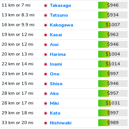
11 km or 7 mi
$946
Takasago
13 km or 8.3 mi
$934
Tatsuno
16 km or 9.9 mi
$1007
Kakogawa
19 km or 12 mi
$962
Kasai
20 km or 12 mi
$946
Aioi
20 km or 13 mi
$1004
Harima
22 km or 14 mi
$1014
Inami
23 km or 14 mi
$997
Ono
24 km or 15 mi
$946
Shiso
28 km or 17 mi
$957
Ako
28 km or 17 mi
$1031
Miki
29 km or 18 mi
$997
Kato
33 km or 20 mi
$989
Nishiwaki