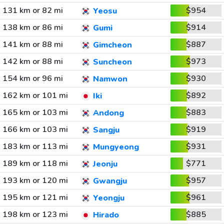
131 km or 82 mi
$954
Yeosu
138 km or 86 mi
$914
Gumi
141 km or 88 mi
$887
Gimcheon
142 km or 88 mi
$973
Suncheon
154 km or 96 mi
$930
Namwon
162 km or 101 mi
$892
Iki
165 km or 103 mi
$883
Andong
166 km or 103 mi
$919
Sangju
183 km or 113 mi
$931
Mungyeong
189 km or 118 mi
$771
Jeonju
193 km or 120 mi
$957
Gwangju
195 km or 121 mi
$961
Yeongju
198 km or 123 mi
$885
Hirado