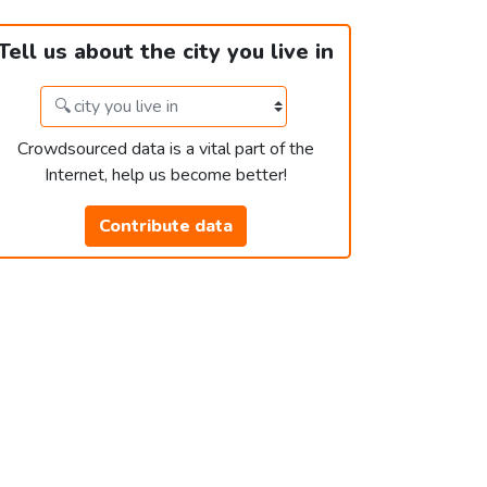
Tell us about the city you live in
Crowdsourced data is a vital part of the
Internet, help us become better!
Contribute data