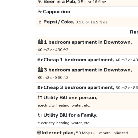
🍻
Beer in a Pub,
0.5 L or 16 fl oz
☕
Cappuccino
🥤
Pepsi / Coke,
0.5 L or 16.9 fl oz
Ren
🏙️
1 bedroom apartment in Downtown,
40 m2 or 430 ft2
🏡
Cheap 1 bedroom apartment,
40 m2 or 43
🏙️
3 bedroom apartment in Downtown,
80 m2 or 860 ft2
🏡
Cheap 3 bedroom apartment,
80 m2 or 86
🔌
Utility Bill one person,
electricity, heating, water, etc.
🔌
Utility Bill for a Family,
electricity, heating, water, etc.
🌐
Internet plan,
50 Mbps+ 1 month unlimited