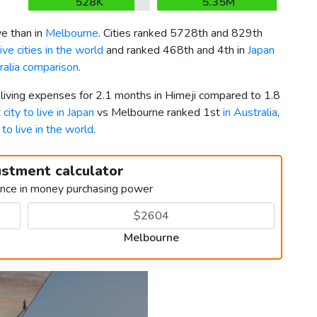
528K
5.35M
e than in
Melbourne
. Cities ranked 5728th and 829th
ve cities in the world
and ranked 468th and 4th in
Japan
ralia comparison
.
 living expenses for 2.1 months in Himeji compared to 1.8
 city to live in Japan
vs Melbourne ranked 1st
in Australia
,
 to live in the world
.
ustment calculator
ence in money purchasing power
Melbourne