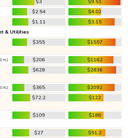
$3
$9.51
$2.54
$4.02
$1.11
$3.15
t & Utilities
$355
$1557
$206
$1162
0 ft2
$628
$2836
$365
$2092
0 ft2
$72.2
$122
$109
$186
$27
$51.2