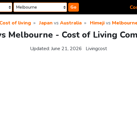
Cos
Go
Cost of living
Japan
vs
Australia
Himeji
vs
Melbourn
vs Melbourne - Cost of Living Co
Updated:
June 21, 2026
Livingcost