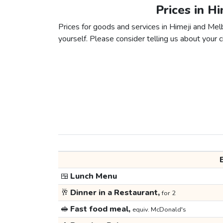
Prices in H
Prices for goods and services in Himeji and Melb
yourself. Please consider telling us about your ci
🍱
Lunch Menu
🥂
Dinner in a Restaurant,
for 2
🥪
Fast food meal,
equiv. McDonald's