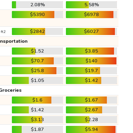
2.08%
5.58%
$5390
$6978
$2842
$6027
 ft2
ansportation
$1.52
$3.85
$70.7
$140
$25.8
$19.7
$1.05
$1.42
Groceries
$1.6
$1.67
$1.42
$2.67
$3.13
$2.28
$1.87
$5.94