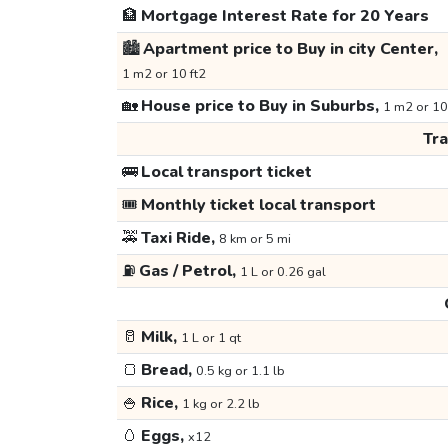
🏦
Mortgage Interest Rate for 20 Years
🏙️
Apartment price to Buy in city Center,
1 m2 or 10 ft2
🏡
House price to Buy in Suburbs,
1 m2 or 10
Tr
🚌
Local transport ticket
🎟️
Monthly ticket local transport
🚕
Taxi Ride,
8 km or 5 mi
⛽
Gas / Petrol,
1 L or 0.26 gal
🥛
Milk,
1 L or 1 qt
🍞
Bread,
0.5 kg or 1.1 lb
🍚
Rice,
1 kg or 2.2 lb
🥚
Eggs,
x12