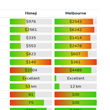
Himeji
Melbourne
$976
$2543
$2561
$6242
$335
$1414
$553
$2478
$423
$607
$140
$361
$2004
$4489
Excellent
Excellent
53 km
12 km
61
100
75
100