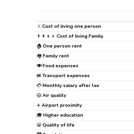
🚶
Cost of living one person
👨‍👩‍👧‍👦
Cost of living Family
🏠
One person rent
🏘️
Family rent
🍽️
Food expenses
🚐
Transport expenses
💳
Monthly salary after tax
😷
Air quality
✈️
Airport proximity
🎓
Higher education
😀
Quality of life