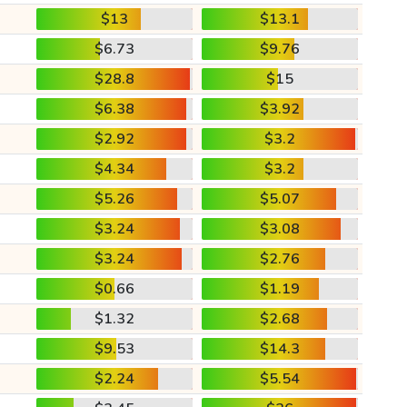
$13
$13.1
$6.73
$9.76
$28.8
$15
$6.38
$3.92
$2.92
$3.2
$4.34
$3.2
$5.26
$5.07
$3.24
$3.08
$3.24
$2.76
$0.66
$1.19
$1.32
$2.68
$9.53
$14.3
$2.24
$5.54