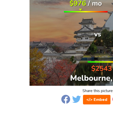
Share this picture
</> Embed