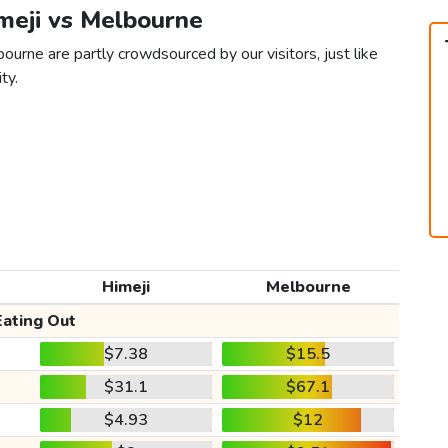
imeji vs Melbourne
ourne are partly crowdsourced by our visitors, just like
ty.
Himeji
Melbourne
Eating Out
$7.38
$15.5
$31.1
$67.1
$4.93
$12