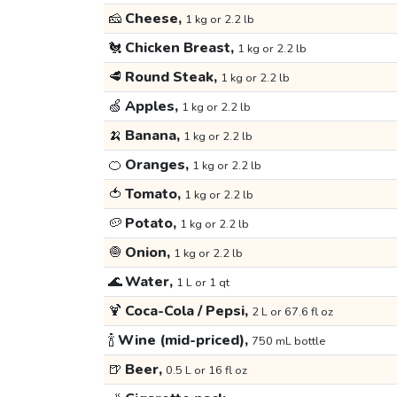
🧀
Cheese,
1 kg or 2.2 lb
🐔
Chicken Breast,
1 kg or 2.2 lb
🥩
Round Steak,
1 kg or 2.2 lb
🍏
Apples,
1 kg or 2.2 lb
🍌
Banana,
1 kg or 2.2 lb
🍊
Oranges,
1 kg or 2.2 lb
🍅
Tomato,
1 kg or 2.2 lb
🥔
Potato,
1 kg or 2.2 lb
🧅
Onion,
1 kg or 2.2 lb
🌊
Water,
1 L or 1 qt
🍹
Coca-Cola / Pepsi,
2 L or 67.6 fl oz
🍾
Wine (mid-priced),
750 mL bottle
🍺
Beer,
0.5 L or 16 fl oz