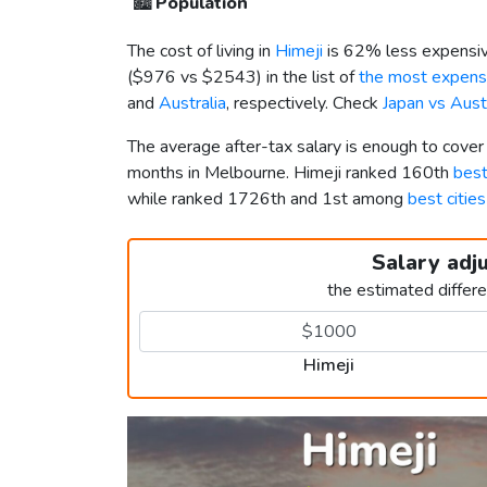
🏙️
Population
The cost of living in
Himeji
is 62% less expensiv
(
$976
vs
$2543
) in the list of
the most expensi
and
Australia
, respectively. Check
Japan vs Aust
The average after-tax salary is enough to cover
months in Melbourne. Himeji ranked 160th
best
while ranked 1726th and 1st among
best cities
Salary adj
the estimated differ
Himeji