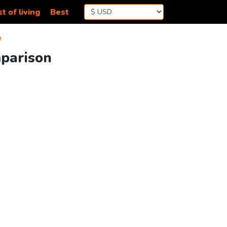
t of living
Best
e
mparison