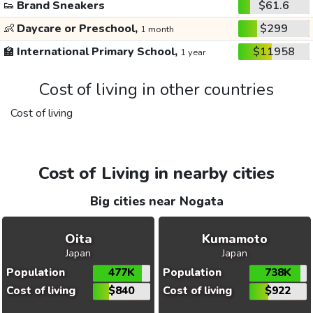
👟
Brand Sneakers
$61.6
👶
Daycare or Preschool,
$299
1 month
🏫
International Primary School,
$11958
1 year
Cost of living in other countries
Cost of living
Cost of Living in nearby cities
Big cities near Nogata
Oita
Kumamoto
Japan
Japan
Population
477K
Population
738K
Cost of living
$840
Cost of living
$922