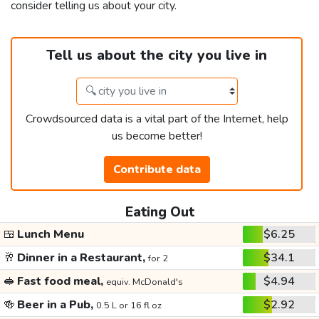
consider telling us about your city.
Tell us about the city you live in
Crowdsourced data is a vital part of the Internet, help
us become better!
Contribute data
Eating Out
🍱
Lunch Menu
$6.25
🥂
Dinner in a Restaurant,
$34.1
for 2
🥪
Fast food meal,
$4.94
equiv. McDonald's
🍻
Beer in a Pub,
$2.92
0.5 L or 16 fl oz