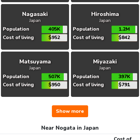
Nagasaki
Hiroshima
Japan
Japan
Population
405K
Population
1.2M
Cost of living
$952
Cost of living
$842
Matsuyama
Miyazaki
Japan
Japan
Population
507K
Population
397K
Cost of living
$950
Cost of living
$791
Show more
Near Nogata in Japan
Cost of