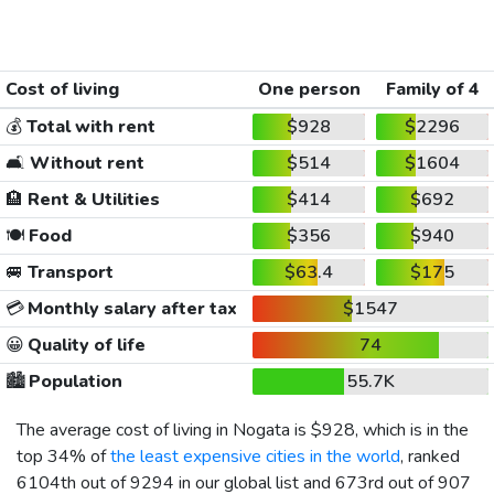
Cost of living
One person
Family of 4
💰
Total with rent
$928
$2296
🛋️
Without rent
$514
$1604
🏨
Rent & Utilities
$414
$692
🍽️
Food
$356
$940
🚐
Transport
$63.4
$175
💳
Monthly salary after tax
$1547
😀
Quality of life
74
🏙️
Population
55.7K
The average cost of living in Nogata is
$928
, which is in the
top 34% of
the least expensive cities in the world
, ranked
6104th out of 9294 in our global list and 673rd out of 907