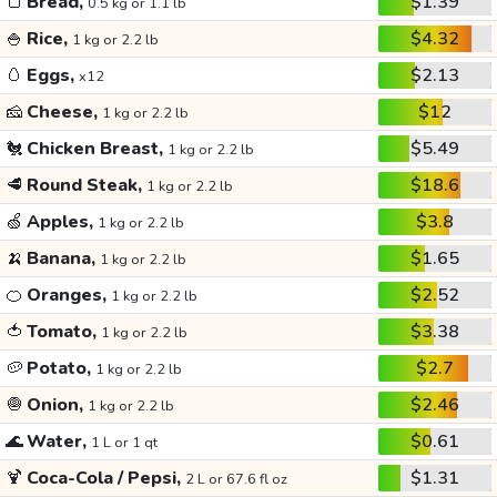
🍞
Bread,
$1.39
0.5 kg or 1.1 lb
🍚
Rice,
$4.32
1 kg or 2.2 lb
🥚
Eggs,
$2.13
x12
🧀
Cheese,
$12
1 kg or 2.2 lb
🐔
Chicken Breast,
$5.49
1 kg or 2.2 lb
🥩
Round Steak,
$18.6
1 kg or 2.2 lb
🍏
Apples,
$3.8
1 kg or 2.2 lb
🍌
Banana,
$1.65
1 kg or 2.2 lb
🍊
Oranges,
$2.52
1 kg or 2.2 lb
🍅
Tomato,
$3.38
1 kg or 2.2 lb
🥔
Potato,
$2.7
1 kg or 2.2 lb
🧅
Onion,
$2.46
1 kg or 2.2 lb
🌊
Water,
$0.61
1 L or 1 qt
🍹
Coca-Cola / Pepsi,
$1.31
2 L or 67.6 fl oz