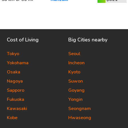
Cost of Living
Big Cities nearby
Tokyo
Seoul
Yokohama
Incheon
Osaka
Kyoto
Nagoya
Suwon
Sapporo
Goyang
Fukuoka
Yongin
Kawasaki
Seongnam
Kobe
Hwaseong