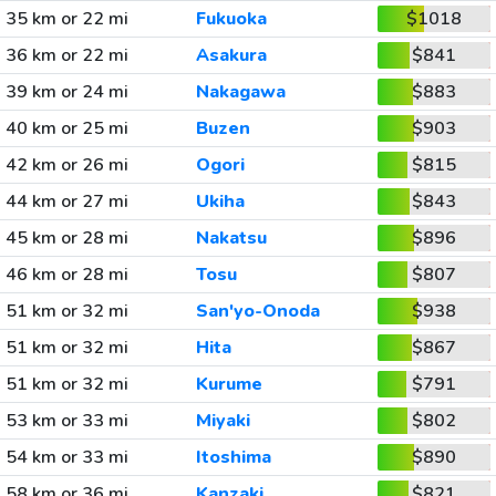
35 km or 22 mi
Fukuoka
$1018
36 km or 22 mi
Asakura
$841
39 km or 24 mi
Nakagawa
$883
40 km or 25 mi
Buzen
$903
42 km or 26 mi
Ogori
$815
44 km or 27 mi
Ukiha
$843
45 km or 28 mi
Nakatsu
$896
46 km or 28 mi
Tosu
$807
51 km or 32 mi
San'yo-Onoda
$938
51 km or 32 mi
Hita
$867
51 km or 32 mi
Kurume
$791
53 km or 33 mi
Miyaki
$802
54 km or 33 mi
Itoshima
$890
58 km or 36 mi
Kanzaki
$821