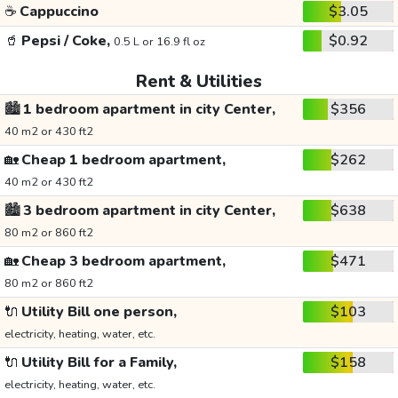
☕
Cappuccino
$3.05
🥤
Pepsi / Coke,
$0.92
0.5 L or 16.9 fl oz
Rent & Utilities
🏙️
1 bedroom apartment in city Center,
$356
40 m2 or 430 ft2
🏡
Cheap 1 bedroom apartment,
$262
40 m2 or 430 ft2
🏙️
3 bedroom apartment in city Center,
$638
80 m2 or 860 ft2
🏡
Cheap 3 bedroom apartment,
$471
80 m2 or 860 ft2
🔌
Utility Bill one person,
$103
electricity, heating, water, etc.
🔌
Utility Bill for a Family,
$158
electricity, heating, water, etc.