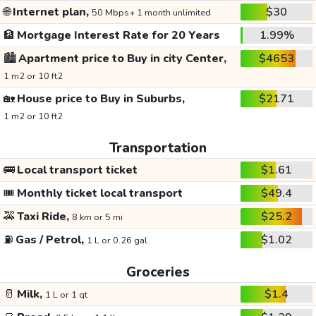
🌐
Internet plan,
$30
50 Mbps+ 1 month unlimited
🏦
Mortgage Interest Rate for 20 Years
1.99%
🏙️
Apartment price to Buy in city Center,
$4653
1 m2 or 10 ft2
🏡
House price to Buy in Suburbs,
$2171
1 m2 or 10 ft2
Transportation
🚌
Local transport ticket
$1.61
🎟️
Monthly ticket local transport
$49.4
🚕
Taxi Ride,
$25.2
8 km or 5 mi
⛽
Gas / Petrol,
$1.02
1 L or 0.26 gal
Groceries
🥛
Milk,
$1.4
1 L or 1 qt