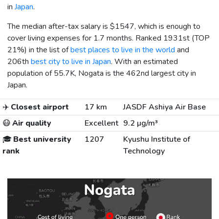
in
Japan
.
The median after-tax salary is
$1547
, which is enough to
cover living expenses for 1.7 months. Ranked 1931st (TOP
21%) in the list of
best places to live in the world
and
206th
best city to live in Japan
. With an estimated
population of 55.7K, Nogata is the 462nd largest city in
Japan.
✈️
Closest airport
17 km
JASDF Ashiya Air Base
😷
Air quality
Excellent
9.2 µg/m³
🎓
Best university
1207
Kyushu Institute of
rank
Technology