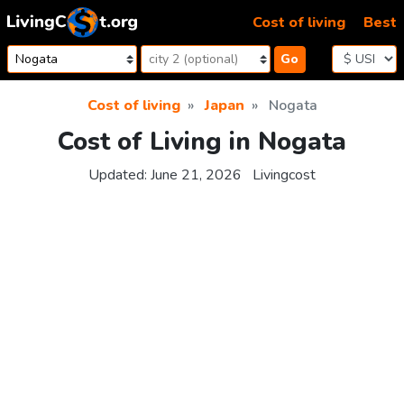
Skip to content
Cost of living
Best
Go
Cost of living
Japan
Nogata
Cost of Living in Nogata
Updated:
June 21, 2026
Livingcost