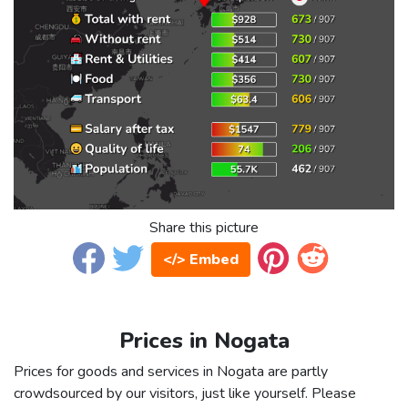
Share this picture
</> Embed
Prices in Nogata
Prices for goods and services in Nogata are partly
crowdsourced by our visitors, just like yourself. Please