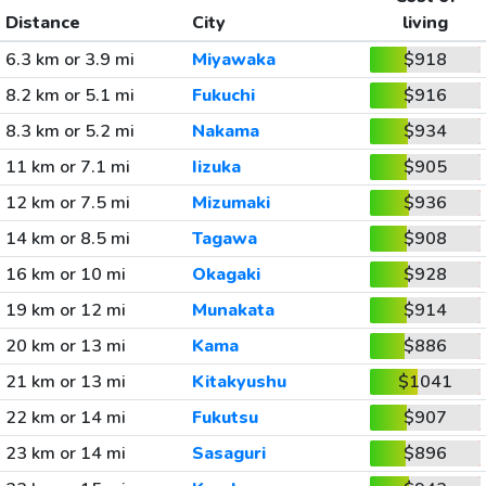
Distance
City
living
6.3 km or 3.9 mi
Miyawaka
$918
8.2 km or 5.1 mi
Fukuchi
$916
8.3 km or 5.2 mi
Nakama
$934
11 km or 7.1 mi
Iizuka
$905
12 km or 7.5 mi
Mizumaki
$936
14 km or 8.5 mi
Tagawa
$908
16 km or 10 mi
Okagaki
$928
19 km or 12 mi
Munakata
$914
20 km or 13 mi
Kama
$886
21 km or 13 mi
Kitakyushu
$1041
22 km or 14 mi
Fukutsu
$907
23 km or 14 mi
Sasaguri
$896