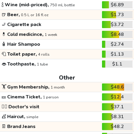
🍾
Wine (mid-priced),
$6.89
750 mL bottle
🍺
Beer,
$1.73
0.5 L or 16 fl oz
🚬
Cigarette pack
$3.72
💊
Cold medicince,
$8.48
1 week
🧴
Hair Shampoo
$2.74
🧻
Toilet paper,
$1.13
4 rolls
👄
Toothpaste,
$1.1
1 tube
Other
🏋️
Gym Membership,
$48.6
1 month
🎫
Cinema Ticket,
$12.4
1 person
👩‍⚕️
Doctor's visit
$37.1
💇
Haircut,
$8.31
simple
👖
Brand Jeans
$48.2