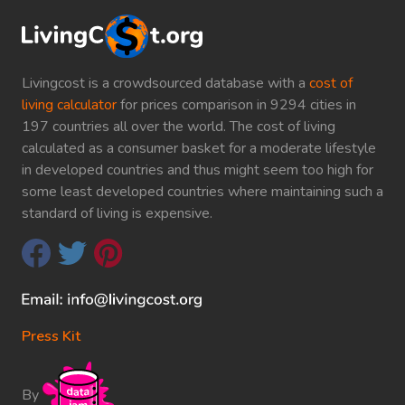
Livingcost is a crowdsourced database with a
cost of
living calculator
for prices comparison in 9294 cities in
197 countries all over the world. The cost of living
calculated as a consumer basket for a moderate lifestyle
in developed countries and thus might seem too high for
some least developed countries where maintaining such a
standard of living is expensive.
Press Kit
By