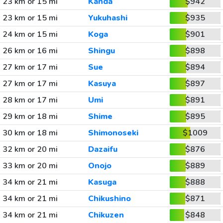
23 km or 15 mi
Kanda
$942
23 km or 15 mi
Yukuhashi
$935
24 km or 15 mi
Koga
$901
26 km or 16 mi
Shingu
$898
27 km or 17 mi
Sue
$894
27 km or 17 mi
Kasuya
$897
28 km or 17 mi
Umi
$891
29 km or 18 mi
Shime
$895
30 km or 18 mi
Shimonoseki
$1009
32 km or 20 mi
Dazaifu
$876
33 km or 20 mi
Onojo
$889
34 km or 21 mi
Kasuga
$888
34 km or 21 mi
Chikushino
$871
34 km or 21 mi
Chikuzen
$848