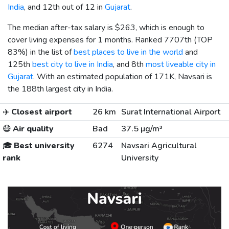
India
, and 12th out of 12 in
Gujarat
.
The median after-tax salary is
$263
, which is enough to
cover living expenses for 1 months. Ranked 7707th (TOP
83%) in the list of
best places to live in the world
and
125th
best city to live in India
, and 8th
most liveable city in
Gujarat
. With an estimated population of 171K, Navsari is
the 188th largest city in India.
✈️
Closest airport
26 km
Surat International Airport
😷
Air quality
Bad
37.5 µg/m³
🎓
Best university
6274
Navsari Agricultural
rank
University