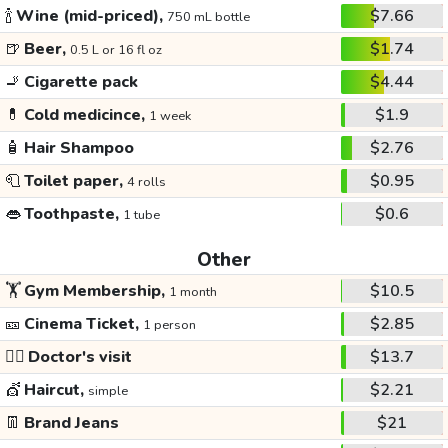
🍾
Wine (mid-priced),
$7.66
750 mL bottle
🍺
Beer,
$1.74
0.5 L or 16 fl oz
🚬
Cigarette pack
$4.44
💊
Cold medicince,
$1.9
1 week
🧴
Hair Shampoo
$2.76
🧻
Toilet paper,
$0.95
4 rolls
👄
Toothpaste,
$0.6
1 tube
Other
🏋️
Gym Membership,
$10.5
1 month
🎫
Cinema Ticket,
$2.85
1 person
👩‍⚕️
Doctor's visit
$13.7
💇
Haircut,
$2.21
simple
👖
Brand Jeans
$21