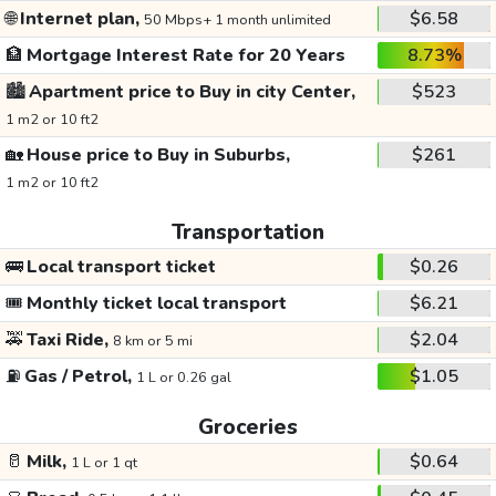
🌐
Internet plan,
$6.58
50 Mbps+ 1 month unlimited
🏦
Mortgage Interest Rate for 20 Years
8.73%
🏙️
Apartment price to Buy in city Center,
$523
1 m2 or 10 ft2
🏡
House price to Buy in Suburbs,
$261
1 m2 or 10 ft2
Transportation
🚌
Local transport ticket
$0.26
🎟️
Monthly ticket local transport
$6.21
🚕
Taxi Ride,
$2.04
8 km or 5 mi
⛽
Gas / Petrol,
$1.05
1 L or 0.26 gal
Groceries
🥛
Milk,
$0.64
1 L or 1 qt