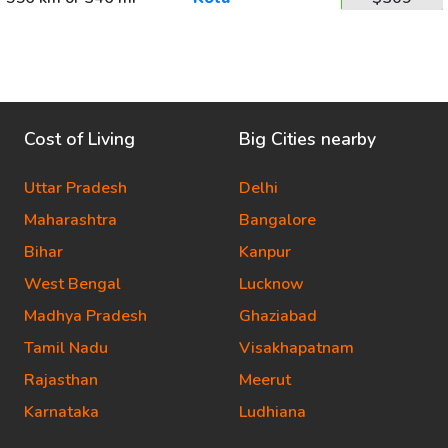
Cost of Living
Big Cities nearby
Uttar Pradesh
Delhi
Maharashtra
Bangalore
Bihar
Kanpur
West Bengal
Lucknow
Madhya Pradesh
Ghaziabad
Tamil Nadu
Visakhapatnam
Rajasthan
Meerut
Karnataka
Ludhiana