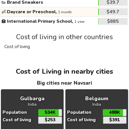
👟
Brand Sneakers
$39.7
👶
Daycare or Preschool,
$49.7
1 month
🏫
International Primary School,
$885
1 year
Cost of living in other countries
Cost of living
Cost of Living in nearby cities
Big cities near Navsari
Gulbarga
Belgaum
India
India
Population
534K
Population
488K
Cost of living
$253
Cost of living
$391