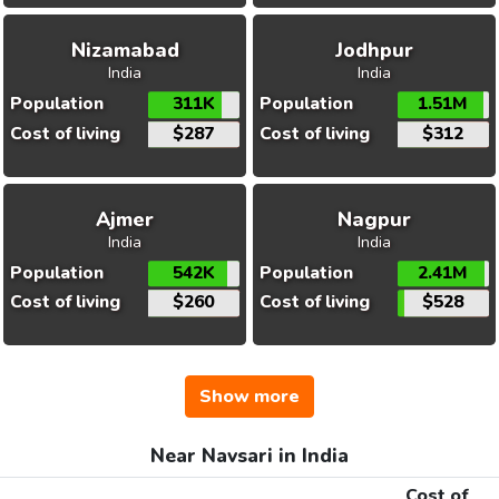
Nizamabad
Jodhpur
India
India
Population
311K
Population
1.51M
Cost of living
$287
Cost of living
$312
Ajmer
Nagpur
India
India
Population
542K
Population
2.41M
Cost of living
$260
Cost of living
$528
Show more
Near Navsari in India
Cost of