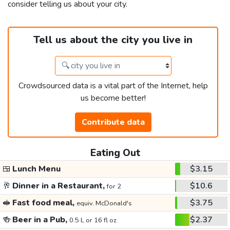
consider telling us about your city.
Tell us about the city you live in
Crowdsourced data is a vital part of the Internet, help
us become better!
Contribute data
Eating Out
🍱
Lunch Menu
$3.15
🥂
Dinner in a Restaurant,
$10.6
for 2
🥪
Fast food meal,
$3.75
equiv. McDonald's
🍻
Beer in a Pub,
$2.37
0.5 L or 16 fl oz