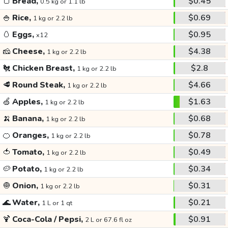
🍞
Bread,
$0.45
0.5 kg or 1.1 lb
🍚
Rice,
$0.69
1 kg or 2.2 lb
🥚
Eggs,
$0.95
x12
🧀
Cheese,
$4.38
1 kg or 2.2 lb
🐔
Chicken Breast,
$2.8
1 kg or 2.2 lb
🥩
Round Steak,
$4.66
1 kg or 2.2 lb
🍏
Apples,
$1.63
1 kg or 2.2 lb
🍌
Banana,
$0.68
1 kg or 2.2 lb
🍊
Oranges,
$0.78
1 kg or 2.2 lb
🍅
Tomato,
$0.49
1 kg or 2.2 lb
🥔
Potato,
$0.34
1 kg or 2.2 lb
🧅
Onion,
$0.31
1 kg or 2.2 lb
🌊
Water,
$0.21
1 L or 1 qt
🍹
Coca-Cola / Pepsi,
$0.91
2 L or 67.6 fl oz