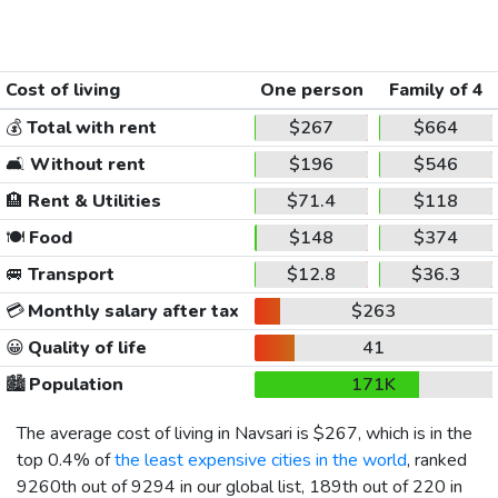
Cost of living
One person
Family of 4
💰
Total with rent
$267
$664
🛋️
Without rent
$196
$546
🏨
Rent & Utilities
$71.4
$118
🍽️
Food
$148
$374
🚐
Transport
$12.8
$36.3
💳
Monthly salary after tax
$263
😀
Quality of life
41
🏙️
Population
171K
The average cost of living in Navsari is
$267
, which is in the
top 0.4% of
the least expensive cities in the world
, ranked
9260th out of 9294 in our global list, 189th out of 220 in