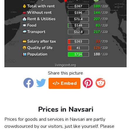
Share this picture
</> Embed
Prices in Navsari
Prices for goods and services in Navsari are partly
crowdsourced by our visitors, just like yourself. Please