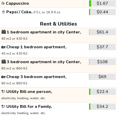
☕
Cappuccino
$1.67
🥤
Pepsi / Coke,
$0.44
0.5 L or 16.9 fl oz
Rent & Utilities
🏙️
1 bedroom apartment in city Center,
$61.4
40 m2 or 430 ft2
🏡
Cheap 1 bedroom apartment,
$37.7
40 m2 or 430 ft2
🏙️
3 bedroom apartment in city Center,
$108
80 m2 or 860 ft2
🏡
Cheap 3 bedroom apartment,
$69
80 m2 or 860 ft2
🔌
Utility Bill one person,
$22.4
electricity, heating, water, etc.
🔌
Utility Bill for a Family,
$34.2
electricity, heating, water, etc.