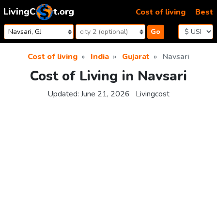
Skip to content
Cost of living
Best
Go
Cost of living
India
Gujarat
Navsari
Cost of Living in Navsari
Updated:
June 21, 2026
Livingcost