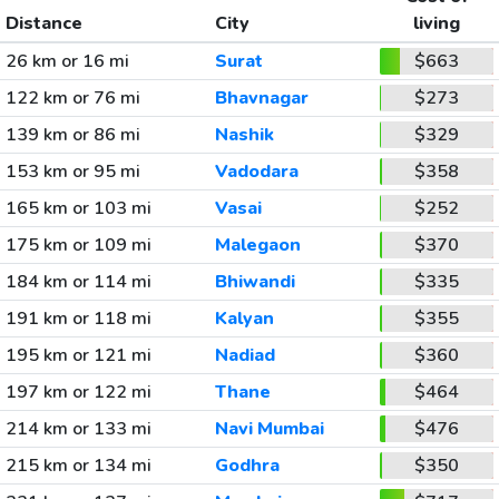
Distance
City
living
26 km or 16 mi
Surat
$663
122 km or 76 mi
Bhavnagar
$273
139 km or 86 mi
Nashik
$329
153 km or 95 mi
Vadodara
$358
165 km or 103 mi
Vasai
$252
175 km or 109 mi
Malegaon
$370
184 km or 114 mi
Bhiwandi
$335
191 km or 118 mi
Kalyan
$355
195 km or 121 mi
Nadiad
$360
197 km or 122 mi
Thane
$464
214 km or 133 mi
Navi Mumbai
$476
215 km or 134 mi
Godhra
$350