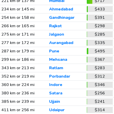
221 km or 137 mi
Mumbai
$717
234 km or 145 mi
Ahmedabad
$433
254 km or 158 mi
Gandhinagar
$391
266 km or 165 mi
Rajkot
$298
275 km or 171 mi
Jalgaon
$285
277 km or 172 mi
Aurangabad
$335
287 km or 179 mi
Pune
$495
299 km or 186 mi
Mehsana
$367
343 km or 213 mi
Ratlam
$283
352 km or 219 mi
Porbandar
$312
360 km or 224 mi
Indore
$346
380 km or 236 mi
Satara
$256
385 km or 239 mi
Ujjain
$241
411 km or 256 mi
Udaipur
$314