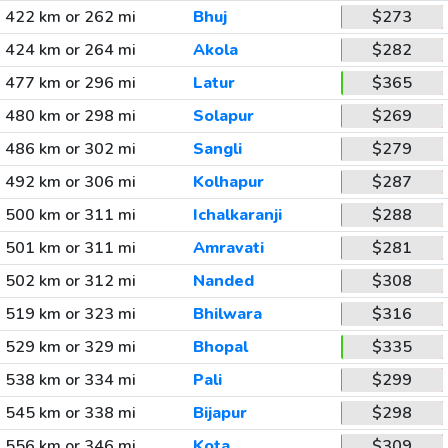
422 km or 262 mi
Bhuj
$273
424 km or 264 mi
Akola
$282
477 km or 296 mi
Latur
$365
480 km or 298 mi
Solapur
$269
486 km or 302 mi
Sangli
$279
492 km or 306 mi
Kolhapur
$287
500 km or 311 mi
Ichalkaranji
$288
501 km or 311 mi
Amravati
$281
502 km or 312 mi
Nanded
$308
519 km or 323 mi
Bhilwara
$316
529 km or 329 mi
Bhopal
$335
538 km or 334 mi
Pali
$299
545 km or 338 mi
Bijapur
$298
556 km or 346 mi
Kota
$309