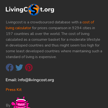
Livingcost is a crowdsourced database with a
cost of
living calculator
for prices comparison in 9294 cities in
197 countries all over the world. The cost of living
calculated as a consumer basket for a moderate lifestyle
in developed countries and thus might seem too high for
some least developed countries where maintaining such a
standard of living is expensive.
Press Kit
By