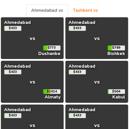
Ahmedabad vs
Tashkent vs
Ahmedabad
Ahmedabad
$433
$433
vs
vs
$773
$789
Dushanbe
Bishkek
Ahmedabad
Ahmedabad
$433
$433
vs
vs
$1014
$504
Almaty
Kabul
Ahmedabad
Ahmedabad
$433
$433
vs
vs