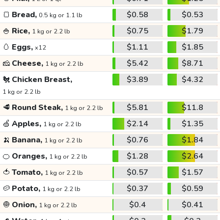
🍞
Bread,
$0.58
$0.53
0.5 kg or 1.1 lb
🍚
Rice,
$0.75
$1.79
1 kg or 2.2 lb
🥚
Eggs,
$1.11
$1.85
x12
🧀
Cheese,
$5.42
$8.71
1 kg or 2.2 lb
🐔
Chicken Breast,
$3.89
$4.32
1 kg or 2.2 lb
🥩
Round Steak,
$5.81
$11.8
1 kg or 2.2 lb
🍏
Apples,
$2.14
$1.35
1 kg or 2.2 lb
🍌
Banana,
$0.76
$1.84
1 kg or 2.2 lb
🍊
Oranges,
$1.28
$2.64
1 kg or 2.2 lb
🍅
Tomato,
$0.57
$1.57
1 kg or 2.2 lb
🥔
Potato,
$0.37
$0.59
1 kg or 2.2 lb
🧅
Onion,
$0.4
$0.41
1 kg or 2.2 lb