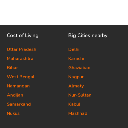
Cost of Living
Big Cities nearby
Uttar Pradesh
Delhi
Maharashtra
Karachi
Bihar
Ghaziabad
West Bengal
Nagpur
Namangan
Almaty
Andijan
Nur-Sultan
Samarkand
Kabul
Nukus
Mashhad