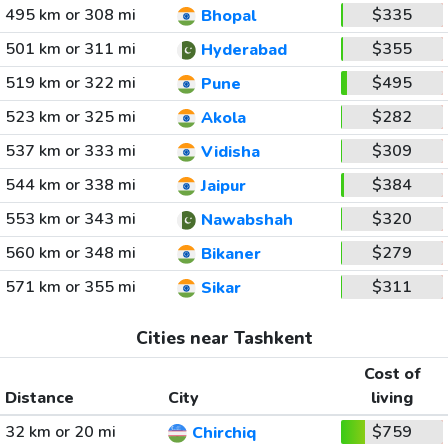
495 km or 308 mi
$335
Bhopal
501 km or 311 mi
$355
Hyderabad
519 km or 322 mi
$495
Pune
523 km or 325 mi
$282
Akola
537 km or 333 mi
$309
Vidisha
544 km or 338 mi
$384
Jaipur
553 km or 343 mi
$320
Nawabshah
560 km or 348 mi
$279
Bikaner
571 km or 355 mi
$311
Sikar
Cities near Tashkent
Cost of
Distance
City
living
32 km or 20 mi
$759
Chirchiq