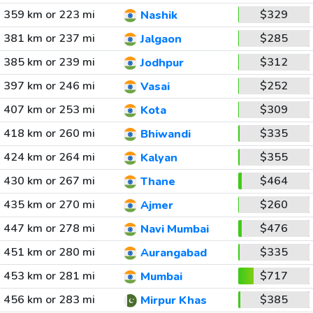
359 km or 223 mi
$329
Nashik
381 km or 237 mi
$285
Jalgaon
385 km or 239 mi
$312
Jodhpur
397 km or 246 mi
$252
Vasai
407 km or 253 mi
$309
Kota
418 km or 260 mi
$335
Bhiwandi
424 km or 264 mi
$355
Kalyan
430 km or 267 mi
$464
Thane
435 km or 270 mi
$260
Ajmer
447 km or 278 mi
$476
Navi Mumbai
451 km or 280 mi
$335
Aurangabad
453 km or 281 mi
$717
Mumbai
456 km or 283 mi
$385
Mirpur Khas