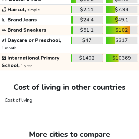
💇
Haircut,
$2.11
$7.94
simple
👖
Brand Jeans
$24.4
$49.1
👟
Brand Sneakers
$51.1
$102
👶
Daycare or Preschool,
$47
$317
1 month
🏫
International Primary
$1402
$10369
School,
1 year
Cost of living in other countries
Cost of living
More cities to compare