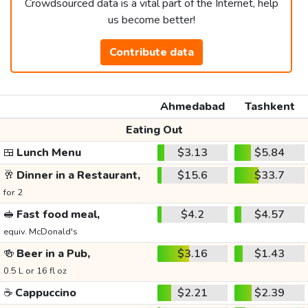
Crowdsourced data is a vital part of the Internet, help
us become better!
Contribute data
Ahmedabad
Tashkent
Eating Out
🍱
Lunch Menu
$3.13
$5.84
🥂
Dinner in a Restaurant,
$15.6
$33.7
for 2
🥪
Fast food meal,
$4.2
$4.57
equiv. McDonald's
🍻
Beer in a Pub,
$3.16
$1.43
0.5 L or 16 fl oz
☕
Cappuccino
$2.21
$2.39