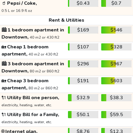
🥤
Pepsi / Coke,
$0.43
$0.7
0.5 L or 16.9 fl oz
Rent & Utilities
🏙️
1 bedroom apartment in
$169
$546
Downtown,
40 m2 or 430 ft2
🏡
Cheap 1 bedroom
$107
$328
apartment,
40 m2 or 430 ft2
🏙️
3 bedroom apartment in
$296
$967
Downtown,
80 m2 or 860 ft2
🏡
Cheap 3 bedroom
$191
$603
apartment,
80 m2 or 860 ft2
🔌
Utility Bill one person,
$32.9
$38.3
electricity, heating, water, etc.
🔌
Utility Bill for a Family,
$50.1
$59.5
electricity, heating, water, etc.
🌐
Internet plan,
$8.76
$12.3