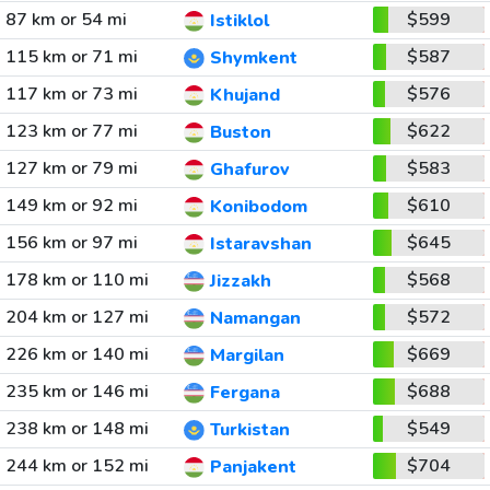
87 km or 54 mi
$599
Istiklol
115 km or 71 mi
$587
Shymkent
117 km or 73 mi
$576
Khujand
123 km or 77 mi
$622
Buston
127 km or 79 mi
$583
Ghafurov
149 km or 92 mi
$610
Konibodom
156 km or 97 mi
$645
Istaravshan
178 km or 110 mi
$568
Jizzakh
204 km or 127 mi
$572
Namangan
226 km or 140 mi
$669
Margilan
235 km or 146 mi
$688
Fergana
238 km or 148 mi
$549
Turkistan
244 km or 152 mi
$704
Panjakent