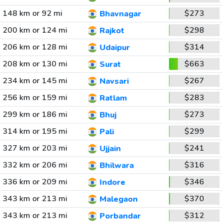
148 km or 92 mi
$273
Bhavnagar
200 km or 124 mi
$298
Rajkot
206 km or 128 mi
$314
Udaipur
208 km or 130 mi
$663
Surat
234 km or 145 mi
$267
Navsari
256 km or 159 mi
$283
Ratlam
299 km or 186 mi
$273
Bhuj
314 km or 195 mi
$299
Pali
327 km or 203 mi
$241
Ujjain
332 km or 206 mi
$316
Bhilwara
336 km or 209 mi
$346
Indore
343 km or 213 mi
$370
Malegaon
343 km or 213 mi
$312
Porbandar