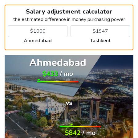
Salary adjustment calculator
the estimated difference in money purchasing power
Ahmedabad
Tashkent