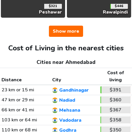
$321
$446
Peshawar
Rawalpindi
Show more
Cost of Living in the nearest cities
Cities near Ahmedabad
Cost of
Distance
City
living
23 km or 15 mi
$391
Gandhinagar
47 km or 29 mi
$360
Nadiad
66 km or 41 mi
$367
Mehsana
103 km or 64 mi
$358
Vadodara
110 km or 68 mi
$350
Godhra