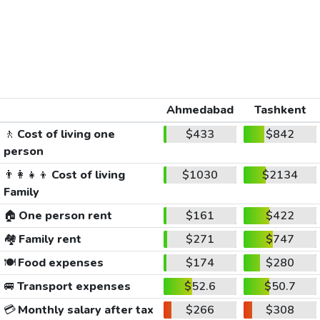
Ahmedabad
Tashkent
🚶
Cost of living one
$433
$842
person
👨‍👩‍👧‍👦
Cost of living
$1030
$2134
Family
🏠
One person rent
$161
$422
🏘️
Family rent
$271
$747
🍽️
Food expenses
$174
$280
🚐
Transport expenses
$52.6
$50.7
💳
Monthly salary after tax
$266
$308