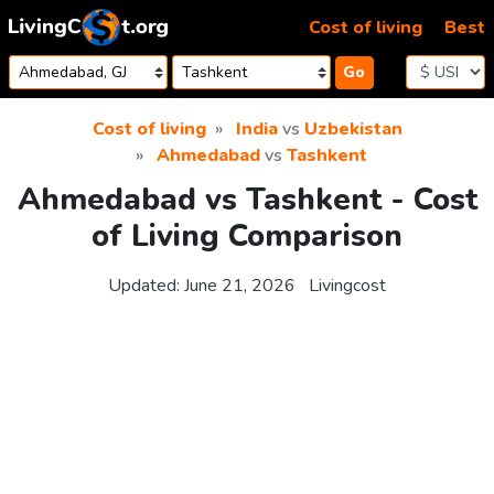
Skip to content
Cost of living
Best
Go
Cost of living
India
vs
Uzbekistan
Ahmedabad
vs
Tashkent
Ahmedabad vs Tashkent - Cost
of Living Comparison
Updated:
June 21, 2026
Livingcost