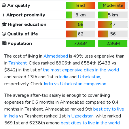
😷
Air quality
Bad
Moderate
✈️
Airport proximity
8 km
5 km
🎓
Higher education
58
47
😀
Quality of life
62
56
🏙️
Population
7.65M
2.96M
The cost of living in
Ahmedabad
is 49% less expensive than
in
Tashkent
. Cities ranked 8906th and 6584th (
$433
vs
$842
) in the list of
the most expensive cities in the world
and ranked 13th and 1st in
India
and
Uzbekistan
,
respectively. Check
India vs Uzbekistan comparison
.
The average after-tax salary is enough to cover living
expenses for 0.6 months in Ahmedabad compared to 0.4
months in Tashkent. Ahmedabad ranked 9th
best city to live
in India
vs Tashkent ranked 1st
in Uzbekistan
, while ranked
5691st and 6238th among
best cities to live in the world
.