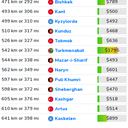
471 km or 292 mi
$789
Bishkek
493 km or 306 mi
$500
Kant
499 km or 310 mi
$492
Kyzylorda
510 km or 317 mi
$468
Kunduz
526 km or 327 mi
$636
Tokmok
542 km or 337 mi
$1795
Turkmenabat
544 km or 338 mi
$493
Mazar-i-Sharif
562 km or 349 mi
$601
Naryn
597 km or 371 mi
$447
Puli Khumri
598 km or 372 mi
$470
Sheberghan
605 km or 376 mi
$518
Kashgar
610 km or 379 mi
$514
Artux
641 km or 398 mi
$899
Kaskelen