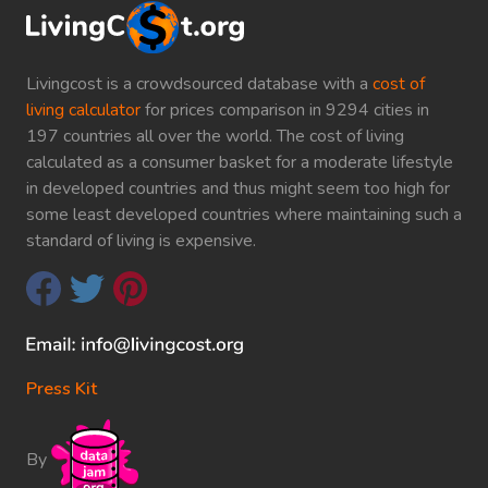
Livingcost is a crowdsourced database with a
cost of
living calculator
for prices comparison in 9294 cities in
197 countries all over the world. The cost of living
calculated as a consumer basket for a moderate lifestyle
in developed countries and thus might seem too high for
some least developed countries where maintaining such a
standard of living is expensive.
Press Kit
By