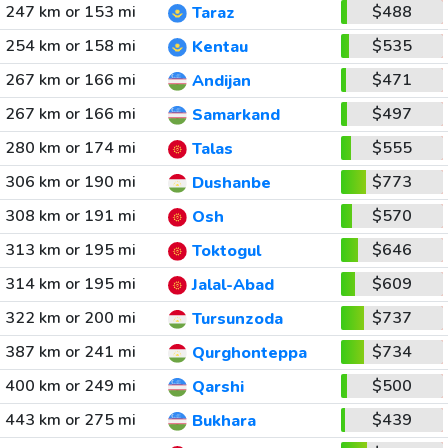
247 km or 153 mi
$488
Taraz
254 km or 158 mi
$535
Kentau
267 km or 166 mi
$471
Andijan
267 km or 166 mi
$497
Samarkand
280 km or 174 mi
$555
Talas
306 km or 190 mi
$773
Dushanbe
308 km or 191 mi
$570
Osh
313 km or 195 mi
$646
Toktogul
314 km or 195 mi
$609
Jalal-Abad
322 km or 200 mi
$737
Tursunzoda
387 km or 241 mi
$734
Qurghonteppa
400 km or 249 mi
$500
Qarshi
443 km or 275 mi
$439
Bukhara