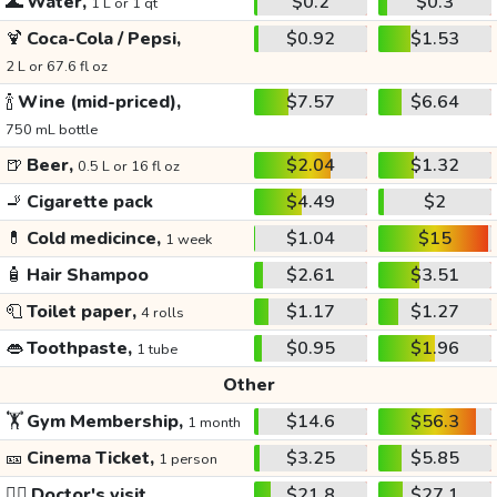
🌊
Water,
$0.2
$0.3
1 L or 1 qt
🍹
Coca-Cola / Pepsi,
$0.92
$1.53
2 L or 67.6 fl oz
🍾
Wine (mid-priced),
$7.57
$6.64
750 mL bottle
🍺
Beer,
$2.04
$1.32
0.5 L or 16 fl oz
🚬
Cigarette pack
$4.49
$2
💊
Cold medicince,
$1.04
$15
1 week
🧴
Hair Shampoo
$2.61
$3.51
🧻
Toilet paper,
$1.17
$1.27
4 rolls
👄
Toothpaste,
$0.95
$1.96
1 tube
Other
🏋️
Gym Membership,
$14.6
$56.3
1 month
🎫
Cinema Ticket,
$3.25
$5.85
1 person
👩‍⚕️
Doctor's visit
$21.8
$27.1