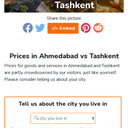
Share this picture
</> Embed
Prices in Ahmedabad vs Tashkent
Prices for goods and services in Ahmedabad and Tashkent
are partly crowdsourced by our visitors, just like yourself.
Please consider telling us about your city.
Tell us about the city you live in