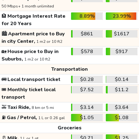
50 Mbps+ 1 month unlimited
🏦
Mortgage Interest Rate
8.89%
23.99%
for 20 Years
🏙️
Apartment price to Buy
$861
$1617
in city Center,
1 m2 or 10 ft2
🏡
House price to Buy in
$578
$917
Suburbs,
1 m2 or 10 ft2
Transportation
🚌
Local transport ticket
$0.28
$0.14
🎟️
Monthly ticket local
$7.52
$11.2
transport
🚕
Taxi Ride,
$3.14
$3.64
8 km or 5 mi
⛽
Gas / Petrol,
$1.05
$1.08
1 L or 0.26 gal
Groceries
🥛
Milk,
$0.71
$1.25
1 L or 1 qt