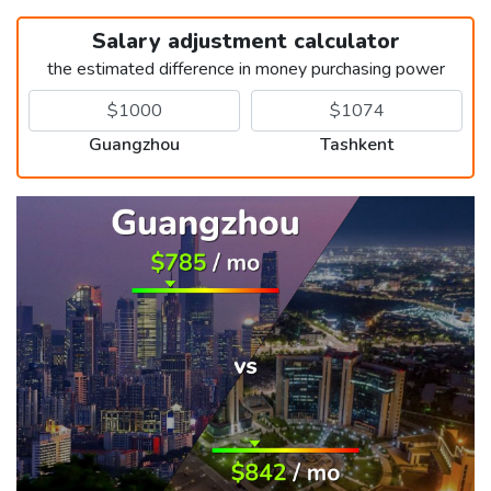
Salary adjustment calculator
the estimated difference in money purchasing power
Guangzhou
Tashkent