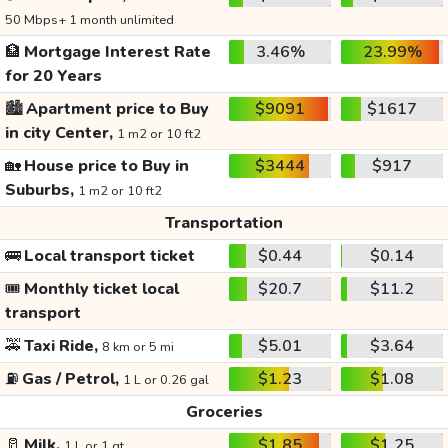
50 Mbps+ 1 month unlimited
🏦
Mortgage Interest Rate
3.46%
23.99%
for 20 Years
🏙️
Apartment price to Buy
$9091
$1617
in city Center,
1 m2 or 10 ft2
🏡
House price to Buy in
$3444
$917
Suburbs,
1 m2 or 10 ft2
Transportation
🚌
Local transport ticket
$0.44
$0.14
🎟️
Monthly ticket local
$20.7
$11.2
transport
🚕
Taxi Ride,
$5.01
$3.64
8 km or 5 mi
⛽
Gas / Petrol,
$1.23
$1.08
1 L or 0.26 gal
Groceries
🥛
Milk,
$1.85
$1.25
1 L or 1 qt