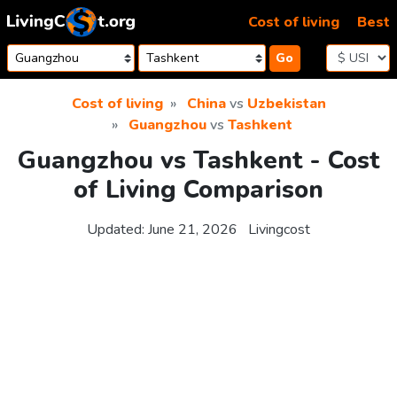
Skip to content
Cost of living
Best
Go
Cost of living
China
vs
Uzbekistan
Guangzhou
vs
Tashkent
Guangzhou vs Tashkent - Cost
of Living Comparison
Updated:
June 21, 2026
Livingcost