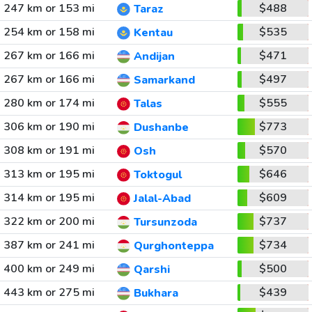
247 km or 153 mi
$488
Taraz
254 km or 158 mi
$535
Kentau
267 km or 166 mi
$471
Andijan
267 km or 166 mi
$497
Samarkand
280 km or 174 mi
$555
Talas
306 km or 190 mi
$773
Dushanbe
308 km or 191 mi
$570
Osh
313 km or 195 mi
$646
Toktogul
314 km or 195 mi
$609
Jalal-Abad
322 km or 200 mi
$737
Tursunzoda
387 km or 241 mi
$734
Qurghonteppa
400 km or 249 mi
$500
Qarshi
443 km or 275 mi
$439
Bukhara