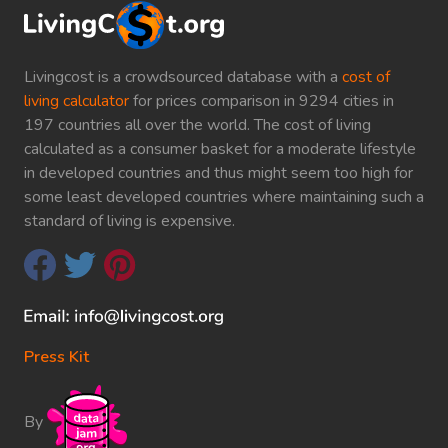
Livingcost is a crowdsourced database with a
cost of
living calculator
for prices comparison in 9294 cities in
197 countries all over the world. The cost of living
calculated as a consumer basket for a moderate lifestyle
in developed countries and thus might seem too high for
some least developed countries where maintaining such a
standard of living is expensive.
Press Kit
By