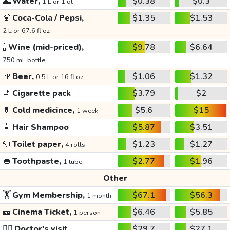
🌊
Water,
$0.38
$0.3
1 L or 1 qt
🍹
Coca-Cola / Pepsi,
$1.35
$1.53
2 L or 67.6 fl oz
🍾
Wine (mid-priced),
$9.78
$6.64
750 mL bottle
🍺
Beer,
$1.06
$1.32
0.5 L or 16 fl oz
🚬
Cigarette pack
$3.79
$2
💊
Cold medicince,
$5.6
$15
1 week
🧴
Hair Shampoo
$5.87
$3.51
🧻
Toilet paper,
$1.23
$1.27
4 rolls
👄
Toothpaste,
$2.77
$1.96
1 tube
Other
🏋️
Gym Membership,
$67.1
$56.3
1 month
🎫
Cinema Ticket,
$6.46
$5.85
1 person
👩‍⚕️
Doctor's visit
$29.7
$27.1