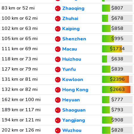
83 km or 52 mi
$807
Zhaoqing
100 km or 62 mi
$678
Zhuhai
102 km or 63 mi
$858
Kaiping
105 km or 65 mi
$995
Shenzhen
111 km or 69 mi
$1734
Macau
118 km or 73 mi
$638
Huizhou
127 km or 79 mi
$839
Yunfu
131 km or 81 mi
$2396
Kowloon
132 km or 82 mi
$2663
Hong Kong
162 km or 100 mi
$777
Heyuan
189 km or 117 mi
$793
Shaoguan
194 km or 121 mi
$908
Yangjiang
202 km or 126 mi
$828
Wuzhou