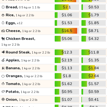
🍞
Bread,
$2.1
$0.53
0.5 kg or 1.1 lb
🍚
Rice,
$1.06
$1.79
1 kg or 2.2 lb
🥚
Eggs,
$1.53
$1.85
x12
🧀
Cheese,
$16.5
$8.71
1 kg or 2.2 lb
🐔
Chicken Breast,
$5.06
$4.32
1 kg or 2.2 lb
🥩
Round Steak,
$12.3
$11.8
1 kg or 2.2 lb
🍏
Apples,
$2.19
$1.35
1 kg or 2.2 lb
🍌
Banana,
$1.13
$1.84
1 kg or 2.2 lb
🍊
Oranges,
$1.8
$2.64
1 kg or 2.2 lb
🍅
Tomato,
$1.62
$1.57
1 kg or 2.2 lb
🥔
Potato,
$0.95
$0.59
1 kg or 2.2 lb
🧅
Onion,
$1.07
$0.41
1 kg or 2.2 lb