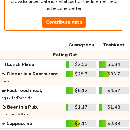
Crowdsourced data is a vital part of the Internet, help
us become better!
Contribute data
Guangzhou
Tashkent
Eating Out
🍱
Lunch Menu
$2.93
$5.84
🥂
Dinner in a Restaurant,
$29.7
$33.7
for 2
🥪
Fast food meal,
$5.12
$4.57
equiv. McDonald's
🍻
Beer in a Pub,
$1.17
$1.43
0.5 L or 16 fl oz
☕
Cappuccino
$3.11
$2.39