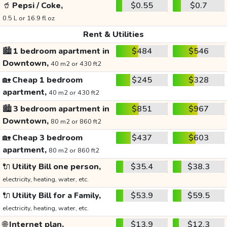
🥤
Pepsi / Coke,
$0.55
$0.7
0.5 L or 16.9 fl oz
Rent & Utilities
🏙️
1 bedroom apartment in
$484
$546
Downtown,
40 m2 or 430 ft2
🏡
Cheap 1 bedroom
$245
$328
apartment,
40 m2 or 430 ft2
🏙️
3 bedroom apartment in
$851
$967
Downtown,
80 m2 or 860 ft2
🏡
Cheap 3 bedroom
$437
$603
apartment,
80 m2 or 860 ft2
🔌
Utility Bill one person,
$35.4
$38.3
electricity, heating, water, etc.
🔌
Utility Bill for a Family,
$53.9
$59.5
electricity, heating, water, etc.
🌐
Internet plan,
$13.9
$12.3