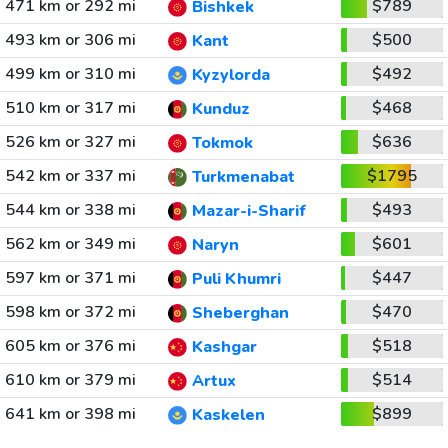
471 km or 292 mi
$789
Bishkek
493 km or 306 mi
$500
Kant
499 km or 310 mi
$492
Kyzylorda
510 km or 317 mi
$468
Kunduz
526 km or 327 mi
$636
Tokmok
542 km or 337 mi
$1795
Turkmenabat
544 km or 338 mi
$493
Mazar-i-Sharif
562 km or 349 mi
$601
Naryn
597 km or 371 mi
$447
Puli Khumri
598 km or 372 mi
$470
Sheberghan
605 km or 376 mi
$518
Kashgar
610 km or 379 mi
$514
Artux
641 km or 398 mi
$899
Kaskelen