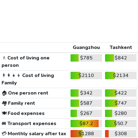
Guangzhou
Tashkent
🚶
Cost of living one
$785
$842
person
👨‍👩‍👧‍👦
Cost of living
$2110
$2134
Family
🏠
One person rent
$342
$422
🏘️
Family rent
$587
$747
🍽️
Food expenses
$267
$280
🚐
Transport expenses
$87.2
$50.7
💳
Monthly salary after tax
$1288
$308