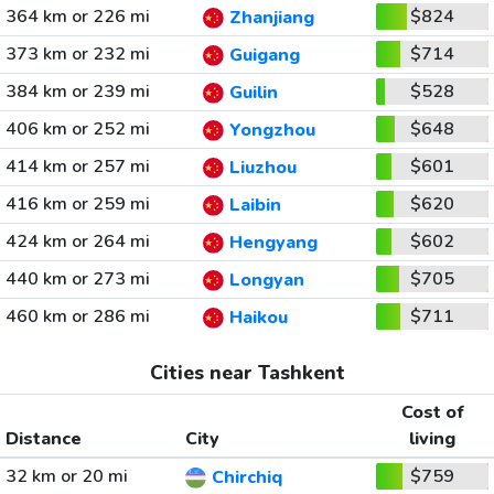
364 km or 226 mi
$824
Zhanjiang
373 km or 232 mi
$714
Guigang
384 km or 239 mi
$528
Guilin
406 km or 252 mi
$648
Yongzhou
414 km or 257 mi
$601
Liuzhou
416 km or 259 mi
$620
Laibin
424 km or 264 mi
$602
Hengyang
440 km or 273 mi
$705
Longyan
460 km or 286 mi
$711
Haikou
Cities near Tashkent
Cost of
Distance
City
living
32 km or 20 mi
$759
Chirchiq