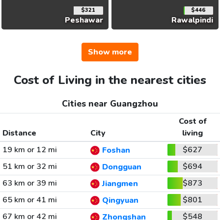
$321
$446
Peshawar
Rawalpindi
Show more
Cost of Living in the nearest cities
Cities near Guangzhou
Cost of
Distance
City
living
19 km or 12 mi
$627
Foshan
51 km or 32 mi
$694
Dongguan
63 km or 39 mi
$873
Jiangmen
65 km or 41 mi
$801
Qingyuan
67 km or 42 mi
$548
Zhongshan