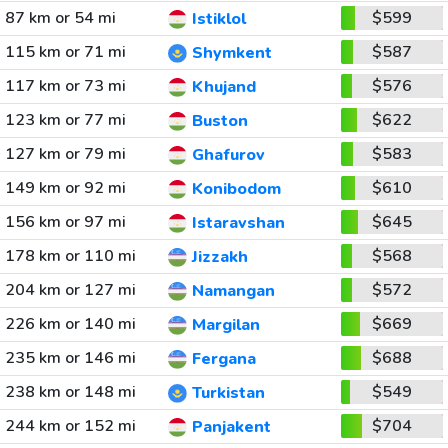
87 km or 54 mi
$599
Istiklol
115 km or 71 mi
$587
Shymkent
117 km or 73 mi
$576
Khujand
123 km or 77 mi
$622
Buston
127 km or 79 mi
$583
Ghafurov
149 km or 92 mi
$610
Konibodom
156 km or 97 mi
$645
Istaravshan
178 km or 110 mi
$568
Jizzakh
204 km or 127 mi
$572
Namangan
226 km or 140 mi
$669
Margilan
235 km or 146 mi
$688
Fergana
238 km or 148 mi
$549
Turkistan
244 km or 152 mi
$704
Panjakent