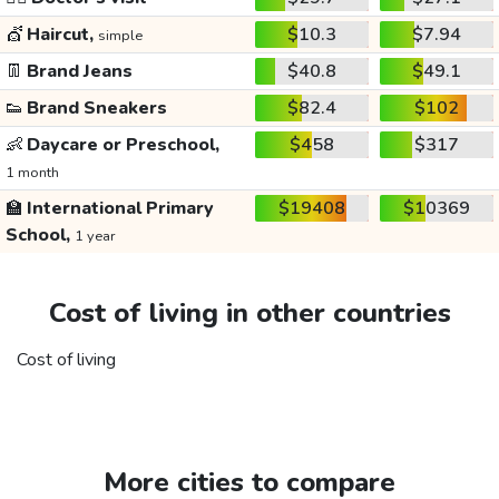
💇
Haircut,
$10.3
$7.94
simple
👖
Brand Jeans
$40.8
$49.1
👟
Brand Sneakers
$82.4
$102
👶
Daycare or Preschool,
$458
$317
1 month
🏫
International Primary
$19408
$10369
School,
1 year
Cost of living in other countries
Cost of living
More cities to compare