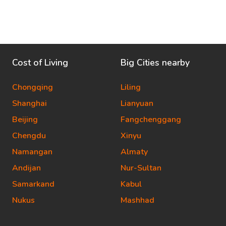
Cost of Living
Big Cities nearby
Chongqing
Liling
Shanghai
Lianyuan
Beijing
Fangchenggang
Chengdu
Xinyu
Namangan
Almaty
Andijan
Nur-Sultan
Samarkand
Kabul
Nukus
Mashhad