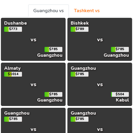
Guangzhou vs
Tashkent vs
Dushanbe
Bishkek
$773
$789
vs
vs
$785
$785
Guangzhou
Guangzhou
Almaty
Guangzhou
$1014
$785
vs
vs
$785
$504
Guangzhou
Kabul
Guangzhou
Guangzhou
$785
$785
vs
vs