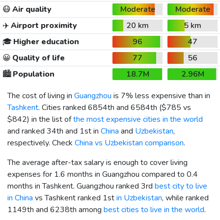
😷
Air quality
Moderate
Moderate
✈️
Airport proximity
20 km
5 km
🎓
Higher education
96
47
😀
Quality of life
77
56
🏙️
Population
18.7M
2.96M
The cost of living in
Guangzhou
is 7% less expensive than in
Tashkent
. Cities ranked 6854th and 6584th (
$785
vs
$842
) in the list of
the most expensive cities in the world
and ranked 34th and 1st in
China
and
Uzbekistan
,
respectively. Check
China vs Uzbekistan comparison
.
The average after-tax salary is enough to cover living
expenses for 1.6 months in Guangzhou compared to 0.4
months in Tashkent. Guangzhou ranked 3rd
best city to live
in China
vs Tashkent ranked 1st
in Uzbekistan
, while ranked
1149th and 6238th among
best cities to live in the world
.