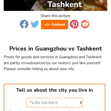
Share this picture
</> Embed
Prices in Guangzhou vs Tashkent
Prices for goods and services in Guangzhou and Tashkent
are partly crowdsourced by our visitors, just like yourself.
Please consider telling us about your city.
Tell us about the city you live in