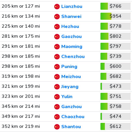
205 km or 127 mi
$766
Lianzhou
216 km or 134 mi
$954
Shanwei
225 km or 140 mi
$778
Hezhou
281 km or 175 mi
$802
Gaozhou
291 km or 181 mi
$797
Maoming
298 km or 185 mi
$739
Chenzhou
298 km or 185 mi
$600
Puning
319 km or 198 mi
$682
Meizhou
321 km or 199 mi
$473
Jieyang
323 km or 201 mi
$751
Yulin
345 km or 214 mi
$758
Ganzhou
349 km or 217 mi
$474
Chaozhou
352 km or 219 mi
$612
Shantou