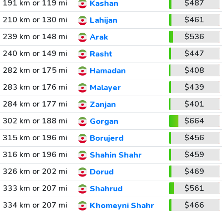
191 km or 119 mi
$487
Kashan
210 km or 130 mi
$461
Lahijan
239 km or 148 mi
$536
Arak
240 km or 149 mi
$447
Rasht
282 km or 175 mi
$408
Hamadan
283 km or 176 mi
$439
Malayer
284 km or 177 mi
$401
Zanjan
302 km or 188 mi
$664
Gorgan
315 km or 196 mi
$456
Borujerd
316 km or 196 mi
$459
Shahin Shahr
326 km or 202 mi
$469
Dorud
333 km or 207 mi
$561
Shahrud
334 km or 207 mi
$466
Khomeyni Shahr