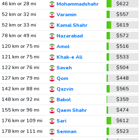
46 km or 28 mi
$622
Mohammadshahr
52 km or 32 mi
$557
Varamin
52 km or 33 mi
$619
Kamal Shahr
78 km or 49 mi
$572
Nazarabad
120 km or 75 mi
$516
Amol
121 km or 75 mi
$533
Khak-e Ali
122 km or 76 mi
$504
Saveh
127 km or 79 mi
$448
Qom
142 km or 88 mi
$565
Qazvin
148 km or 92 mi
$359
Babol
155 km or 96 mi
$474
Qaem Shahr
176 km or 109 mi
$612
Sari
178 km or 111 mi
$523
Semnan