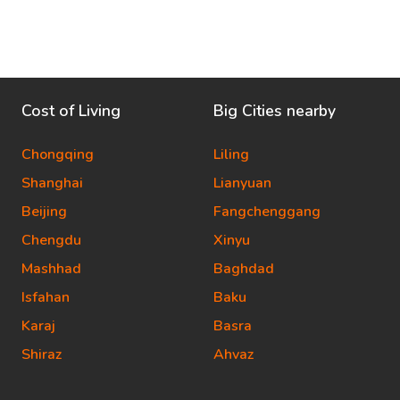
Cost of Living
Big Cities nearby
Chongqing
Liling
Shanghai
Lianyuan
Beijing
Fangchenggang
Chengdu
Xinyu
Mashhad
Baghdad
Isfahan
Baku
Karaj
Basra
Shiraz
Ahvaz