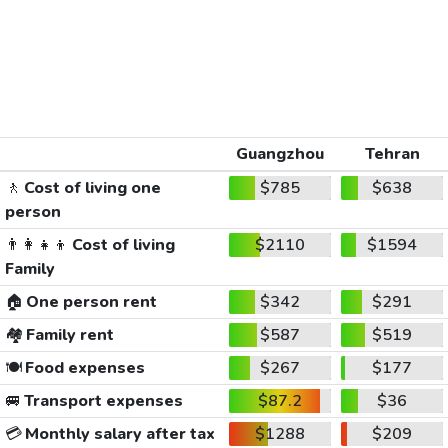
Guangzhou
Tehran
🚶
Cost of living one
$785
$638
person
👨‍👩‍👧‍👦
Cost of living
$2110
$1594
Family
🏠
One person rent
$342
$291
🏘️
Family rent
$587
$519
🍽️
Food expenses
$267
$177
🚐
Transport expenses
$87.2
$36
💳
Monthly salary after tax
$1288
$209