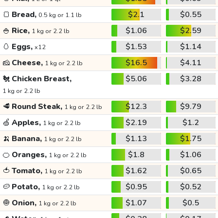
🍞
Bread,
$2.1
$0.55
0.5 kg or 1.1 lb
🍚
Rice,
$1.06
$2.59
1 kg or 2.2 lb
🥚
Eggs,
$1.53
$1.14
x12
🧀
Cheese,
$16.5
$4.11
1 kg or 2.2 lb
🐔
Chicken Breast,
$5.06
$3.28
1 kg or 2.2 lb
🥩
Round Steak,
$12.3
$9.79
1 kg or 2.2 lb
🍏
Apples,
$2.19
$1.2
1 kg or 2.2 lb
🍌
Banana,
$1.13
$1.75
1 kg or 2.2 lb
🍊
Oranges,
$1.8
$1.06
1 kg or 2.2 lb
🍅
Tomato,
$1.62
$0.65
1 kg or 2.2 lb
🥔
Potato,
$0.95
$0.52
1 kg or 2.2 lb
🧅
Onion,
$1.07
$0.5
1 kg or 2.2 lb