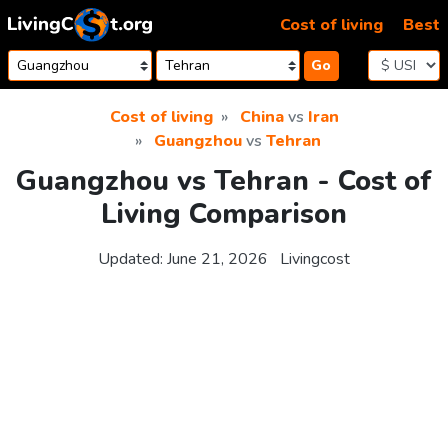
Skip to content
Cost of living
Best
Go
Cost of living
China
vs
Iran
Guangzhou
vs
Tehran
Guangzhou vs Tehran - Cost of
Living Comparison
Updated:
June 21, 2026
Livingcost