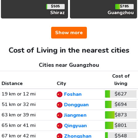
$505
$785
Shiraz
Guangzhou
Show more
Cost of Living in the nearest cities
Cities near Guangzhou
Cost of
Distance
City
living
19 km or 12 mi
$627
Foshan
51 km or 32 mi
$694
Dongguan
63 km or 39 mi
$873
Jiangmen
65 km or 41 mi
$801
Qingyuan
67 km or 42 mi
$548
Zhongshan