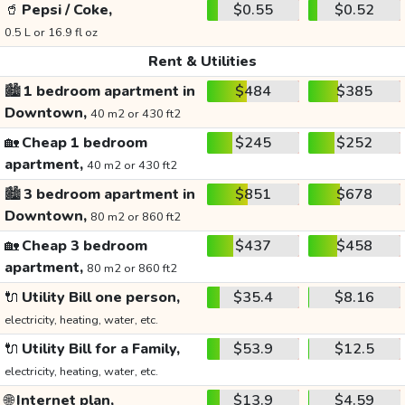
🥤
Pepsi / Coke,
$0.55
$0.52
0.5 L or 16.9 fl oz
Rent & Utilities
🏙️
1 bedroom apartment in
$484
$385
Downtown,
40 m2 or 430 ft2
🏡
Cheap 1 bedroom
$245
$252
apartment,
40 m2 or 430 ft2
🏙️
3 bedroom apartment in
$851
$678
Downtown,
80 m2 or 860 ft2
🏡
Cheap 3 bedroom
$437
$458
apartment,
80 m2 or 860 ft2
🔌
Utility Bill one person,
$35.4
$8.16
electricity, heating, water, etc.
🔌
Utility Bill for a Family,
$53.9
$12.5
electricity, heating, water, etc.
🌐
Internet plan,
$13.9
$4.59