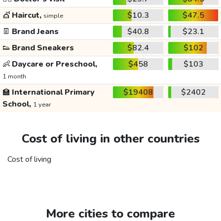
💇
Haircut,
$10.3
$47.5
simple
👖
Brand Jeans
$40.8
$23.1
👟
Brand Sneakers
$82.4
$102
👶
Daycare or Preschool,
$458
$103
1 month
🏫
International Primary
$19408
$2402
School,
1 year
Cost of living in other countries
Cost of living
More cities to compare