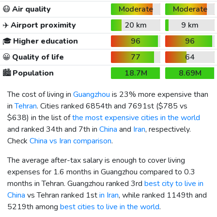
😷
Air quality
Moderate
Moderate
✈️
Airport proximity
20 km
9 km
🎓
Higher education
96
96
😀
Quality of life
77
64
🏙️
Population
18.7M
8.69M
The cost of living in
Guangzhou
is 23% more expensive than
in
Tehran
. Cities ranked 6854th and 7691st (
$785
vs
$638
) in the list of
the most expensive cities in the world
and ranked 34th and 7th in
China
and
Iran
, respectively.
Check
China vs Iran comparison
.
The average after-tax salary is enough to cover living
expenses for 1.6 months in Guangzhou compared to 0.3
months in Tehran. Guangzhou ranked 3rd
best city to live in
China
vs Tehran ranked 1st
in Iran
, while ranked 1149th and
5219th among
best cities to live in the world
.