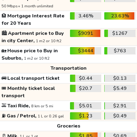
50 Mbps+ 1 month unlimited
🏦
Mortgage Interest Rate
3.46%
23.63%
for 20 Years
🏙️
Apartment price to Buy
$9091
$1267
in city Center,
1 m2 or 10 ft2
🏡
House price to Buy in
$3444
$763
Suburbs,
1 m2 or 10 ft2
Transportation
🚌
Local transport ticket
$0.44
$0.13
🎟️
Monthly ticket local
$20.7
$5.49
transport
🚕
Taxi Ride,
$5.01
$2.91
8 km or 5 mi
⛽
Gas / Petrol,
$1.23
$0.49
1 L or 0.26 gal
Groceries
🥛
Milk,
$1.85
$0.69
1 L or 1 qt