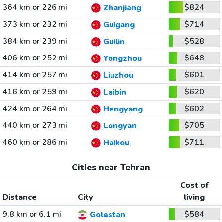
364 km or 226 mi
$824
Zhanjiang
373 km or 232 mi
$714
Guigang
384 km or 239 mi
$528
Guilin
406 km or 252 mi
$648
Yongzhou
414 km or 257 mi
$601
Liuzhou
416 km or 259 mi
$620
Laibin
424 km or 264 mi
$602
Hengyang
440 km or 273 mi
$705
Longyan
460 km or 286 mi
$711
Haikou
Cities near Tehran
Cost of
Distance
City
living
9.8 km or 6.1 mi
$584
Golestan