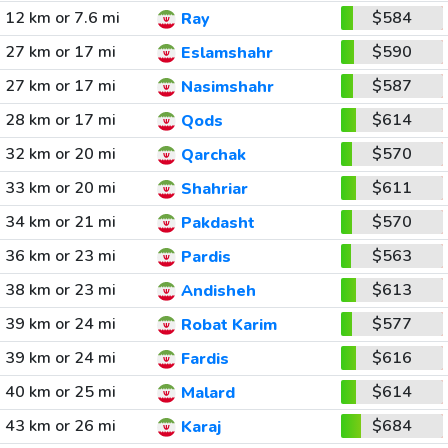
12 km or 7.6 mi
$584
Ray
27 km or 17 mi
$590
Eslamshahr
27 km or 17 mi
$587
Nasimshahr
28 km or 17 mi
$614
Qods
32 km or 20 mi
$570
Qarchak
33 km or 20 mi
$611
Shahriar
34 km or 21 mi
$570
Pakdasht
36 km or 23 mi
$563
Pardis
38 km or 23 mi
$613
Andisheh
39 km or 24 mi
$577
Robat Karim
39 km or 24 mi
$616
Fardis
40 km or 25 mi
$614
Malard
43 km or 26 mi
$684
Karaj