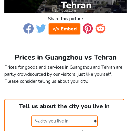
Share this picture
</> Embed
Prices in Guangzhou vs Tehran
Prices for goods and services in Guangzhou and Tehran are
partly crowdsourced by our visitors, just like yourself.
Please consider telling us about your city.
Tell us about the city you live in