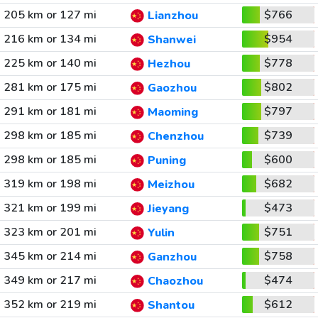
205 km or 127 mi
$766
Lianzhou
216 km or 134 mi
$954
Shanwei
225 km or 140 mi
$778
Hezhou
281 km or 175 mi
$802
Gaozhou
291 km or 181 mi
$797
Maoming
298 km or 185 mi
$739
Chenzhou
298 km or 185 mi
$600
Puning
319 km or 198 mi
$682
Meizhou
321 km or 199 mi
$473
Jieyang
323 km or 201 mi
$751
Yulin
345 km or 214 mi
$758
Ganzhou
349 km or 217 mi
$474
Chaozhou
352 km or 219 mi
$612
Shantou