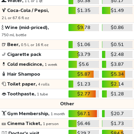
🌊
Water,
$0.38
$0.17
1 L or 1 qt
🍹
Coca-Cola / Pepsi,
$1.35
$1.49
2 L or 67.6 fl oz
🍾
Wine (mid-priced),
$9.78
$0.86
750 mL bottle
🍺
Beer,
$1.06
$0.51
0.5 L or 16 fl oz
🚬
Cigarette pack
$3.79
$2.48
💊
Cold medicince,
$5.6
$3.87
1 week
🧴
Hair Shampoo
$5.87
$5.34
🧻
Toilet paper,
$1.23
$2.14
4 rolls
👄
Toothpaste,
$2.77
$1.28
1 tube
Other
🏋️
Gym Membership,
$67.1
$20.7
1 month
🎫
Cinema Ticket,
$6.46
$1.73
1 person
👩‍⚕️
Doctor's visit
$29.7
$84.5