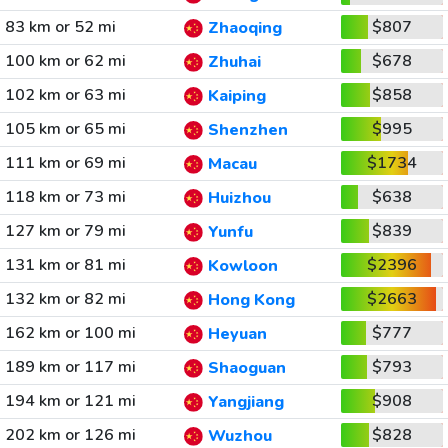
83 km or 52 mi
$807
Zhaoqing
100 km or 62 mi
$678
Zhuhai
102 km or 63 mi
$858
Kaiping
105 km or 65 mi
$995
Shenzhen
111 km or 69 mi
$1734
Macau
118 km or 73 mi
$638
Huizhou
127 km or 79 mi
$839
Yunfu
131 km or 81 mi
$2396
Kowloon
132 km or 82 mi
$2663
Hong Kong
162 km or 100 mi
$777
Heyuan
189 km or 117 mi
$793
Shaoguan
194 km or 121 mi
$908
Yangjiang
202 km or 126 mi
$828
Wuzhou