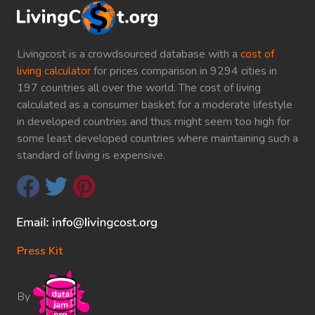
Livingcost is a crowdsourced database with a
cost of
living calculator
for prices comparison in 9294 cities in
197 countries all over the world. The cost of living
calculated as a consumer basket for a moderate lifestyle
in developed countries and thus might seem too high for
some least developed countries where maintaining such a
standard of living is expensive.
Press Kit
By