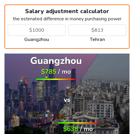
Salary adjustment calculator
the estimated difference in money purchasing power
Guangzhou
Tehran