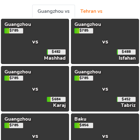
Guangzhou vs
Tehran vs
Guangzhou
Guangzhou
$785
$785
vs
vs
$482
$488
Mashhad
Isfahan
Guangzhou
Guangzhou
$785
$785
vs
vs
$684
$452
Karaj
Tabriz
Guangzhou
Baku
$785
$856
vs
vs