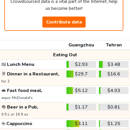
Crowdsourced data is a vital part of the Internet, help
us become better!
Contribute data
Guangzhou
Tehran
Eating Out
🍱
Lunch Menu
$2.93
$3.48
🥂
Dinner in a Restaurant,
$29.7
$16.6
for 2
🥪
Fast food meal,
$5.12
$4.03
equiv. McDonald's
🍻
Beer in a Pub,
$1.17
$0.81
0.5 L or 16 fl oz
☕
Cappuccino
$3.11
$1.25