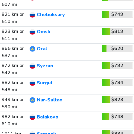
507 mi
821 km or
$749
Cheboksary
510 mi
823 km or
$819
Omsk
511 mi
865 km or
$620
Oral
537 mi
872 km or
$792
Syzran
542 mi
882 km or
$784
Surgut
548 mi
949 km or
$823
Nur-Sultan
590 mi
982 km or
$748
Balakovo
610 mi
1011 km
$834