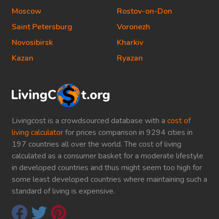
Moscow
Rostov-on-Don
Saint Petersburg
Voronezh
Novosibirsk
Kharkiv
Kazan
Ryazan
Livingcost is a crowdsourced database with a
cost of
living calculator
for prices comparison in 9294 cities in
197 countries all over the world. The cost of living
calculated as a consumer basket for a moderate lifestyle
in developed countries and thus might seem too high for
some least developed countries where maintaining such a
standard of living is expensive.