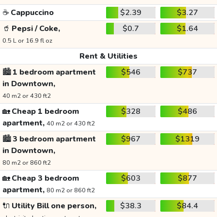
☕
Cappuccino
$2.39
$3.27
🥤
Pepsi / Coke,
$0.7
$1.64
0.5 L or 16.9 fl oz
Rent & Utilities
🏙️
1 bedroom apartment
$546
$737
in Downtown,
40 m2 or 430 ft2
🏡
Cheap 1 bedroom
$328
$486
apartment,
40 m2 or 430 ft2
🏙️
3 bedroom apartment
$967
$1319
in Downtown,
80 m2 or 860 ft2
🏡
Cheap 3 bedroom
$603
$877
apartment,
80 m2 or 860 ft2
🔌
Utility Bill one person,
$38.3
$84.4