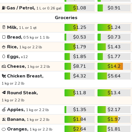
⛽
Gas / Petrol,
$1.08
$0.91
1 L or 0.26 gal
Groceries
🥛
Milk,
$1.25
$1.24
1 L or 1 qt
🍞
Bread,
$0.53
$0.73
0.5 kg or 1.1 lb
🍚
Rice,
$1.79
$1.43
1 kg or 2.2 lb
🥚
Eggs,
$1.85
$1.77
x12
🧀
Cheese,
$8.71
$14.2
1 kg or 2.2 lb
🐔
Chicken Breast,
$4.32
$5.64
1 kg or 2.2 lb
🥩
Round Steak,
$11.8
$13.4
1 kg or 2.2 lb
🍏
Apples,
$1.35
$2.17
1 kg or 2.2 lb
🍌
Banana,
$1.84
$1.97
1 kg or 2.2 lb
🍊
Oranges,
$2.64
$1.81
1 kg or 2.2 lb