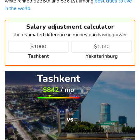
while ranked 6238th and 5361st among
best cities to live
in the world
.
Salary adjustment calculator
the estimated difference in money purchasing power
Tashkent
Yekaterinburg