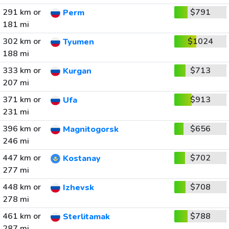
291 km or
$791
Perm
181 mi
302 km or
$1024
Tyumen
188 mi
333 km or
$713
Kurgan
207 mi
371 km or
$913
Ufa
231 mi
396 km or
$656
Magnitogorsk
246 mi
447 km or
$702
Kostanay
277 mi
448 km or
$708
Izhevsk
278 mi
461 km or
$788
Sterlitamak
287 mi