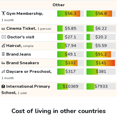
Other
🏋️
Gym Membership,
$56.3
$56.8
1 month
🎫
Cinema Ticket,
$5.85
$6.22
1 person
👩‍⚕️
Doctor's visit
$27.1
$20.2
💇
Haircut,
$7.94
$5.59
simple
👖
Brand Jeans
$49.1
$91.2
👟
Brand Sneakers
$102
$141
👶
Daycare or Preschool,
$317
$381
1 month
🏫
International Primary
$10369
$7933
School,
1 year
Cost of living in other countries