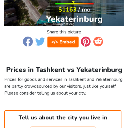
Share this picture
</> Embed
Prices in Tashkent vs Yekaterinburg
Prices for goods and services in Tashkent and Yekaterinburg
are partly crowdsourced by our visitors, just like yourself.
Please consider telling us about your city.
Tell us about the city you live in