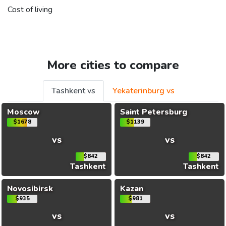
Cost of living
More cities to compare
Tashkent vs
Yekaterinburg vs
Moscow
Saint Petersburg
$1678
$1139
vs
vs
$842
$842
Tashkent
Tashkent
Novosibirsk
Kazan
$935
$981
vs
vs