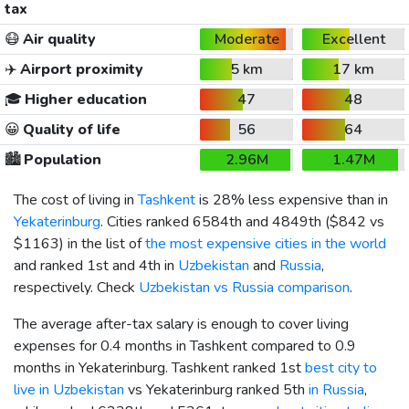
tax
😷
Air quality
Moderate
Excellent
✈️
Airport proximity
5 km
17 km
🎓
Higher education
47
48
😀
Quality of life
56
64
🏙️
Population
2.96M
1.47M
The cost of living in
Tashkent
is 28% less expensive than in
Yekaterinburg
. Cities ranked 6584th and 4849th (
$842
vs
$1163
) in the list of
the most expensive cities in the world
and ranked 1st and 4th in
Uzbekistan
and
Russia
,
respectively. Check
Uzbekistan vs Russia comparison
.
The average after-tax salary is enough to cover living
expenses for 0.4 months in Tashkent compared to 0.9
months in Yekaterinburg. Tashkent ranked 1st
best city to
live in Uzbekistan
vs Yekaterinburg ranked 5th
in Russia
,