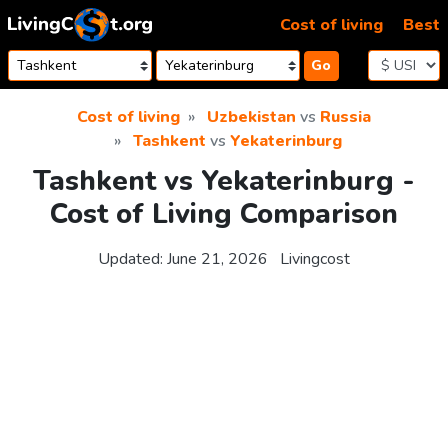
Skip to content
Cost of living
Best
Go
Cost of living
Uzbekistan
vs
Russia
Tashkent
vs
Yekaterinburg
Tashkent vs Yekaterinburg -
Cost of Living Comparison
Updated:
June 21, 2026
Livingcost