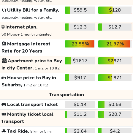
electricity, heating, water, etc.
🔌
Utility Bill for a Family,
$59.5
$128
electricity, heating, water, etc.
🌐
Internet plan,
$12.3
$12.7
50 Mbps+ 1 month unlimited
🏦
Mortgage Interest
23.99%
21.97%
Rate for 20 Years
🏙️
Apartment price to Buy
$1617
$2871
in city Center,
1 m2 or 10 ft2
🏡
House price to Buy in
$917
$1871
Suburbs,
1 m2 or 10 ft2
Transportation
🚌
Local transport ticket
$0.14
$0.53
🎟️
Monthly ticket local
$11.2
$20.7
transport
🚕
Taxi Ride,
$3.64
$4.2
8 km or 5 mi