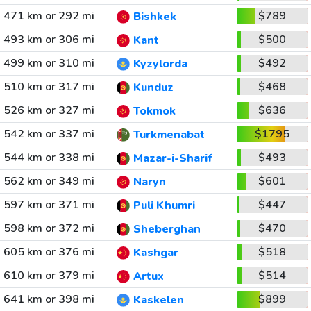
471 km or 292 mi
$789
Bishkek
493 km or 306 mi
$500
Kant
499 km or 310 mi
$492
Kyzylorda
510 km or 317 mi
$468
Kunduz
526 km or 327 mi
$636
Tokmok
542 km or 337 mi
$1795
Turkmenabat
544 km or 338 mi
$493
Mazar-i-Sharif
562 km or 349 mi
$601
Naryn
597 km or 371 mi
$447
Puli Khumri
598 km or 372 mi
$470
Sheberghan
605 km or 376 mi
$518
Kashgar
610 km or 379 mi
$514
Artux
641 km or 398 mi
$899
Kaskelen