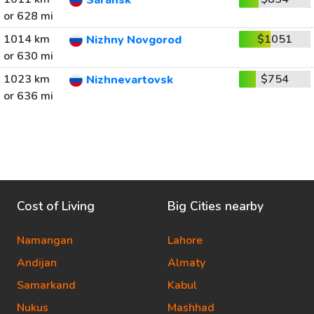
Saransk
or 628 mi
1014 km
$1051
Nizhny Novgorod
or 630 mi
1023 km
$754
Nizhnevartovsk
or 636 mi
Cost of Living
Big Cities nearby
Namangan
Lahore
Andijan
Almaty
Samarkand
Kabul
Nukus
Mashhad