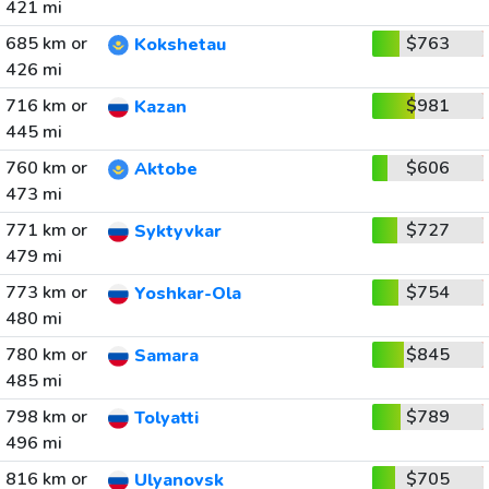
421 mi
685 km or
$763
Kokshetau
426 mi
716 km or
$981
Kazan
445 mi
760 km or
$606
Aktobe
473 mi
771 km or
$727
Syktyvkar
479 mi
773 km or
$754
Yoshkar-Ola
480 mi
780 km or
$845
Samara
485 mi
798 km or
$789
Tolyatti
496 mi
816 km or
$705
Ulyanovsk