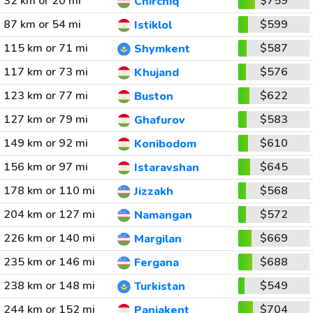
32 km or 20 mi
$759
Chirchiq
87 km or 54 mi
$599
Istiklol
115 km or 71 mi
$587
Shymkent
117 km or 73 mi
$576
Khujand
123 km or 77 mi
$622
Buston
127 km or 79 mi
$583
Ghafurov
149 km or 92 mi
$610
Konibodom
156 km or 97 mi
$645
Istaravshan
178 km or 110 mi
$568
Jizzakh
204 km or 127 mi
$572
Namangan
226 km or 140 mi
$669
Margilan
235 km or 146 mi
$688
Fergana
238 km or 148 mi
$549
Turkistan
244 km or 152 mi
$704
Panjakent