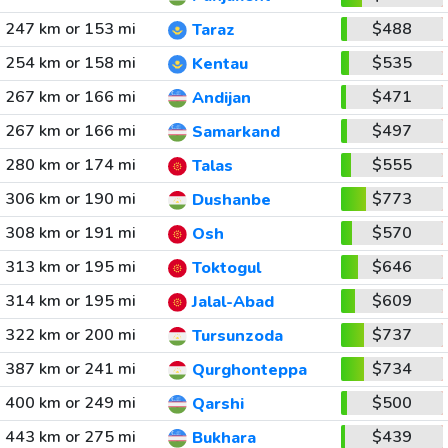
247 km or 153 mi
$488
Taraz
254 km or 158 mi
$535
Kentau
267 km or 166 mi
$471
Andijan
267 km or 166 mi
$497
Samarkand
280 km or 174 mi
$555
Talas
306 km or 190 mi
$773
Dushanbe
308 km or 191 mi
$570
Osh
313 km or 195 mi
$646
Toktogul
314 km or 195 mi
$609
Jalal-Abad
322 km or 200 mi
$737
Tursunzoda
387 km or 241 mi
$734
Qurghonteppa
400 km or 249 mi
$500
Qarshi
443 km or 275 mi
$439
Bukhara