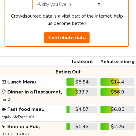
Crowdsourced data is a vital part of the Internet, help
us become better!
Contribute data
Tashkent
Yekaterinburg
Eating Out
🍱
Lunch Menu
$5.84
$14.4
🥂
Dinner in a Restaurant,
$33.7
$56.9
for 2
🥪
Fast food meal,
$4.57
$6.85
equiv. McDonald's
🍻
Beer in a Pub,
$1.43
$2.26
0.5 L or 16 fl oz