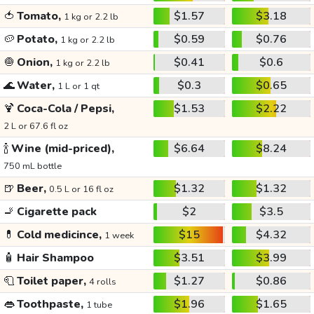
🍅
Tomato,
$1.57
$3.18
1 kg or 2.2 lb
🥔
Potato,
$0.59
$0.76
1 kg or 2.2 lb
🧅
Onion,
$0.41
$0.6
1 kg or 2.2 lb
🌊
Water,
$0.3
$0.65
1 L or 1 qt
🍹
Coca-Cola / Pepsi,
$1.53
$2.22
2 L or 67.6 fl oz
🍾
Wine (mid-priced),
$6.64
$8.24
750 mL bottle
🍺
Beer,
$1.32
$1.32
0.5 L or 16 fl oz
🚬
Cigarette pack
$2
$3.5
💊
Cold medicince,
$15
$4.32
1 week
🧴
Hair Shampoo
$3.51
$3.99
🧻
Toilet paper,
$1.27
$0.86
4 rolls
👄
Toothpaste,
$1.96
$1.65
1 tube