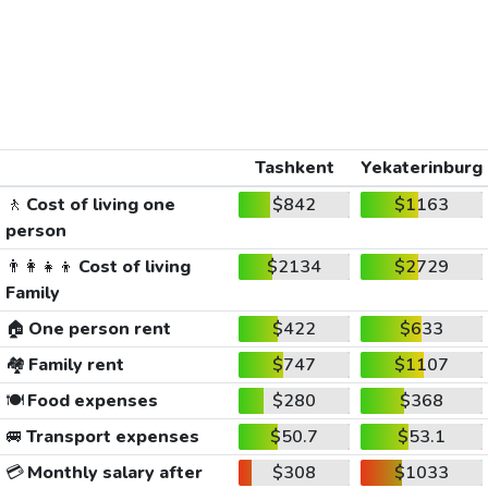
Tashkent
Yekaterinburg
🚶
Cost of living one
$842
$1163
person
👨‍👩‍👧‍👦
Cost of living
$2134
$2729
Family
🏠
One person rent
$422
$633
🏘️
Family rent
$747
$1107
🍽️
Food expenses
$280
$368
🚐
Transport expenses
$50.7
$53.1
💳
Monthly salary after
$308
$1033