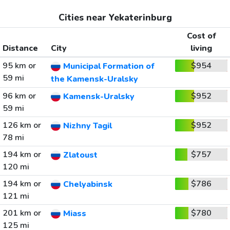
Cities near Yekaterinburg
Cost of
Distance
City
living
95 km or
$954
Municipal Formation of
59 mi
the Kamensk-Uralsky
96 km or
$952
Kamensk-Uralsky
59 mi
126 km or
$952
Nizhny Tagil
78 mi
194 km or
$757
Zlatoust
120 mi
194 km or
$786
Chelyabinsk
121 mi
201 km or
$780
Miass
125 mi