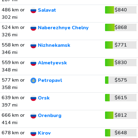
486 km or
$840
Salavat
302 mi
524 km or
$868
Naberezhnye Chelny
326 mi
558 km or
$771
Nizhnekamsk
346 mi
559 km or
$830
Almetyevsk
348 mi
577 km or
$575
Petropavl
358 mi
639 km or
$615
Orsk
397 mi
666 km or
$812
Orenburg
414 mi
678 km or
$648
Kirov