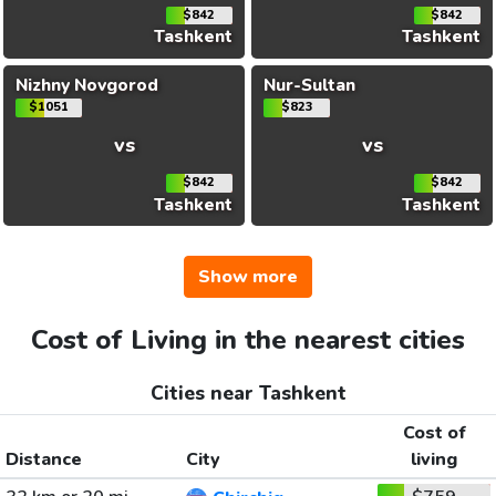
$842
$842
Tashkent
Tashkent
Nizhny Novgorod
Nur-Sultan
$1051
$823
vs
vs
$842
$842
Tashkent
Tashkent
Show more
Cost of Living in the nearest cities
Cities near Tashkent
Cost of
Distance
City
living