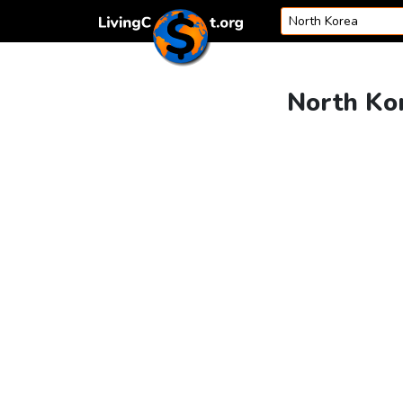
Skip to content
North Kor