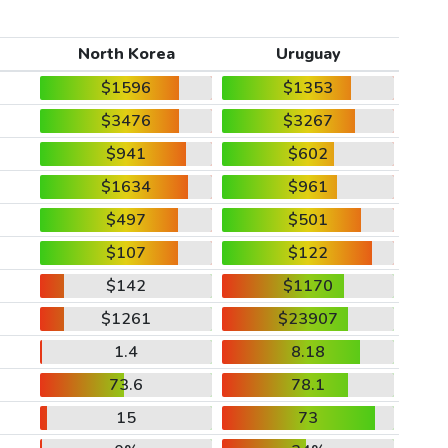
North Korea
Uruguay
$1596
$1353
$3476
$3267
$941
$602
$1634
$961
$497
$501
$107
$122
$142
$1170
$1261
$23907
1.4
8.18
73.6
78.1
15
73