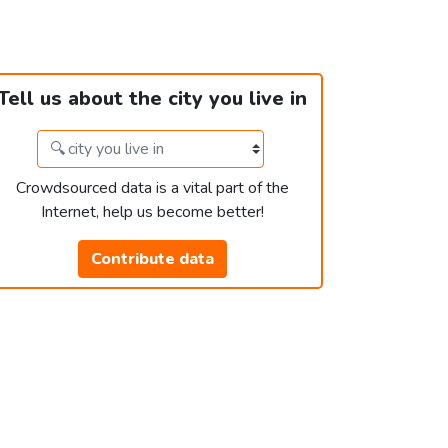
Tell us about the city you live in
Crowdsourced data is a vital part of the
Internet, help us become better!
Contribute data