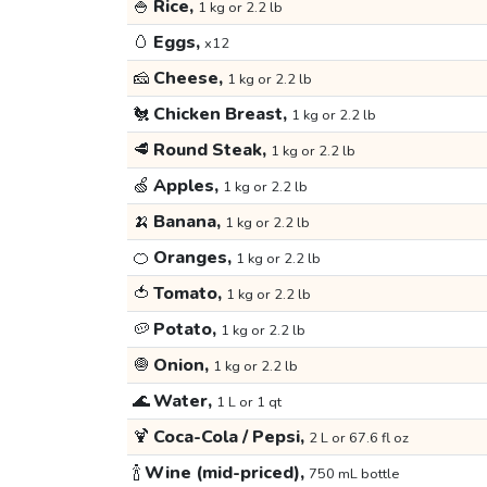
🍚
Rice,
1 kg or 2.2 lb
🥚
Eggs,
x12
🧀
Cheese,
1 kg or 2.2 lb
🐔
Chicken Breast,
1 kg or 2.2 lb
🥩
Round Steak,
1 kg or 2.2 lb
🍏
Apples,
1 kg or 2.2 lb
🍌
Banana,
1 kg or 2.2 lb
🍊
Oranges,
1 kg or 2.2 lb
🍅
Tomato,
1 kg or 2.2 lb
🥔
Potato,
1 kg or 2.2 lb
🧅
Onion,
1 kg or 2.2 lb
🌊
Water,
1 L or 1 qt
🍹
Coca-Cola / Pepsi,
2 L or 67.6 fl oz
🍾
Wine (mid-priced),
750 mL bottle