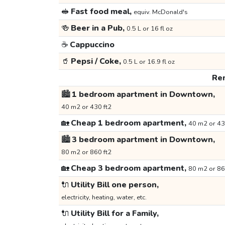
🥪
Fast food meal,
equiv. McDonald's
🍻
Beer in a Pub,
0.5 L or 16 fl oz
☕
Cappuccino
🥤
Pepsi / Coke,
0.5 L or 16.9 fl oz
Ren
🏙️
1 bedroom apartment in Downtown,
40 m2 or 430 ft2
🏡
Cheap 1 bedroom apartment,
40 m2 or 43
🏙️
3 bedroom apartment in Downtown,
80 m2 or 860 ft2
🏡
Cheap 3 bedroom apartment,
80 m2 or 86
🔌
Utility Bill one person,
electricity, heating, water, etc.
🔌
Utility Bill for a Family,