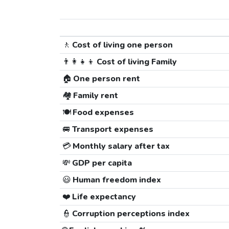
🚶
Cost of living one person
👨‍👩‍👧‍👦
Cost of living Family
🏠
One person rent
🏘️
Family rent
🍽️
Food expenses
🚐
Transport expenses
💳
Monthly salary after tax
💸
GDP per capita
😃
Human freedom index
❤️
Life expectancy
👮
Corruption perceptions index