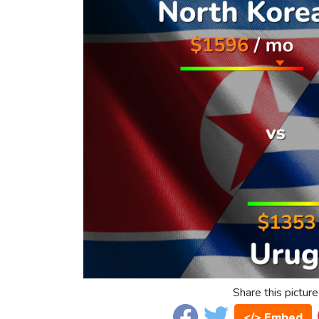
Share this picture
</> Embed