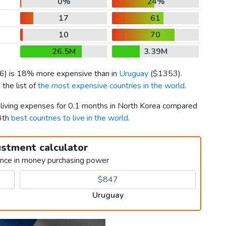
0%
24%
17
61
10
70
26.5M
3.39M
6
) is 18% more expensive than in
Uruguay
(
$1353
).
the list of
the most expensive countries in the world
.
r living expenses for 0.1 months in North Korea compared
4th
best countries to live in the world
.
ustment calculator
ence in money purchasing power
Uruguay