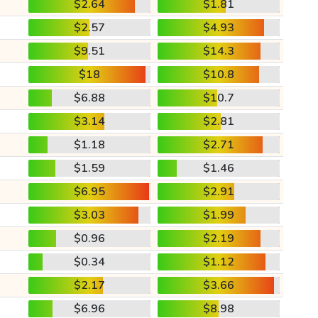
$2.64
$1.81
$2.57
$4.93
$9.51
$14.3
$18
$10.8
$6.88
$10.7
$3.14
$2.81
$1.18
$2.71
$1.59
$1.46
$6.95
$2.91
$3.03
$1.99
$0.96
$2.19
$0.34
$1.12
$2.17
$3.66
$6.96
$8.98