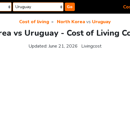
Cos
Go
Cost of living
North Korea
vs
Uruguay
ea vs Uruguay - Cost of Living 
Updated:
June 21, 2026
Livingcost