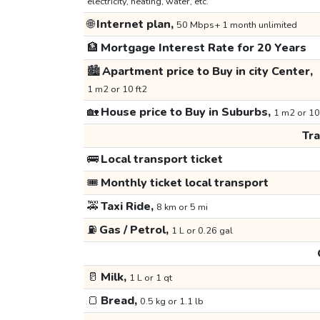
electricity, heating, water, etc.
🌐
Internet plan,
50 Mbps+ 1 month unlimited
🏦
Mortgage Interest Rate for 20 Years
🏙️
Apartment price to Buy in city Center,
1 m2 or 10 ft2
🏡
House price to Buy in Suburbs,
1 m2 or 10
Tr
🚌
Local transport ticket
🎟️
Monthly ticket local transport
🚕
Taxi Ride,
8 km or 5 mi
⛽
Gas / Petrol,
1 L or 0.26 gal
🥛
Milk,
1 L or 1 qt
🍞
Bread,
0.5 kg or 1.1 lb