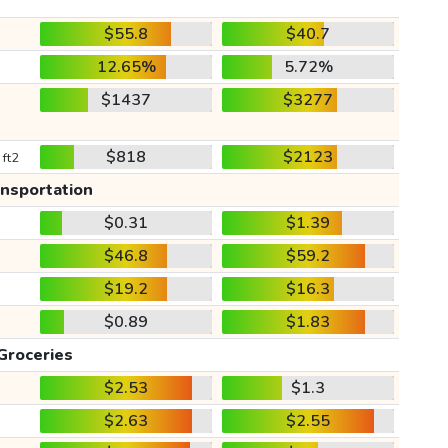
$55.8
$40.7
12.65%
5.72%
$1437
$3277
$818
$2123
 ft2
ansportation
$0.31
$1.39
$46.8
$59.2
$19.2
$16.3
$0.89
$1.83
Groceries
$2.53
$1.3
$2.63
$2.55