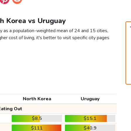
th Korea vs Uruguay
y as a population-weighted mean of 24 and 15 cities,
er cost of living, it's better to visit specific city pages
North Korea
Uruguay
Eating Out
$8.5
$15.1
$111
$40.9