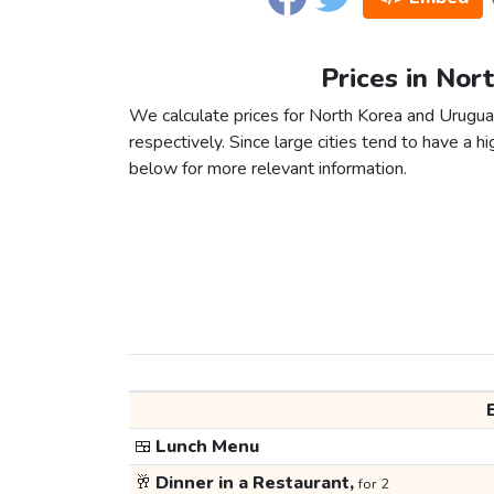
Prices in Nor
We calculate prices for North Korea and Urugua
respectively. Since large cities tend to have a high
below for more relevant information.
🍱
Lunch Menu
🥂
Dinner in a Restaurant,
for 2