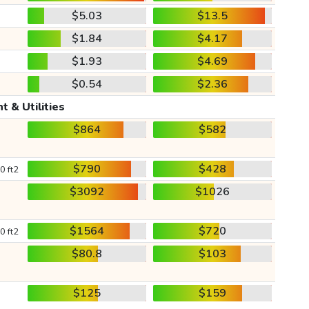
$5.03
$13.5
$1.84
$4.17
$1.93
$4.69
$0.54
$2.36
t & Utilities
$864
$582
$790
$428
0 ft2
$3092
$1026
$1564
$720
0 ft2
$80.8
$103
$125
$159