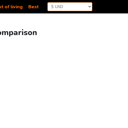
t of living
Best
Comparison