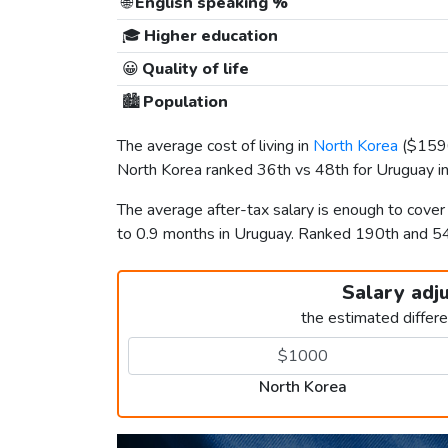
🌐
English speaking %
🎓
Higher education
😀
Quality of life
🏙️
Population
The average cost of living in
North Korea
(
$159
North Korea ranked 36th vs 48th for Uruguay in 
The average after-tax salary is enough to cove
to 0.9 months in Uruguay. Ranked 190th and 5
Salary adj
the estimated differ
North Korea