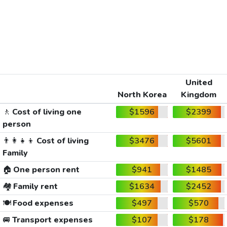
United
North Korea
Kingdom
🚶
Cost of living one
$1596
$2399
person
👨‍👩‍👧‍👦
Cost of living
$3476
$5601
Family
🏠
One person rent
$941
$1485
🏘️
Family rent
$1634
$2452
🍽️
Food expenses
$497
$570
🚐
Transport expenses
$107
$178