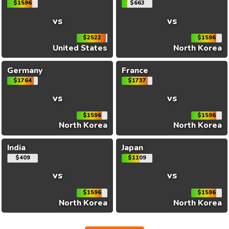
$1596
$663
vs
vs
$2522
$1596
United States
North Korea
Germany
France
$1764
$1737
vs
vs
$1596
$1596
North Korea
North Korea
India
Japan
$409
$1109
vs
vs
$1596
$1596
North Korea
North Korea