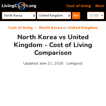
Skip to content
Cost of living
Best
Go
Cost of living
North Korea
vs
United Kingdom
North Korea vs United
Kingdom - Cost of Living
Comparison
Updated:
June 21, 2026
Livingcost