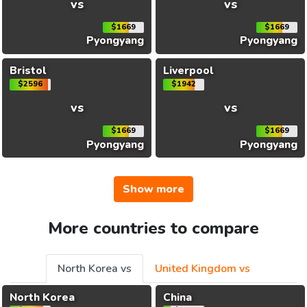
vs
vs
$1669
$1669
Pyongyang
Pyongyang
Bristol
Liverpool
$2596
$1942
vs
vs
$1669
$1669
Pyongyang
Pyongyang
Show more
More countries to compare
North Korea vs
United Kingdom vs
North Korea
China