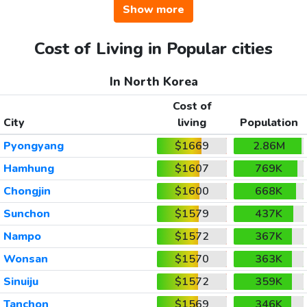
Show more
Cost of Living in Popular cities
In North Korea
Cost of
City
living
Population
Pyongyang
$1669
2.86M
Hamhung
$1607
769K
Chongjin
$1600
668K
Sunchon
$1579
437K
Nampo
$1572
367K
Wonsan
$1570
363K
Sinuiju
$1572
359K
Tanchon
$1569
346K