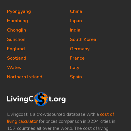
Pyongyang
China
Hamhung
Japan
Chongjin
India
Sunchon
South Korea
England
Germany
Scotland
France
Wales
Italy
Northern Ireland
Spain
Livingcost is a crowdsourced database with a
cost of
living calculator
for prices comparison in 9294 cities in
197 countries all over the world. The cost of living