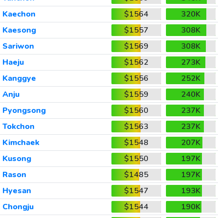
Kaechon
$1564
320K
Kaesong
$1557
308K
Sariwon
$1569
308K
Haeju
$1562
273K
Kanggye
$1556
252K
Anju
$1559
240K
Pyongsong
$1560
237K
Tokchon
$1563
237K
Kimchaek
$1548
207K
Kusong
$1550
197K
Rason
$1485
197K
Hyesan
$1547
193K
Chongju
$1544
190K