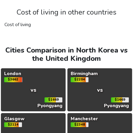
Cost of living in other countries
Cost of living
Cities Comparison in North Korea vs
the United Kingdom
London
Birmingham
$3662
$2204
vs
vs
$1669
$1669
Pyongyang
Pyongyang
Glasgow
Manchester
$2114
$2348