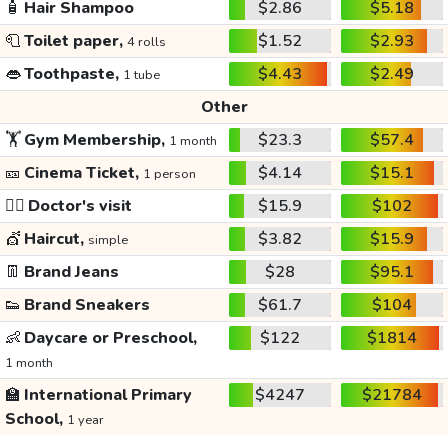
🧴
Hair Shampoo
$2.86
$5.18
🧻
Toilet paper,
$1.52
$2.93
4 rolls
👄
Toothpaste,
$4.43
$2.49
1 tube
Other
🏋️
Gym Membership,
$23.3
$57.4
1 month
🎫
Cinema Ticket,
$4.14
$15.1
1 person
👩‍⚕️
Doctor's visit
$15.9
$102
💇
Haircut,
$3.82
$15.9
simple
👖
Brand Jeans
$28
$95.1
👟
Brand Sneakers
$61.7
$104
👶
Daycare or Preschool,
$122
$1814
1 month
🏫
International Primary
$4247
$21784
School,
1 year