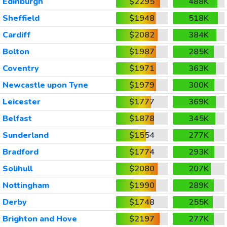
Edinburgh
$2295
488K
Sheffield
$1948
518K
Cardiff
$2082
384K
Bolton
$1987
285K
Coventry
$1971
363K
Newcastle upon Tyne
$1979
300K
Leicester
$1777
369K
Belfast
$1878
345K
Sunderland
$1554
277K
Bradford
$1774
293K
Solihull
$2080
207K
Nottingham
$1990
289K
Derby
$1748
255K
Brighton and Hove
$2197
277K