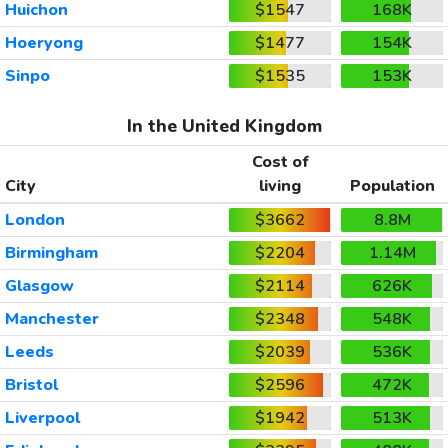
Huichon
$1547
168K
Hoeryong
$1477
154K
Sinpo
$1535
153K
In the United Kingdom
Cost of
City
living
Population
London
$3662
8.8M
Birmingham
$2204
1.14M
Glasgow
$2114
626K
Manchester
$2348
548K
Leeds
$2039
536K
Bristol
$2596
472K
Liverpool
$1942
513K