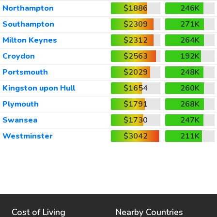
Northampton
$1886
246K
Southampton
$2309
271K
Milton Keynes
$2312
264K
Croydon
$2563
192K
Portsmouth
$2029
248K
Kingston upon Hull
$1654
260K
Plymouth
$1791
268K
Swansea
$1730
247K
Westminster
$3042
211K
Cost of Living
Nearby Countries