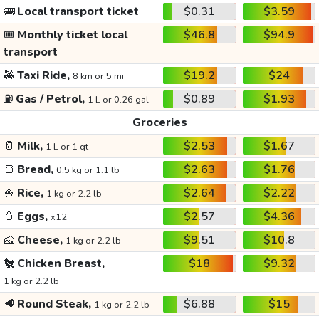
🚌
Local transport ticket
$0.31
$3.59
🎟️
Monthly ticket local
$46.8
$94.9
transport
🚕
Taxi Ride,
$19.2
$24
8 km or 5 mi
⛽
Gas / Petrol,
$0.89
$1.93
1 L or 0.26 gal
Groceries
🥛
Milk,
$2.53
$1.67
1 L or 1 qt
🍞
Bread,
$2.63
$1.76
0.5 kg or 1.1 lb
🍚
Rice,
$2.64
$2.22
1 kg or 2.2 lb
🥚
Eggs,
$2.57
$4.36
x12
🧀
Cheese,
$9.51
$10.8
1 kg or 2.2 lb
🐔
Chicken Breast,
$18
$9.32
1 kg or 2.2 lb
🥩
Round Steak,
$6.88
$15
1 kg or 2.2 lb