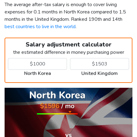
The average after-tax salary is enough to cover living
expenses for 0.1 months in North Korea compared to 1.5
months in the United Kingdom. Ranked 190th and 14th
best countries to live in the world
.
Salary adjustment calculator
the estimated difference in money purchasing power
North Korea
United Kingdom