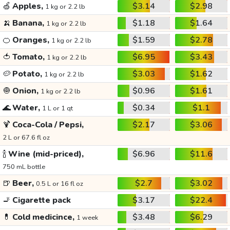
🍏
Apples,
$3.14
$2.98
1 kg or 2.2 lb
🍌
Banana,
$1.18
$1.64
1 kg or 2.2 lb
🍊
Oranges,
$1.59
$2.78
1 kg or 2.2 lb
🍅
Tomato,
$6.95
$3.43
1 kg or 2.2 lb
🥔
Potato,
$3.03
$1.62
1 kg or 2.2 lb
🧅
Onion,
$0.96
$1.61
1 kg or 2.2 lb
🌊
Water,
$0.34
$1.1
1 L or 1 qt
🍹
Coca-Cola / Pepsi,
$2.17
$3.06
2 L or 67.6 fl oz
🍾
Wine (mid-priced),
$6.96
$11.6
750 mL bottle
🍺
Beer,
$2.7
$3.02
0.5 L or 16 fl oz
🚬
Cigarette pack
$3.17
$22.4
💊
Cold medicince,
$3.48
$6.29
1 week