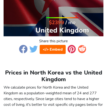
Share this picture
</> Embed
Prices in North Korea vs the United
Kingdom
We calculate prices for North Korea and the United
Kingdom as a population-weighted mean of 24 and 277
cities, respectively. Since large cities tend to have a higher
cost of living, it's better to visit specific city pages below for