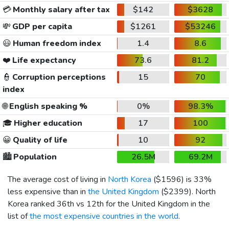
💳
Monthly salary after tax
$142
$3628
💸
GDP per capita
$1261
$53246
😃
Human freedom index
1.4
8.6
❤️
Life expectancy
73.6
81.2
👮
Corruption perceptions
15
70
index
🌐
English speaking %
0%
98.3%
🎓
Higher education
17
100
😀
Quality of life
10
92
🏙️
Population
26.5M
69.2M
The average cost of living in
North Korea
(
$1596
) is 33%
less expensive than in
the United Kingdom
(
$2399
). North
Korea ranked 36th vs 12th for the United Kingdom in the
list of
the most expensive countries in the world
.