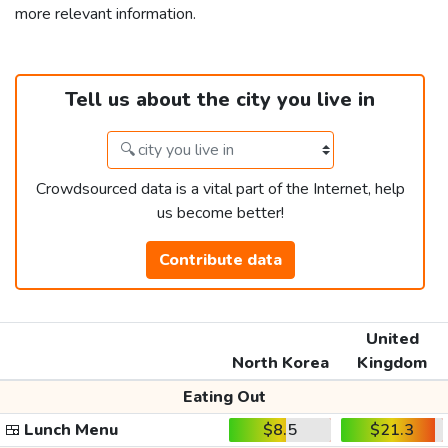
more relevant information.
Tell us about the city you live in
Crowdsourced data is a vital part of the Internet, help
us become better!
Contribute data
United
North Korea
Kingdom
Eating Out
🍱
Lunch Menu
$8.5
$21.3