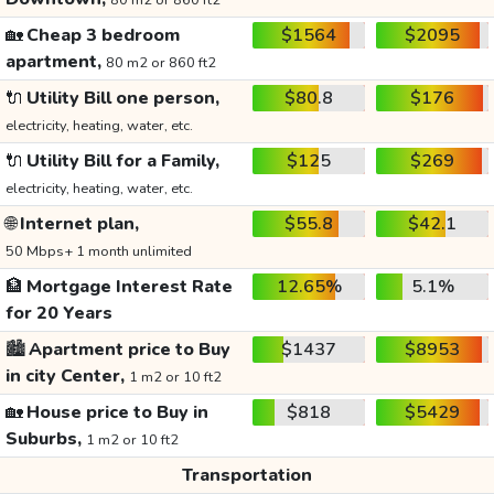
80 m2 or 860 ft2
🏡
Cheap 3 bedroom
$1564
$2095
apartment,
80 m2 or 860 ft2
🔌
Utility Bill one person,
$80.8
$176
electricity, heating, water, etc.
🔌
Utility Bill for a Family,
$125
$269
electricity, heating, water, etc.
🌐
Internet plan,
$55.8
$42.1
50 Mbps+ 1 month unlimited
🏦
Mortgage Interest Rate
12.65%
5.1%
for 20 Years
🏙️
Apartment price to Buy
$1437
$8953
in city Center,
1 m2 or 10 ft2
🏡
House price to Buy in
$818
$5429
Suburbs,
1 m2 or 10 ft2
Transportation