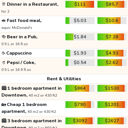
🥂
Dinner in a Restaurant,
$111
$85.7
for 2
🥪
Fast food meal,
$5.03
$10.6
equiv. McDonald's
🍻
Beer in a Pub,
$1.84
$7.28
0.5 L or 16 fl oz
☕
Cappuccino
$1.93
$4.93
🥤
Pepsi / Coke,
$0.54
$2.62
0.5 L or 16.9 fl oz
Rent & Utilities
🏙️
1 bedroom apartment in
$864
$1530
Downtown,
40 m2 or 430 ft2
🏡
Cheap 1 bedroom
$790
$1201
apartment,
40 m2 or 430 ft2
🏙️
3 bedroom apartment in
$3092
$2627
Downtown,