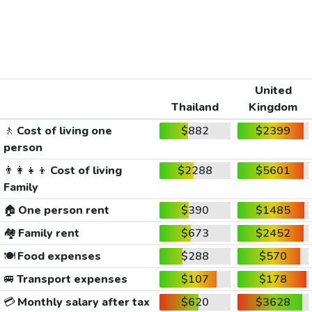
United
Thailand
Kingdom
🚶
Cost of living one
$882
$2399
person
👨‍👩‍👧‍👦
Cost of living
$2288
$5601
Family
🏠
One person rent
$390
$1485
🏘️
Family rent
$673
$2452
🍽️
Food expenses
$288
$570
🚐
Transport expenses
$107
$178
💳
Monthly salary after tax
$620
$3628