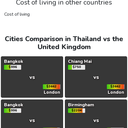
Cost of living in other countries
Cost of living
Cities Comparison in Thailand vs the
United Kingdom
Bangkok
Chiang Mai
$996
$750
vs
vs
$3662
$3662
London
London
Bangkok
Birmingham
$996
$2204
vs
vs