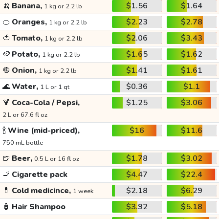
🍌
Banana,
$1.56
$1.64
1 kg or 2.2 lb
🍊
Oranges,
$2.23
$2.78
1 kg or 2.2 lb
🍅
Tomato,
$2.06
$3.43
1 kg or 2.2 lb
🥔
Potato,
$1.65
$1.62
1 kg or 2.2 lb
🧅
Onion,
$1.41
$1.61
1 kg or 2.2 lb
🌊
Water,
$0.36
$1.1
1 L or 1 qt
🍹
Coca-Cola / Pepsi,
$1.25
$3.06
2 L or 67.6 fl oz
🍾
Wine (mid-priced),
$16
$11.6
750 mL bottle
🍺
Beer,
$1.78
$3.02
0.5 L or 16 fl oz
🚬
Cigarette pack
$4.47
$22.4
💊
Cold medicince,
$2.18
$6.29
1 week
🧴
Hair Shampoo
$3.92
$5.18