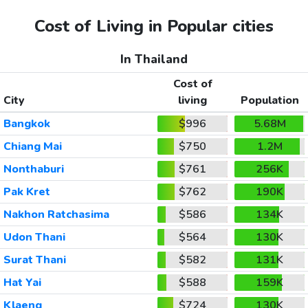
Cost of Living in Popular cities
In Thailand
Cost of
City
living
Population
Bangkok
$996
5.68M
Chiang Mai
$750
1.2M
Nonthaburi
$761
256K
Pak Kret
$762
190K
Nakhon Ratchasima
$586
134K
Udon Thani
$564
130K
Surat Thani
$582
131K
Hat Yai
$588
159K
Klaeng
$724
130K