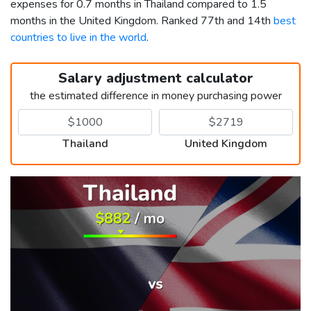
expenses for 0.7 months in Thailand compared to 1.5
months in the United Kingdom. Ranked 77th and 14th
best
countries to live in the world
.
Salary adjustment calculator
the estimated difference in money purchasing power
Thailand
United Kingdom