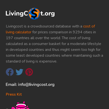
Livingcost is a crowdsourced database with a
cost of
living calculator
for prices comparison in 9294 cities in
197 countries all over the world. The cost of living
calculated as a consumer basket for a moderate lifestyle
in developed countries and thus might seem too high for
some least developed countries where maintaining such a
standard of living is expensive.
Press Kit