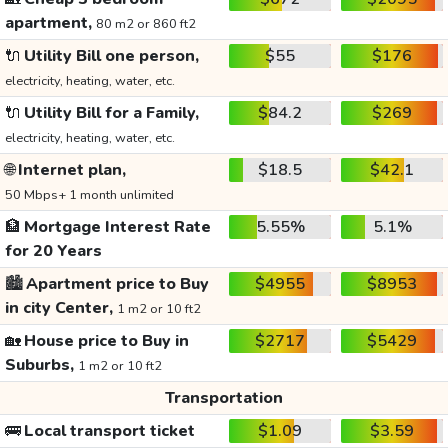
apartment,
80 m2 or 860 ft2
🔌
Utility Bill one person,
$55
$176
electricity, heating, water, etc.
🔌
Utility Bill for a Family,
$84.2
$269
electricity, heating, water, etc.
🌐
Internet plan,
$18.5
$42.1
50 Mbps+ 1 month unlimited
🏦
Mortgage Interest Rate
5.55%
5.1%
for 20 Years
🏙️
Apartment price to Buy
$4955
$8953
in city Center,
1 m2 or 10 ft2
🏡
House price to Buy in
$2717
$5429
Suburbs,
1 m2 or 10 ft2
Transportation
🚌
Local transport ticket
$1.09
$3.59