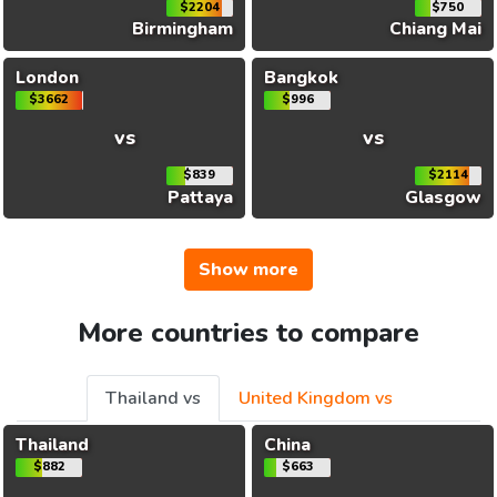
$2204
$750
Birmingham
Chiang Mai
London
Bangkok
$3662
$996
vs
vs
$839
$2114
Pattaya
Glasgow
Show more
More countries to compare
Thailand vs
United Kingdom vs
Thailand
China
$882
$663