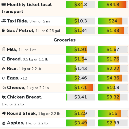
🎟️
Monthly ticket local
$34.8
$94.9
transport
🚕
Taxi Ride,
$10.3
$24
8 km or 5 mi
⛽
Gas / Petrol,
$1.34
$1.93
1 L or 0.26 gal
Groceries
🥛
Milk,
$1.91
$1.67
1 L or 1 qt
🍞
Bread,
$1.54
$1.76
0.5 kg or 1.1 lb
🍚
Rice,
$1.43
$2.22
1 kg or 2.2 lb
🥚
Eggs,
$2.46
$4.36
x12
🧀
Cheese,
$17.1
$10.8
1 kg or 2.2 lb
🐔
Chicken Breast,
$3.41
$9.32
1 kg or 2.2 lb
🥩
Round Steak,
$12.9
$15
1 kg or 2.2 lb
🍏
Apples,
$3.49
$2.98
1 kg or 2.2 lb