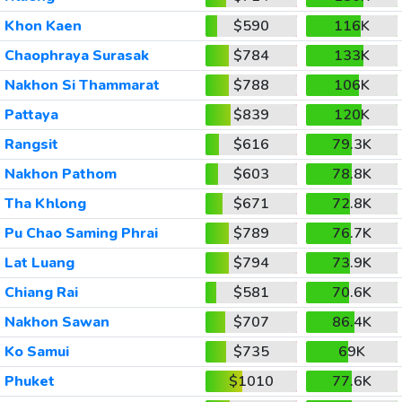
Khon Kaen
$590
116K
Chaophraya Surasak
$784
133K
Nakhon Si Thammarat
$788
106K
Pattaya
$839
120K
Rangsit
$616
79.3K
Nakhon Pathom
$603
78.8K
Tha Khlong
$671
72.8K
Pu Chao Saming Phrai
$789
76.7K
Lat Luang
$794
73.9K
Chiang Rai
$581
70.6K
Nakhon Sawan
$707
86.4K
Ko Samui
$735
69K
Phuket
$1010
77.6K