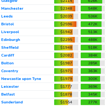
Glasgow
$2114
626K
Manchester
$2348
548K
Leeds
$2039
536K
Bristol
$2596
472K
Liverpool
$1942
513K
Edinburgh
$2295
488K
Sheffield
$1948
518K
Cardiff
$2082
384K
Bolton
$1987
285K
Coventry
$1971
363K
Newcastle upon Tyne
$1979
300K
Leicester
$1777
369K
Belfast
$1878
345K
Sunderland
$1554
277K