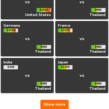
vs
vs
$2522
$882
United States
Thailand
Germany
France
$1764
$1737
vs
vs
$882
$882
Thailand
Thailand
India
Japan
$409
$1109
vs
vs
$882
$882
Thailand
Thailand
Show more