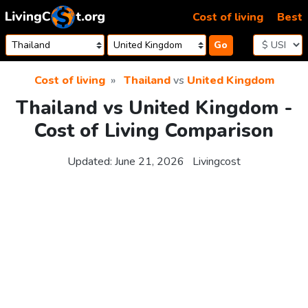
Skip to content
Cost of living
Best
Go
Cost of living
Thailand
vs
United Kingdom
Thailand vs United Kingdom -
Cost of Living Comparison
Updated:
June 21, 2026
Livingcost