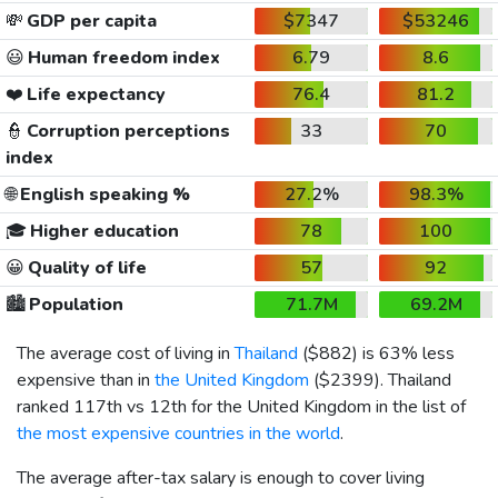
💸
GDP per capita
$7347
$53246
😃
Human freedom index
6.79
8.6
❤️
Life expectancy
76.4
81.2
👮
Corruption perceptions
33
70
index
🌐
English speaking %
27.2%
98.3%
🎓
Higher education
78
100
😀
Quality of life
57
92
🏙️
Population
71.7M
69.2M
The average cost of living in
Thailand
(
$882
) is 63% less
expensive than in
the United Kingdom
(
$2399
). Thailand
ranked 117th vs 12th for the United Kingdom in the list of
the most expensive countries in the world
.
The average after-tax salary is enough to cover living