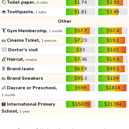
🧻
Toilet paper,
$1.74
$2.93
4 rolls
👄
Toothpaste,
$1.81
$2.49
1 tube
Other
🏋️
Gym Membership,
$57.7
$57.4
1 month
🎫
Cinema Ticket,
$7.23
$15.1
1 person
👩‍⚕️
Doctor's visit
$33
$102
💇
Haircut,
$7.36
$15.9
simple
👖
Brand Jeans
$63.9
$95.1
👟
Brand Sneakers
$95.3
$104
👶
Daycare or Preschool,
$559
$1814
1 month
🏫
International Primary
$15039
$21784
School,
1 year