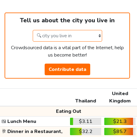
Tell us about the city you live in
Crowdsourced data is a vital part of the Internet, help
us become better!
Contribute data
United
Thailand
Kingdom
Eating Out
🍱
Lunch Menu
$3.11
$21.3
🥂
Dinner in a Restaurant,
$32.2
$85.7