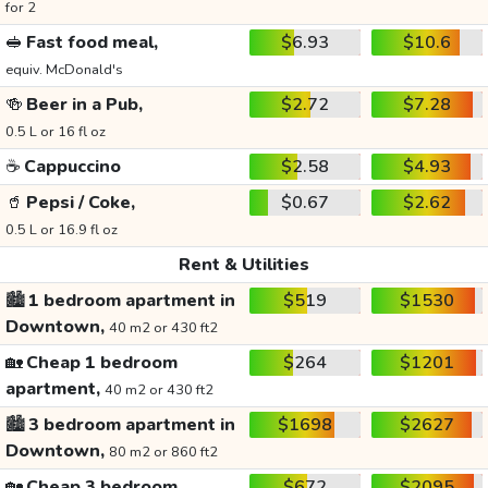
for 2
🥪
Fast food meal,
$6.93
$10.6
equiv. McDonald's
🍻
Beer in a Pub,
$2.72
$7.28
0.5 L or 16 fl oz
☕
Cappuccino
$2.58
$4.93
🥤
Pepsi / Coke,
$0.67
$2.62
0.5 L or 16.9 fl oz
Rent & Utilities
🏙️
1 bedroom apartment in
$519
$1530
Downtown,
40 m2 or 430 ft2
🏡
Cheap 1 bedroom
$264
$1201
apartment,
40 m2 or 430 ft2
🏙️
3 bedroom apartment in
$1698
$2627
Downtown,
80 m2 or 860 ft2
🏡
Cheap 3 bedroom
$672
$2095