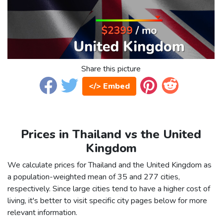
Share this picture
</> Embed
Prices in Thailand vs the United
Kingdom
We calculate prices for Thailand and the United Kingdom as
a population-weighted mean of 35 and 277 cities,
respectively. Since large cities tend to have a higher cost of
living, it's better to visit specific city pages below for more
relevant information.