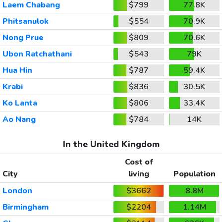
Laem Chabang
$799
77.8K
Phitsanulok
$554
70.9K
Nong Prue
$809
70.6K
Ubon Ratchathani
$543
79K
Hua Hin
$787
59.4K
Krabi
$836
30.5K
Ko Lanta
$806
33.4K
Ao Nang
$784
14K
In the United Kingdom
Cost of
City
living
Population
London
$3662
8.8M
Birmingham
$2204
1.14M