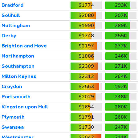
Bradford
$1774
293K
Solihull
$2080
207K
Nottingham
$1990
289K
Derby
$1748
255K
Brighton and Hove
$2197
277K
Northampton
$1886
246K
Southampton
$2309
271K
Milton Keynes
$2312
264K
Croydon
$2563
192K
Portsmouth
$2029
248K
Kingston upon Hull
$1654
260K
Plymouth
$1791
268K
Swansea
$1730
247K
Westminster
$3042
211K