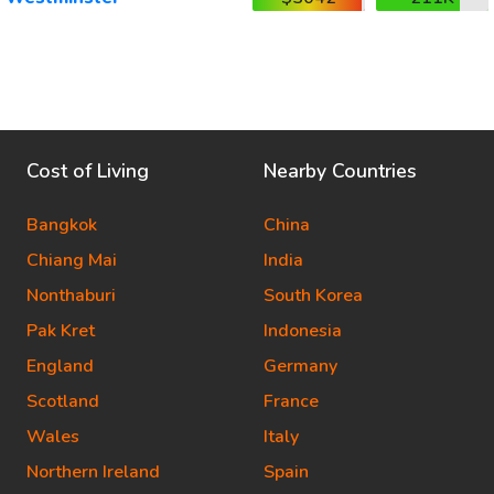
Cost of Living
Nearby Countries
Bangkok
China
Chiang Mai
India
Nonthaburi
South Korea
Pak Kret
Indonesia
England
Germany
Scotland
France
Wales
Italy
Northern Ireland
Spain