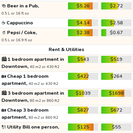
🍻
Beer in a Pub,
$5.26
$2.72
0.5 L or 16 fl oz
☕
Cappuccino
$4.14
$2.58
🥤
Pepsi / Coke,
$2.38
$0.67
0.5 L or 16.9 fl oz
Rent & Utilities
🏙️
1 bedroom apartment in
$543
$519
Downtown,
40 m2 or 430 ft2
🏡
Cheap 1 bedroom
$422
$264
apartment,
40 m2 or 430 ft2
🏙️
3 bedroom apartment in
$1039
$1698
Downtown,
80 m2 or 860 ft2
🏡
Cheap 3 bedroom
$827
$672
apartment,
80 m2 or 860 ft2
🔌
Utility Bill one person,
$125
$55