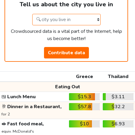
Tell us about the city you live in
Crowdsourced data is a vital part of the Internet, help
us become better!
Contribute data
Greece
Thailand
Eating Out
🍱
Lunch Menu
$15.3
$3.11
🥂
Dinner in a Restaurant,
$57.8
$32.2
for 2
🥪
Fast food meal,
$10
$6.93
equiv. McDonald's