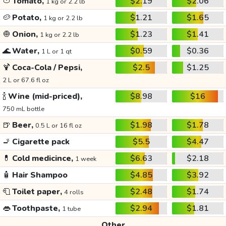
🍅
Tomato,
$2.19
$2.06
1 kg or 2.2 lb
🥔
Potato,
$1.21
$1.65
1 kg or 2.2 lb
🧅
Onion,
$1.23
$1.41
1 kg or 2.2 lb
🌊
Water,
$0.59
$0.36
1 L or 1 qt
🍹
Coca-Cola / Pepsi,
$2.5
$1.25
2 L or 67.6 fl oz
🍾
Wine (mid-priced),
$8.98
$16
750 mL bottle
🍺
Beer,
$1.98
$1.78
0.5 L or 16 fl oz
🚬
Cigarette pack
$5.5
$4.47
💊
Cold medicince,
$6.63
$2.18
1 week
🧴
Hair Shampoo
$4.85
$3.92
🧻
Toilet paper,
$2.48
$1.74
4 rolls
👄
Toothpaste,
$2.94
$1.81
1 tube
Other