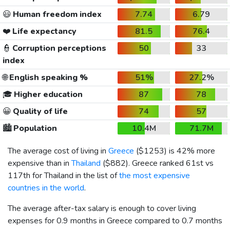
😃
Human freedom index
7.74
6.79
❤️
Life expectancy
81.5
76.4
👮
Corruption perceptions
50
33
index
🌐
English speaking %
51%
27.2%
🎓
Higher education
87
78
😀
Quality of life
74
57
🏙️
Population
10.4M
71.7M
The average cost of living in
Greece
(
$1253
) is 42% more
expensive than in
Thailand
(
$882
). Greece ranked 61st vs
117th for Thailand in the list of
the most expensive
countries in the world
.
The average after-tax salary is enough to cover living
expenses for 0.9 months in Greece compared to 0.7 months