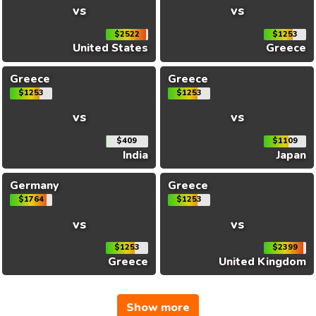
vs
vs
$2522
$1253
United States
Greece
Greece
Greece
$1253
$1253
vs
vs
$409
$1109
India
Japan
Germany
Greece
$1764
$1253
vs
vs
$1253
$2399
Greece
United Kingdom
Show more