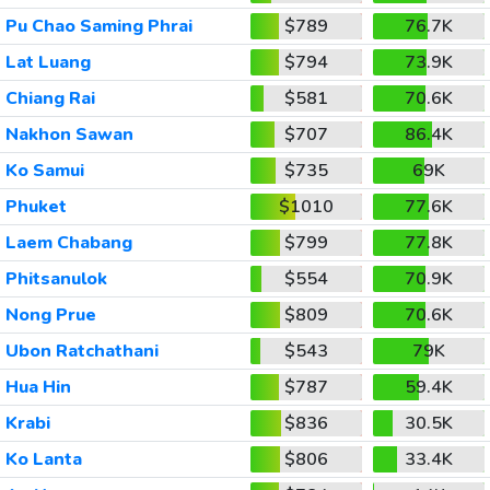
Pu Chao Saming Phrai
$789
76.7K
Lat Luang
$794
73.9K
Chiang Rai
$581
70.6K
Nakhon Sawan
$707
86.4K
Ko Samui
$735
69K
Phuket
$1010
77.6K
Laem Chabang
$799
77.8K
Phitsanulok
$554
70.9K
Nong Prue
$809
70.6K
Ubon Ratchathani
$543
79K
Hua Hin
$787
59.4K
Krabi
$836
30.5K
Ko Lanta
$806
33.4K