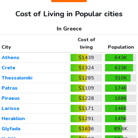
Cost of Living in Popular cities
In Greece
Cost of
City
living
Population
Athens
$1439
643K
Crete
$1324
623K
Thessaloniki
$1285
310K
Patras
$1109
174K
Piraeus
$1228
168K
Larissa
$1171
146K
Heraklion
$1291
145K
Glyfada
$1636
89.6K