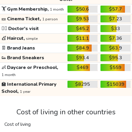
🏋️
Gym Membership,
$50.6
$57.7
1 month
🎫
Cinema Ticket,
$9.53
$7.23
1 person
👩‍⚕️
Doctor's visit
$45.2
$33
💇
Haircut,
$11.1
$7.36
simple
👖
Brand Jeans
$84.9
$63.9
👟
Brand Sneakers
$93.4
$95.3
👶
Daycare or Preschool,
$469
$559
1 month
🏫
International Primary
$8295
$15039
School,
1 year
Cost of living in other countries
Cost of living