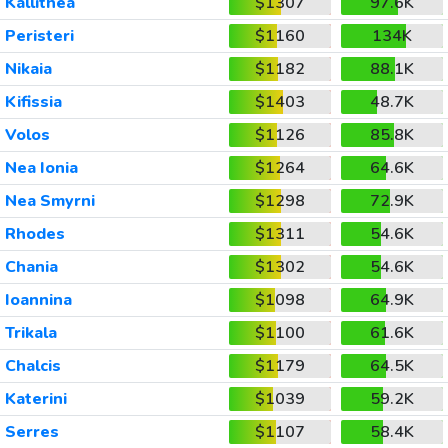
Kallithea
$1307
97.6K
Peristeri
$1160
134K
Nikaia
$1182
88.1K
Kifissia
$1403
48.7K
Volos
$1126
85.8K
Nea Ionia
$1264
64.6K
Nea Smyrni
$1298
72.9K
Rhodes
$1311
54.6K
Chania
$1302
54.6K
Ioannina
$1098
64.9K
Trikala
$1100
61.6K
Chalcis
$1179
64.5K
Katerini
$1039
59.2K
Serres
$1107
58.4K