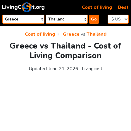
Skip to content
Cost of living
Best
Go
Cost of living
Greece
vs
Thailand
Greece vs Thailand - Cost of
Living Comparison
Updated:
June 21, 2026
Livingcost