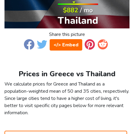
Share this picture
</> Embed
Prices in Greece vs Thailand
We calculate prices for Greece and Thailand as a
population-weighted mean of 50 and 35 cities, respectively.
Since large cities tend to have a higher cost of living, it's
better to visit specific city pages below for more relevant
information.