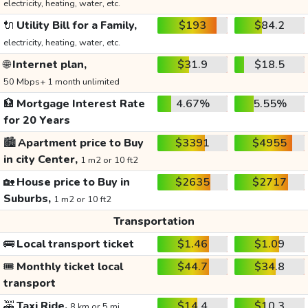
electricity, heating, water, etc.
🔌
Utility Bill for a Family,
$193
$84.2
electricity, heating, water, etc.
🌐
Internet plan,
$31.9
$18.5
50 Mbps+ 1 month unlimited
🏦
Mortgage Interest Rate
4.67%
5.55%
for 20 Years
🏙️
Apartment price to Buy
$3391
$4955
in city Center,
1 m2 or 10 ft2
🏡
House price to Buy in
$2635
$2717
Suburbs,
1 m2 or 10 ft2
Transportation
🚌
Local transport ticket
$1.46
$1.09
🎟️
Monthly ticket local
$44.7
$34.8
transport
🚕
Taxi Ride,
$14.4
$10.3
8 km or 5 mi