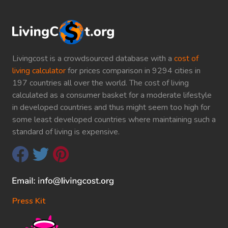
Livingcost is a crowdsourced database with a
cost of
living calculator
for prices comparison in 9294 cities in
197 countries all over the world. The cost of living
calculated as a consumer basket for a moderate lifestyle
in developed countries and thus might seem too high for
some least developed countries where maintaining such a
standard of living is expensive.
Press Kit