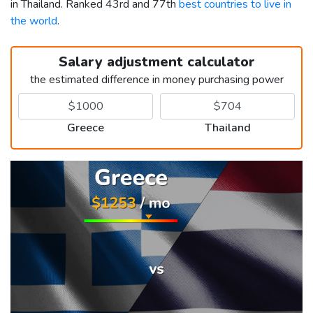
in Thailand. Ranked 43rd and 77th
best countries to live in
the world
.
Salary adjustment calculator
the estimated difference in money purchasing power
Greece
Thailand