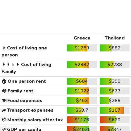
Greece
Thailand
🚶
Cost of living one
$1253
$882
person
👨‍👩‍👧‍👦
Cost of living
$2992
$2288
Family
🏠
One person rent
$604
$390
🏘️
Family rent
$1022
$673
🍽️
Food expenses
$463
$288
🚐
Transport expenses
$69.7
$107
💳
Monthly salary after tax
$1176
$620
💸
GDP per capita
$24626
$7347