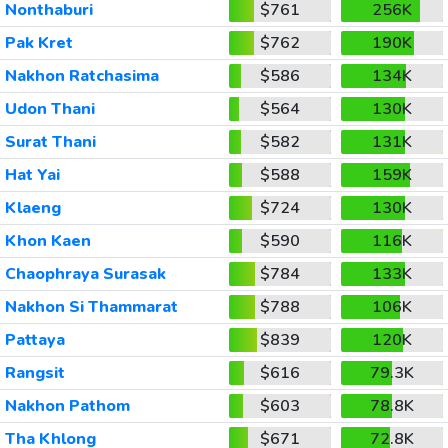
Nonthaburi
$761
256K
Pak Kret
$762
190K
Nakhon Ratchasima
$586
134K
Udon Thani
$564
130K
Surat Thani
$582
131K
Hat Yai
$588
159K
Klaeng
$724
130K
Khon Kaen
$590
116K
Chaophraya Surasak
$784
133K
Nakhon Si Thammarat
$788
106K
Pattaya
$839
120K
Rangsit
$616
79.3K
Nakhon Pathom
$603
78.8K
Tha Khlong
$671
72.8K