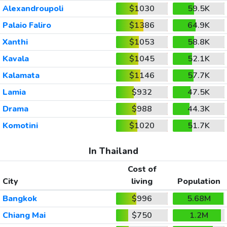
Alexandroupoli
$1030
59.5K
Palaio Faliro
$1386
64.9K
Xanthi
$1053
58.8K
Kavala
$1045
52.1K
Kalamata
$1146
57.7K
Lamia
$932
47.5K
Drama
$988
44.3K
Komotini
$1020
51.7K
In Thailand
Cost of
City
living
Population
Bangkok
$996
5.68M
Chiang Mai
$750
1.2M