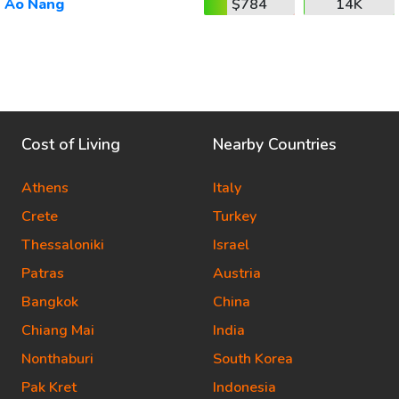
Ao Nang
$784
14K
Cost of Living
Nearby Countries
Athens
Italy
Crete
Turkey
Thessaloniki
Israel
Patras
Austria
Bangkok
China
Chiang Mai
India
Nonthaburi
South Korea
Pak Kret
Indonesia