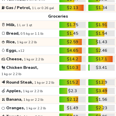
⛽
Gas / Petrol,
$2.13
$1.34
1 L or 0.26 gal
Groceries
🥛
Milk,
$1.75
$1.91
1 L or 1 qt
🍞
Bread,
$1.45
$1.54
0.5 kg or 1.1 lb
🍚
Rice,
$2.59
$1.43
1 kg or 2.2 lb
🥚
Eggs,
$4.65
$2.46
x12
🧀
Cheese,
$14.2
$17.1
1 kg or 2.2 lb
🐔
Chicken Breast,
$10.3
$3.41
1 kg or 2.2 lb
🥩
Round Steak,
$15.2
$12.9
1 kg or 2.2 lb
🍏
Apples,
$2.3
$3.49
1 kg or 2.2 lb
🍌
Banana,
$2.12
$1.56
1 kg or 2.2 lb
🍊
Oranges,
$1.49
$2.23
1 kg or 2.2 lb