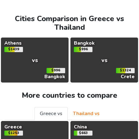
Cities Comparison in Greece vs
Thailand
Athens
Bangkok
$1439
$996
vs
vs
$996
$1324
Bangkok
Crete
More countries to compare
Greece vs
Thailand vs
Greece
China
$1253
$663