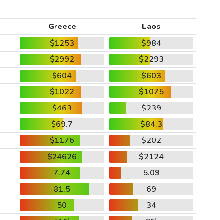
Greece
Laos
$1253
$984
$2992
$2293
$604
$603
$1022
$1075
$463
$239
$69.7
$84.3
$1176
$202
$24626
$2124
7.74
5.09
81.5
69
50
34