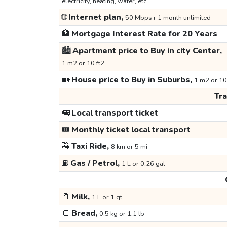
electricity, heating, water, etc.
🌐
Internet plan,
50 Mbps+ 1 month unlimited
🏦
Mortgage Interest Rate for 20 Years
🏙️
Apartment price to Buy in city Center,
1 m2 or 10 ft2
🏡
House price to Buy in Suburbs,
1 m2 or 10
Tr
🚌
Local transport ticket
🎟️
Monthly ticket local transport
🚕
Taxi Ride,
8 km or 5 mi
⛽
Gas / Petrol,
1 L or 0.26 gal
🥛
Milk,
1 L or 1 qt
🍞
Bread,
0.5 kg or 1.1 lb