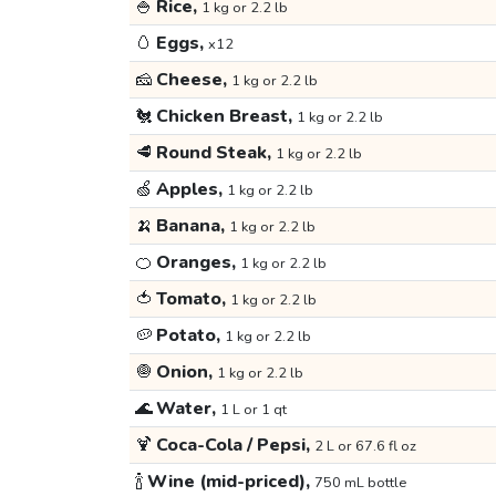
🍚
Rice,
1 kg or 2.2 lb
🥚
Eggs,
x12
🧀
Cheese,
1 kg or 2.2 lb
🐔
Chicken Breast,
1 kg or 2.2 lb
🥩
Round Steak,
1 kg or 2.2 lb
🍏
Apples,
1 kg or 2.2 lb
🍌
Banana,
1 kg or 2.2 lb
🍊
Oranges,
1 kg or 2.2 lb
🍅
Tomato,
1 kg or 2.2 lb
🥔
Potato,
1 kg or 2.2 lb
🧅
Onion,
1 kg or 2.2 lb
🌊
Water,
1 L or 1 qt
🍹
Coca-Cola / Pepsi,
2 L or 67.6 fl oz
🍾
Wine (mid-priced),
750 mL bottle