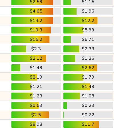
$2.59
$1.15
$4.65
$1.96
$14.2
$12.2
$10.3
$5.99
$15.2
$6.71
$2.3
$2.33
$2.12
$1.26
$1.49
$2.62
$2.19
$1.79
$1.21
$1.49
$1.23
$1.08
$0.59
$0.29
$2.5
$0.72
$8.98
$11.7