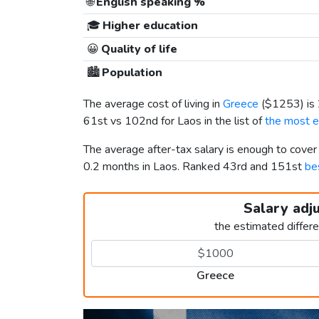
🌐
English speaking %
🎓
Higher education
😀
Quality of life
🏙️
Population
The average cost of living in
Greece
(
$1253
) i
61st vs 102nd for Laos in the list of
the most e
The average after-tax salary is enough to cove
0.2 months in Laos. Ranked 43rd and 151st
bes
Salary adj
the estimated differ
Greece