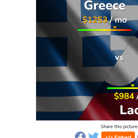
Share this picture
</> Embed