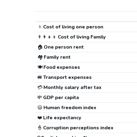
🚶
Cost of living one person
👨‍👩‍👧‍👦
Cost of living Family
🏠
One person rent
🏘️
Family rent
🍽️
Food expenses
🚐
Transport expenses
💳
Monthly salary after tax
💸
GDP per capita
😃
Human freedom index
❤️
Life expectancy
👮
Corruption perceptions index