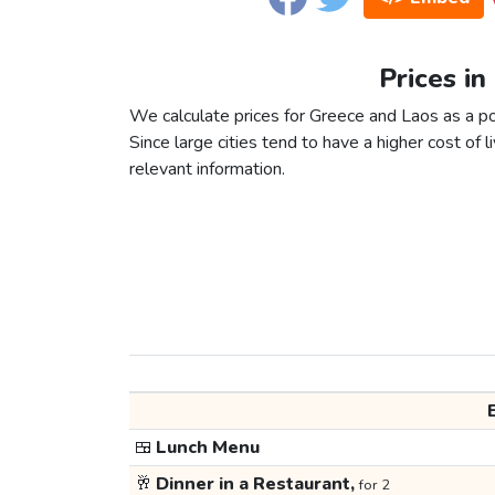
Prices in
We calculate prices for Greece and Laos as a po
Since large cities tend to have a higher cost of li
relevant information.
🍱
Lunch Menu
🥂
Dinner in a Restaurant,
for 2