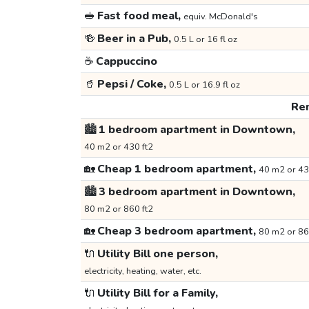
🥪
Fast food meal,
equiv. McDonald's
🍻
Beer in a Pub,
0.5 L or 16 fl oz
☕
Cappuccino
🥤
Pepsi / Coke,
0.5 L or 16.9 fl oz
Ren
🏙️
1 bedroom apartment in Downtown,
40 m2 or 430 ft2
🏡
Cheap 1 bedroom apartment,
40 m2 or 43
🏙️
3 bedroom apartment in Downtown,
80 m2 or 860 ft2
🏡
Cheap 3 bedroom apartment,
80 m2 or 86
🔌
Utility Bill one person,
electricity, heating, water, etc.
🔌
Utility Bill for a Family,