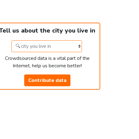
Tell us about the city you live in
Crowdsourced data is a vital part of the
Internet, help us become better!
Contribute data