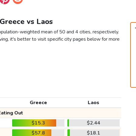
 Greece vs Laos
pulation-weighted mean of 50 and 4 cities, respectively.
ving, it's better to visit specific city pages below for more
Greece
Laos
Eating Out
$15.3
$2.44
$57.8
$18.1