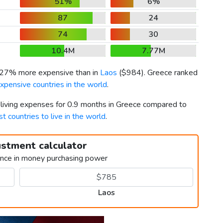
51%
6%
87
24
74
30
10.4M
7.77M
s 27% more expensive than in
Laos
(
$984
). Greece ranked
xpensive countries in the world
.
r living expenses for 0.9 months in Greece compared to
t countries to live in the world
.
ustment calculator
ence in money purchasing power
Laos