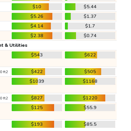
$10
$5.44
$5.26
$1.37
$4.14
$1.7
$2.38
$0.74
t & Utilities
$543
$622
$422
$505
0 ft2
$1039
$1168
$827
$1220
0 ft2
$125
$55.9
$193
$85.5