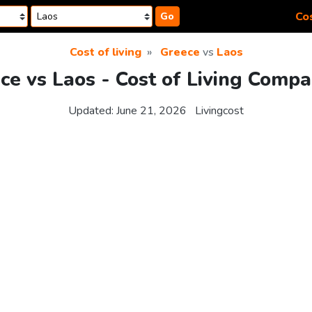
Cos
Go
Cost of living
Greece
vs
Laos
ce vs Laos - Cost of Living Compa
Updated:
June 21, 2026
Livingcost