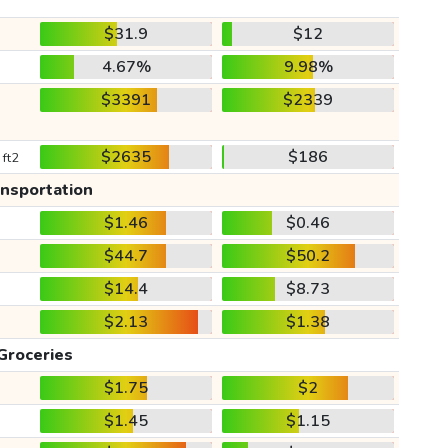
$31.9
$12
4.67%
9.98%
$3391
$2339
$2635
$186
 ft2
ansportation
$1.46
$0.46
$44.7
$50.2
$14.4
$8.73
$2.13
$1.38
Groceries
$1.75
$2
$1.45
$1.15