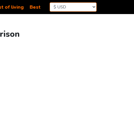
t of living
Best
rison