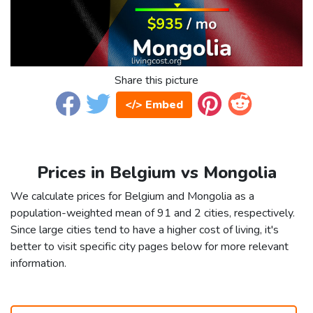
Share this picture
</> Embed
Prices in Belgium vs Mongolia
We calculate prices for Belgium and Mongolia as a
population-weighted mean of 91 and 2 cities, respectively.
Since large cities tend to have a higher cost of living, it's
better to visit specific city pages below for more relevant
information.