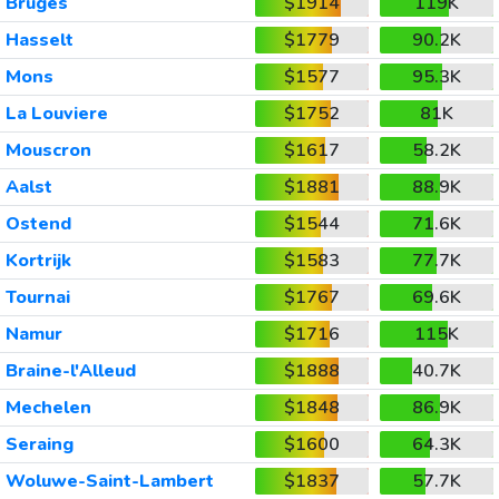
Bruges
$1914
119K
Hasselt
$1779
90.2K
Mons
$1577
95.3K
La Louviere
$1752
81K
Mouscron
$1617
58.2K
Aalst
$1881
88.9K
Ostend
$1544
71.6K
Kortrijk
$1583
77.7K
Tournai
$1767
69.6K
Namur
$1716
115K
Braine-l'Alleud
$1888
40.7K
Mechelen
$1848
86.9K
Seraing
$1600
64.3K
Woluwe-Saint-Lambert
$1837
57.7K