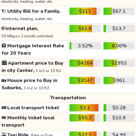
electricity, heating, water, etc.
🔌
Utility Bill for a Family,
$211
$67.1
electricity, heating, water, etc.
🌐
Internet plan,
$51.6
$13.7
50 Mbps+ 1 month unlimited
🏦
Mortgage Interest Rate
3.52%
8.06%
for 20 Years
🏙️
Apartment price to Buy
$4264
$1953
in city Center,
1 m2 or 10 ft2
🏡
House price to Buy in
$3147
$961
Suburbs,
1 m2 or 10 ft2
Transportation
🚌
Local transport ticket
$3.1
$0.28
🎟️
Monthly ticket local
$55.2
$10.9
transport
🚕
Taxi Ride,
$27.1
$4.99
8 km or 5 mi