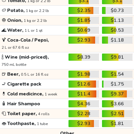
🍅
Tomato,
$3.1
$3.1
1 kg or 2.2 lb
🥔
Potato,
$2.35
$0.73
1 kg or 2.2 lb
🧅
Onion,
$1.85
$1.13
1 kg or 2.2 lb
🌊
Water,
$0.69
$0.53
1 L or 1 qt
🍹
Coca-Cola / Pepsi,
$2.93
$1.18
2 L or 67.6 fl oz
🍾
Wine (mid-priced),
$8.39
$9.81
750 mL bottle
🍺
Beer,
$1.98
$1.54
0.5 L or 16 fl oz
🚬
Cigarette pack
$12.6
$1.75
💊
Cold medicince,
$11.4
$9.37
1 week
🧴
Hair Shampoo
$4.36
$3.66
🧻
Toilet paper,
$2.28
$2.51
4 rolls
👄
Toothpaste,
$2.93
$1.81
1 tube
Other