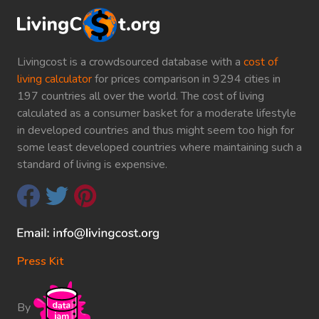
Livingcost is a crowdsourced database with a
cost of
living calculator
for prices comparison in 9294 cities in
197 countries all over the world. The cost of living
calculated as a consumer basket for a moderate lifestyle
in developed countries and thus might seem too high for
some least developed countries where maintaining such a
standard of living is expensive.
Press Kit
By