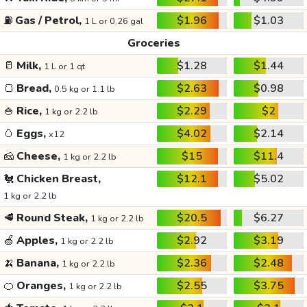
⛽
Gas / Petrol,
$1.96
$1.03
1 L or 0.26 gal
Groceries
🥛
Milk,
$1.28
$1.44
1 L or 1 qt
🍞
Bread,
$2.63
$0.98
0.5 kg or 1.1 lb
🍚
Rice,
$2.29
$2
1 kg or 2.2 lb
🥚
Eggs,
$4.02
$2.14
x12
🧀
Cheese,
$15
$11.4
1 kg or 2.2 lb
🐔
Chicken Breast,
$12.1
$5.02
1 kg or 2.2 lb
🥩
Round Steak,
$20.5
$6.27
1 kg or 2.2 lb
🍏
Apples,
$2.92
$3.19
1 kg or 2.2 lb
🍌
Banana,
$2.36
$2.48
1 kg or 2.2 lb
🍊
Oranges,
$2.55
$3.75
1 kg or 2.2 lb