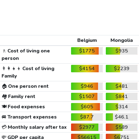
Belgium
Mongolia
🚶
Cost of living one
$1775
$935
person
👨‍👩‍👧‍👦
Cost of living
$4154
$2239
Family
🏠
One person rent
$946
$481
🏘️
Family rent
$1507
$841
🍽️
Food expenses
$605
$314
🚐
Transport expenses
$87.7
$46.1
💳
Monthly salary after tax
$2977
$589
💸
GDP per capita
$56615
$6751