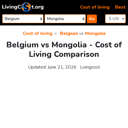
Skip to content
Cost of living
Best
Go
Cost of living
Belgium
vs
Mongolia
Belgium vs Mongolia - Cost of
Living Comparison
Updated:
June 21, 2026
Livingcost