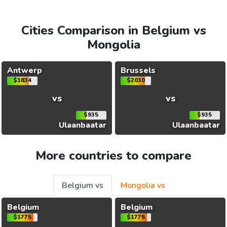
Cities Comparison in Belgium vs
Mongolia
Antwerp
Brussels
$1834
$2030
vs
vs
$935
$935
Ulaanbaatar
Ulaanbaatar
More countries to compare
Belgium vs
Mongolia vs
Belgium
Belgium
$1775
$1775