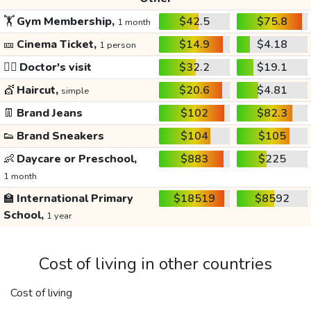
🏋️
Gym Membership,
$42.5
$75.8
1 month
🎫
Cinema Ticket,
$14.9
$4.18
1 person
👩‍⚕️
Doctor's visit
$32.2
$19.1
💇
Haircut,
$20.6
$4.81
simple
👖
Brand Jeans
$102
$82.3
👟
Brand Sneakers
$104
$105
👶
Daycare or Preschool,
$883
$225
1 month
🏫
International Primary
$18519
$8592
School,
1 year
Cost of living in other countries
Cost of living