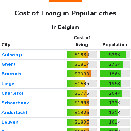
Cost of Living in Popular cities
In Belgium
Cost of
City
living
Population
Antwerp
$1834
529K
Ghent
$1817
273K
Brussels
$2030
196K
Liege
$1596
195K
Charleroi
$1776
204K
Schaerbeek
$1896
133K
Anderlecht
$1926
121K
Leuven
$1895
101K