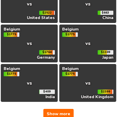
vs
vs
$2522
$663
United States
China
Belgium
Belgium
$1775
$1775
vs
vs
$1764
$1109
Germany
Japan
Belgium
Belgium
$1775
$1775
vs
vs
$409
$2399
India
United Kingdom
Show more