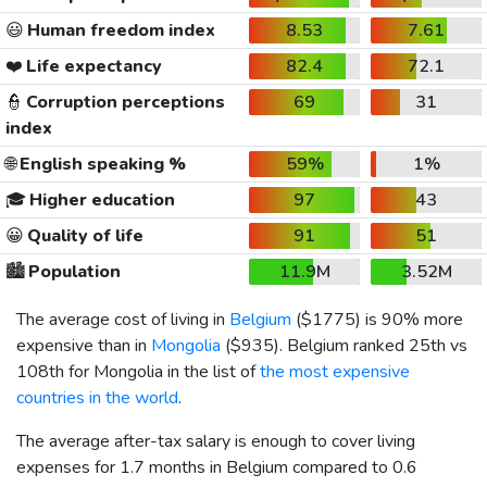
😃
Human freedom index
8.53
7.61
❤️
Life expectancy
82.4
72.1
👮
Corruption perceptions
69
31
index
🌐
English speaking %
59%
1%
🎓
Higher education
97
43
😀
Quality of life
91
51
🏙️
Population
11.9M
3.52M
The average cost of living in
Belgium
(
$1775
) is 90% more
expensive than in
Mongolia
(
$935
). Belgium ranked 25th vs
108th for Mongolia in the list of
the most expensive
countries in the world
.
The average after-tax salary is enough to cover living
expenses for 1.7 months in Belgium compared to 0.6