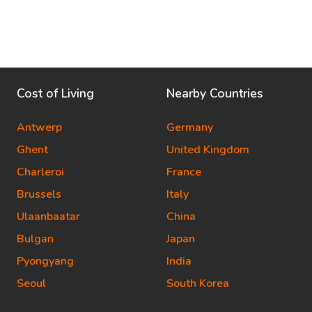
Cost of Living
Nearby Countries
Antwerp
Germany
Ghent
United Kingdom
Charleroi
France
Brussels
Italy
Ulaanbaatar
China
Bulgan
Japan
Pyongyang
India
Seoul
South Korea