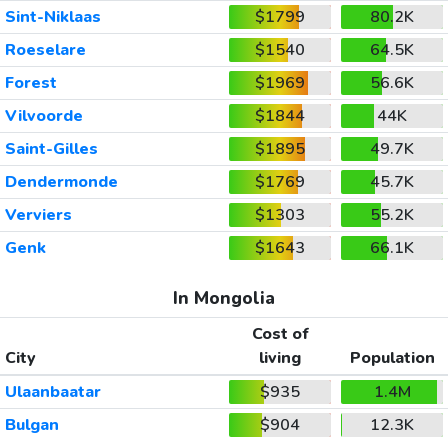
Sint-Niklaas
$1799
80.2K
Roeselare
$1540
64.5K
Forest
$1969
56.6K
Vilvoorde
$1844
44K
Saint-Gilles
$1895
49.7K
Dendermonde
$1769
45.7K
Verviers
$1303
55.2K
Genk
$1643
66.1K
In Mongolia
Cost of
City
living
Population
Ulaanbaatar
$935
1.4M
Bulgan
$904
12.3K