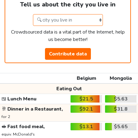
Tell us about the city you live in
Crowdsourced data is a vital part of the Internet, help
us become better!
Contribute data
Belgium
Mongolia
Eating Out
🍱
Lunch Menu
$21.5
$5.63
🥂
Dinner in a Restaurant,
$92.1
$31.8
for 2
🥪
Fast food meal,
$13.1
$5.65
equiv. McDonald's