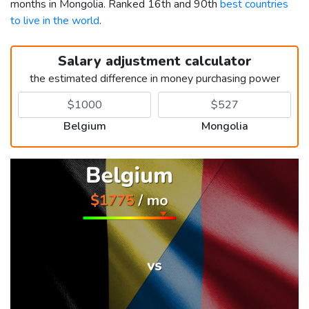
months in Mongolia. Ranked 16th and 90th
best countries
to live in the world
.
Salary adjustment calculator
the estimated difference in money purchasing power
Belgium
Mongolia