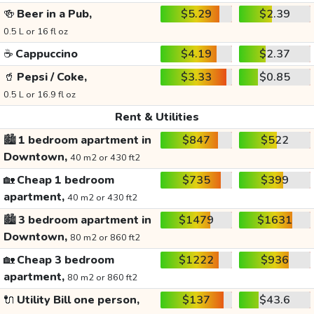
🍻
Beer in a Pub,
$5.29
$2.39
0.5 L or 16 fl oz
☕
Cappuccino
$4.19
$2.37
🥤
Pepsi / Coke,
$3.33
$0.85
0.5 L or 16.9 fl oz
Rent & Utilities
🏙️
1 bedroom apartment in
$847
$522
Downtown,
40 m2 or 430 ft2
🏡
Cheap 1 bedroom
$735
$399
apartment,
40 m2 or 430 ft2
🏙️
3 bedroom apartment in
$1479
$1631
Downtown,
80 m2 or 860 ft2
🏡
Cheap 3 bedroom
$1222
$936
apartment,
80 m2 or 860 ft2
🔌
Utility Bill one person,
$137
$43.6