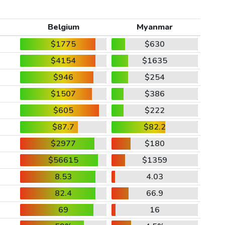
Belgium
Myanmar
$1775
$630
$4154
$1635
$946
$254
$1507
$386
$605
$222
$87.7
$82.2
$2977
$180
$56615
$1359
8.53
4.03
82.4
66.9
69
16