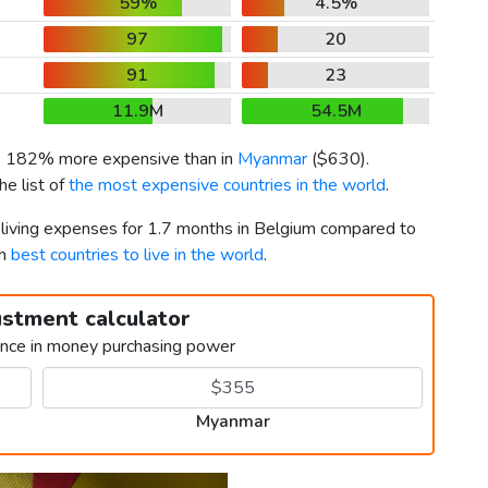
59%
4.5%
97
20
91
23
11.9M
54.5M
is 182% more expensive than in
Myanmar
(
$630
).
e list of
the most expensive countries in the world
.
r living expenses for 1.7 months in Belgium compared to
th
best countries to live in the world
.
ustment calculator
ence in money purchasing power
Myanmar