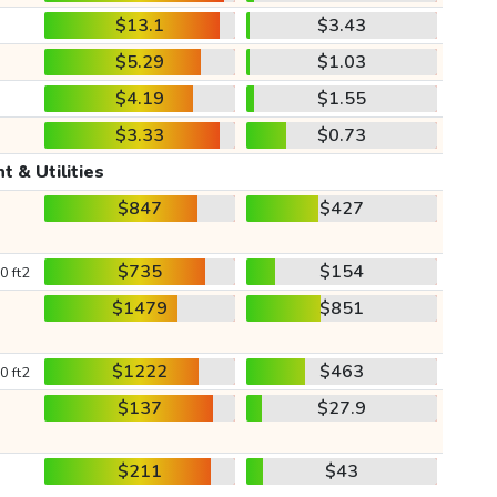
$13.1
$3.43
$5.29
$1.03
$4.19
$1.55
$3.33
$0.73
t & Utilities
$847
$427
$735
$154
0 ft2
$1479
$851
$1222
$463
0 ft2
$137
$27.9
$211
$43