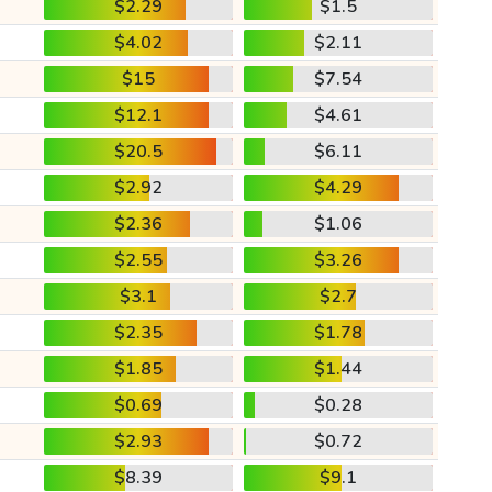
$2.29
$1.5
$4.02
$2.11
$15
$7.54
$12.1
$4.61
$20.5
$6.11
$2.92
$4.29
$2.36
$1.06
$2.55
$3.26
$3.1
$2.7
$2.35
$1.78
$1.85
$1.44
$0.69
$0.28
$2.93
$0.72
$8.39
$9.1