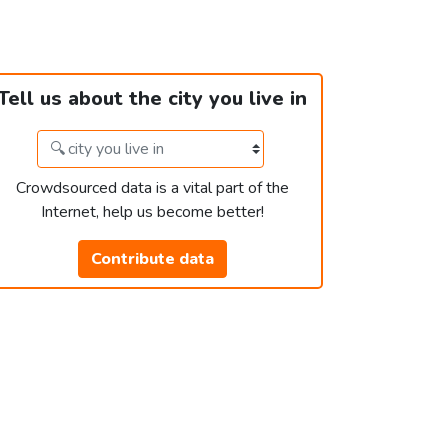
Tell us about the city you live in
Crowdsourced data is a vital part of the
Internet, help us become better!
Contribute data