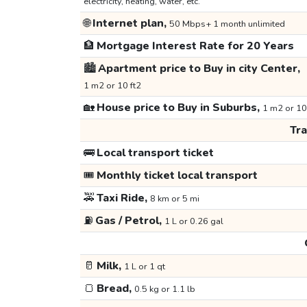
electricity, heating, water, etc.
🌐
Internet plan,
50 Mbps+ 1 month unlimited
🏦
Mortgage Interest Rate for 20 Years
🏙️
Apartment price to Buy in city Center,
1 m2 or 10 ft2
🏡
House price to Buy in Suburbs,
1 m2 or 10
Tr
🚌
Local transport ticket
🎟️
Monthly ticket local transport
🚕
Taxi Ride,
8 km or 5 mi
⛽
Gas / Petrol,
1 L or 0.26 gal
🥛
Milk,
1 L or 1 qt
🍞
Bread,
0.5 kg or 1.1 lb