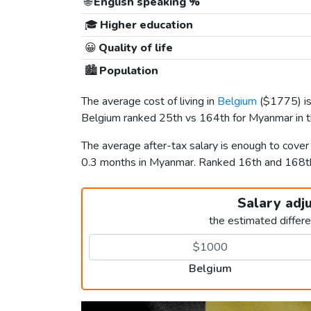
🌐
English speaking %
🎓
Higher education
😀
Quality of life
🏙️
Population
The average cost of living in
Belgium
(
$1775
) 
Belgium ranked 25th vs 164th for Myanmar in th
The average after-tax salary is enough to cove
0.3 months in Myanmar. Ranked 16th and 168
Salary adj
the estimated differ
Belgium