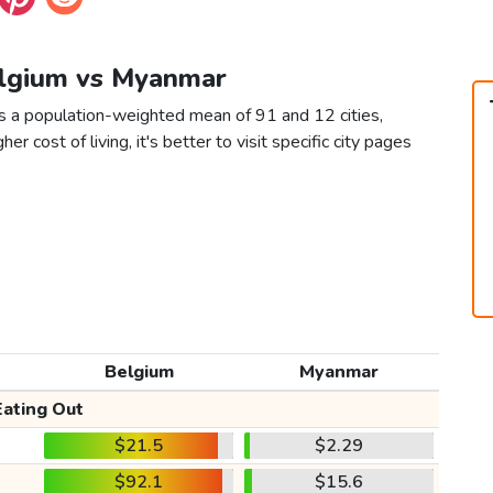
elgium vs Myanmar
s a population-weighted mean of 91 and 12 cities,
er cost of living, it's better to visit specific city pages
Belgium
Myanmar
Eating Out
$21.5
$2.29
$92.1
$15.6