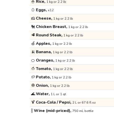
🍚
Rice,
1 kg or 2.2 lb
🥚
Eggs,
x12
🧀
Cheese,
1 kg or 2.2 lb
🐔
Chicken Breast,
1 kg or 2.2 lb
🥩
Round Steak,
1 kg or 2.2 lb
🍏
Apples,
1 kg or 2.2 lb
🍌
Banana,
1 kg or 2.2 lb
🍊
Oranges,
1 kg or 2.2 lb
🍅
Tomato,
1 kg or 2.2 lb
🥔
Potato,
1 kg or 2.2 lb
🧅
Onion,
1 kg or 2.2 lb
🌊
Water,
1 L or 1 qt
🍹
Coca-Cola / Pepsi,
2 L or 67.6 fl oz
🍾
Wine (mid-priced),
750 mL bottle