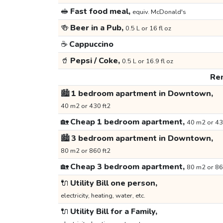
🥪
Fast food meal,
equiv. McDonald's
🍻
Beer in a Pub,
0.5 L or 16 fl oz
☕
Cappuccino
🥤
Pepsi / Coke,
0.5 L or 16.9 fl oz
Ren
🏙️
1 bedroom apartment in Downtown,
40 m2 or 430 ft2
🏡
Cheap 1 bedroom apartment,
40 m2 or 43
🏙️
3 bedroom apartment in Downtown,
80 m2 or 860 ft2
🏡
Cheap 3 bedroom apartment,
80 m2 or 86
🔌
Utility Bill one person,
electricity, heating, water, etc.
🔌
Utility Bill for a Family,