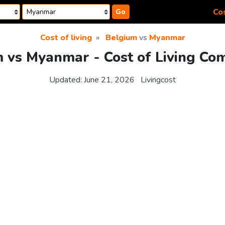
Cos
Go
Cost of living
Belgium
vs
Myanmar
 vs Myanmar - Cost of Living Co
Updated:
June 21, 2026
Livingcost