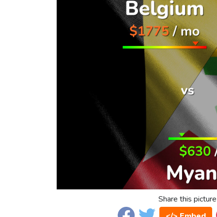
Share this picture
</> Embed