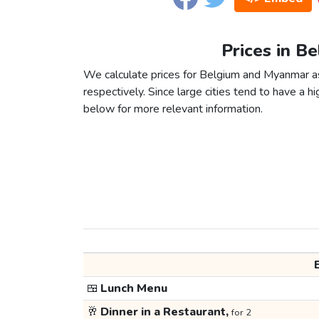
Prices in B
We calculate prices for Belgium and Myanmar a
respectively. Since large cities tend to have a high
below for more relevant information.
🍱
Lunch Menu
🥂
Dinner in a Restaurant,
for 2