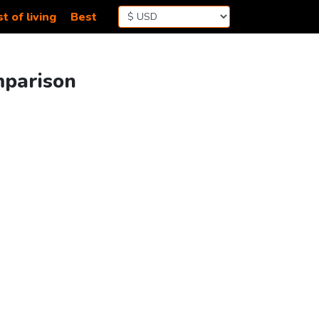
t of living
Best
mparison