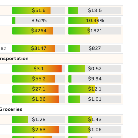
$51.6
$19.5
3.52%
10.49%
$4264
$1821
$3147
$827
 ft2
ansportation
$3.1
$0.52
$55.2
$9.94
$27.1
$12.1
$1.96
$1.01
Groceries
$1.28
$1.43
$2.63
$1.06