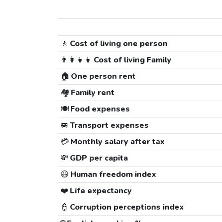
🚶
Cost of living one person
👨‍👩‍👧‍👦
Cost of living Family
🏠
One person rent
🏘️
Family rent
🍽️
Food expenses
🚐
Transport expenses
💳
Monthly salary after tax
💸
GDP per capita
😃
Human freedom index
❤️
Life expectancy
👮
Corruption perceptions index