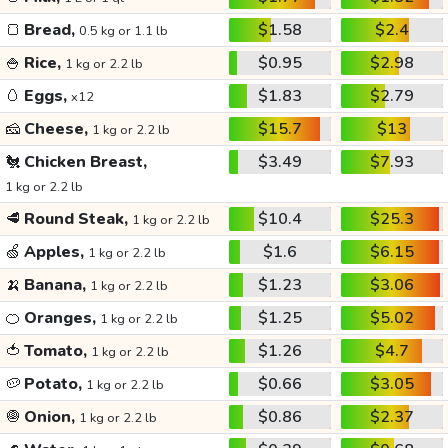
🍞
Bread,
$1.58
$2.4
0.5 kg or 1.1 lb
🍚
Rice,
$0.95
$2.98
1 kg or 2.2 lb
🥚
Eggs,
$1.83
$2.79
x12
🧀
Cheese,
$15.7
$13
1 kg or 2.2 lb
🐔
Chicken Breast,
$3.49
$7.93
1 kg or 2.2 lb
🥩
Round Steak,
$10.4
$25.3
1 kg or 2.2 lb
🍏
Apples,
$1.6
$6.15
1 kg or 2.2 lb
🍌
Banana,
$1.23
$3.06
1 kg or 2.2 lb
🍊
Oranges,
$1.25
$5.02
1 kg or 2.2 lb
🍅
Tomato,
$1.26
$4.7
1 kg or 2.2 lb
🥔
Potato,
$0.66
$3.05
1 kg or 2.2 lb
🧅
Onion,
$0.86
$2.37
1 kg or 2.2 lb