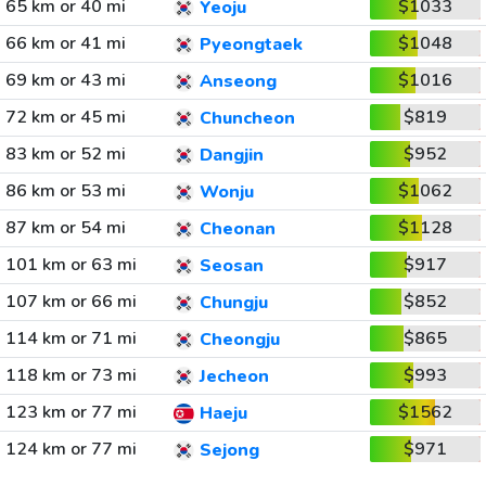
65 km or 40 mi
$1033
Yeoju
66 km or 41 mi
$1048
Pyeongtaek
69 km or 43 mi
$1016
Anseong
72 km or 45 mi
$819
Chuncheon
83 km or 52 mi
$952
Dangjin
86 km or 53 mi
$1062
Wonju
87 km or 54 mi
$1128
Cheonan
101 km or 63 mi
$917
Seosan
107 km or 66 mi
$852
Chungju
114 km or 71 mi
$865
Cheongju
118 km or 73 mi
$993
Jecheon
123 km or 77 mi
$1562
Haeju
124 km or 77 mi
$971
Sejong