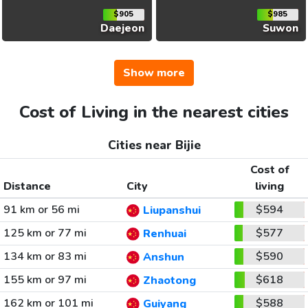
$905
$985
Daejeon
Suwon
Show more
Cost of Living in the nearest cities
Cities near Bijie
Cost of
Distance
City
living
91 km or 56 mi
$594
Liupanshui
125 km or 77 mi
$577
Renhuai
134 km or 83 mi
$590
Anshun
155 km or 97 mi
$618
Zhaotong
162 km or 101 mi
$588
Guiyang