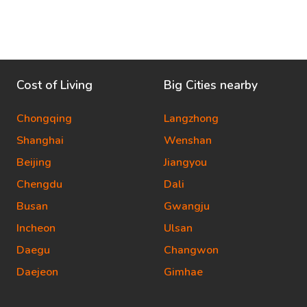
Cost of Living
Big Cities nearby
Chongqing
Langzhong
Shanghai
Wenshan
Beijing
Jiangyou
Chengdu
Dali
Busan
Gwangju
Incheon
Ulsan
Daegu
Changwon
Daejeon
Gimhae