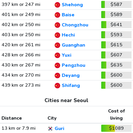
397 km or 247 mi
$587
Shehong
401 km or 249 mi
$589
Baise
402 km or 250 mi
$641
Chongzhou
403 km or 250 mi
$593
Hechi
420 km or 261 mi
$615
Guanghan
428 km or 266 mi
$607
Yuxi
430 km or 267 mi
$635
Pengzhou
434 km or 270 mi
$600
Deyang
439 km or 273 mi
$600
Shifang
Cities near Seoul
Cost of
Distance
City
living
13 km or 7.9 mi
$1089
Guri