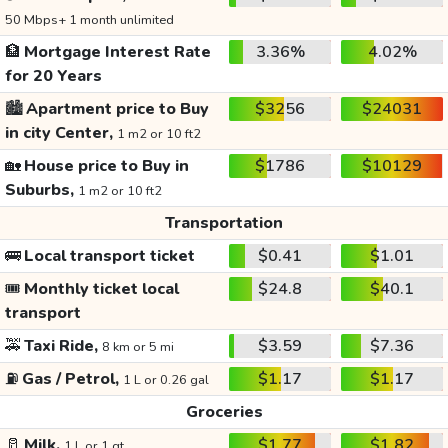
50 Mbps+ 1 month unlimited
🏦
Mortgage Interest Rate
3.36%
4.02%
for 20 Years
🏙️
Apartment price to Buy
$3256
$24031
in city Center,
1 m2 or 10 ft2
🏡
House price to Buy in
$1786
$10129
Suburbs,
1 m2 or 10 ft2
Transportation
🚌
Local transport ticket
$0.41
$1.01
🎟️
Monthly ticket local
$24.8
$40.1
transport
🚕
Taxi Ride,
$3.59
$7.36
8 km or 5 mi
⛽
Gas / Petrol,
$1.17
$1.17
1 L or 0.26 gal
Groceries
🥛
Milk,
$1.77
$1.82
1 L or 1 qt