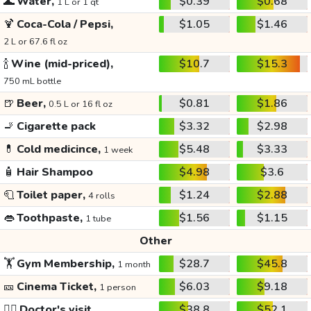
🌊
Water,
$0.39
$0.68
1 L or 1 qt
🍹
Coca-Cola / Pepsi,
$1.05
$1.46
2 L or 67.6 fl oz
🍾
Wine (mid-priced),
$10.7
$15.3
750 mL bottle
🍺
Beer,
$0.81
$1.86
0.5 L or 16 fl oz
🚬
Cigarette pack
$3.32
$2.98
💊
Cold medicince,
$5.48
$3.33
1 week
🧴
Hair Shampoo
$4.98
$3.6
🧻
Toilet paper,
$1.24
$2.88
4 rolls
👄
Toothpaste,
$1.56
$1.15
1 tube
Other
🏋️
Gym Membership,
$28.7
$45.8
1 month
🎫
Cinema Ticket,
$6.03
$9.18
1 person
👩‍⚕️
Doctor's visit
$38.8
$52.1