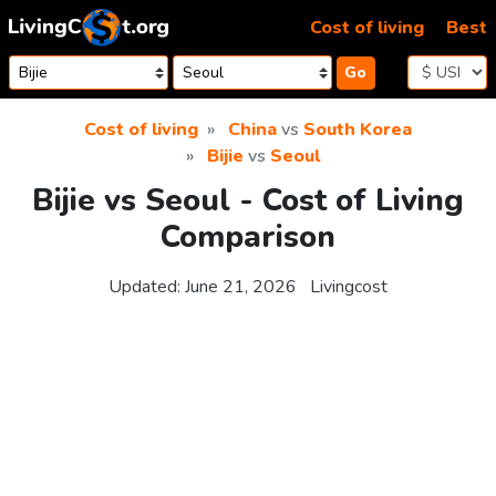
Skip to content
Cost of living
Best
Go
Cost of living
China
vs
South Korea
Bijie
vs
Seoul
Bijie vs Seoul - Cost of Living
Comparison
Updated:
June 21, 2026
Livingcost