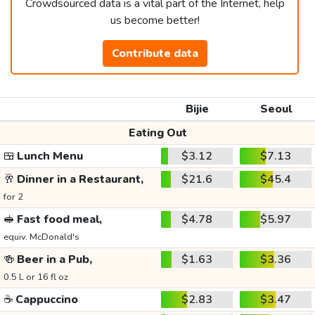
Crowdsourced data is a vital part of the Internet, help
us become better!
Contribute data
Bijie
Seoul
Eating Out
🍱
Lunch Menu
$3.12
$7.13
🥂
Dinner in a Restaurant,
$21.6
$45.4
for 2
🥪
Fast food meal,
$4.78
$5.97
equiv. McDonald's
🍻
Beer in a Pub,
$1.63
$3.36
0.5 L or 16 fl oz
☕
Cappuccino
$2.83
$3.47