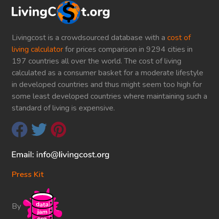
Livingcost is a crowdsourced database with a
cost of
living calculator
for prices comparison in 9294 cities in
197 countries all over the world. The cost of living
calculated as a consumer basket for a moderate lifestyle
in developed countries and thus might seem too high for
some least developed countries where maintaining such a
standard of living is expensive.
Press Kit
By