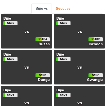
Bijie vs
Seoul vs
Bijie
Bijie
$606
$606
vs
vs
$1084
$1032
Busan
Incheon
Bijie
Bijie
$606
$606
vs
vs
$992
$957
Daegu
Gwangju
Bijie
Bijie
$606
$606
vs
vs