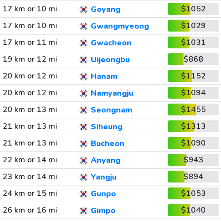
17 km or 10 mi
$1052
Goyang
17 km or 10 mi
$1029
Gwangmyeong
17 km or 11 mi
$1031
Gwacheon
19 km or 12 mi
$868
Uijeongbu
20 km or 12 mi
$1152
Hanam
20 km or 12 mi
$1094
Namyangju
20 km or 13 mi
$1455
Seongnam
21 km or 13 mi
$1313
Siheung
21 km or 13 mi
$1090
Bucheon
22 km or 14 mi
$943
Anyang
23 km or 14 mi
$894
Yangju
24 km or 15 mi
$1053
Gunpo
26 km or 16 mi
$1040
Gimpo