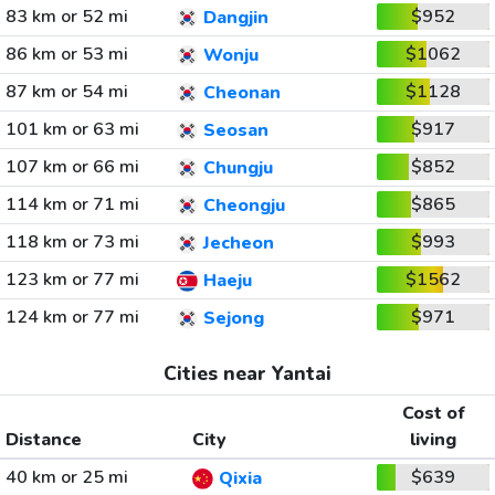
83 km or 52 mi
$952
Dangjin
86 km or 53 mi
$1062
Wonju
87 km or 54 mi
$1128
Cheonan
101 km or 63 mi
$917
Seosan
107 km or 66 mi
$852
Chungju
114 km or 71 mi
$865
Cheongju
118 km or 73 mi
$993
Jecheon
123 km or 77 mi
$1562
Haeju
124 km or 77 mi
$971
Sejong
Cities near Yantai
Cost of
Distance
City
living
40 km or 25 mi
$639
Qixia