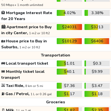
50 Mbps+ 1 month unlimited
🏦
Mortgage Interest Rate
4.02%
3.38%
for 20 Years
🏙️
Apartment price to Buy
$24031
$3213
in city Center,
1 m2 or 10 ft2
🏡
House price to Buy in
$10129
$6406
Suburbs,
1 m2 or 10 ft2
Transportation
🚌
Local transport ticket
$1.01
$0.3
🎟️
Monthly ticket local
$40.1
$9.99
transport
🚕
Taxi Ride,
$7.36
$3.47
8 km or 5 mi
⛽
Gas / Petrol,
$1.17
$1.18
1 L or 0.26 gal
Groceries
🥛
Milk,
$1.82
$2.35
1 L or 1 qt