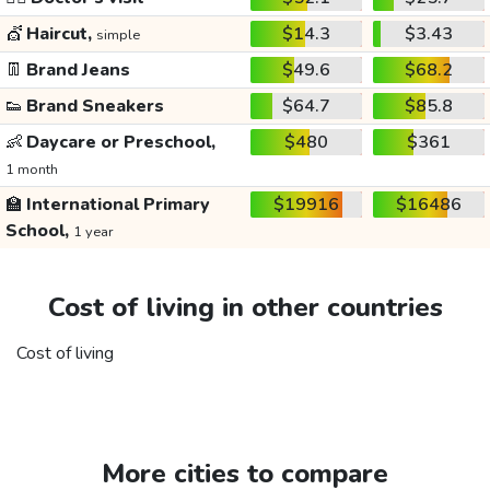
💇
Haircut,
$14.3
$3.43
simple
👖
Brand Jeans
$49.6
$68.2
👟
Brand Sneakers
$64.7
$85.8
👶
Daycare or Preschool,
$480
$361
1 month
🏫
International Primary
$19916
$16486
School,
1 year
Cost of living in other countries
Cost of living
More cities to compare