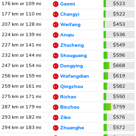
176 km or 109 mi
$523
Gaomi
177 km or 110 mi
$522
Changyi
207 km or 128 mi
$453
Weifang
224 km or 139 mi
$536
Anqiu
227 km or 141 mi
$549
Zhucheng
232 km or 144 mi
$596
Shouguang
247 km or 154 mi
$668
Dongying
256 km or 159 mi
$619
Wafangdian
259 km or 161 mi
$582
Qingzhou
275 km or 171 mi
$550
Rizhao
287 km or 179 mi
$759
Binzhou
293 km or 182 mi
$576
Zibo
294 km or 183 mi
$572
Zhuanghe