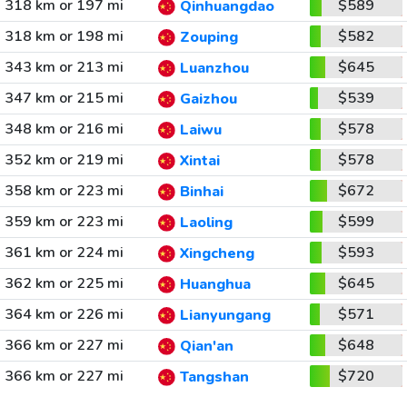
318 km or 197 mi
$589
Qinhuangdao
318 km or 198 mi
$582
Zouping
343 km or 213 mi
$645
Luanzhou
347 km or 215 mi
$539
Gaizhou
348 km or 216 mi
$578
Laiwu
352 km or 219 mi
$578
Xintai
358 km or 223 mi
$672
Binhai
359 km or 223 mi
$599
Laoling
361 km or 224 mi
$593
Xingcheng
362 km or 225 mi
$645
Huanghua
364 km or 226 mi
$571
Lianyungang
366 km or 227 mi
$648
Qian'an
366 km or 227 mi
$720
Tangshan