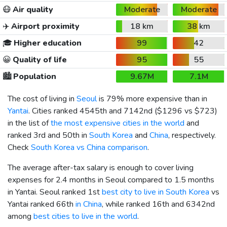
😷
Air quality
Moderate
Moderate
✈️
Airport proximity
18 km
38 km
🎓
Higher education
99
42
😀
Quality of life
95
55
🏙️
Population
9.67M
7.1M
The cost of living in
Seoul
is 79% more expensive than in
Yantai
. Cities ranked 4545th and 7142nd (
$1296
vs
$723
)
in the list of
the most expensive cities in the world
and
ranked 3rd and 50th in
South Korea
and
China
, respectively.
Check
South Korea vs China comparison
.
The average after-tax salary is enough to cover living
expenses for 2.4 months in Seoul compared to 1.5 months
in Yantai. Seoul ranked 1st
best city to live in South Korea
vs
Yantai ranked 66th
in China
, while ranked 16th and 6342nd
among
best cities to live in the world
.