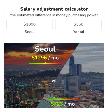
Salary adjustment calculator
the estimated difference in money purchasing power
Seoul
Yantai