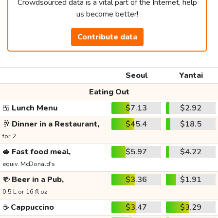
Crowdsourced data is a vital part of the Internet, help
us become better!
Contribute data
Seoul
Yantai
Eating Out
🍱
Lunch Menu
$7.13
$2.92
🥂
Dinner in a Restaurant,
$45.4
$18.5
for 2
🥪
Fast food meal,
$5.97
$4.22
equiv. McDonald's
🍻
Beer in a Pub,
$3.36
$1.91
0.5 L or 16 fl oz
☕
Cappuccino
$3.47
$3.29