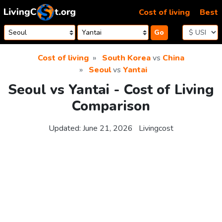
Skip to content
Cost of living
Best
Go
Cost of living
South Korea
vs
China
Seoul
vs
Yantai
Seoul vs Yantai - Cost of Living
Comparison
Updated:
June 21, 2026
Livingcost