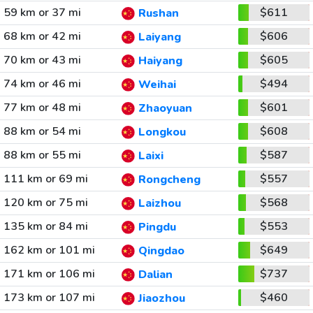
59 km or 37 mi
$611
Rushan
68 km or 42 mi
$606
Laiyang
70 km or 43 mi
$605
Haiyang
74 km or 46 mi
$494
Weihai
77 km or 48 mi
$601
Zhaoyuan
88 km or 54 mi
$608
Longkou
88 km or 55 mi
$587
Laixi
111 km or 69 mi
$557
Rongcheng
120 km or 75 mi
$568
Laizhou
135 km or 84 mi
$553
Pingdu
162 km or 101 mi
$649
Qingdao
171 km or 106 mi
$737
Dalian
173 km or 107 mi
$460
Jiaozhou