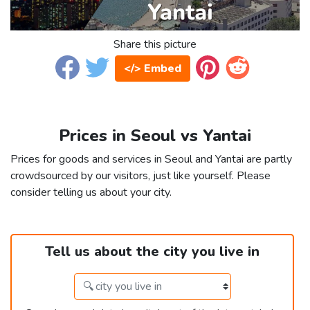
Share this picture
</> Embed
Prices in Seoul vs Yantai
Prices for goods and services in Seoul and Yantai are partly
crowdsourced by our visitors, just like yourself. Please
consider telling us about your city.
Tell us about the city you live in