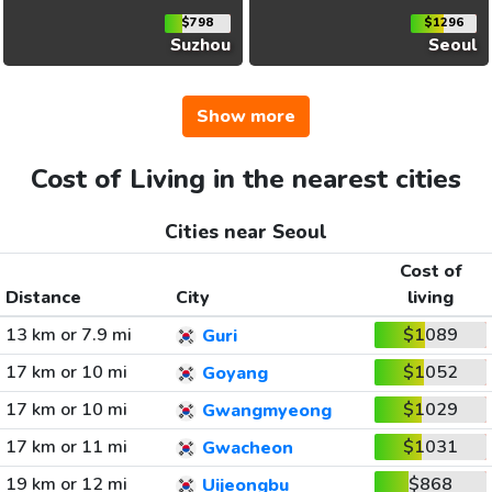
$798
$1296
Suzhou
Seoul
Show more
Cost of Living in the nearest cities
Cities near Seoul
Cost of
Distance
City
living
13 km or 7.9 mi
$1089
Guri
17 km or 10 mi
$1052
Goyang
17 km or 10 mi
$1029
Gwangmyeong
17 km or 11 mi
$1031
Gwacheon
19 km or 12 mi
$868
Uijeongbu