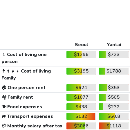
Seoul
Yantai
🚶
Cost of living one
$1296
$723
person
👨‍👩‍👧‍👦
Cost of living
$3195
$1788
Family
🏠
One person rent
$624
$353
🏘️
Family rent
$1077
$505
🍽️
Food expenses
$438
$232
🚐
Transport expenses
$132
$60.8
💳
Monthly salary after tax
$3066
$1118