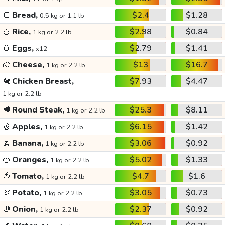
🍞
Bread,
$2.4
$1.28
0.5 kg or 1.1 lb
🍚
Rice,
$2.98
$0.84
1 kg or 2.2 lb
🥚
Eggs,
$2.79
$1.41
x12
🧀
Cheese,
$13
$16.7
1 kg or 2.2 lb
🐔
Chicken Breast,
$7.93
$4.47
1 kg or 2.2 lb
🥩
Round Steak,
$25.3
$8.11
1 kg or 2.2 lb
🍏
Apples,
$6.15
$1.42
1 kg or 2.2 lb
🍌
Banana,
$3.06
$0.92
1 kg or 2.2 lb
🍊
Oranges,
$5.02
$1.33
1 kg or 2.2 lb
🍅
Tomato,
$4.7
$1.6
1 kg or 2.2 lb
🥔
Potato,
$3.05
$0.73
1 kg or 2.2 lb
🧅
Onion,
$2.37
$0.92
1 kg or 2.2 lb