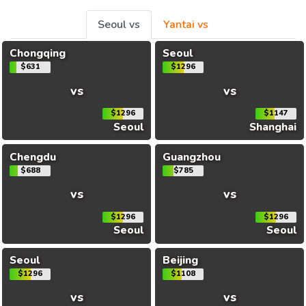
Seoul vs
Yantai vs
Chongqing
Seoul
$631
$1296
vs
vs
$1296
$1147
Seoul
Shanghai
Chengdu
Guangzhou
$688
$785
vs
vs
$1296
$1296
Seoul
Seoul
Seoul
Beijing
$1296
$1108
vs
vs