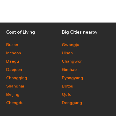
Cost of Living
Big Cities nearby
Busan
Gwangju
Incheon
Ulsan
Daegu
Changwon
Daejeon
Gimhae
Chongqing
Pyongyang
Shanghai
Botou
Beijing
Qufu
Chengdu
Donggang