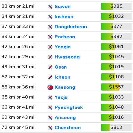
33 km or 21 mi
$985
Suwon
34 km or 21 mi
$1032
Incheon
37 km or 23 mi
$977
Dongducheon
39 km or 24 mi
$982
Pocheon
42 km or 26 mi
$1061
Yongin
47 km or 29 mi
$1045
Hwaseong
49 km or 31 mi
$1019
Osan
52 km or 32 mi
$1108
Icheon
58 km or 36 mi
$1557
Kaesong
65 km or 40 mi
$1033
Yeoju
66 km or 41 mi
$1048
Pyeongtaek
69 km or 43 mi
$1016
Anseong
72 km or 45 mi
$819
Chuncheon