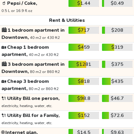
🥤
Pepsi / Coke,
$1.44
$0.49
0.5 L or 16.9 fl oz
Rent & Utilities
🏙️
1 bedroom apartment in
$717
$208
Downtown,
40 m2 or 430 ft2
🏡
Cheap 1 bedroom
$459
$319
apartment,
40 m2 or 430 ft2
🏙️
3 bedroom apartment in
$1281
$375
Downtown,
80 m2 or 860 ft2
🏡
Cheap 3 bedroom
$818
$435
apartment,
80 m2 or 860 ft2
🔌
Utility Bill one person,
$98.8
$46.7
electricity, heating, water, etc.
🔌
Utility Bill for a Family,
$152
$72.6
electricity, heating, water, etc.
🌐
Internet plan,
$14.5
$9.63