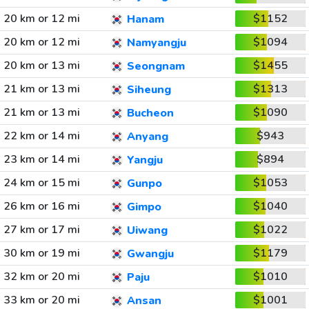
20 km or 12 mi
$1152
Hanam
20 km or 12 mi
$1094
Namyangju
20 km or 13 mi
$1455
Seongnam
21 km or 13 mi
$1313
Siheung
21 km or 13 mi
$1090
Bucheon
22 km or 14 mi
$943
Anyang
23 km or 14 mi
$894
Yangju
24 km or 15 mi
$1053
Gunpo
26 km or 16 mi
$1040
Gimpo
27 km or 17 mi
$1022
Uiwang
30 km or 19 mi
$1179
Gwangju
32 km or 20 mi
$1010
Paju
33 km or 20 mi
$1001
Ansan