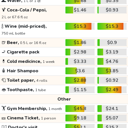
🌊
Water,
$0.68
$0.35
1 L or 1 qt
🍹
Coca-Cola / Pepsi,
$1.46
$0.93
2 L or 67.6 fl oz
🍾
Wine (mid-priced),
$15.3
$15.3
750 mL bottle
🍺
Beer,
$1.86
$0.9
0.5 L or 16 fl oz
🚬
Cigarette pack
$2.98
$3.19
💊
Cold medicince,
$3.33
$4.76
1 week
🧴
Hair Shampoo
$3.6
$3.85
🧻
Toilet paper,
$2.88
$0.92
4 rolls
👄
Toothpaste,
$1.15
$2.49
1 tube
Other
🏋️
Gym Membership,
$45.8
$24.1
1 month
🎫
Cinema Ticket,
$9.18
$5.07
1 person
👩‍⚕️
Doctor's visit
$52.1
$25.7