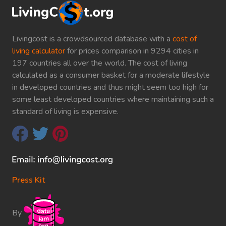
Livingcost is a crowdsourced database with a
cost of
living calculator
for prices comparison in 9294 cities in
197 countries all over the world. The cost of living
calculated as a consumer basket for a moderate lifestyle
in developed countries and thus might seem too high for
some least developed countries where maintaining such a
standard of living is expensive.
Press Kit
By