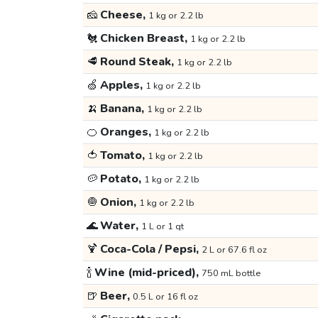
🧀
Cheese,
1 kg or 2.2 lb
🐔
Chicken Breast,
1 kg or 2.2 lb
🥩
Round Steak,
1 kg or 2.2 lb
🍏
Apples,
1 kg or 2.2 lb
🍌
Banana,
1 kg or 2.2 lb
🍊
Oranges,
1 kg or 2.2 lb
🍅
Tomato,
1 kg or 2.2 lb
🥔
Potato,
1 kg or 2.2 lb
🧅
Onion,
1 kg or 2.2 lb
🌊
Water,
1 L or 1 qt
🍹
Coca-Cola / Pepsi,
2 L or 67.6 fl oz
🍾
Wine (mid-priced),
750 mL bottle
🍺
Beer,
0.5 L or 16 fl oz