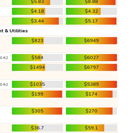
$5.83
$8.88
$4.18
$4.32
$3.44
$5.17
t & Utilities
$823
$6949
$584
$6027
0 ft2
$1494
$6797
$1035
$5389
0 ft2
$199
$174
$305
$270
$36.7
$59.1