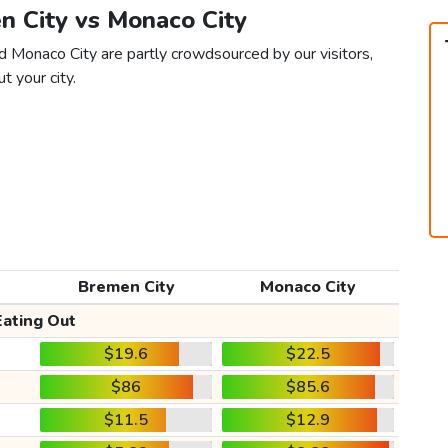
n City vs Monaco City
d Monaco City are partly crowdsourced by our visitors,
t your city.
Bremen City
Monaco City
Eating Out
$19.6
$22.5
$86
$85.6
$11.5
$12.9