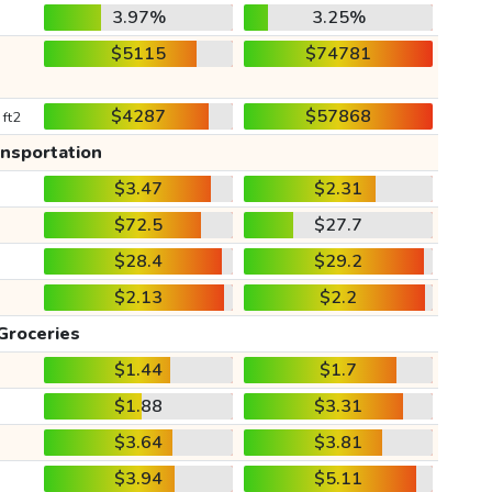
3.97%
3.25%
$5115
$74781
$4287
$57868
 ft2
ansportation
$3.47
$2.31
$72.5
$27.7
$28.4
$29.2
$2.13
$2.2
Groceries
$1.44
$1.7
$1.88
$3.31
$3.64
$3.81
$3.94
$5.11