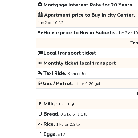
🏦
Mortgage Interest Rate for 20 Years
🏙️
Apartment price to Buy in city Center,
1 m2 or 10 ft2
🏡
House price to Buy in Suburbs,
1 m2 or 10
Tr
🚌
Local transport ticket
🎟️
Monthly ticket local transport
🚕
Taxi Ride,
8 km or 5 mi
⛽
Gas / Petrol,
1 L or 0.26 gal
🥛
Milk,
1 L or 1 qt
🍞
Bread,
0.5 kg or 1.1 lb
🍚
Rice,
1 kg or 2.2 lb
🥚
Eggs,
x12