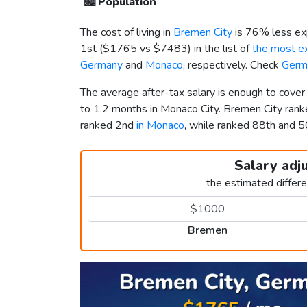
🏙️
Population
The cost of living in
Bremen City
is 76% less ex
1st (
$1765
vs
$7483
) in the list of
the most ex
Germany
and
Monaco
, respectively. Check
Germ
The average after-tax salary is enough to cove
to 1.2 months in Monaco City. Bremen City ran
ranked 2nd
in Monaco
, while ranked 88th and
Salary adj
the estimated differ
Bremen