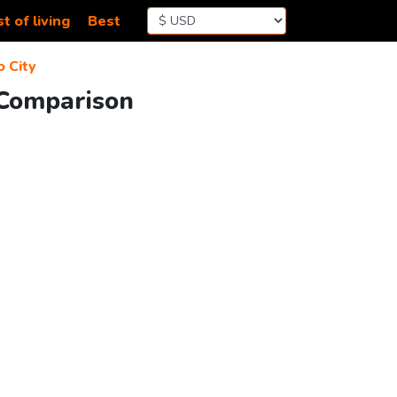
t of living
Best
 City
 Comparison