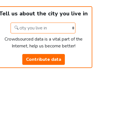
Tell us about the city you live in
Crowdsourced data is a vital part of the
Internet, help us become better!
Contribute data