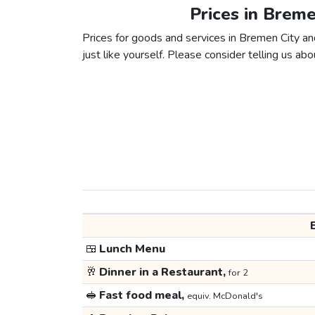
Prices in Breme
Prices for goods and services in Bremen City an
just like yourself. Please consider telling us abou
🍱
Lunch Menu
🥂
Dinner in a Restaurant,
for 2
🥪
Fast food meal,
equiv. McDonald's