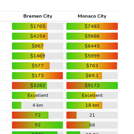
Bremen City
Monaco City
$1765
$7483
$4254
$9886
$867
$6445
$1469
$5999
$577
$763
$173
$69.1
$3282
$9172
Excellent
Excellent
4 km
18 km
72
21
92
66