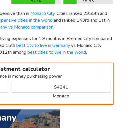
577K
38.9K
pensive than in
Monaco City
. Cities ranked 2955th and
pensive cities in the world
and ranked 143rd and 1st in
any vs Monaco comparison
.
r living expenses for 1.9 months in Bremen City compared
ked 15th
best city to live in Germany
vs Monaco City
 5012th among
best cities to live in the world
.
ustment calculator
ence in money purchasing power
Monaco