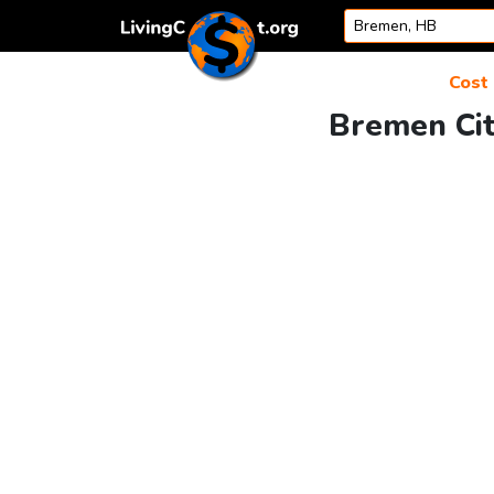
Skip to content
Cost 
Bremen Cit