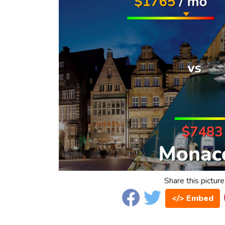
Share this picture
</> Embed