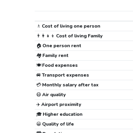
🚶
Cost of living one person
👨‍👩‍👧‍👦
Cost of living Family
🏠
One person rent
🏘️
Family rent
🍽️
Food expenses
🚐
Transport expenses
💳
Monthly salary after tax
😷
Air quality
✈️
Airport proximity
🎓
Higher education
😀
Quality of life