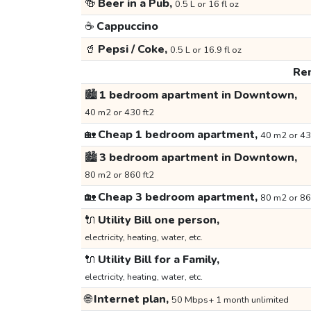
🍻
Beer in a Pub,
0.5 L or 16 fl oz
☕
Cappuccino
🥤
Pepsi / Coke,
0.5 L or 16.9 fl oz
Ren
🏙️
1 bedroom apartment in Downtown,
40 m2 or 430 ft2
🏡
Cheap 1 bedroom apartment,
40 m2 or 43
🏙️
3 bedroom apartment in Downtown,
80 m2 or 860 ft2
🏡
Cheap 3 bedroom apartment,
80 m2 or 86
🔌
Utility Bill one person,
electricity, heating, water, etc.
🔌
Utility Bill for a Family,
electricity, heating, water, etc.
🌐
Internet plan,
50 Mbps+ 1 month unlimited