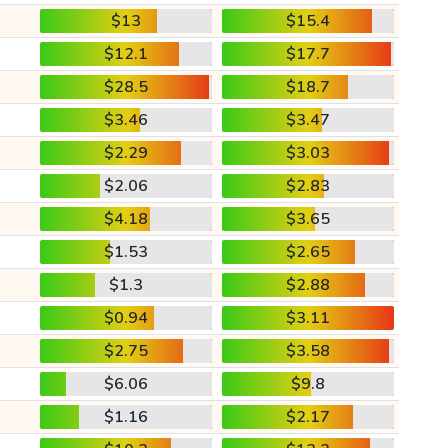
$13
$15.4
$12.1
$17.7
$28.5
$18.7
$3.46
$3.47
$2.29
$3.03
$2.06
$2.83
$4.18
$3.65
$1.53
$2.65
$1.3
$2.88
$0.94
$3.11
$2.75
$3.58
$6.06
$9.8
$1.16
$2.17