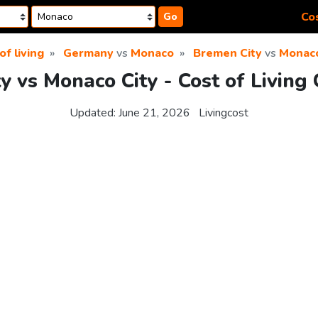
Cos
Go
of living
Germany
vs
Monaco
Bremen City
vs
Monaco
y vs Monaco City - Cost of Living
Updated:
June 21, 2026
Livingcost