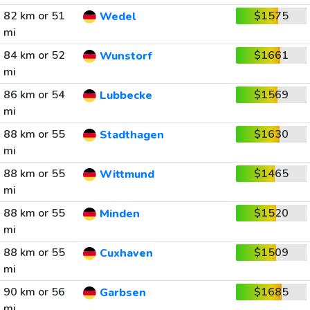
82 km or 51
$1575
Wedel
mi
84 km or 52
$1661
Wunstorf
mi
86 km or 54
$1569
Lubbecke
mi
88 km or 55
$1630
Stadthagen
mi
88 km or 55
$1465
Wittmund
mi
88 km or 55
$1520
Minden
mi
88 km or 55
$1509
Cuxhaven
mi
90 km or 56
$1685
Garbsen
mi