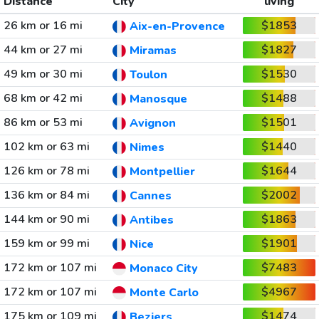
Distance
City
living
26 km or 16 mi
$1853
Aix-en-Provence
44 km or 27 mi
$1827
Miramas
49 km or 30 mi
$1530
Toulon
68 km or 42 mi
$1488
Manosque
86 km or 53 mi
$1501
Avignon
102 km or 63 mi
$1440
Nimes
126 km or 78 mi
$1644
Montpellier
136 km or 84 mi
$2002
Cannes
144 km or 90 mi
$1863
Antibes
159 km or 99 mi
$1901
Nice
172 km or 107 mi
$7483
Monaco City
172 km or 107 mi
$4967
Monte Carlo
175 km or 109 mi
$1474
Beziers