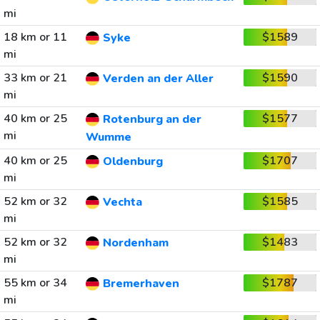
mi
18 km or 11
$1589
Syke
mi
33 km or 21
$1590
Verden an der Aller
mi
40 km or 25
$1577
Rotenburg an der
mi
Wumme
40 km or 25
$1707
Oldenburg
mi
52 km or 32
$1585
Vechta
mi
52 km or 32
$1483
Nordenham
mi
55 km or 34
$1787
Bremerhaven
mi