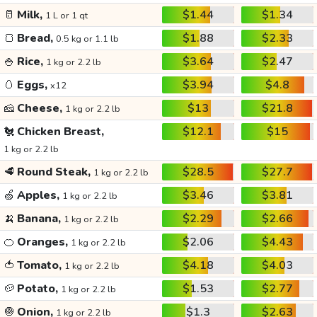
🥛
Milk,
$1.44
$1.34
1 L or 1 qt
🍞
Bread,
$1.88
$2.33
0.5 kg or 1.1 lb
🍚
Rice,
$3.64
$2.47
1 kg or 2.2 lb
🥚
Eggs,
$3.94
$4.8
x12
🧀
Cheese,
$13
$21.8
1 kg or 2.2 lb
🐔
Chicken Breast,
$12.1
$15
1 kg or 2.2 lb
🥩
Round Steak,
$28.5
$27.7
1 kg or 2.2 lb
🍏
Apples,
$3.46
$3.81
1 kg or 2.2 lb
🍌
Banana,
$2.29
$2.66
1 kg or 2.2 lb
🍊
Oranges,
$2.06
$4.43
1 kg or 2.2 lb
🍅
Tomato,
$4.18
$4.03
1 kg or 2.2 lb
🥔
Potato,
$1.53
$2.77
1 kg or 2.2 lb
🧅
Onion,
$1.3
$2.63
1 kg or 2.2 lb