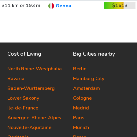
311 km or 193 mi
$1613
Genoa
Cost of Living
Big Cities nearby
North Rhine-Westphalia
Berlin
Bavaria
Hamburg City
Baden-Wurttemberg
Amsterdam
Lower Saxony
Cologne
Ile-de-France
Madrid
Auvergne-Rhone-Alpes
Paris
Nouvelle-Aquitaine
Munich