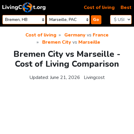
Skip to content
Cost of living
Best
Go
Cost of living
Germany
vs
France
Bremen City
vs
Marseille
Bremen City vs Marseille -
Cost of Living Comparison
Updated:
June 21, 2026
Livingcost