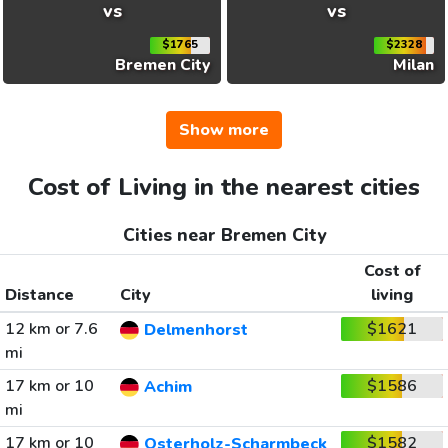
vs
vs
$1765
$2328
Bremen City
Milan
Show more
Cost of Living in the nearest cities
Cities near Bremen City
Cost of
Distance
City
living
12 km or 7.6
$1621
Delmenhorst
mi
17 km or 10
$1586
Achim
mi
17 km or 10
$1582
Osterholz-Scharmbeck