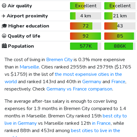
😷
Air quality
Excellent
Excellent
✈️
Airport proximity
4 km
21 km
🎓
Higher education
72
43
😀
Quality of life
92
85
🏙️
Population
577K
886K
The cost of living in
Bremen City
is 0.3% more expensive
than in
Marseille
. Cities ranked 2955th and 2979th (
$1765
vs
$1759
) in the list of
the most expensive cities in the
world
and ranked 143rd and 40th in
Germany
and
France
,
respectively. Check
Germany vs France comparison
.
The average after-tax salary is enough to cover living
expenses for 1.9 months in Bremen City compared to 1.4
months in Marseille. Bremen City ranked 15th
best city to
live in Germany
vs Marseille ranked 12th
in France
, while
ranked 88th and 453rd among
best cities to live in the