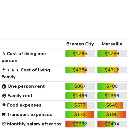
Bremen City
Marseille
🚶
Cost of living one
$1765
$1759
person
👨‍👩‍👧‍👦
Cost of living
$4254
$4312
Family
🏠
One person rent
$867
$780
🏘️
Family rent
$1469
$1339
🍽️
Food expenses
$577
$649
🚐
Transport expenses
$173
$196
💳
Monthly salary after tax
$3282
$2494