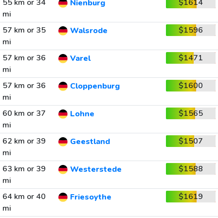
55 km or 34
$1614
Nienburg
mi
57 km or 35
$1596
Walsrode
mi
57 km or 36
$1471
Varel
mi
57 km or 36
$1600
Cloppenburg
mi
60 km or 37
$1565
Lohne
mi
62 km or 39
$1507
Geestland
mi
63 km or 39
$1588
Westerstede
mi
64 km or 40
$1619
Friesoythe
mi