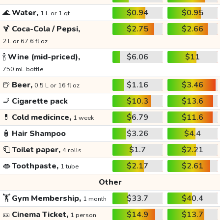
🌊
Water,
$0.94
$0.95
1 L or 1 qt
🍹
Coca-Cola / Pepsi,
$2.75
$2.66
2 L or 67.6 fl oz
🍾
Wine (mid-priced),
$6.06
$11
750 mL bottle
🍺
Beer,
$1.16
$3.46
0.5 L or 16 fl oz
🚬
Cigarette pack
$10.3
$13.6
💊
Cold medicince,
$6.79
$11.6
1 week
🧴
Hair Shampoo
$3.26
$4.4
🧻
Toilet paper,
$1.7
$2.21
4 rolls
👄
Toothpaste,
$2.17
$2.61
1 tube
Other
🏋️
Gym Membership,
$33.7
$40.4
1 month
🎫
Cinema Ticket,
$14.9
$13.7
1 person