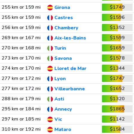
255 km or 159 mi
$1749
Girona
255 km or 159 mi
$1596
Castres
256 km or 159 mi
$1352
Chambery
269 km or 167 mi
$1599
Aix-les-Bains
270 km or 168 mi
$1659
Turin
273 km or 170 mi
$1578
Savona
274 km or 170 mi
$1344
Lloret de Mar
277 km or 172 mi
$1747
Lyon
277 km or 172 mi
$1652
Villeurbanne
288 km or 179 mi
$1320
Asti
295 km or 184 mi
$1865
Annecy
297 km or 185 mi
$1142
Vic
310 km or 192 mi
$1584
Mataro