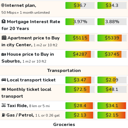
🌐
Internet plan,
$36.7
$34.3
50 Mbps+ 1 month unlimited
🏦
Mortgage Interest Rate
3.97%
3.88%
for 20 Years
🏙️
Apartment price to Buy
$5115
$5339
in city Center,
1 m2 or 10 ft2
🏡
House price to Buy in
$4287
$3745
Suburbs,
1 m2 or 10 ft2
Transportation
🚌
Local transport ticket
$3.47
$2.09
🎟️
Monthly ticket local
$72.5
$48.1
transport
🚕
Taxi Ride,
$28.4
$34.1
8 km or 5 mi
⛽
Gas / Petrol,
$2.13
$2.15
1 L or 0.26 gal
Groceries