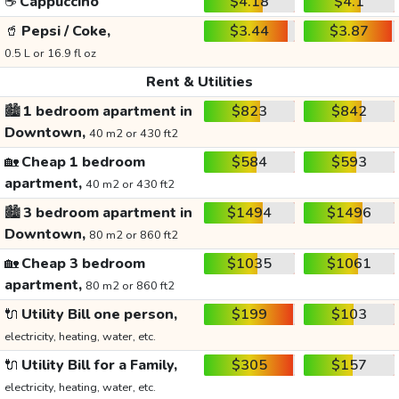
☕
Cappuccino
$4.18
$4.1
🥤
Pepsi / Coke,
$3.44
$3.87
0.5 L or 16.9 fl oz
Rent & Utilities
🏙️
1 bedroom apartment in
$823
$842
Downtown,
40 m2 or 430 ft2
🏡
Cheap 1 bedroom
$584
$593
apartment,
40 m2 or 430 ft2
🏙️
3 bedroom apartment in
$1494
$1496
Downtown,
80 m2 or 860 ft2
🏡
Cheap 3 bedroom
$1035
$1061
apartment,
80 m2 or 860 ft2
🔌
Utility Bill one person,
$199
$103
electricity, heating, water, etc.
🔌
Utility Bill for a Family,
$305
$157
electricity, heating, water, etc.