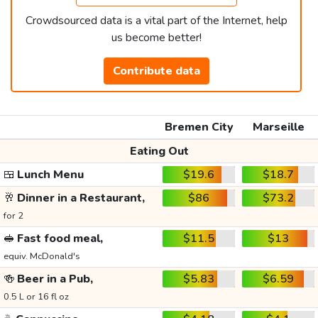
Crowdsourced data is a vital part of the Internet, help
us become better!
Contribute data
Bremen City
Marseille
Eating Out
🍱
Lunch Menu
$19.6
$18.7
🥂
Dinner in a Restaurant,
$86
$73.2
for 2
🥪
Fast food meal,
$11.5
$13
equiv. McDonald's
🍻
Beer in a Pub,
$5.83
$6.59
0.5 L or 16 fl oz