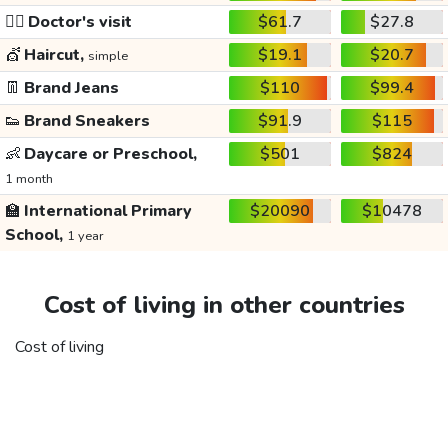
👩‍⚕️
Doctor's visit
$61.7
$27.8
💇
Haircut,
$19.1
$20.7
simple
👖
Brand Jeans
$110
$99.4
👟
Brand Sneakers
$91.9
$115
👶
Daycare or Preschool,
$501
$824
1 month
🏫
International Primary
$20090
$10478
School,
1 year
Cost of living in other countries
Cost of living