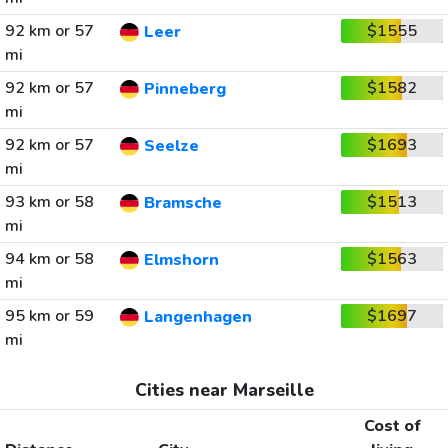
92 km or 57
$1555
Leer
mi
92 km or 57
$1582
Pinneberg
mi
92 km or 57
$1693
Seelze
mi
93 km or 58
$1513
Bramsche
mi
94 km or 58
$1563
Elmshorn
mi
95 km or 59
$1697
Langenhagen
mi
Cities near Marseille
Cost of