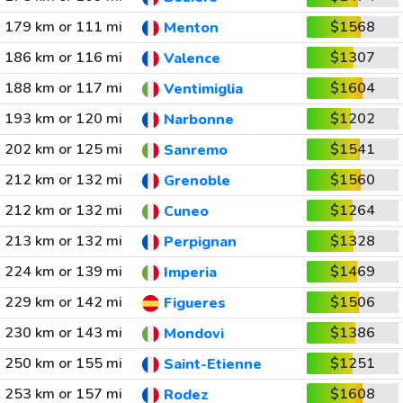
179 km or 111 mi
$1568
Menton
186 km or 116 mi
$1307
Valence
188 km or 117 mi
$1604
Ventimiglia
193 km or 120 mi
$1202
Narbonne
202 km or 125 mi
$1541
Sanremo
212 km or 132 mi
$1560
Grenoble
212 km or 132 mi
$1264
Cuneo
213 km or 132 mi
$1328
Perpignan
224 km or 139 mi
$1469
Imperia
229 km or 142 mi
$1506
Figueres
230 km or 143 mi
$1386
Mondovi
250 km or 155 mi
$1251
Saint-Etienne
253 km or 157 mi
$1608
Rodez