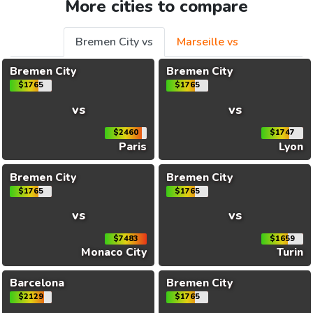
More cities to compare
Bremen City vs
Marseille vs
Bremen City
Bremen City
$1765
$1765
vs
vs
$2460
$1747
Paris
Lyon
Bremen City
Bremen City
$1765
$1765
vs
vs
$7483
$1659
Monaco City
Turin
Barcelona
Bremen City
$2129
$1765