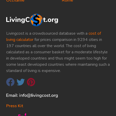
Occitanie
Rome
Livingcost is a crowdsourced database with a
cost of
living calculator
for prices comparison in 9294 cities in
197 countries all over the world. The cost of living
calculated as a consumer basket for a moderate lifestyle
in developed countries and thus might seem too high for
some least developed countries where maintaining such a
standard of living is expensive.
Press Kit