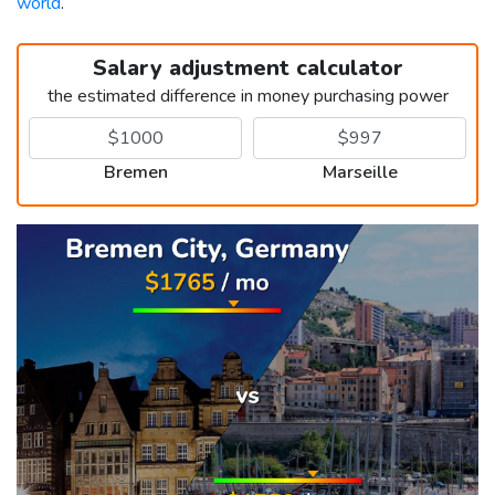
world
.
Salary adjustment calculator
the estimated difference in money purchasing power
Bremen
Marseille