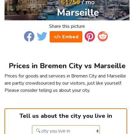
Share this picture
</> Embed
Prices in Bremen City vs Marseille
Prices for goods and services in Bremen City and Marseille
are partly crowdsourced by our visitors, just like yourself.
Please consider telling us about your city.
Tell us about the city you live in