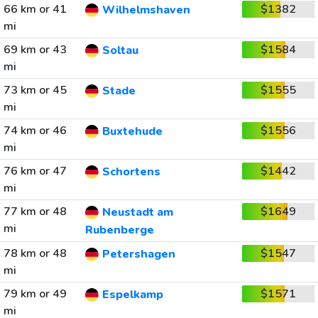
66 km or 41
$1382
Wilhelmshaven
mi
69 km or 43
$1584
Soltau
mi
73 km or 45
$1555
Stade
mi
74 km or 46
$1556
Buxtehude
mi
76 km or 47
$1442
Schortens
mi
77 km or 48
$1649
Neustadt am
mi
Rubenberge
78 km or 48
$1547
Petershagen
mi
79 km or 49
$1571
Espelkamp
mi