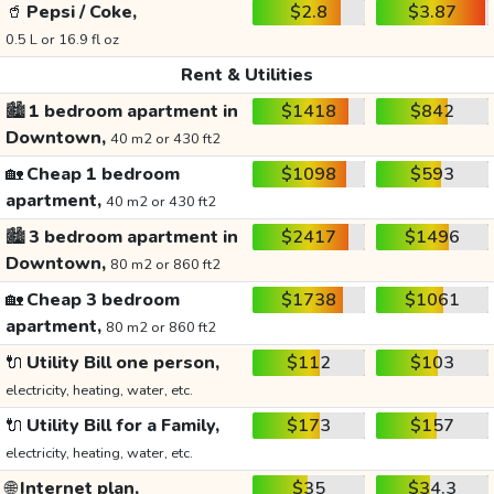
🥤
Pepsi / Coke,
$2.8
$3.87
0.5 L or 16.9 fl oz
Rent & Utilities
🏙️
1 bedroom apartment in
$1418
$842
Downtown,
40 m2 or 430 ft2
🏡
Cheap 1 bedroom
$1098
$593
apartment,
40 m2 or 430 ft2
🏙️
3 bedroom apartment in
$2417
$1496
Downtown,
80 m2 or 860 ft2
🏡
Cheap 3 bedroom
$1738
$1061
apartment,
80 m2 or 860 ft2
🔌
Utility Bill one person,
$112
$103
electricity, heating, water, etc.
🔌
Utility Bill for a Family,
$173
$157
electricity, heating, water, etc.
🌐
Internet plan,
$35
$34.3