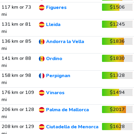
117 km or 73
$1506
Figueres
mi
131 km or 81
$1245
Lleida
mi
136 km or 85
$1836
Andorra la Vella
mi
141 km or 88
$1830
Ordino
mi
158 km or 98
$1328
Perpignan
mi
176 km or 109
$1494
Vinaros
mi
206 km or 128
$2017
Palma de Mallorca
mi
208 km or 129
$1628
Ciutadella de Menorca
mi