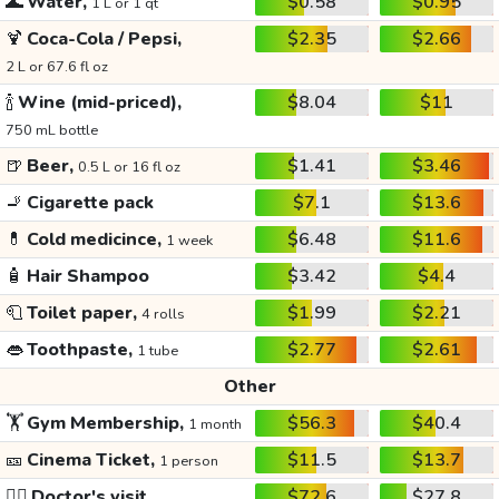
🌊
Water,
$0.58
$0.95
1 L or 1 qt
🍹
Coca-Cola / Pepsi,
$2.35
$2.66
2 L or 67.6 fl oz
🍾
Wine (mid-priced),
$8.04
$11
750 mL bottle
🍺
Beer,
$1.41
$3.46
0.5 L or 16 fl oz
🚬
Cigarette pack
$7.1
$13.6
💊
Cold medicince,
$6.48
$11.6
1 week
🧴
Hair Shampoo
$3.42
$4.4
🧻
Toilet paper,
$1.99
$2.21
4 rolls
👄
Toothpaste,
$2.77
$2.61
1 tube
Other
🏋️
Gym Membership,
$56.3
$40.4
1 month
🎫
Cinema Ticket,
$11.5
$13.7
1 person
👩‍⚕️
Doctor's visit
$72.6
$27.8