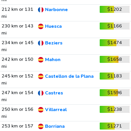
212 km or 131
$1202
Narbonne
mi
230 km or 143
$1166
Huesca
mi
234 km or 145
$1474
Beziers
mi
242 km or 150
$1658
Mahon
mi
245 km or 152
$1183
Castellon de la Plana
mi
247 km or 154
$1596
Castres
mi
250 km or 156
$1238
Villarreal
mi
253 km or 157
$1271
Borriana