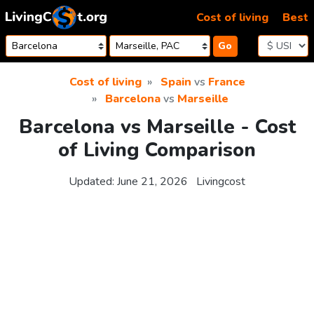
Skip to content
Cost of living
Best
Go
Cost of living
Spain
vs
France
Barcelona
vs
Marseille
Barcelona vs Marseille - Cost
of Living Comparison
Updated:
June 21, 2026
Livingcost