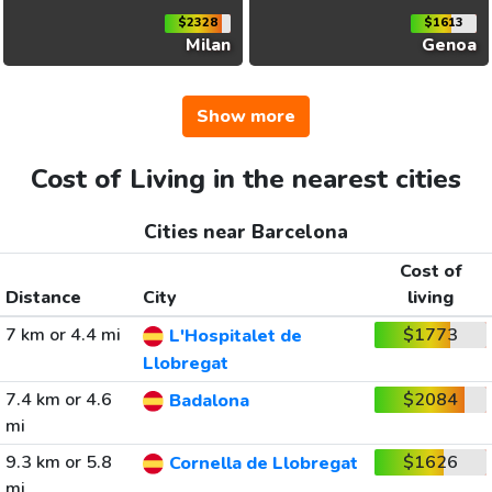
$2328
$1613
Milan
Genoa
Show more
Cost of Living in the nearest cities
Cities near Barcelona
Cost of
Distance
City
living
7 km or 4.4 mi
$1773
L'Hospitalet de
Llobregat
7.4 km or 4.6
$2084
Badalona
mi
9.3 km or 5.8
$1626
Cornella de Llobregat
mi