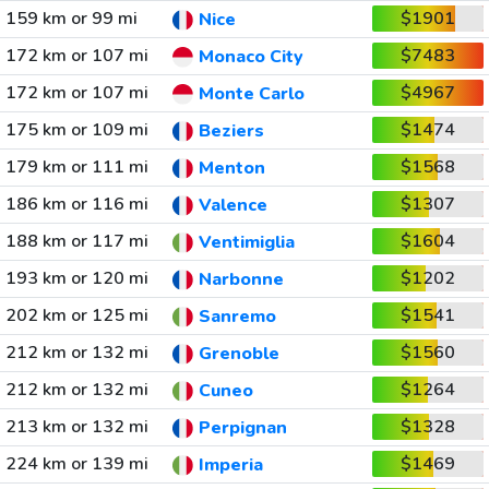
159 km or 99 mi
$1901
Nice
172 km or 107 mi
$7483
Monaco City
172 km or 107 mi
$4967
Monte Carlo
175 km or 109 mi
$1474
Beziers
179 km or 111 mi
$1568
Menton
186 km or 116 mi
$1307
Valence
188 km or 117 mi
$1604
Ventimiglia
193 km or 120 mi
$1202
Narbonne
202 km or 125 mi
$1541
Sanremo
212 km or 132 mi
$1560
Grenoble
212 km or 132 mi
$1264
Cuneo
213 km or 132 mi
$1328
Perpignan
224 km or 139 mi
$1469
Imperia