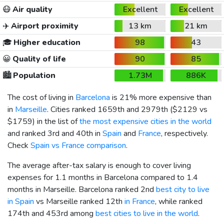
😷
Air quality
Excellent
Excellent
✈️
Airport proximity
13 km
21 km
🎓
Higher education
98
43
😀
Quality of life
90
85
🏙️
Population
1.73M
886K
The cost of living in
Barcelona
is 21% more expensive than
in
Marseille
. Cities ranked 1659th and 2979th (
$2129
vs
$1759
) in the list of
the most expensive cities in the world
and ranked 3rd and 40th in
Spain
and
France
, respectively.
Check
Spain vs France comparison
.
The average after-tax salary is enough to cover living
expenses for 1.1 months in Barcelona compared to 1.4
months in Marseille. Barcelona ranked 2nd
best city to live
in Spain
vs Marseille ranked 12th
in France
, while ranked
174th and 453rd among
best cities to live in the world
.