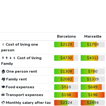
Barcelona
Marseille
🚶
Cost of living one
$2129
$1759
person
👨‍👩‍👧‍👦
Cost of living
$4730
$4312
Family
🏠
One person rent
$1308
$780
🏘️
Family rent
$2082
$1339
🍽️
Food expenses
$510
$649
🚐
Transport expenses
$158
$196
💳
Monthly salary after tax
$2324
$2494