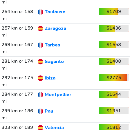
mi
254 km or 158
$1709
Toulouse
mi
257 km or 159
$1436
Zaragoza
mi
269 km or 167
$1558
Tarbes
mi
281 km or 174
$1408
Sagunto
mi
282 km or 175
$2775
Ibiza
mi
284 km or 177
$1644
Montpellier
mi
299 km or 186
$1351
Pau
mi
303 km or 189
$1812
Valencia