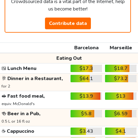
Crowdsourced data is a vital part of the Internet, help
us become better!
Contribute data
Barcelona
Marseille
Eating Out
🍱
Lunch Menu
$17.3
$18.7
🥂
Dinner in a Restaurant,
$64.1
$73.2
for 2
🥪
Fast food meal,
$13.9
$13
equiv. McDonald's
🍻
Beer in a Pub,
$5.8
$6.59
0.5 L or 16 fl oz
☕
Cappuccino
$3.43
$4.1