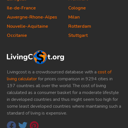
Ile-de-France
Cologne
Auvergne-Rhone-Alpes
Milan
Nouvelle-Aquitaine
Rotterdam
Occitanie
Stuttgart
Livingcost is a crowdsourced database with a
cost of
living calculator
for prices comparison in 9294 cities in
197 countries all over the world. The cost of living
calculated as a consumer basket for a moderate lifestyle
in developed countries and thus might seem too high for
some least developed countries where maintaining such a
standard of living is expensive.