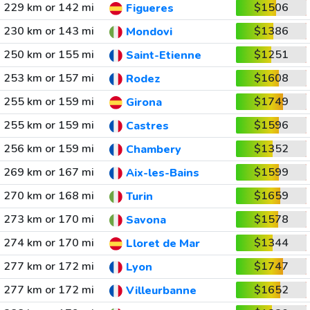
229 km or 142 mi
$1506
Figueres
230 km or 143 mi
$1386
Mondovi
250 km or 155 mi
$1251
Saint-Etienne
253 km or 157 mi
$1608
Rodez
255 km or 159 mi
$1749
Girona
255 km or 159 mi
$1596
Castres
256 km or 159 mi
$1352
Chambery
269 km or 167 mi
$1599
Aix-les-Bains
270 km or 168 mi
$1659
Turin
273 km or 170 mi
$1578
Savona
274 km or 170 mi
$1344
Lloret de Mar
277 km or 172 mi
$1747
Lyon
277 km or 172 mi
$1652
Villeurbanne