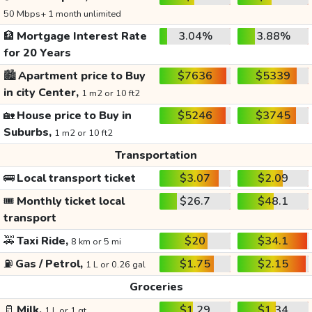
50 Mbps+ 1 month unlimited
🏦
Mortgage Interest Rate
3.04%
3.88%
for 20 Years
🏙️
Apartment price to Buy
$7636
$5339
in city Center,
1 m2 or 10 ft2
🏡
House price to Buy in
$5246
$3745
Suburbs,
1 m2 or 10 ft2
Transportation
🚌
Local transport ticket
$3.07
$2.09
🎟️
Monthly ticket local
$26.7
$48.1
transport
🚕
Taxi Ride,
$20
$34.1
8 km or 5 mi
⛽
Gas / Petrol,
$1.75
$2.15
1 L or 0.26 gal
Groceries
🥛
Milk,
$1.29
$1.34
1 L or 1 qt