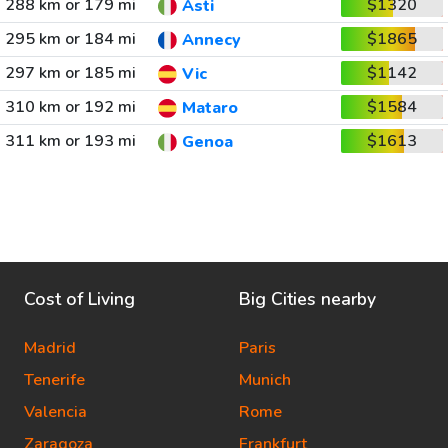
288 km or 179 mi
$1320
Asti
295 km or 184 mi
$1865
Annecy
297 km or 185 mi
$1142
Vic
310 km or 192 mi
$1584
Mataro
311 km or 193 mi
$1613
Genoa
Cost of Living
Big Cities nearby
Madrid
Paris
Tenerife
Munich
Valencia
Rome
Zaragoza
Frankfurt