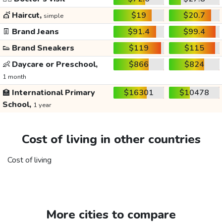
💇
Haircut,
$19
$20.7
simple
👖
Brand Jeans
$91.4
$99.4
👟
Brand Sneakers
$119
$115
👶
Daycare or Preschool,
$866
$824
1 month
🏫
International Primary
$16301
$10478
School,
1 year
Cost of living in other countries
Cost of living
More cities to compare