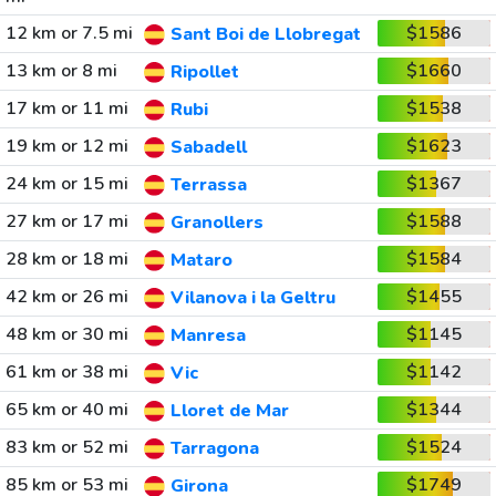
12 km or 7.5 mi
$1586
Sant Boi de Llobregat
13 km or 8 mi
$1660
Ripollet
17 km or 11 mi
$1538
Rubi
19 km or 12 mi
$1623
Sabadell
24 km or 15 mi
$1367
Terrassa
27 km or 17 mi
$1588
Granollers
28 km or 18 mi
$1584
Mataro
42 km or 26 mi
$1455
Vilanova i la Geltru
48 km or 30 mi
$1145
Manresa
61 km or 38 mi
$1142
Vic
65 km or 40 mi
$1344
Lloret de Mar
83 km or 52 mi
$1524
Tarragona
85 km or 53 mi
$1749
Girona