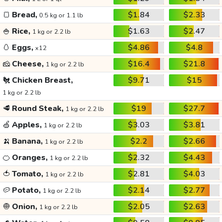
🍞
Bread,
$1.84
$2.33
0.5 kg or 1.1 lb
🍚
Rice,
$1.63
$2.47
1 kg or 2.2 lb
🥚
Eggs,
$4.86
$4.8
x12
🧀
Cheese,
$16.4
$21.8
1 kg or 2.2 lb
🐔
Chicken Breast,
$9.71
$15
1 kg or 2.2 lb
🥩
Round Steak,
$19
$27.7
1 kg or 2.2 lb
🍏
Apples,
$3.03
$3.81
1 kg or 2.2 lb
🍌
Banana,
$2.2
$2.66
1 kg or 2.2 lb
🍊
Oranges,
$2.32
$4.43
1 kg or 2.2 lb
🍅
Tomato,
$2.81
$4.03
1 kg or 2.2 lb
🥔
Potato,
$2.14
$2.77
1 kg or 2.2 lb
🧅
Onion,
$2.05
$2.63
1 kg or 2.2 lb