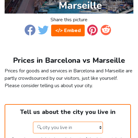
Share this picture
</> Embed
Prices in Barcelona vs Marseille
Prices for goods and services in Barcelona and Marseille are
partly crowdsourced by our visitors, just like yourself.
Please consider telling us about your city.
Tell us about the city you live in