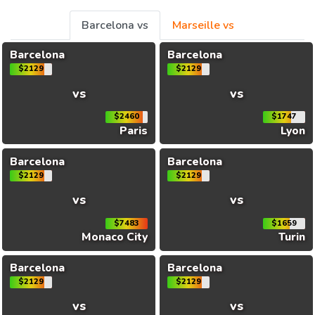
Barcelona vs
Marseille vs
Barcelona
Barcelona
$2129
$2129
vs
vs
$2460
$1747
Paris
Lyon
Barcelona
Barcelona
$2129
$2129
vs
vs
$7483
$1659
Monaco City
Turin
Barcelona
Barcelona
$2129
$2129
vs
vs