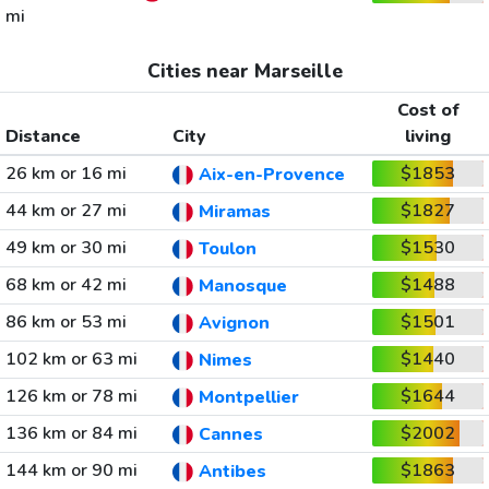
mi
Cities near Marseille
Cost of
Distance
City
living
26 km or 16 mi
$1853
Aix-en-Provence
44 km or 27 mi
$1827
Miramas
49 km or 30 mi
$1530
Toulon
68 km or 42 mi
$1488
Manosque
86 km or 53 mi
$1501
Avignon
102 km or 63 mi
$1440
Nimes
126 km or 78 mi
$1644
Montpellier
136 km or 84 mi
$2002
Cannes
144 km or 90 mi
$1863
Antibes