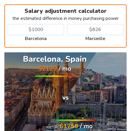
Salary adjustment calculator
the estimated difference in money purchasing power
Barcelona
Marseille